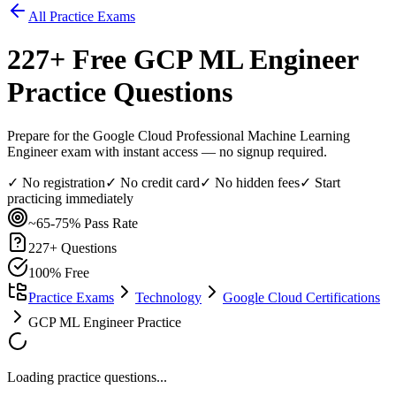
All Practice Exams
227
+ Free
GCP ML Engineer
Practice Questions
Prepare for the Google Cloud Professional Machine Learning
Engineer exam with instant access — no signup required.
✓ No registration
✓ No credit card
✓ No hidden fees
✓ Start
practicing immediately
~65-75%
Pass Rate
227
+ Questions
100% Free
Practice Exams
Technology
Google Cloud Certifications
GCP ML Engineer Practice
Loading practice questions...