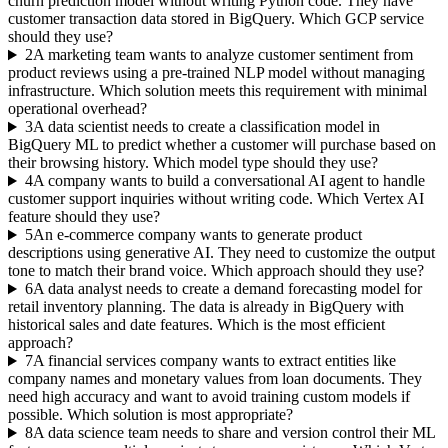
churn prediction model without writing Python code. They have
customer transaction data stored in BigQuery. Which GCP service
should they use?
2
A marketing team wants to analyze customer sentiment from
product reviews using a pre-trained NLP model without managing
infrastructure. Which solution meets this requirement with minimal
operational overhead?
3
A data scientist needs to create a classification model in
BigQuery ML to predict whether a customer will purchase based on
their browsing history. Which model type should they use?
4
A company wants to build a conversational AI agent to handle
customer support inquiries without writing code. Which Vertex AI
feature should they use?
5
An e-commerce company wants to generate product
descriptions using generative AI. They need to customize the output
tone to match their brand voice. Which approach should they use?
6
A data analyst needs to create a demand forecasting model for
retail inventory planning. The data is already in BigQuery with
historical sales and date features. Which is the most efficient
approach?
7
A financial services company wants to extract entities like
company names and monetary values from loan documents. They
need high accuracy and want to avoid training custom models if
possible. Which solution is most appropriate?
8
A data science team needs to share and version control their ML