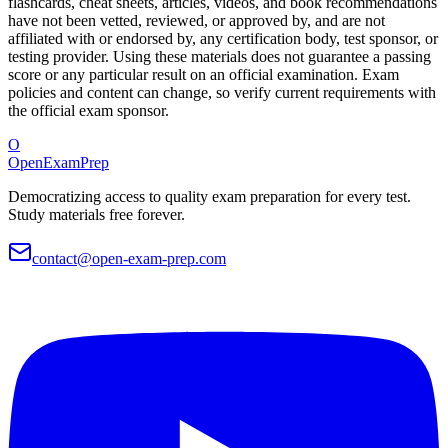
flashcards, cheat sheets, articles, videos, and book recommendations
have not been vetted, reviewed, or approved by, and are not
affiliated with or endorsed by, any certification body, test sponsor, or
testing provider. Using these materials does not guarantee a passing
score or any particular result on an official examination. Exam
policies and content can change, so verify current requirements with
the official exam sponsor.
O
OpenExamPrep
Democratizing access to quality exam preparation for every test.
Study materials free forever.
contact@open-exam-prep.com