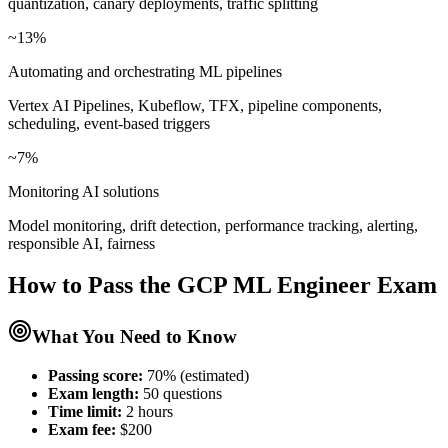
quantization, canary deployments, traffic splitting
~13%
Automating and orchestrating ML pipelines
Vertex AI Pipelines, Kubeflow, TFX, pipeline components,
scheduling, event-based triggers
~7%
Monitoring AI solutions
Model monitoring, drift detection, performance tracking, alerting,
responsible AI, fairness
How to Pass the
GCP ML Engineer
Exam
What You Need to Know
Passing score:
70% (estimated)
Exam length
:
50 questions
Time limit:
2 hours
Exam fee:
$200