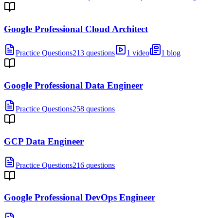
Google Professional Cloud Architect
Practice Questions
213 questions
1 video
1 blog
Google Professional Data Engineer
Practice Questions
258 questions
GCP Data Engineer
Practice Questions
216 questions
Google Professional DevOps Engineer