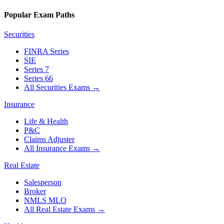
Popular Exam Paths
Securities
FINRA Series
SIE
Series 7
Series 66
All Securities Exams
→
Insurance
Life & Health
P&C
Claims Adjuster
All Insurance Exams
→
Real Estate
Salesperson
Broker
NMLS MLO
All Real Estate Exams
→