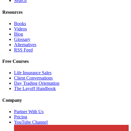
Search
Resources
Books
Videos
Blog
Glossary
Alternatives
RSS Feed
Free Courses
Life Insurance Sales
Client Conversations
Day Trading Orientation
The Layoff Handbook
Company
Partner With Us
Pricing
YouTube Channel