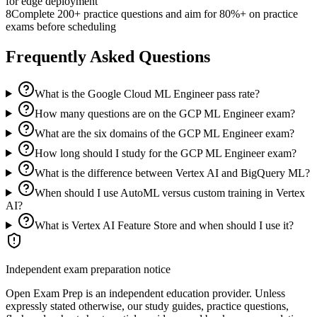
for edge deployment
8
Complete 200+ practice questions and aim for 80%+ on practice
exams before scheduling
Frequently Asked Questions
What is the Google Cloud ML Engineer pass rate?
How many questions are on the GCP ML Engineer exam?
What are the six domains of the GCP ML Engineer exam?
How long should I study for the GCP ML Engineer exam?
What is the difference between Vertex AI and BigQuery ML?
When should I use AutoML versus custom training in Vertex
AI?
What is Vertex AI Feature Store and when should I use it?
Independent exam preparation notice
Open Exam Prep is an independent education provider. Unless
expressly stated otherwise, our study guides, practice questions,