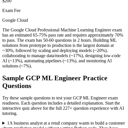
$200
Exam Fee
Google Cloud
The Google Cloud Professional Machine Learning Engineer exam
has an estimated 65-75% pass rate and requires approximately 70%
to pass. The exam has 50-60 questions in 2 hours. Building ML
solutions from prototype to production is the largest domain at
~30%, followed by scaling and deploying models (~20%),
collaborating to manage data/models (~17%), designing low-code
AI (~13%), automating pipelines (~13%), and monitoring AI
solutions (~7%).
Sample
GCP ML Engineer
Practice
Questions
Try these sample questions to test your
GCP ML Engineer
exam
readiness. Each question includes a detailed explanation. Start the
interactive quiz above for the full
227
+ question experience with AI
tutoring.
1
A business analyst at a retail company wants to build a customer