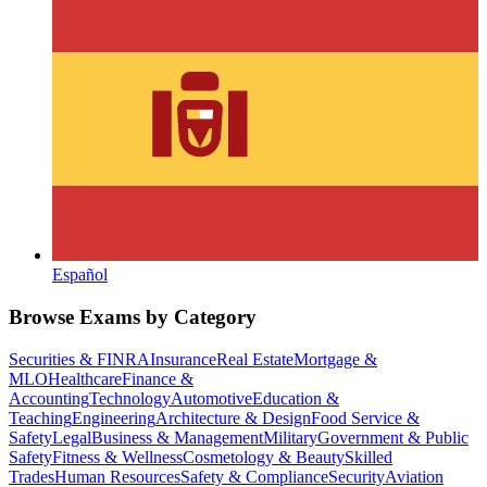
Español
Browse Exams by Category
Securities & FINRA
Insurance
Real Estate
Mortgage &
MLO
Healthcare
Finance &
Accounting
Technology
Automotive
Education &
Teaching
Engineering
Architecture & Design
Food Service &
Safety
Legal
Business & Management
Military
Government & Public
Safety
Fitness & Wellness
Cosmetology & Beauty
Skilled
Trades
Human Resources
Safety & Compliance
Security
Aviation