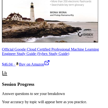
Official Google Cloud Certified Professional Machine Learning
Engineer Study Guide (Sybex Study Guide)
$46.04
·
Buy on Amazon
Session Progress
Answer questions to see your breakdown
Your accuracy by topic will appear here as you practice.