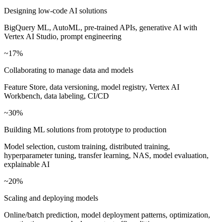
Designing low-code AI solutions
BigQuery ML, AutoML, pre-trained APIs, generative AI with
Vertex AI Studio, prompt engineering
~17%
Collaborating to manage data and models
Feature Store, data versioning, model registry, Vertex AI
Workbench, data labeling, CI/CD
~30%
Building ML solutions from prototype to production
Model selection, custom training, distributed training,
hyperparameter tuning, transfer learning, NAS, model evaluation,
explainable AI
~20%
Scaling and deploying models
Online/batch prediction, model deployment patterns, optimization,