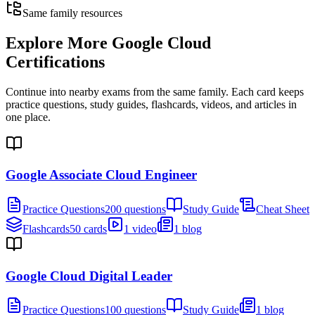
Same family resources
Explore More
Google Cloud
Certifications
Continue into nearby exams from the same family. Each card keeps
practice questions, study guides, flashcards, videos, and articles in
one place.
Google Associate Cloud Engineer
Practice Questions
200 questions
Study Guide
Cheat Sheet
Flashcards
50 cards
1 video
1 blog
Google Cloud Digital Leader
Practice Questions
100 questions
Study Guide
1 blog