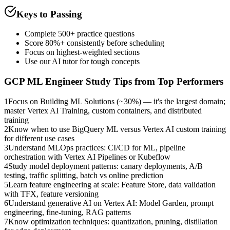
Keys to Passing
Complete 500+ practice questions
Score 80%+ consistently before scheduling
Focus on highest-weighted sections
Use our AI tutor for tough concepts
GCP ML Engineer
Study Tips from Top Performers
1
Focus on Building ML Solutions (~30%) — it's the largest domain;
master Vertex AI Training, custom containers, and distributed
training
2
Know when to use BigQuery ML versus Vertex AI custom training
for different use cases
3
Understand MLOps practices: CI/CD for ML, pipeline
orchestration with Vertex AI Pipelines or Kubeflow
4
Study model deployment patterns: canary deployments, A/B
testing, traffic splitting, batch vs online prediction
5
Learn feature engineering at scale: Feature Store, data validation
with TFX, feature versioning
6
Understand generative AI on Vertex AI: Model Garden, prompt
engineering, fine-tuning, RAG patterns
7
Know optimization techniques: quantization, pruning, distillation