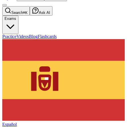
Search
⌘K
Ask AI
Exams
Practice
Videos
Blog
Flashcards
Español