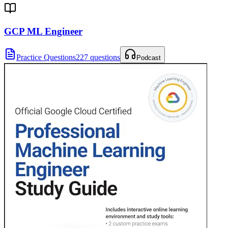
GCP ML Engineer
Practice Questions
227 questions
Podcast