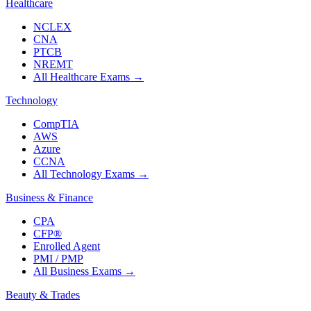
Healthcare
NCLEX
CNA
PTCB
NREMT
All Healthcare Exams
→
Technology
CompTIA
AWS
Azure
CCNA
All Technology Exams
→
Business & Finance
CPA
CFP®
Enrolled Agent
PMI / PMP
All Business Exams
→
Beauty & Trades