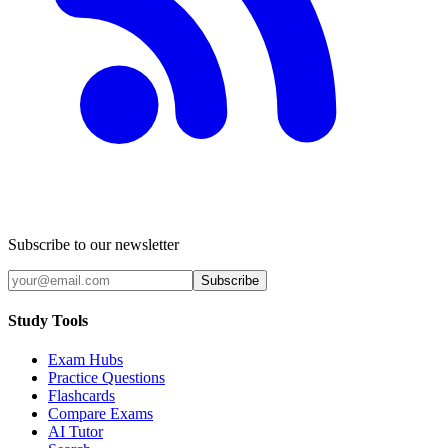
Subscribe to our newsletter
Subscribe
Study Tools
Exam Hubs
Practice Questions
Flashcards
Compare Exams
AI Tutor