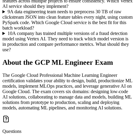
features across multiple projects to ensure consistency. Which Vertex
AI service should they implement?
9
A data engineering team needs to preprocess 30 TB of raw
clickstream JSON into clean feature tables every night, using custom
PySpark code. Which Google Cloud service is the best fit for this
batch workload?
10
A company has trained multiple versions of a fraud detection
model using Vertex AI. They need to track which model version is
in production and compare performance metrics. What should they
use?
About the
GCP ML Engineer
Exam
The Google Cloud Professional Machine Learning Engineer
certification validates your ability to design, build, productionize ML
models, implement MLOps practices, and leverage generative AI on
Google Cloud. The exam covers six domains: designing low-code
AI solutions, collaborating to manage data and models, building ML
solutions from prototype to production, scaling and deploying
models, automating ML pipelines, and monitoring AI solutions.
Questions