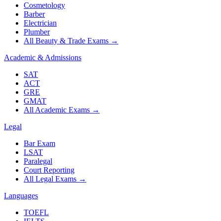
Cosmetology
Barber
Electrician
Plumber
All Beauty & Trade Exams
→
Academic & Admissions
SAT
ACT
GRE
GMAT
All Academic Exams
→
Legal
Bar Exam
LSAT
Paralegal
Court Reporting
All Legal Exams
→
Languages
TOEFL