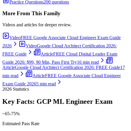
Practice Questions
200 questions
More From This Family
Videos and articles for deeper review.
Video
FREE Google Associate Cloud Engineer Exam Guide
2026
Video
Google Cloud Architect Certification 2026:
FREE Guide
Article
FREE Cloud Digital Leader Exam
Guide 2026: $99, 90 Min, Pass First Try
16 min read
Article
Google Cloud Architect Certification 2026: FREE Guide
17
min read
Article
FREE Google Associate Cloud Engineer
Exam Guide 2026
5 min read
2026
Statistics
Key Facts:
GCP ML Engineer
Exam
~65-75%
Estimated Pass Rate