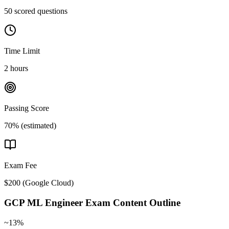
50 scored questions
Time Limit
2 hours
Passing Score
70% (estimated)
Exam Fee
$200
(
Google Cloud
)
GCP ML Engineer
Exam Content Outline
~13%