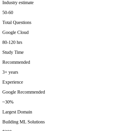
Industry estimate
50-60
Total Questions
Google Cloud
80-120 hrs
Study Time
Recommended
3+ years
Experience
Google Recommended
~30%
Largest Domain
Building ML Solutions