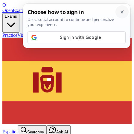
O
OpenExamPrep
Free Exam Prep — Any Test
Exams
Practice
Videos
Blog
Flashcards
Español
Search
⌘K
Ask AI