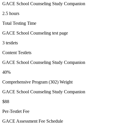
GACE School Counseling Study Companion
2.5 hours
Total Testing Time
GACE School Counseling test page
3 testlets
Content Testlets
GACE School Counseling Study Companion
40%
Comprehensive Program (302) Weight
GACE School Counseling Study Companion
$88
Per-Testlet Fee
GACE Assessment Fee Schedule