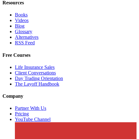
Resources
Books
Videos
Blog
Glossary
Alternatives
RSS Feed
Free Courses
Life Insurance Sales
Client Conversations
Day Trading Orientation
The Layoff Handbook
Company
Partner With Us
Pricing
YouTube Channel