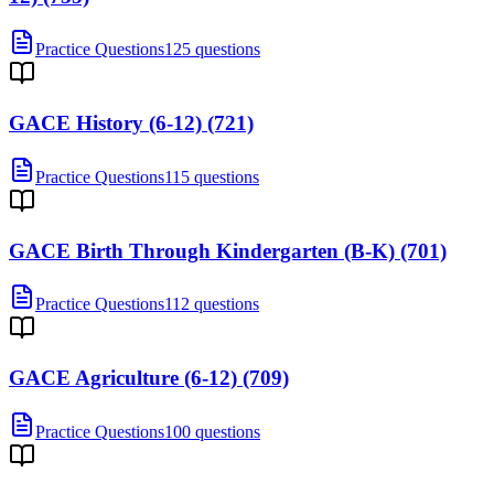
Practice Questions
125 questions
GACE History (6-12) (721)
Practice Questions
115 questions
GACE Birth Through Kindergarten (B-K) (701)
Practice Questions
112 questions
GACE Agriculture (6-12) (709)
Practice Questions
100 questions