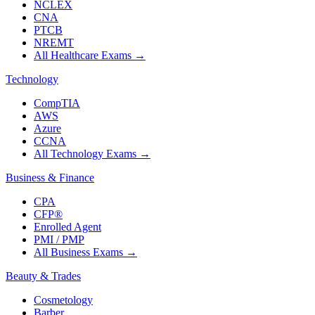
NCLEX
CNA
PTCB
NREMT
All Healthcare Exams
→
Technology
CompTIA
AWS
Azure
CCNA
All Technology Exams
→
Business & Finance
CPA
CFP®
Enrolled Agent
PMI / PMP
All Business Exams
→
Beauty & Trades
Cosmetology
Barber