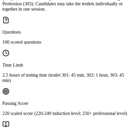
Profession (303). Candidates may take the testlets individually or
together in one session.
Questions
100 scored questions
Time Limit
2.5 hours of testing time (testlet 301: 45 min, 302: 1 hour, 303: 45
min)
Passing Score
220 scaled score (220-249 induction level; 250+ professional level)