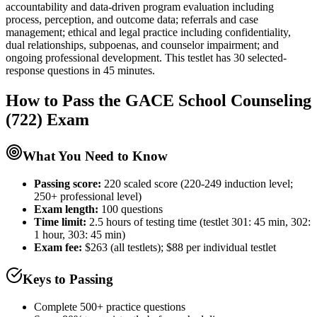
accountability and data-driven program evaluation including
process, perception, and outcome data; referrals and case
management; ethical and legal practice including confidentiality,
dual relationships, subpoenas, and counselor impairment; and
ongoing professional development. This testlet has 30 selected-
response questions in 45 minutes.
How to Pass the
GACE School Counseling
(722)
Exam
What You Need to Know
Passing score:
220 scaled score (220-249 induction level;
250+ professional level)
Exam length
:
100 questions
Time limit:
2.5 hours of testing time (testlet 301: 45 min, 302:
1 hour, 303: 45 min)
Exam fee:
$263 (all testlets); $88 per individual testlet
Keys to Passing
Complete 500+ practice questions