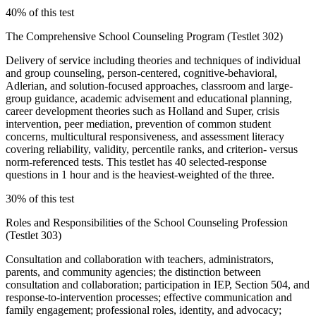
40% of this test
The Comprehensive School Counseling Program (Testlet 302)
Delivery of service including theories and techniques of individual
and group counseling, person-centered, cognitive-behavioral,
Adlerian, and solution-focused approaches, classroom and large-
group guidance, academic advisement and educational planning,
career development theories such as Holland and Super, crisis
intervention, peer mediation, prevention of common student
concerns, multicultural responsiveness, and assessment literacy
covering reliability, validity, percentile ranks, and criterion- versus
norm-referenced tests. This testlet has 40 selected-response
questions in 1 hour and is the heaviest-weighted of the three.
30% of this test
Roles and Responsibilities of the School Counseling Profession
(Testlet 303)
Consultation and collaboration with teachers, administrators,
parents, and community agencies; the distinction between
consultation and collaboration; participation in IEP, Section 504, and
response-to-intervention processes; effective communication and
family engagement; professional roles, identity, and advocacy;