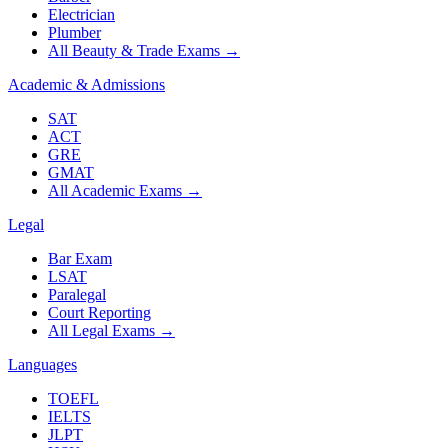
Electrician
Plumber
All Beauty & Trade Exams
→
Academic & Admissions
SAT
ACT
GRE
GMAT
All Academic Exams
→
Legal
Bar Exam
LSAT
Paralegal
Court Reporting
All Legal Exams
→
Languages
TOEFL
IELTS
JLPT