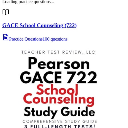
Loading practice questions...
GACE School Counseling (722)
Practice Questions
100 questions