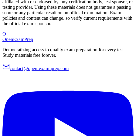
affiliated with or endorsed by, any certification body, test sponsor, or
testing provider. Using these materials does not guarantee a passing
score or any particular result on an official examination. Exam
policies and content can change, so verify current requirements with
the official exam sponsor.
O
OpenExamPrep
Democratizing access to quality exam preparation for every test.
Study materials free forever.
contact@open-exam-prep.com