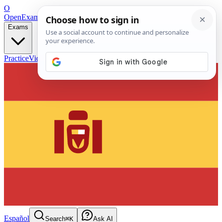
O
OpenExamPrep
Free Exam Prep — Any Test
Exams
Practice
Videos
Blog
Flashcards
Español
Search
⌘K
Ask AI