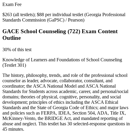
Exam Fee
$263 (all testlets); $88 per individual testlet
(
Georgia Professional
Standards Commission (GaPSC) / Pearson
)
GACE School Counseling (722)
Exam Content
Outline
30% of this test
Knowledge of Learners and Foundations of School Counseling
(Testlet 301)
The history, philosophy, trends, and role of the professional school
counselor as leader, advocate, collaborator, consultant, and
coordinator; the ASCA National Model and ASCA National
Standards for Students across academic, career, and personal/social
domains; theories of physical, cognitive, personality, and social
development; principles of ethics including the ASCA Ethical
Standards and the State of Georgia Code of Ethics; and major laws
and policies such as FERPA, IDEA, Section 504, ADA, Title IX,
McKinney-Vento, the BRIDGE Act, and mandated reporting of
abuse and neglect. This testlet has 30 selected-response questions in
45 minutes.