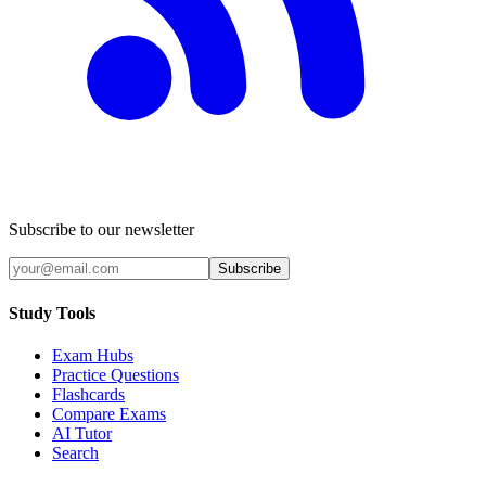
Subscribe to our newsletter
Subscribe
Study Tools
Exam Hubs
Practice Questions
Flashcards
Compare Exams
AI Tutor
Search