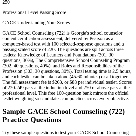
250+
Professional-Level Passing Score
GACE Understanding Your Scores
GACE School Counseling (722) is Georgia's school counselor
content certification assessment, delivered by Pearson as a
computer-based test with 100 selected-response questions and a
passing scaled score of 220. The questions are split across three
testlets: Knowledge of Learners and Foundations (301, 30
questions, 30%), The Comprehensive School Counseling Program
(302, 40 questions, 40%), and Roles and Responsibilities of the
Profession (303, 30 questions, 30%). Total testing time is 2.5 hours,
and each testlet can be taken alone (45-60 minutes) or all together.
The full assessment fee is $263, or $88 per individual testlet. Scores
of 220-249 pass at the induction level and 250 or above pass at the
professional level. This free 100-question bank mirrors the official
testlet weighting so candidates can practice across every objective.
Sample
GACE School Counseling (722)
Practice Questions
Try these sample questions to test your
GACE School Counseling