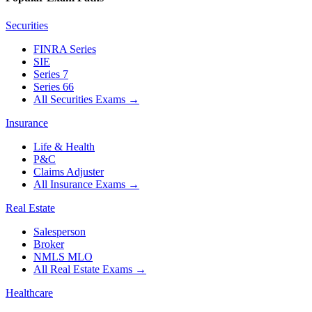
Securities
FINRA Series
SIE
Series 7
Series 66
All Securities Exams
→
Insurance
Life & Health
P&C
Claims Adjuster
All Insurance Exams
→
Real Estate
Salesperson
Broker
NMLS MLO
All Real Estate Exams
→
Healthcare