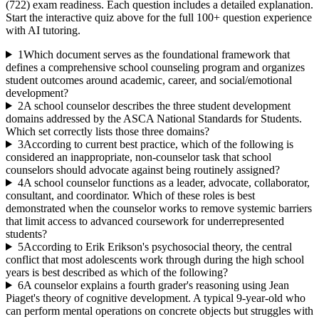
(722)
exam readiness. Each question includes a detailed explanation.
Start the interactive quiz above for the full
100
+ question experience
with AI tutoring.
1
Which document serves as the foundational framework that
defines a comprehensive school counseling program and organizes
student outcomes around academic, career, and social/emotional
development?
2
A school counselor describes the three student development
domains addressed by the ASCA National Standards for Students.
Which set correctly lists those three domains?
3
According to current best practice, which of the following is
considered an inappropriate, non-counselor task that school
counselors should advocate against being routinely assigned?
4
A school counselor functions as a leader, advocate, collaborator,
consultant, and coordinator. Which of these roles is best
demonstrated when the counselor works to remove systemic barriers
that limit access to advanced coursework for underrepresented
students?
5
According to Erik Erikson's psychosocial theory, the central
conflict that most adolescents work through during the high school
years is best described as which of the following?
6
A counselor explains a fourth grader's reasoning using Jean
Piaget's theory of cognitive development. A typical 9-year-old who
can perform mental operations on concrete objects but struggles with