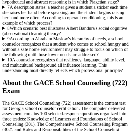
hypothetical and abstract reasoning is in which Piagetian stage?
7
A description states: a teacher gives a student a sticker each time
she raises her hand before speaking, and the student begins raising
her hand more often. According to operant conditioning, this is an
example of which process?
8
Which scenario best illustrates Albert Bandura's social cognitive
(observational) learning theory?
9
According to Abraham Maslow's hierarchy of needs, a school
counselor recognizes that a student who comes to school hungry and
without a safe home environment may struggle to focus on which of
the following until those lower needs are addressed?
10
A counselor recognizes that resiliency, language, ability level,
and multicultural background all influence learning. This
understanding most directly reflects which professional principle?
About the
GACE School Counseling (722)
Exam
The GACE School Counseling (722) assessment is the content test
for Georgia school counselor certification. The computer-delivered
assessment contains 100 selected-response questions organized into
three testlets: Knowledge of Learners and Foundations of School
Counseling (301), The Comprehensive School Counseling Program
(302), and Roles and Responsibilities of the School Counseling