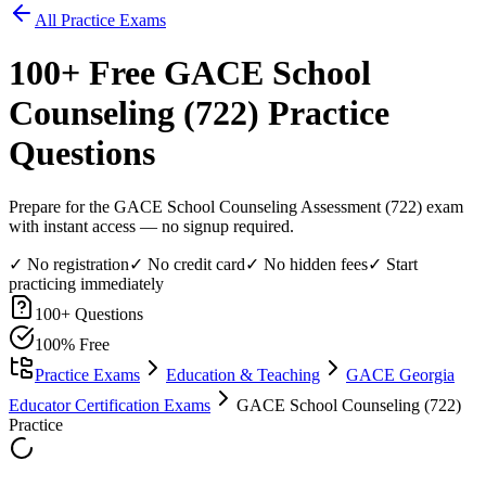
All Practice Exams
100
+ Free
GACE School
Counseling (722)
Practice
Questions
Prepare for the GACE School Counseling Assessment (722) exam
with instant access — no signup required.
✓ No registration
✓ No credit card
✓ No hidden fees
✓ Start
practicing immediately
100
+ Questions
100% Free
Practice Exams
Education & Teaching
GACE Georgia
Educator Certification Exams
GACE School Counseling (722)
Practice