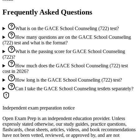
Frequently Asked Questions
What is on the GACE School Counseling (722) test?
How many questions are on the GACE School Counseling
(722) test and what is the format?
What is the passing score for GACE School Counseling
(722)?
How much does the GACE School Counseling (722) test
cost in 2026?
How long is the GACE School Counseling (722) test?
Can I take the GACE School Counseling testlets separately?
Independent exam preparation notice
Open Exam Prep is an independent education provider. Unless
expressly stated otherwise, our study guides, practice questions,
flashcards, cheat sheets, articles, videos, and book recommendations
have not been vetted, reviewed, or approved by, and are not