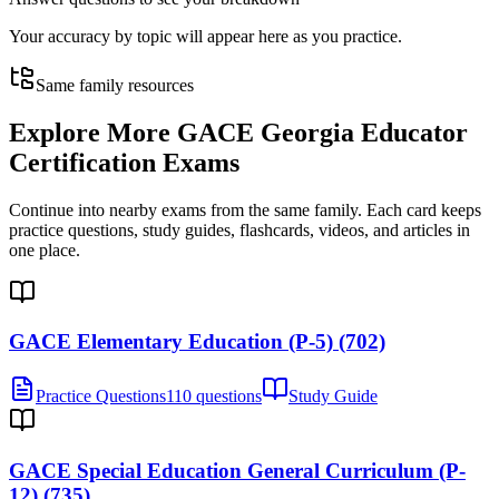
Your accuracy by topic will appear here as you practice.
Same family resources
Explore More
GACE Georgia Educator
Certification Exams
Continue into nearby exams from the same family. Each card keeps
practice questions, study guides, flashcards, videos, and articles in
one place.
GACE Elementary Education (P-5) (702)
Practice Questions
110 questions
Study Guide
GACE Special Education General Curriculum (P-
12) (735)