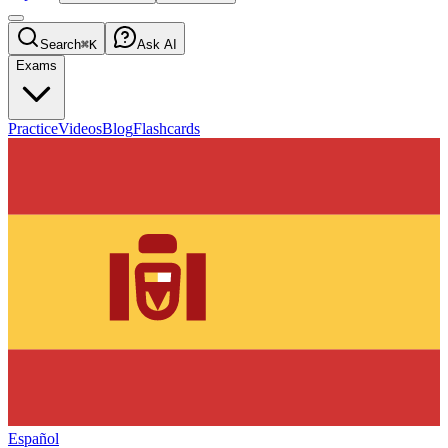
Search
⌘K
Ask AI
Exams
Practice
Videos
Blog
Flashcards
Español