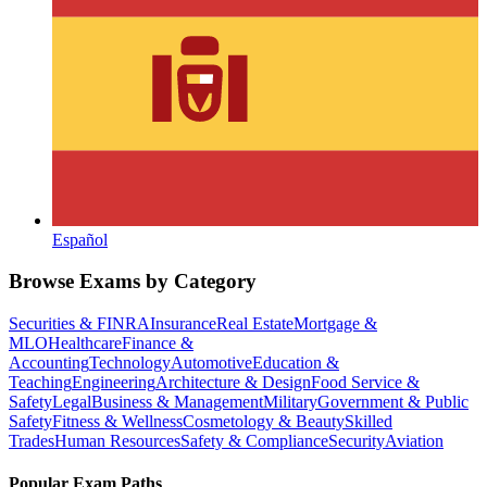
Español
Browse Exams by Category
Securities & FINRA
Insurance
Real Estate
Mortgage &
MLO
Healthcare
Finance &
Accounting
Technology
Automotive
Education &
Teaching
Engineering
Architecture & Design
Food Service &
Safety
Legal
Business & Management
Military
Government & Public
Safety
Fitness & Wellness
Cosmetology & Beauty
Skilled
Trades
Human Resources
Safety & Compliance
Security
Aviation
Popular Exam Paths