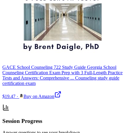
GACE School Counseling 722 Study Guide Georgia School
Counseling Certification Exam Prep with 3 Full-Length Practice
Tests and Answers: Comprehensive ... Counseling study guide
certification exam
$19.47
·
Buy on Amazon
Session Progress
Answer questions to see your breakdown