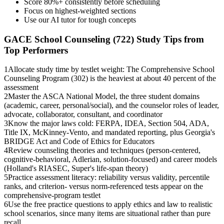
Score 80%+ consistently before scheduling
Focus on highest-weighted sections
Use our AI tutor for tough concepts
GACE School Counseling (722)
Study Tips from
Top Performers
1
Allocate study time by testlet weight: The Comprehensive School
Counseling Program (302) is the heaviest at about 40 percent of the
assessment
2
Master the ASCA National Model, the three student domains
(academic, career, personal/social), and the counselor roles of leader,
advocate, collaborator, consultant, and coordinator
3
Know the major laws cold: FERPA, IDEA, Section 504, ADA,
Title IX, McKinney-Vento, and mandated reporting, plus Georgia's
BRIDGE Act and Code of Ethics for Educators
4
Review counseling theories and techniques (person-centered,
cognitive-behavioral, Adlerian, solution-focused) and career models
(Holland's RIASEC, Super's life-span theory)
5
Practice assessment literacy: reliability versus validity, percentile
ranks, and criterion- versus norm-referenced tests appear on the
comprehensive-program testlet
6
Use the free practice questions to apply ethics and law to realistic
school scenarios, since many items are situational rather than pure
recall