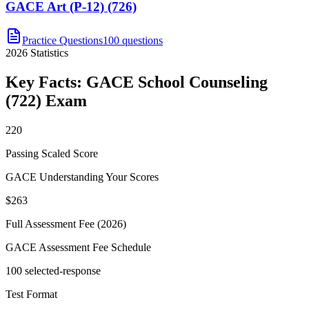
GACE Art (P-12) (726)
Practice Questions
100 questions
2026
Statistics
Key Facts:
GACE School Counseling
(722)
Exam
220
Passing Scaled Score
GACE Understanding Your Scores
$263
Full Assessment Fee (2026)
GACE Assessment Fee Schedule
100 selected-response
Test Format