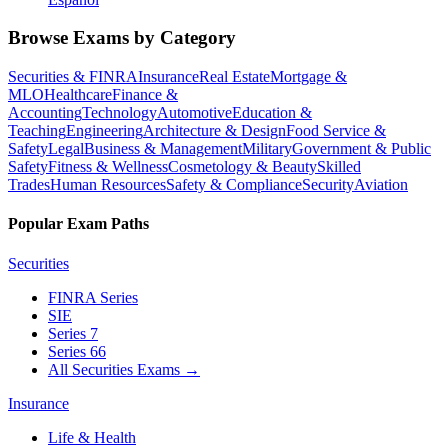
Browse Exams by Category
Securities & FINRA
Insurance
Real Estate
Mortgage &
MLO
Healthcare
Finance &
Accounting
Technology
Automotive
Education &
Teaching
Engineering
Architecture & Design
Food Service &
Safety
Legal
Business & Management
Military
Government & Public
Safety
Fitness & Wellness
Cosmetology & Beauty
Skilled
Trades
Human Resources
Safety & Compliance
Security
Aviation
Popular Exam Paths
Securities
FINRA Series
SIE
Series 7
Series 66
All Securities Exams
→
Insurance
Life & Health