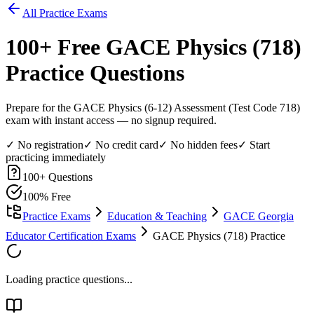
All Practice Exams
100
+ Free
GACE Physics (718)
Practice Questions
Prepare for the GACE Physics (6-12) Assessment (Test Code 718)
exam with instant access — no signup required.
✓ No registration
✓ No credit card
✓ No hidden fees
✓ Start
practicing immediately
100
+ Questions
100% Free
Practice Exams
Education & Teaching
GACE Georgia
Educator Certification Exams
GACE Physics (718) Practice
Loading practice questions...