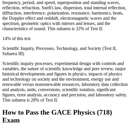
frequency, period, and speed, superposition and standing waves,
reflection, refraction, Snell's law, dispersion, total internal reflection,
diffraction, interference, polarization, resonance, harmonics, beats,
the Doppler effect and redshift, electromagnetic waves and the
spectrum, geometric optics with mirrors and lenses, and the
characteristics of sound. This subarea is 32% of Test II.
14% of this test
Scientific Inquiry, Processes, Technology, and Society (Test II,
Subarea III)
Scientific inquiry processes, experimental design with controls and
variables, the nature of scientific knowledge and peer review, major
historical developments and figures in physics, impacts of physics
and technology on society and the environment, energy use and
renewable versus nonrenewable resources, laboratory data collection
and analysis, units, conversions, scientific notation, significant
figures, error analysis, accuracy and precision, and laboratory safety.
This subarea is 28% of Test II.
How to Pass the
GACE Physics (718)
Exam