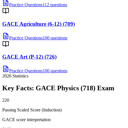
Practice Questions
112 questions
GACE Agriculture (6-12) (709)
Practice Questions
100 questions
GACE Art (P-12) (726)
Practice Questions
100 questions
2026
Statistics
Key Facts:
GACE Physics (718)
Exam
220
Passing Scaled Score (Induction)
GACE score interpretation