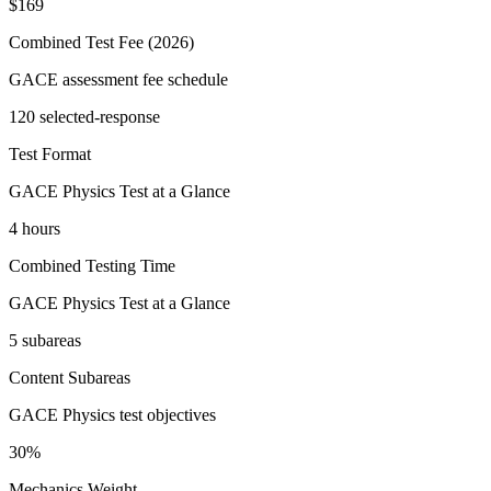
$169
Combined Test Fee (2026)
GACE assessment fee schedule
120 selected-response
Test Format
GACE Physics Test at a Glance
4 hours
Combined Testing Time
GACE Physics Test at a Glance
5 subareas
Content Subareas
GACE Physics test objectives
30%
Mechanics Weight