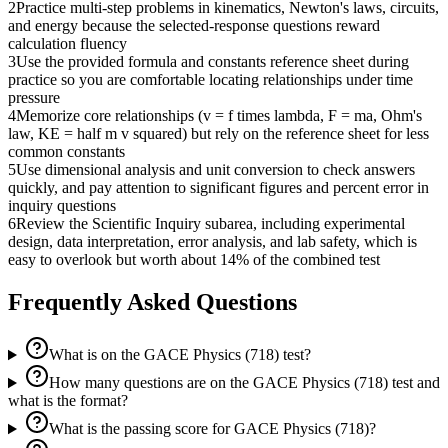
2
Practice multi-step problems in kinematics, Newton's laws, circuits,
and energy because the selected-response questions reward
calculation fluency
3
Use the provided formula and constants reference sheet during
practice so you are comfortable locating relationships under time
pressure
4
Memorize core relationships (v = f times lambda, F = ma, Ohm's
law, KE = half m v squared) but rely on the reference sheet for less
common constants
5
Use dimensional analysis and unit conversion to check answers
quickly, and pay attention to significant figures and percent error in
inquiry questions
6
Review the Scientific Inquiry subarea, including experimental
design, data interpretation, error analysis, and lab safety, which is
easy to overlook but worth about 14% of the combined test
Frequently Asked Questions
What is on the GACE Physics (718) test?
How many questions are on the GACE Physics (718) test and
what is the format?
What is the passing score for GACE Physics (718)?