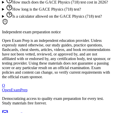
How much does the GACE Physics (718) test cost in 2026?
How long is the GACE Physics (718) test?
Is a calculator allowed on the GACE Physics (718) test?
Independent exam preparation notice
Open Exam Prep is an independent education provider. Unless
expressly stated otherwise, our study guides, practice questions,
flashcards, cheat sheets, articles, videos, and book recommendations
have not been vetted, reviewed, or approved by, and are not
affiliated with or endorsed by, any certification body, test sponsor, or
testing provider. Using these materials does not guarantee a passing
score or any particular result on an official examination. Exam
policies and content can change, so verify current requirements with
the official exam sponsor.
O
OpenExamPrep
Democratizing access to quality exam preparation for every test.
Study materials free forever.