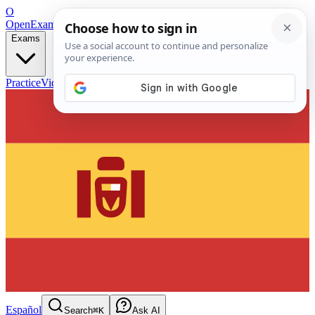
O
OpenExamPrep
Free Exam Prep — Any Test
Exams
Practice
Videos
Blog
Flashcards
Español
Search
⌘K
Ask AI