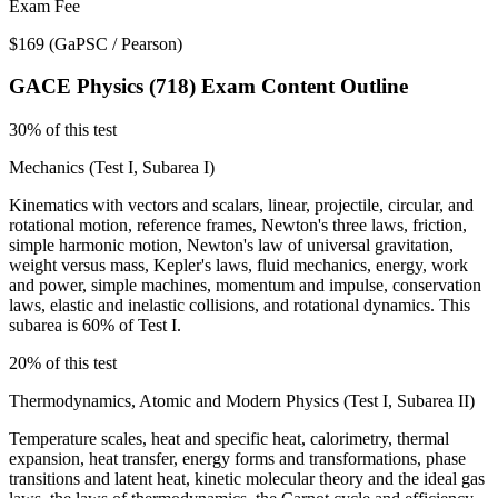
Exam Fee
$169
(
GaPSC / Pearson
)
GACE Physics (718)
Exam Content Outline
30% of this test
Mechanics (Test I, Subarea I)
Kinematics with vectors and scalars, linear, projectile, circular, and
rotational motion, reference frames, Newton's three laws, friction,
simple harmonic motion, Newton's law of universal gravitation,
weight versus mass, Kepler's laws, fluid mechanics, energy, work
and power, simple machines, momentum and impulse, conservation
laws, elastic and inelastic collisions, and rotational dynamics. This
subarea is 60% of Test I.
20% of this test
Thermodynamics, Atomic and Modern Physics (Test I, Subarea II)
Temperature scales, heat and specific heat, calorimetry, thermal
expansion, heat transfer, energy forms and transformations, phase
transitions and latent heat, kinetic molecular theory and the ideal gas