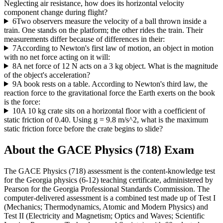
Neglecting air resistance, how does its horizontal velocity
component change during flight?
6
Two observers measure the velocity of a ball thrown inside a
train. One stands on the platform; the other rides the train. Their
measurements differ because of differences in their:
7
According to Newton's first law of motion, an object in motion
with no net force acting on it will:
8
A net force of 12 N acts on a 3 kg object. What is the magnitude
of the object's acceleration?
9
A book rests on a table. According to Newton's third law, the
reaction force to the gravitational force the Earth exerts on the book
is the force:
10
A 10 kg crate sits on a horizontal floor with a coefficient of
static friction of 0.40. Using g = 9.8 m/s^2, what is the maximum
static friction force before the crate begins to slide?
About the
GACE Physics (718)
Exam
The GACE Physics (718) assessment is the content-knowledge test
for the Georgia physics (6-12) teaching certificate, administered by
Pearson for the Georgia Professional Standards Commission. The
computer-delivered assessment is a combined test made up of Test I
(Mechanics; Thermodynamics, Atomic and Modern Physics) and
Test II (Electricity and Magnetism; Optics and Waves; Scientific