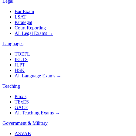
Legal
Bar Exam
LSAT
Paralegal
Court Reporting
All Legal Exams
→
Languages
TOEFL
IELTS
JLPT
HSK
All Language Exams
→
Teaching
Praxis
TExES
GACE
All Teaching Exams
→
Government & Military
ASVAB