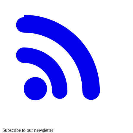
Subscribe to our newsletter