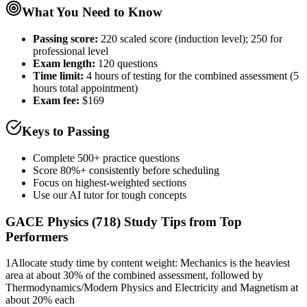
What You Need to Know
Passing score:
220 scaled score (induction level); 250 for
professional level
Exam length
:
120 questions
Time limit:
4 hours of testing for the combined assessment (5
hours total appointment)
Exam fee:
$169
Keys to Passing
Complete 500+ practice questions
Score 80%+ consistently before scheduling
Focus on highest-weighted sections
Use our AI tutor for tough concepts
GACE Physics (718)
Study Tips from Top
Performers
1
Allocate study time by content weight: Mechanics is the heaviest
area at about 30% of the combined assessment, followed by
Thermodynamics/Modern Physics and Electricity and Magnetism at
about 20% each