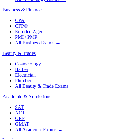
Business & Finance
CPA
CFP®
Enrolled Agent
PMI / PMP
All Business Exams
→
Beauty & Trades
Cosmetology
Barber
Electrician
Plumber
All Beauty & Trade Exams
→
Academic & Admissions
SAT
ACT
GRE
GMAT
All Academic Exams
→