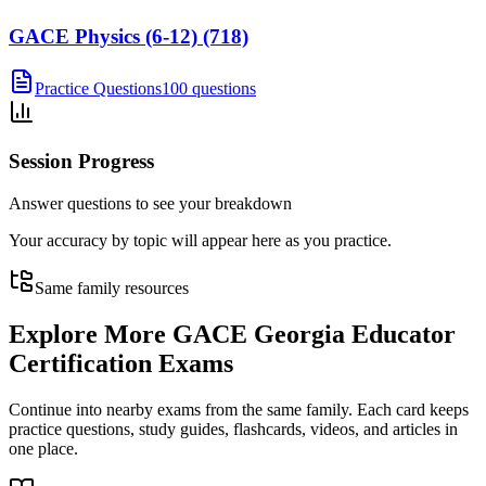
GACE Physics (6-12) (718)
Practice Questions
100 questions
Session Progress
Answer questions to see your breakdown
Your accuracy by topic will appear here as you practice.
Same family resources
Explore More
GACE Georgia Educator
Certification Exams
Continue into nearby exams from the same family. Each card keeps
practice questions, study guides, flashcards, videos, and articles in
one place.