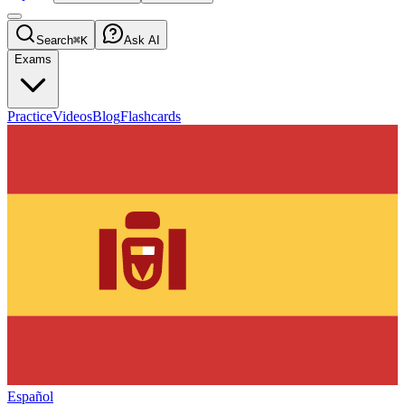
Search
⌘K
Ask AI
Exams
Practice
Videos
Blog
Flashcards
Español