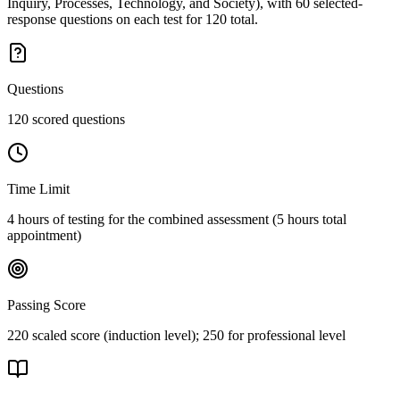
Inquiry, Processes, Technology, and Society), with 60 selected-
response questions on each test for 120 total.
Questions
120 scored questions
Time Limit
4 hours of testing for the combined assessment (5 hours total
appointment)
Passing Score
220 scaled score (induction level); 250 for professional level