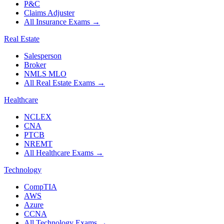
P&C
Claims Adjuster
All Insurance Exams
→
Real Estate
Salesperson
Broker
NMLS MLO
All Real Estate Exams
→
Healthcare
NCLEX
CNA
PTCB
NREMT
All Healthcare Exams
→
Technology
CompTIA
AWS
Azure
CCNA
All Technology Exams
→