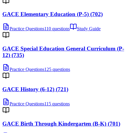
GACE Elementary Education (P-5) (702)
Practice Questions
110 questions
Study Guide
GACE Special Education General Curriculum (P-
12) (735)
Practice Questions
125 questions
GACE History (6-12) (721)
Practice Questions
115 questions
GACE Birth Through Kindergarten (B-K) (701)