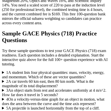
Magnetism 20%, Optics and Waves 16%, and Scientific Inquiry
14%. You need a scaled score of 220 to pass at the induction level
(250 for professional level), the combined testing time is 4 hours,
and the current combined fee is $169. This free 100-question bank
mirrors the official subarea weighting so candidates can practice
across every content area.
Sample
GACE Physics (718)
Practice
Questions
Try these sample questions to test your
GACE Physics (718)
exam
readiness. Each question includes a detailed explanation. Start the
interactive quiz above for the full
100
+ question experience with AI
tutoring.
1
A student lists four physical quantities: mass, velocity, energy,
and momentum. Which of these are vector quantities?
2
A car travels 60 km east, then 80 km north. What is the
magnitude of its total displacement?
3
An object starts from rest and accelerates uniformly at 4 m/s^2.
How far does it travel in 5 seconds?
4
On a velocity-versus-time graph for an object in motion, what
does the area between the curve and the time axis represent?
5
A projectile is launched horizontally from the top of a cliff.