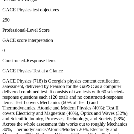
GACE Physics test objectives
250
Professional-Level Score
GACE score interpretation
0
Constructed-Response Items
GACE Physics Test at a Glance
GACE Physics (718) is Georgia's physics content certification
assessment, delivered by Pearson for the GaPSC as a computer-
delivered combined test. It consists of two tests with 60 selected-
response questions each (120 total) and no constructed-response
items. Test I covers Mechanics (60% of Test I) and
Thermodynamics, Atomic and Modern Physics (40%); Test II
covers Electricity and Magnetism (40%), Optics and Waves (32%),
and Scientific Inquiry, Processes, Technology, and Society (28%).
Across the whole assessment this works out to roughly Mechanics
30%, Thermodynamics/Atomic/Modern 20%, Electricity and