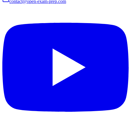
contact@open-exam-prep.com