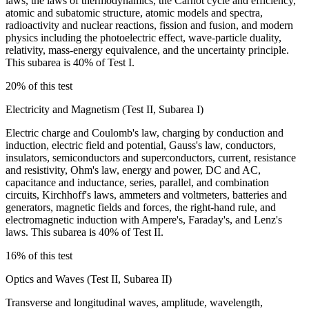
laws, the laws of thermodynamics, the Carnot cycle and efficiency,
atomic and subatomic structure, atomic models and spectra,
radioactivity and nuclear reactions, fission and fusion, and modern
physics including the photoelectric effect, wave-particle duality,
relativity, mass-energy equivalence, and the uncertainty principle.
This subarea is 40% of Test I.
20% of this test
Electricity and Magnetism (Test II, Subarea I)
Electric charge and Coulomb's law, charging by conduction and
induction, electric field and potential, Gauss's law, conductors,
insulators, semiconductors and superconductors, current, resistance
and resistivity, Ohm's law, energy and power, DC and AC,
capacitance and inductance, series, parallel, and combination
circuits, Kirchhoff's laws, ammeters and voltmeters, batteries and
generators, magnetic fields and forces, the right-hand rule, and
electromagnetic induction with Ampere's, Faraday's, and Lenz's
laws. This subarea is 40% of Test II.
16% of this test
Optics and Waves (Test II, Subarea II)
Transverse and longitudinal waves, amplitude, wavelength,