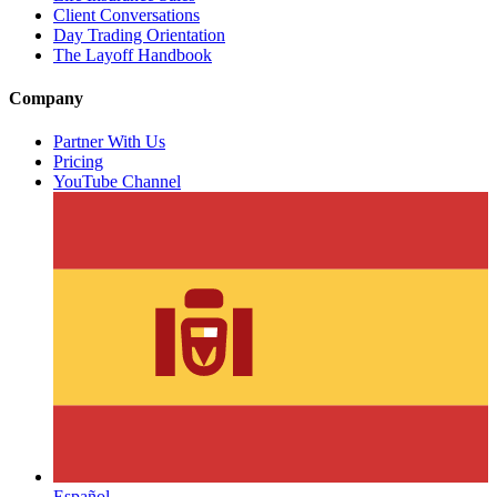
Client Conversations
Day Trading Orientation
The Layoff Handbook
Company
Partner With Us
Pricing
YouTube Channel
Español