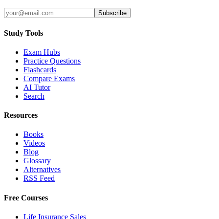
Subscribe
Study Tools
Exam Hubs
Practice Questions
Flashcards
Compare Exams
AI Tutor
Search
Resources
Books
Videos
Blog
Glossary
Alternatives
RSS Feed
Free Courses
Life Insurance Sales