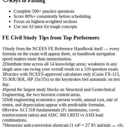
Keys to Passing
Complete 500+ practice questions
Score 80%+ consistently before scheduling
Focus on highest-weighted sections
Use our AI tutor for tough concepts
FE Civil
Study Tips from Top Performers
1
Study from the NCEES FE Reference Handbook itself — every
formula on the exam will appear there, so handbook navigation
speed matters more than memorization.
2
Distribute time across all 14 knowledge areas; weakness in any
single area can swing your overall result on a 110-question exam.
3
Practice with NCEES-approved calculators only (Casio FX-115,
TI-30X/36X, HP 33s/35s) so the keystrokes feel automatic on test
day.
4
Spend the largest study blocks on Structural and Geotechnical
Engineering, the two heaviest content areas.
5
Drill engineering economics: present worth, annual cost, rate of
return, and depreciation appear with predictable formulas.
6
Review ACI 318 fundamentals (f'c minimums, cover,
reinforcement ratios) and AISC 360 LRFD vs ASD load
combinations.
7
Memorize unit-conversion shortcuts (1 yd³ = 27 ft³; gal/min ↔ cfs;