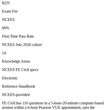
$225
Exam Fee
NCEES
66%
First-Time Pass Rate
NCEES July 2026 cohort
14
Knowledge Areas
NCEES FE Civil specs
Electronic
Reference Handbook
NCEES-provided
FE Civil has 110 questions in a 5-hour-20-minute computer-based
session within a 6-hour Pearson VUE appointment, uses the