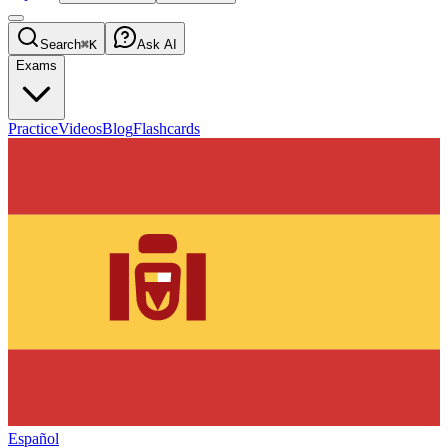
Search
⌘K
Ask AI
Exams
Practice
Videos
Blog
Flashcards
Español