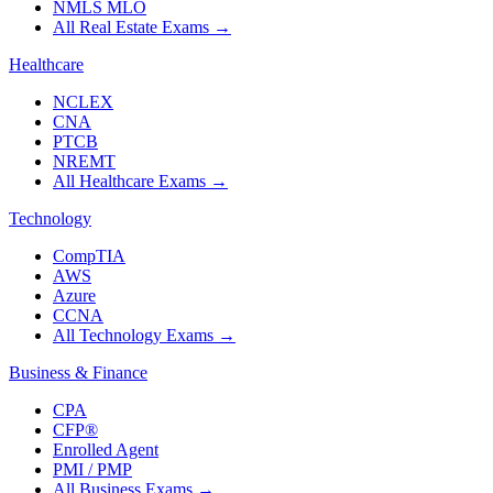
NMLS MLO
All Real Estate Exams
→
Healthcare
NCLEX
CNA
PTCB
NREMT
All Healthcare Exams
→
Technology
CompTIA
AWS
Azure
CCNA
All Technology Exams
→
Business & Finance
CPA
CFP®
Enrolled Agent
PMI / PMP
All Business Exams
→