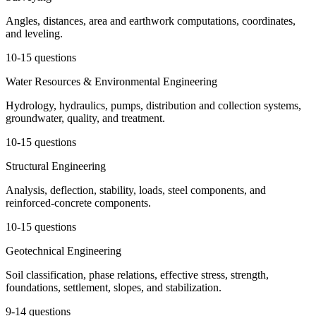
Angles, distances, area and earthwork computations, coordinates,
and leveling.
10-15 questions
Water Resources & Environmental Engineering
Hydrology, hydraulics, pumps, distribution and collection systems,
groundwater, quality, and treatment.
10-15 questions
Structural Engineering
Analysis, deflection, stability, loads, steel components, and
reinforced-concrete components.
10-15 questions
Geotechnical Engineering
Soil classification, phase relations, effective stress, strength,
foundations, settlement, slopes, and stabilization.
9-14 questions