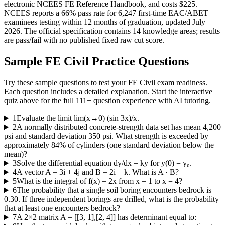
electronic NCEES FE Reference Handbook, and costs $225.
NCEES reports a 66% pass rate for 6,247 first-time EAC/ABET
examinees testing within 12 months of graduation, updated July
2026. The official specification contains 14 knowledge areas; results
are pass/fail with no published fixed raw cut score.
Sample
FE Civil
Practice Questions
Try these sample questions to test your
FE Civil
exam readiness.
Each question includes a detailed explanation. Start the interactive
quiz above for the full
111
+ question experience with AI tutoring.
1
Evaluate the limit lim(x→0) (sin 3x)/x.
2
A normally distributed concrete-strength data set has mean 4,200
psi and standard deviation 350 psi. What strength is exceeded by
approximately 84% of cylinders (one standard deviation below the
mean)?
3
Solve the differential equation dy/dx = ky for y(0) = y₀.
4
A vector A = 3i + 4j and B = 2i − k. What is A · B?
5
What is the integral of f(x) = 2x from x = 1 to x = 4?
6
The probability that a single soil boring encounters bedrock is
0.30. If three independent borings are drilled, what is the probability
that at least one encounters bedrock?
7
A 2×2 matrix A = [[3, 1],[2, 4]] has determinant equal to: