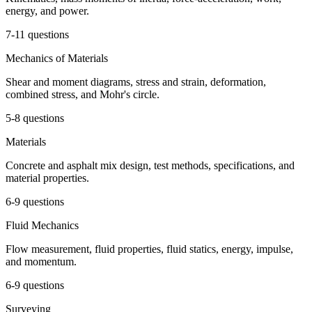
energy, and power.
7-11 questions
Mechanics of Materials
Shear and moment diagrams, stress and strain, deformation,
combined stress, and Mohr's circle.
5-8 questions
Materials
Concrete and asphalt mix design, test methods, specifications, and
material properties.
6-9 questions
Fluid Mechanics
Flow measurement, fluid properties, fluid statics, energy, impulse,
and momentum.
6-9 questions
Surveying