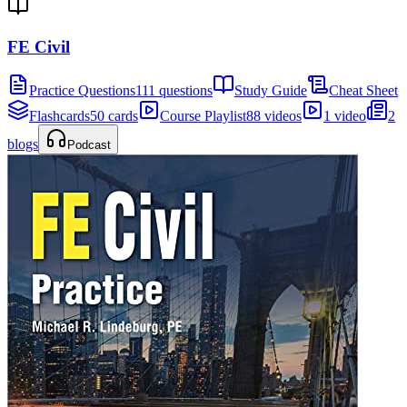
FE Civil
Practice Questions
111 questions
Study Guide
Cheat Sheet
Flashcards
50 cards
Course Playlist
88 videos
1 video
2
blogs
Podcast