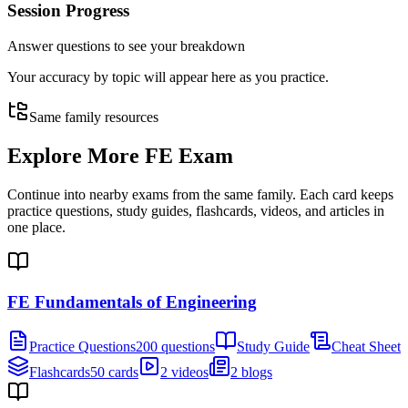
Session Progress
Answer questions to see your breakdown
Your accuracy by topic will appear here as you practice.
Same family resources
Explore More
FE Exam
Continue into nearby exams from the same family. Each card keeps
practice questions, study guides, flashcards, videos, and articles in
one place.
FE Fundamentals of Engineering
Practice Questions
200 questions
Study Guide
Cheat Sheet
Flashcards
50 cards
2 videos
2 blogs