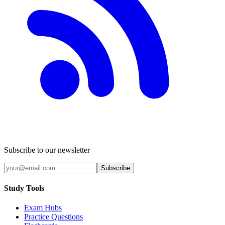
Subscribe to our newsletter
Subscribe
Study Tools
Exam Hubs
Practice Questions