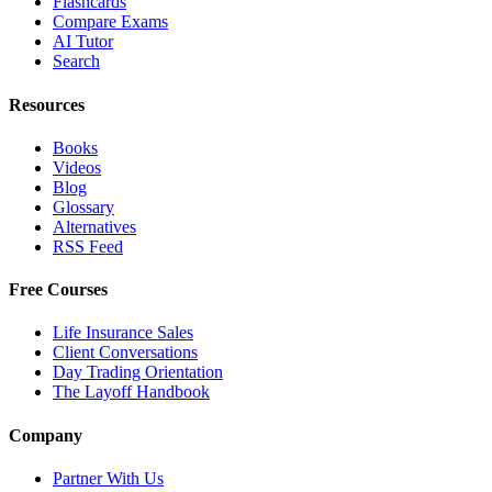
Flashcards
Compare Exams
AI Tutor
Search
Resources
Books
Videos
Blog
Glossary
Alternatives
RSS Feed
Free Courses
Life Insurance Sales
Client Conversations
Day Trading Orientation
The Layoff Handbook
Company
Partner With Us