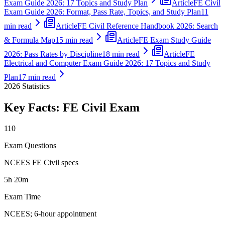
Exam Guide 2026: 17 Topics and Study Plan
Article
FE Civil
Exam Guide 2026: Format, Pass Rate, Topics, and Study Plan
11
min read
Article
FE Civil Reference Handbook 2026: Search
& Formula Map
15 min read
Article
FE Exam Study Guide
2026: Pass Rates by Discipline
18 min read
Article
FE
Electrical and Computer Exam Guide 2026: 17 Topics and Study
Plan
17 min read
2026
Statistics
Key Facts:
FE Civil
Exam
110
Exam Questions
NCEES FE Civil specs
5h 20m
Exam Time
NCEES; 6-hour appointment