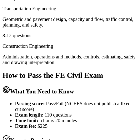
Transportation Engineering
Geometric and pavement design, capacity and flow, traffic control,
planning, and safety.
8-12 questions
Construction Engineering
Administration, operations and methods, controls, estimating, safety,
and drawing interpretation.
How to Pass the
FE Civil
Exam
What You Need to Know
Passing score:
Pass/Fail (NCEES does not publish a fixed
cut score)
Exam length
:
110 questions
Time limit:
5 hours 20 minutes
Exam fee:
$225