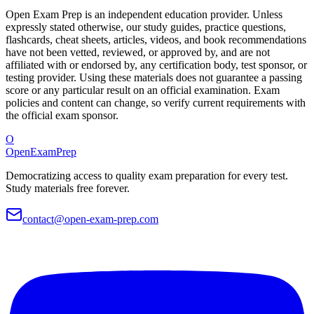
Open Exam Prep is an independent education provider. Unless
expressly stated otherwise, our study guides, practice questions,
flashcards, cheat sheets, articles, videos, and book recommendations
have not been vetted, reviewed, or approved by, and are not
affiliated with or endorsed by, any certification body, test sponsor, or
testing provider. Using these materials does not guarantee a passing
score or any particular result on an official examination. Exam
policies and content can change, so verify current requirements with
the official exam sponsor.
O
OpenExamPrep
Democratizing access to quality exam preparation for every test.
Study materials free forever.
contact@open-exam-prep.com