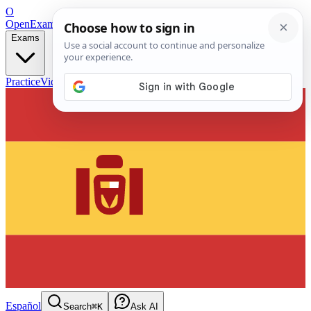
O
OpenExamPrep
Free Exam Prep — Any Test
Exams
Practice
Videos
Blog
Flashcards
Español
Search
⌘K
Ask AI