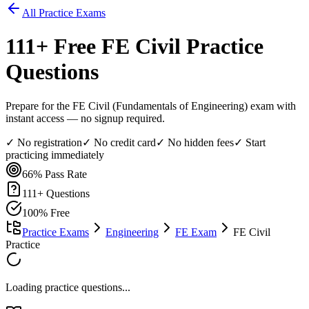
All Practice Exams
111
+ Free
FE Civil
Practice
Questions
Prepare for the FE Civil (Fundamentals of Engineering) exam with
instant access — no signup required.
✓ No registration
✓ No credit card
✓ No hidden fees
✓ Start
practicing immediately
66%
Pass Rate
111
+ Questions
100% Free
Practice Exams
Engineering
FE Exam
FE Civil
Practice
Loading practice questions...