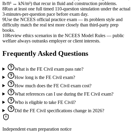
lb/ft³ ↔ kN/m³) that recur in fluid and construction problems.
8
Run at least one full timed 110-question simulation under the actual
3-minutes-per-question pace before exam day.
9
Use the NCEES official practice exam — its problem style and
difficulty match the real test more closely than third-party prep
books.
10
Review ethics scenarios in the NCEES Model Rules — public
welfare always outranks employer or client interests.
Frequently Asked Questions
What is the FE Civil exam pass rate?
How long is the FE Civil exam?
How much does the FE Civil exam cost?
What references can I use during the FE Civil exam?
Who is eligible to take FE Civil?
Did the FE Civil specifications change in 2026?
Independent exam preparation notice