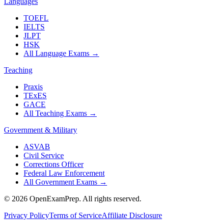
Languages
TOEFL
IELTS
JLPT
HSK
All Language Exams
→
Teaching
Praxis
TExES
GACE
All Teaching Exams
→
Government & Military
ASVAB
Civil Service
Corrections Officer
Federal Law Enforcement
All Government Exams
→
©
2026
OpenExamPrep. All rights reserved.
Privacy Policy
Terms of Service
Affiliate Disclosure