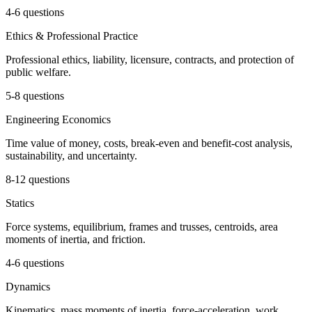
4-6 questions
Ethics & Professional Practice
Professional ethics, liability, licensure, contracts, and protection of
public welfare.
5-8 questions
Engineering Economics
Time value of money, costs, break-even and benefit-cost analysis,
sustainability, and uncertainty.
8-12 questions
Statics
Force systems, equilibrium, frames and trusses, centroids, area
moments of inertia, and friction.
4-6 questions
Dynamics
Kinematics, mass moments of inertia, force-acceleration, work,