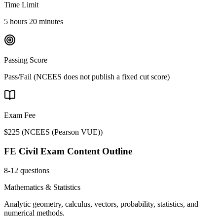
Time Limit
5 hours 20 minutes
Passing Score
Pass/Fail (NCEES does not publish a fixed cut score)
Exam Fee
$225
(
NCEES (Pearson VUE)
)
FE Civil
Exam Content Outline
8-12 questions
Mathematics & Statistics
Analytic geometry, calculus, vectors, probability, statistics, and
numerical methods.