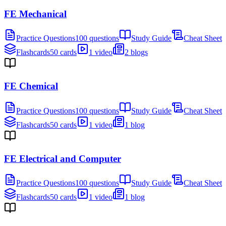
FE Mechanical
Practice Questions
100 questions
Study Guide
Cheat Sheet
Flashcards
50 cards
1 video
2 blogs
FE Chemical
Practice Questions
100 questions
Study Guide
Cheat Sheet
Flashcards
50 cards
1 video
1 blog
FE Electrical and Computer
Practice Questions
100 questions
Study Guide
Cheat Sheet
Flashcards
50 cards
1 video
1 blog