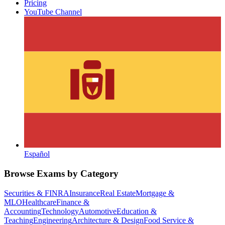
Pricing
YouTube Channel
Español
Browse Exams by Category
Securities & FINRA
Insurance
Real Estate
Mortgage &
MLO
Healthcare
Finance &
Accounting
Technology
Automotive
Education &
Teaching
Engineering
Architecture & Design
Food Service &