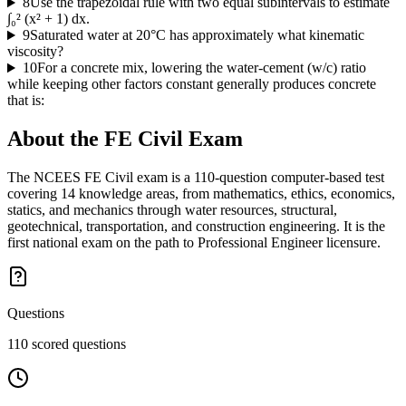
8
Use the trapezoidal rule with two equal subintervals to estimate
∫₀² (x² + 1) dx.
9
Saturated water at 20°C has approximately what kinematic
viscosity?
10
For a concrete mix, lowering the water-cement (w/c) ratio
while keeping other factors constant generally produces concrete
that is:
About the
FE Civil
Exam
The NCEES FE Civil exam is a 110-question computer-based test
covering 14 knowledge areas, from mathematics, ethics, economics,
statics, and mechanics through water resources, structural,
geotechnical, transportation, and construction engineering. It is the
first national exam on the path to Professional Engineer licensure.
Questions
110 scored questions