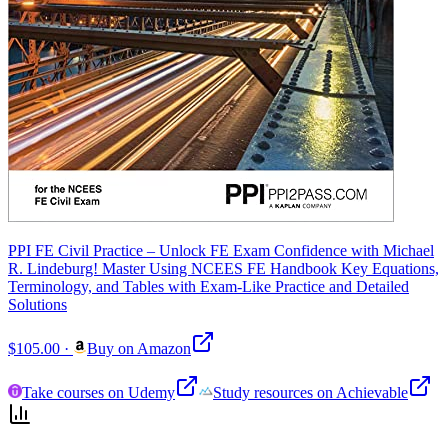
PPI FE Civil Practice – Unlock FE Exam Confidence with Michael
R. Lindeburg! Master Using NCEES FE Handbook Key Equations,
Terminology, and Tables with Exam-Like Practice and Detailed
Solutions
$105.00
·
Buy on Amazon
Take courses on Udemy
Study resources on Achievable