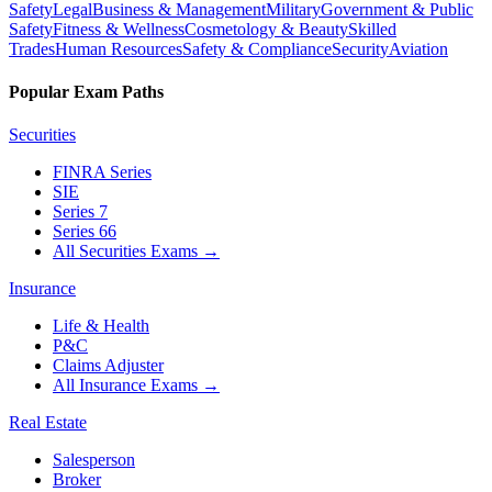
Safety
Legal
Business & Management
Military
Government & Public
Safety
Fitness & Wellness
Cosmetology & Beauty
Skilled
Trades
Human Resources
Safety & Compliance
Security
Aviation
Popular Exam Paths
Securities
FINRA Series
SIE
Series 7
Series 66
All Securities Exams
→
Insurance
Life & Health
P&C
Claims Adjuster
All Insurance Exams
→
Real Estate
Salesperson
Broker