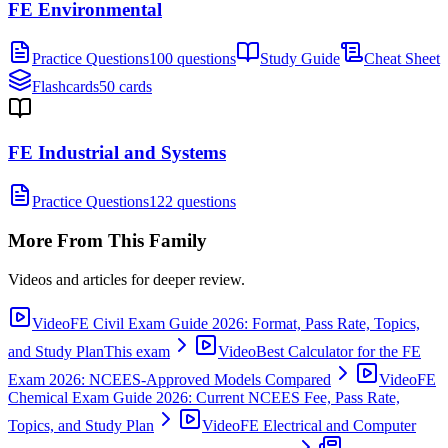
FE Environmental
Practice Questions
100 questions
Study Guide
Cheat Sheet
Flashcards
50 cards
FE Industrial and Systems
Practice Questions
122 questions
More From This Family
Videos and articles for deeper review.
Video
FE Civil Exam Guide 2026: Format, Pass Rate, Topics,
and Study Plan
This exam
Video
Best Calculator for the FE
Exam 2026: NCEES-Approved Models Compared
Video
FE
Chemical Exam Guide 2026: Current NCEES Fee, Pass Rate,
Topics, and Study Plan
Video
FE Electrical and Computer