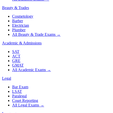
Beauty & Trades
Cosmetology
Barber
Electrician
Plumber
All Beauty & Trade Exams
→
Academic & Admissions
SAT
ACT
GRE
GMAT
All Academic Exams
→
Legal
Bar Exam
LSAT
Paralegal
Court Reporting
All Legal Exams
→