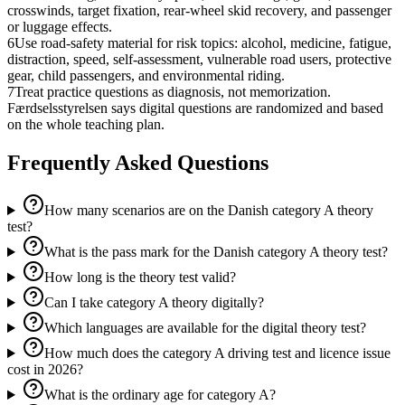
crosswinds, target fixation, rear-wheel skid recovery, and passenger
or luggage effects.
6
Use road-safety material for risk topics: alcohol, medicine, fatigue,
distraction, speed, self-assessment, vulnerable road users, protective
gear, child passengers, and environmental riding.
7
Treat practice questions as diagnosis, not memorization.
Færdselsstyrelsen says digital questions are randomized and based
on the whole teaching plan.
Frequently Asked Questions
How many scenarios are on the Danish category A theory
test?
What is the pass mark for the Danish category A theory test?
How long is the theory test valid?
Can I take category A theory digitally?
Which languages are available for the digital theory test?
How much does the category A driving test and licence issue
cost in 2026?
What is the ordinary age for category A?