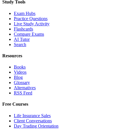
Study Tools
Exam Hubs
Practice Questions
Live Study Activity
Flashcards
Compare Exams
AI Tutor
Search
Resources
Books
Videos
Blog
Glossary
Alternatives
RSS Feed
Free Courses
Life Insurance Sales
Client Conversations
Day Trading Orientation