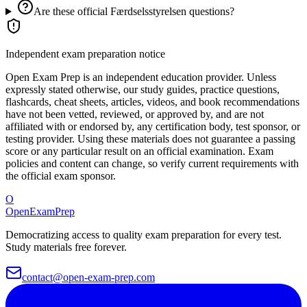
Are these official Færdselsstyrelsen questions?
Independent exam preparation notice
Open Exam Prep is an independent education provider. Unless
expressly stated otherwise, our study guides, practice questions,
flashcards, cheat sheets, articles, videos, and book recommendations
have not been vetted, reviewed, or approved by, and are not
affiliated with or endorsed by, any certification body, test sponsor, or
testing provider. Using these materials does not guarantee a passing
score or any particular result on an official examination. Exam
policies and content can change, so verify current requirements with
the official exam sponsor.
O
OpenExamPrep
Democratizing access to quality exam preparation for every test.
Study materials free forever.
contact@open-exam-prep.com