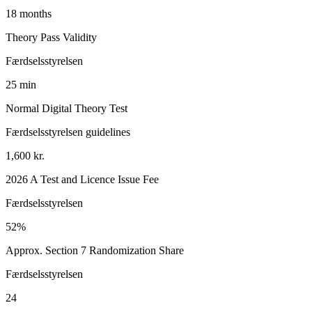
18 months
Theory Pass Validity
Færdselsstyrelsen
25 min
Normal Digital Theory Test
Færdselsstyrelsen guidelines
1,600 kr.
2026 A Test and Licence Issue Fee
Færdselsstyrelsen
52%
Approx. Section 7 Randomization Share
Færdselsstyrelsen
24