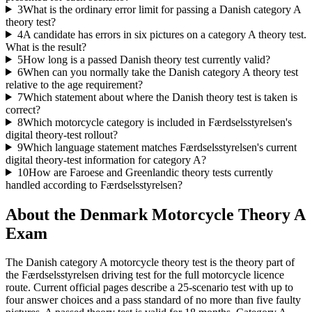
3
What is the ordinary error limit for passing a Danish category A
theory test?
4
A candidate has errors in six pictures on a category A theory test.
What is the result?
5
How long is a passed Danish theory test currently valid?
6
When can you normally take the Danish category A theory test
relative to the age requirement?
7
Which statement about where the Danish theory test is taken is
correct?
8
Which motorcycle category is included in Færdselsstyrelsen's
digital theory-test rollout?
9
Which language statement matches Færdselsstyrelsen's current
digital theory-test information for category A?
10
How are Faroese and Greenlandic theory tests currently
handled according to Færdselsstyrelsen?
About the
Denmark Motorcycle Theory A
Exam
The Danish category A motorcycle theory test is the theory part of
the Færdselsstyrelsen driving test for the full motorcycle licence
route. Current official pages describe a 25-scenario test with up to
four answer choices and a pass standard of no more than five faulty