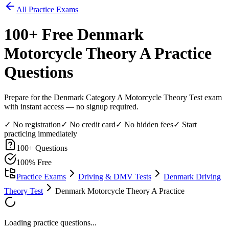
All Practice Exams
100
+ Free
Denmark
Motorcycle Theory A
Practice
Questions
Prepare for the Denmark Category A Motorcycle Theory Test exam
with instant access — no signup required.
✓ No registration
✓ No credit card
✓ No hidden fees
✓ Start
practicing immediately
100
+ Questions
100% Free
Practice Exams
Driving & DMV Tests
Denmark Driving
Theory Test
Denmark Motorcycle Theory A Practice
Loading practice questions...