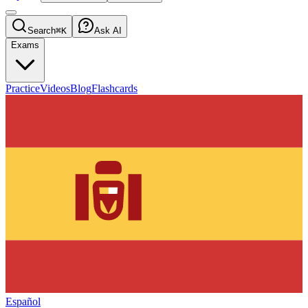
Search
⌘K
Ask AI
Exams
Practice
Videos
Blog
Flashcards
Español