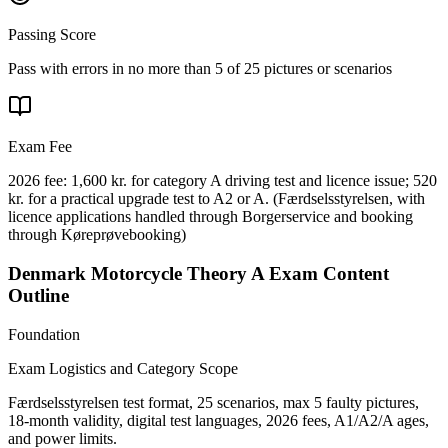
Passing Score
Pass with errors in no more than 5 of 25 pictures or scenarios
Exam Fee
2026 fee: 1,600 kr. for category A driving test and licence issue; 520
kr. for a practical upgrade test to A2 or A.
(
Færdselsstyrelsen, with
licence applications handled through Borgerservice and booking
through Køreprøvebooking
)
Denmark Motorcycle Theory A
Exam Content
Outline
Foundation
Exam Logistics and Category Scope
Færdselsstyrelsen test format, 25 scenarios, max 5 faulty pictures,
18-month validity, digital test languages, 2026 fees, A1/A2/A ages,
and power limits.