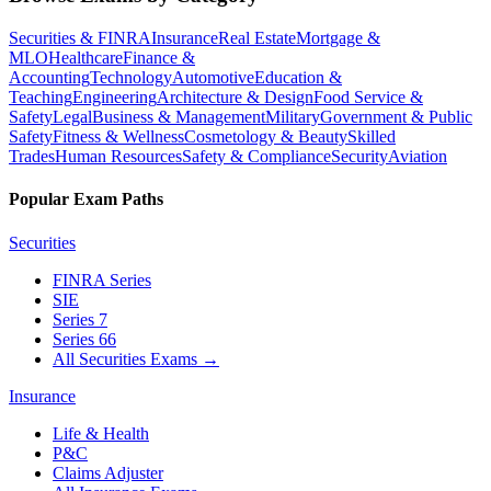
Securities & FINRA
Insurance
Real Estate
Mortgage &
MLO
Healthcare
Finance &
Accounting
Technology
Automotive
Education &
Teaching
Engineering
Architecture & Design
Food Service &
Safety
Legal
Business & Management
Military
Government & Public
Safety
Fitness & Wellness
Cosmetology & Beauty
Skilled
Trades
Human Resources
Safety & Compliance
Security
Aviation
Popular Exam Paths
Securities
FINRA Series
SIE
Series 7
Series 66
All Securities Exams
→
Insurance
Life & Health
P&C
Claims Adjuster