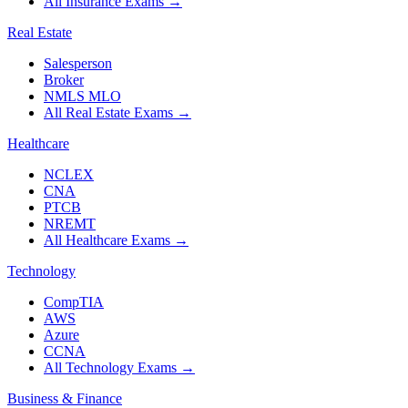
All Insurance Exams
→
Real Estate
Salesperson
Broker
NMLS MLO
All Real Estate Exams
→
Healthcare
NCLEX
CNA
PTCB
NREMT
All Healthcare Exams
→
Technology
CompTIA
AWS
Azure
CCNA
All Technology Exams
→
Business & Finance