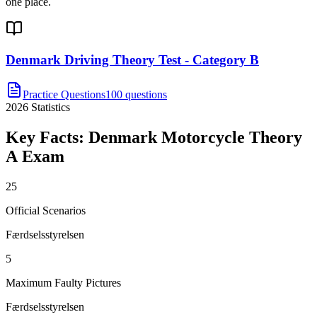
one place.
Denmark Driving Theory Test - Category B
Practice Questions
100 questions
2026
Statistics
Key Facts:
Denmark Motorcycle Theory
A
Exam
25
Official Scenarios
Færdselsstyrelsen
5
Maximum Faulty Pictures
Færdselsstyrelsen