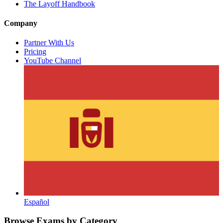
The Layoff Handbook
Company
Partner With Us
Pricing
YouTube Channel
Español
Browse Exams by Category