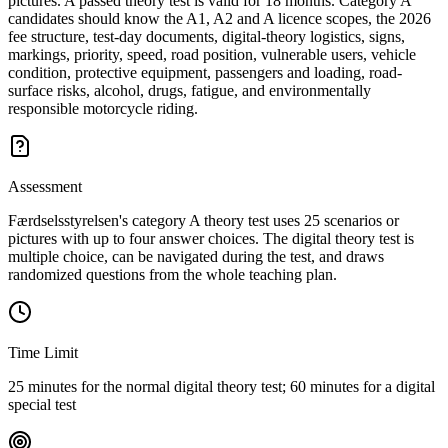
pictures. A passed theory test is valid for 18 months. Category A
candidates should know the A1, A2 and A licence scopes, the 2026
fee structure, test-day documents, digital-theory logistics, signs,
markings, priority, speed, road position, vulnerable users, vehicle
condition, protective equipment, passengers and loading, road-
surface risks, alcohol, drugs, fatigue, and environmentally
responsible motorcycle riding.
Assessment
Færdselsstyrelsen's category A theory test uses 25 scenarios or
pictures with up to four answer choices. The digital theory test is
multiple choice, can be navigated during the test, and draws
randomized questions from the whole teaching plan.
Time Limit
25 minutes for the normal digital theory test; 60 minutes for a digital
special test