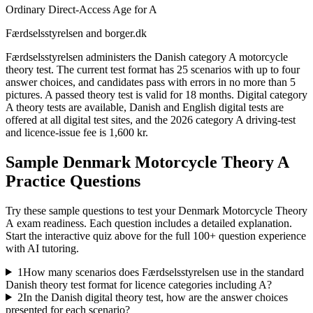
Ordinary Direct-Access Age for A
Færdselsstyrelsen and borger.dk
Færdselsstyrelsen administers the Danish category A motorcycle
theory test. The current test format has 25 scenarios with up to four
answer choices, and candidates pass with errors in no more than 5
pictures. A passed theory test is valid for 18 months. Digital category
A theory tests are available, Danish and English digital tests are
offered at all digital test sites, and the 2026 category A driving-test
and licence-issue fee is 1,600 kr.
Sample
Denmark Motorcycle Theory A
Practice Questions
Try these sample questions to test your
Denmark Motorcycle Theory
A
exam readiness. Each question includes a detailed explanation.
Start the interactive quiz above for the full
100
+ question experience
with AI tutoring.
1
How many scenarios does Færdselsstyrelsen use in the standard
Danish theory test format for licence categories including A?
2
In the Danish digital theory test, how are the answer choices
presented for each scenario?