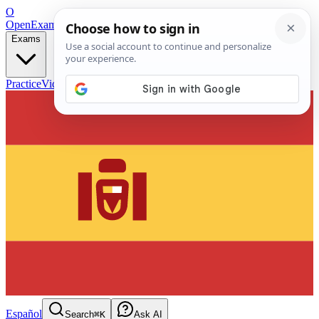
O
OpenExamPrep
Free Exam Prep — Any Test
Exams
Practice
Videos
Blog
Flashcards
Español
Search
⌘K
Ask AI