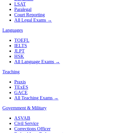
LSAT
Paralegal
Court Reporting
All Legal Exams
→
Languages
TOEFL
IELTS
JLPT
HSK
All Language Exams
→
Teaching
Praxis
TExES
GACE
All Teaching Exams
→
Government & Military
ASVAB
Civil Service
Corrections Officer