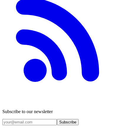
Subscribe to our newsletter
Subscribe