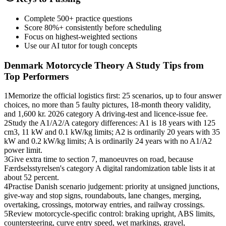
Complete 500+ practice questions
Score 80%+ consistently before scheduling
Focus on highest-weighted sections
Use our AI tutor for tough concepts
Denmark Motorcycle Theory A
Study Tips from
Top Performers
1
Memorize the official logistics first: 25 scenarios, up to four answer
choices, no more than 5 faulty pictures, 18-month theory validity,
and 1,600 kr. 2026 category A driving-test and licence-issue fee.
2
Study the A1/A2/A category differences: A1 is 18 years with 125
cm3, 11 kW and 0.1 kW/kg limits; A2 is ordinarily 20 years with 35
kW and 0.2 kW/kg limits; A is ordinarily 24 years with no A1/A2
power limit.
3
Give extra time to section 7, manoeuvres on road, because
Færdselsstyrelsen's category A digital randomization table lists it at
about 52 percent.
4
Practise Danish scenario judgement: priority at unsigned junctions,
give-way and stop signs, roundabouts, lane changes, merging,
overtaking, crossings, motorway entries, and railway crossings.
5
Review motorcycle-specific control: braking upright, ABS limits,
countersteering, curve entry speed, wet markings, gravel,