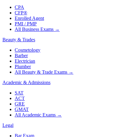
CPA
CFP®
Enrolled Agent
PMI / PMP
All Business Exams
→
Beauty & Trades
Cosmetology
Barber
Electrician
Plumber
All Beauty & Trade Exams
→
Academic & Admissions
SAT
ACT
GRE
GMAT
All Academic Exams
→
Legal
Bar Exam