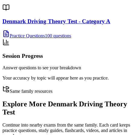
Denmark Driving Theory Test - Category A
Practice Questions
100 questions
Session Progress
Answer questions to see your breakdown
Your accuracy by topic will appear here as you practice.
Same family resources
Explore More
Denmark Driving Theory
Test
Continue into nearby exams from the same family. Each card keeps
practice questions, study guides, flashcards, videos, and articles in