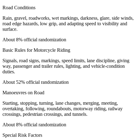
Road Conditions
Rain, gravel, roadworks, wet markings, darkness, glare, side winds,
road edge hazards, low grip, and adapting speed to visibility and
surface.
About 8% official randomization
Basic Rules for Motorcycle Riding
Signals, road signs, markings, speed limits, lane discipline, giving
way, passenger and trailer rules, lighting, and vehicle-condition
duties.
About 52% official randomization
Manoeuvres on Road
Starting, stopping, turning, lane changes, merging, meeting,
overtaking, following, roundabouts, motorway riding, railway
crossings, pedestrian crossings, and tunnels.
About 8% official randomization
Special Risk Factors