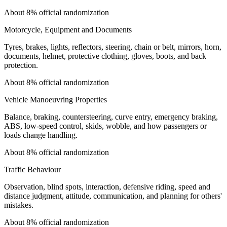
About 8% official randomization
Motorcycle, Equipment and Documents
Tyres, brakes, lights, reflectors, steering, chain or belt, mirrors, horn,
documents, helmet, protective clothing, gloves, boots, and back
protection.
About 8% official randomization
Vehicle Manoeuvring Properties
Balance, braking, countersteering, curve entry, emergency braking,
ABS, low-speed control, skids, wobble, and how passengers or
loads change handling.
About 8% official randomization
Traffic Behaviour
Observation, blind spots, interaction, defensive riding, speed and
distance judgment, attitude, communication, and planning for others'
mistakes.
About 8% official randomization