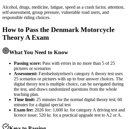
Alcohol, drugs, medicine, fatigue, speed as a crash factor, attention,
self-assessment, group pressure, vulnerable road users, and
responsible riding choices.
How to Pass the
Denmark Motorcycle
Theory A
Exam
What You Need to Know
Passing score:
Pass with errors in no more than 5 of 25
pictures or scenarios
Assessment
:
Færdselsstyrelsen's category A theory test uses
25 scenarios or pictures with up to four answer choices. The
digital theory test is multiple choice, can be navigated during
the test, and draws randomized questions from the whole
teaching plan.
Time limit:
25 minutes for the normal digital theory test; 60
minutes for a digital special test
Exam fee:
2026 fee: 1,600 kr. for category A driving test and
licence issue; 520 kr. for a practical upgrade test to A2 or A.
Keys to Passing