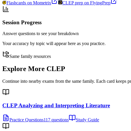
Flashcards on Mometrix
CLEP prep on FlyingPrep
Session Progress
Answer questions to see your breakdown
Your accuracy by topic will appear here as you practice.
Same family resources
Explore More
CLEP
Continue into nearby exams from the same family. Each card keeps pract
CLEP Analyzing and Interpreting Literature
Practice Questions
117 questions
Study Guide