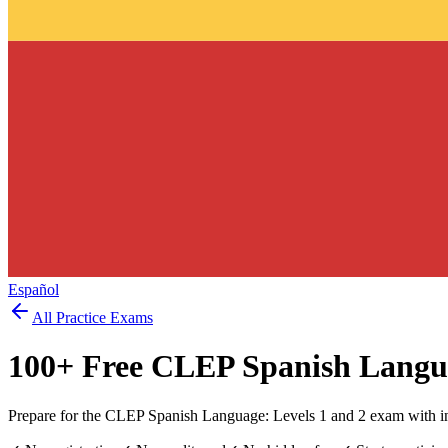
Español
All Practice Exams
100
+ Free
CLEP Spanish Langu
Prepare for the CLEP Spanish Language: Levels 1 and 2 exam with in