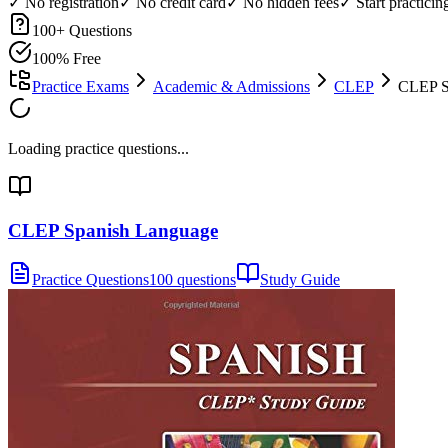
✓ No registration
✓ No credit card
✓ No hidden fees
✓ Start practici
100
+ Questions
100% Free
Practice Exams
Academic & Admissions
CLEP
CLEP Sp
Loading practice questions...
CLEP Spanish Language
Practice Questions
100 questions
Study Guide