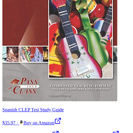
Spanish CLEP Test Study Guide
$35.97
·
Buy on Amazon