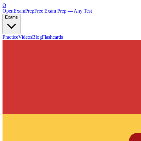
O
OpenExamPrep
Free Exam Prep — Any Test
Exams
Practice
Videos
Blog
Flashcards