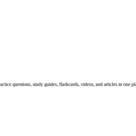
ice questions, study guides, flashcards, videos, and articles in one pl