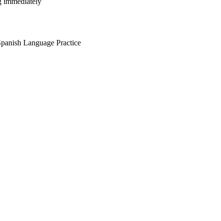
ng immediately
anish Language Practice