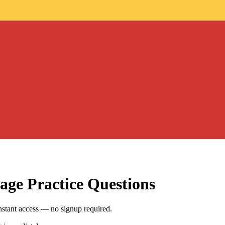
age
Practice Questions
stant access — no signup required.