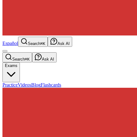
Español
Search
⌘K
Ask AI
Search
⌘K
Ask AI
Exams
Practice
Videos
Blog
Flashcards