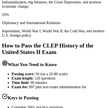
Industrialization, big business, the Great Depression, and postwar
economic change.
10%
Diplomacy and International Relations
Imperialism, World War I, World War II, the Cold War, and modern
U.S. foreign policy.
How to Pass the
CLEP History of the
United States II
Exam
What You Need to Know
Passing score:
50 (on a 20-80 scale)
Exam length
:
120 questions
Time limit:
90 minutes
Exam fee:
$97 plus test-center administration fee
Keys to Passing
Complete 500+ practice questions