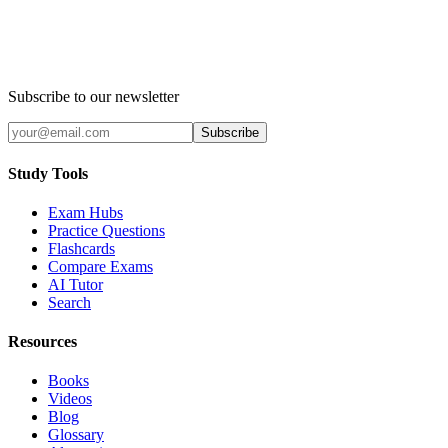
Subscribe to our newsletter
Subscribe
Study Tools
Exam Hubs
Practice Questions
Flashcards
Compare Exams
AI Tutor
Search
Resources
Books
Videos
Blog
Glossary