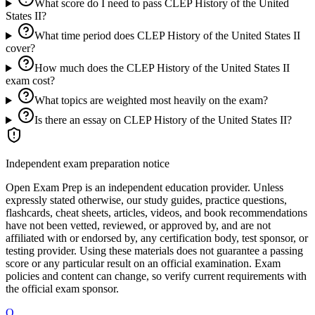
What score do I need to pass CLEP History of the United
States II?
What time period does CLEP History of the United States II
cover?
How much does the CLEP History of the United States II
exam cost?
What topics are weighted most heavily on the exam?
Is there an essay on CLEP History of the United States II?
Independent exam preparation notice
Open Exam Prep is an independent education provider. Unless
expressly stated otherwise, our study guides, practice questions,
flashcards, cheat sheets, articles, videos, and book recommendations
have not been vetted, reviewed, or approved by, and are not
affiliated with or endorsed by, any certification body, test sponsor, or
testing provider. Using these materials does not guarantee a passing
score or any particular result on an official examination. Exam
policies and content can change, so verify current requirements with
the official exam sponsor.
O