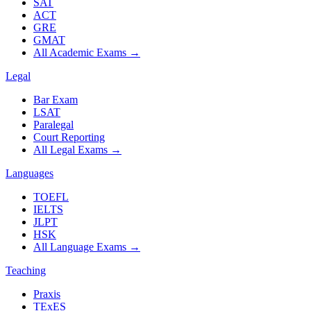
SAT
ACT
GRE
GMAT
All Academic Exams
→
Legal
Bar Exam
LSAT
Paralegal
Court Reporting
All Legal Exams
→
Languages
TOEFL
IELTS
JLPT
HSK
All Language Exams
→
Teaching
Praxis
TExES