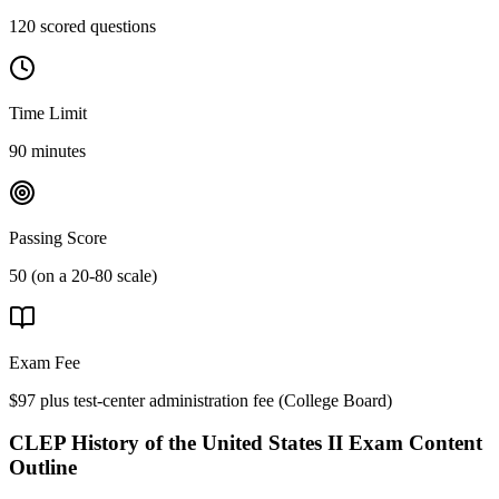
120 scored questions
Time Limit
90 minutes
Passing Score
50 (on a 20-80 scale)
Exam Fee
$97 plus test-center administration fee
(
College Board
)
CLEP History of the United States II
Exam Content
Outline