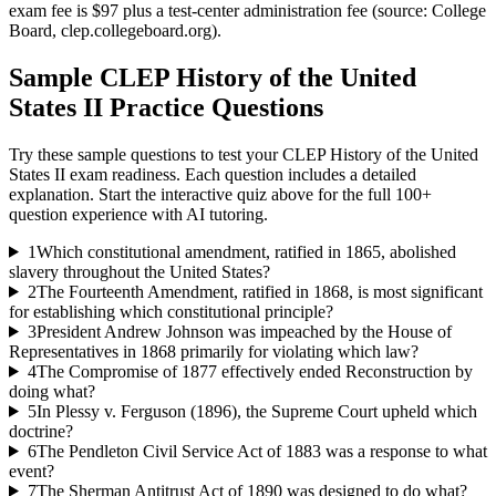
exam fee is $97 plus a test-center administration fee (source: College
Board, clep.collegeboard.org).
Sample
CLEP History of the United
States II
Practice Questions
Try these sample questions to test your
CLEP History of the United
States II
exam readiness. Each question includes a detailed
explanation. Start the interactive quiz above for the full
100
+
question experience with AI tutoring.
1
Which constitutional amendment, ratified in 1865, abolished
slavery throughout the United States?
2
The Fourteenth Amendment, ratified in 1868, is most significant
for establishing which constitutional principle?
3
President Andrew Johnson was impeached by the House of
Representatives in 1868 primarily for violating which law?
4
The Compromise of 1877 effectively ended Reconstruction by
doing what?
5
In Plessy v. Ferguson (1896), the Supreme Court upheld which
doctrine?
6
The Pendleton Civil Service Act of 1883 was a response to what
event?
7
The Sherman Antitrust Act of 1890 was designed to do what?