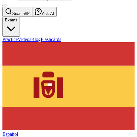
Search
⌘K
Ask AI
Exams
Practice
Videos
Blog
Flashcards
Español