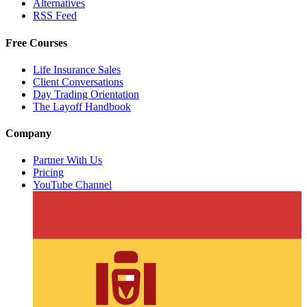
Alternatives
RSS Feed
Free Courses
Life Insurance Sales
Client Conversations
Day Trading Orientation
The Layoff Handbook
Company
Partner With Us
Pricing
YouTube Channel