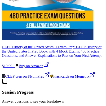
CLEP History of the United States II Exam Prep: CLEP History of
the United States II Prep Book with 4 Mock Exams, 480 Practice
Questions, and Answer Explanations to Pass on Your First Attempt
$19.99
·
Buy on Amazon
CLEP prep on FlyingPrep
Flashcards on Mometrix
Session Progress
Answer questions to see your breakdown