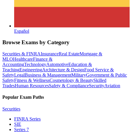
Español
Browse Exams by Category
Securities & FINRA
Insurance
Real Estate
Mortgage &
MLO
Healthcare
Finance &
Accounting
Technology
Automotive
Education &
Teaching
Engineering
Architecture & Design
Food Service &
Safety
Legal
Business & Management
Military
Government & Public
Safety
Fitness & Wellness
Cosmetology & Beauty
Skilled
Trades
Human Resources
Safety & Compliance
Security
Aviation
Popular Exam Paths
Securities
FINRA Series
SIE
Series 7