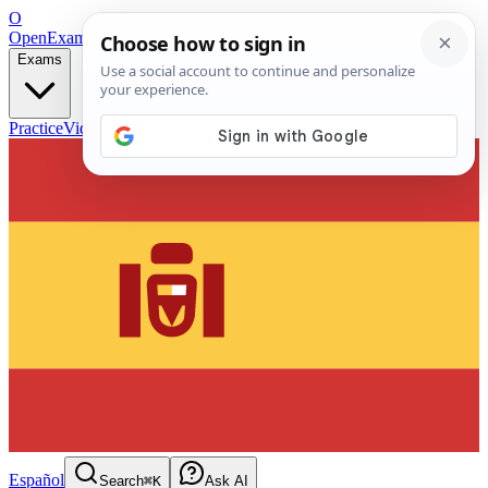
O
OpenExamPrep
Free Exam Prep — Any Test
Exams
Practice
Videos
Blog
Flashcards
Español
Search
⌘K
Ask AI