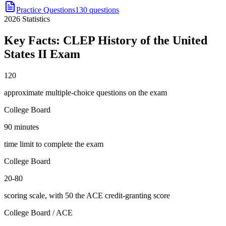
Practice Questions
130 questions
2026
Statistics
Key Facts:
CLEP History of the United
States II
Exam
120
approximate multiple-choice questions on the exam
College Board
90 minutes
time limit to complete the exam
College Board
20-80
scoring scale, with 50 the ACE credit-granting score
College Board / ACE