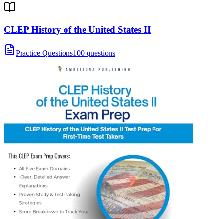
CLEP History of the United States II
Practice Questions
100 questions