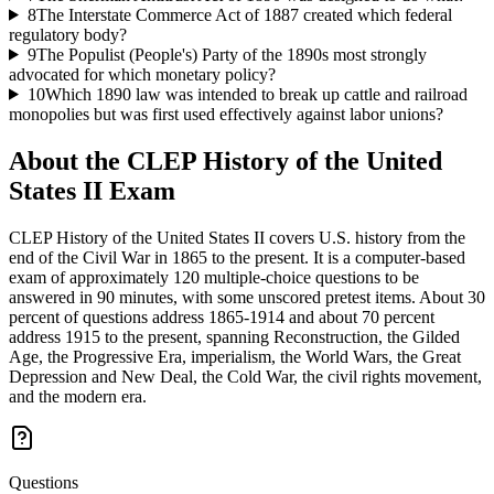
8
The Interstate Commerce Act of 1887 created which federal
regulatory body?
9
The Populist (People's) Party of the 1890s most strongly
advocated for which monetary policy?
10
Which 1890 law was intended to break up cattle and railroad
monopolies but was first used effectively against labor unions?
About the
CLEP History of the United
States II
Exam
CLEP History of the United States II covers U.S. history from the
end of the Civil War in 1865 to the present. It is a computer-based
exam of approximately 120 multiple-choice questions to be
answered in 90 minutes, with some unscored pretest items. About 30
percent of questions address 1865-1914 and about 70 percent
address 1915 to the present, spanning Reconstruction, the Gilded
Age, the Progressive Era, imperialism, the World Wars, the Great
Depression and New Deal, the Cold War, the civil rights movement,
and the modern era.
Questions