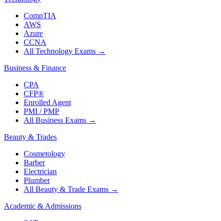
CompTIA
AWS
Azure
CCNA
All Technology Exams
→
Business & Finance
CPA
CFP®
Enrolled Agent
PMI / PMP
All Business Exams
→
Beauty & Trades
Cosmetology
Barber
Electrician
Plumber
All Beauty & Trade Exams
→
Academic & Admissions