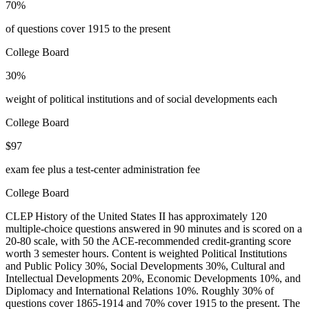
70%
of questions cover 1915 to the present
College Board
30%
weight of political institutions and of social developments each
College Board
$97
exam fee plus a test-center administration fee
College Board
CLEP History of the United States II has approximately 120
multiple-choice questions answered in 90 minutes and is scored on a
20-80 scale, with 50 the ACE-recommended credit-granting score
worth 3 semester hours. Content is weighted Political Institutions
and Public Policy 30%, Social Developments 30%, Cultural and
Intellectual Developments 20%, Economic Developments 10%, and
Diplomacy and International Relations 10%. Roughly 30% of
questions cover 1865-1914 and 70% cover 1915 to the present. The