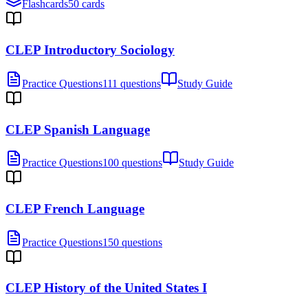
Flashcards
50 cards
CLEP Introductory Sociology
Practice Questions
111 questions
Study Guide
CLEP Spanish Language
Practice Questions
100 questions
Study Guide
CLEP French Language
Practice Questions
150 questions
CLEP History of the United States I