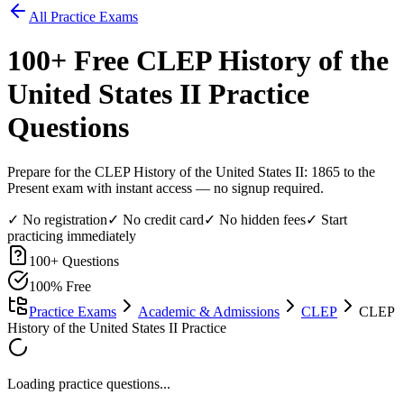
All Practice Exams
100
+ Free
CLEP History of the
United States II
Practice
Questions
Prepare for the CLEP History of the United States II: 1865 to the
Present exam with instant access — no signup required.
✓ No registration
✓ No credit card
✓ No hidden fees
✓ Start
practicing immediately
100
+ Questions
100% Free
Practice Exams
Academic & Admissions
CLEP
CLEP
History of the United States II Practice
Loading practice questions...