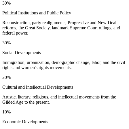
30%
Political Institutions and Public Policy
Reconstruction, party realignments, Progressive and New Deal
reforms, the Great Society, landmark Supreme Court rulings, and
federal power.
30%
Social Developments
Immigration, urbanization, demographic change, labor, and the civil
rights and women's rights movements.
20%
Cultural and Intellectual Developments
Artistic, literary, religious, and intellectual movements from the
Gilded Age to the present.
10%
Economic Developments