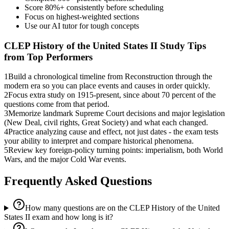
Score 80%+ consistently before scheduling
Focus on highest-weighted sections
Use our AI tutor for tough concepts
CLEP History of the United States II
Study Tips
from Top Performers
1
Build a chronological timeline from Reconstruction through the
modern era so you can place events and causes in order quickly.
2
Focus extra study on 1915-present, since about 70 percent of the
questions come from that period.
3
Memorize landmark Supreme Court decisions and major legislation
(New Deal, civil rights, Great Society) and what each changed.
4
Practice analyzing cause and effect, not just dates - the exam tests
your ability to interpret and compare historical phenomena.
5
Review key foreign-policy turning points: imperialism, both World
Wars, and the major Cold War events.
Frequently Asked Questions
How many questions are on the CLEP History of the United
States II exam and how long is it?