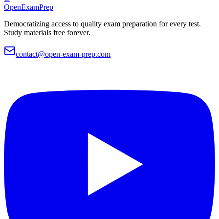
OpenExamPrep
Democratizing access to quality exam preparation for every test.
Study materials free forever.
contact@open-exam-prep.com