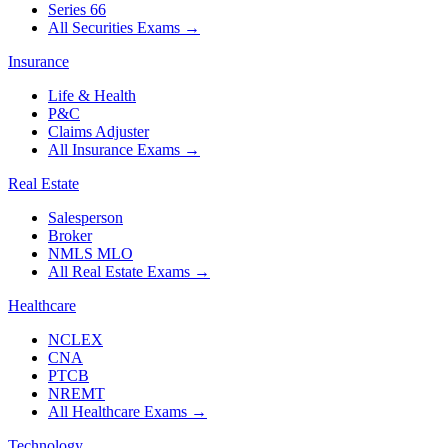
Series 66
All Securities Exams
→
Insurance
Life & Health
P&C
Claims Adjuster
All Insurance Exams
→
Real Estate
Salesperson
Broker
NMLS MLO
All Real Estate Exams
→
Healthcare
NCLEX
CNA
PTCB
NREMT
All Healthcare Exams
→
Technology