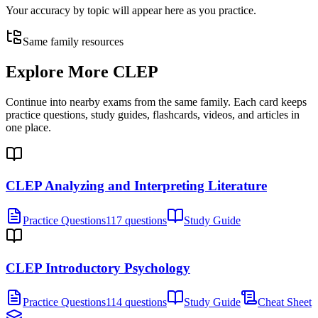
Your accuracy by topic will appear here as you practice.
Same family resources
Explore More
CLEP
Continue into nearby exams from the same family. Each card keeps
practice questions, study guides, flashcards, videos, and articles in
one place.
CLEP Analyzing and Interpreting Literature
Practice Questions
117 questions
Study Guide
CLEP Introductory Psychology
Practice Questions
114 questions
Study Guide
Cheat Sheet