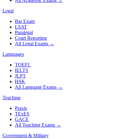
All Academic Exams
→
Legal
Bar Exam
LSAT
Paralegal
Court Reporting
All Legal Exams
→
Languages
TOEFL
IELTS
JLPT
HSK
All Language Exams
→
Teaching
Praxis
TExES
GACE
All Teaching Exams
→
Government & Military