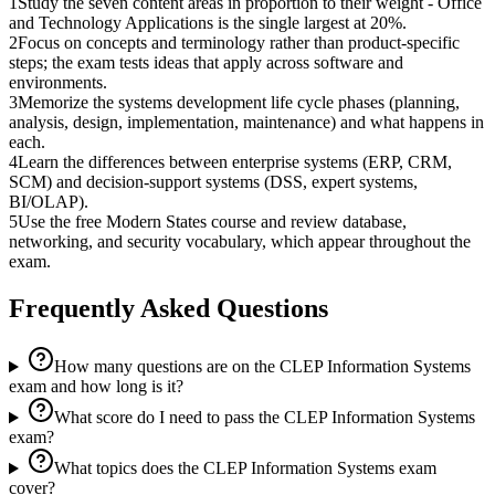
1
Study the seven content areas in proportion to their weight - Office
and Technology Applications is the single largest at 20%.
2
Focus on concepts and terminology rather than product-specific
steps; the exam tests ideas that apply across software and
environments.
3
Memorize the systems development life cycle phases (planning,
analysis, design, implementation, maintenance) and what happens in
each.
4
Learn the differences between enterprise systems (ERP, CRM,
SCM) and decision-support systems (DSS, expert systems,
BI/OLAP).
5
Use the free Modern States course and review database,
networking, and security vocabulary, which appear throughout the
exam.
Frequently Asked Questions
How many questions are on the CLEP Information Systems
exam and how long is it?
What score do I need to pass the CLEP Information Systems
exam?
What topics does the CLEP Information Systems exam
cover?