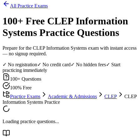
All Practice Exams
100
+ Free
CLEP Information
Systems
Practice Questions
Prepare for the CLEP Information Systems exam with instant access
— no signup required.
✓ No registration
✓ No credit card
✓ No hidden fees
✓ Start
practicing immediately
100
+ Questions
100% Free
Practice Exams
Academic & Admissions
CLEP
CLEP
Information Systems Practice
Loading practice questions...