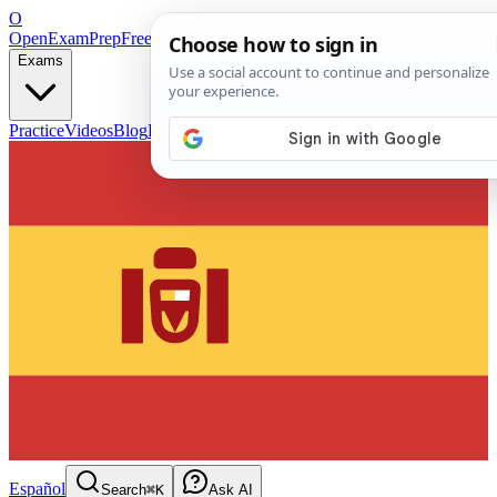
O
OpenExamPrep
Free Exam Prep — Any Test
Exams
Practice
Videos
Blog
Flashcards
Español
Search
⌘K
Ask AI