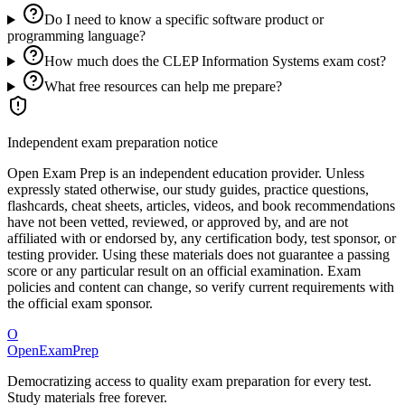
Do I need to know a specific software product or
programming language?
How much does the CLEP Information Systems exam cost?
What free resources can help me prepare?
Independent exam preparation notice
Open Exam Prep is an independent education provider. Unless
expressly stated otherwise, our study guides, practice questions,
flashcards, cheat sheets, articles, videos, and book recommendations
have not been vetted, reviewed, or approved by, and are not
affiliated with or endorsed by, any certification body, test sponsor, or
testing provider. Using these materials does not guarantee a passing
score or any particular result on an official examination. Exam
policies and content can change, so verify current requirements with
the official exam sponsor.
O
OpenExamPrep
Democratizing access to quality exam preparation for every test.
Study materials free forever.