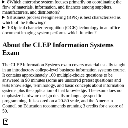
8
Which enterprise system focuses primarily on coordinating the
flow of materials, information, and finances among suppliers,
manufacturers, and distributors?
9
Business process reengineering (BPR) is best characterized as
which of the following?
10
Optical character recognition (OCR) technology in an office
document imaging system performs which function?
About the
CLEP Information Systems
Exam
The CLEP Information Systems exam covers material usually taught
in an introductory college-level business information systems course.
It contains approximately 100 multiple-choice questions to be
answered in 90 minutes (some are unscored pretest questions) and
tests knowledge, terminology, and basic concepts about information
systems plus the application of that knowledge. The exam does not
emphasize hardware design details or language-specific
programming. It is scored on a 20-80 scale, and the American
Council on Education recommends granting 3 credits for a score of
50.