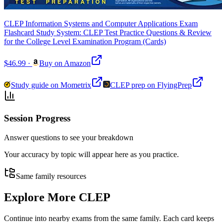
CLEP Information Systems and Computer Applications Exam
Flashcard Study System: CLEP Test Practice Questions & Review
for the College Level Examination Program (Cards)
$46.99
·
Buy on Amazon
Study guide on Mometrix
CLEP prep on FlyingPrep
Session Progress
Answer questions to see your breakdown
Your accuracy by topic will appear here as you practice.
Same family resources
Explore More
CLEP
Continue into nearby exams from the same family. Each card keeps