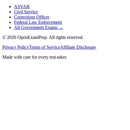
ASVAB
Civil Service
Corrections Officer
Federal Law Enforcement
All Government Exams
→
©
2026
OpenExamPrep. All rights reserved.
Privacy Policy
Terms of Service
Affiliate Disclosure
Made with
care
for every test-taker.