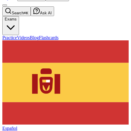
Search
⌘K
Ask AI
Exams
Practice
Videos
Blog
Flashcards
Español