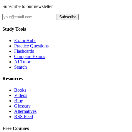
Subscribe to our newsletter
Subscribe
Study Tools
Exam Hubs
Practice Questions
Flashcards
Compare Exams
AI Tutor
Search
Resources
Books
Videos
Blog
Glossary
Alternatives
RSS Feed
Free Courses