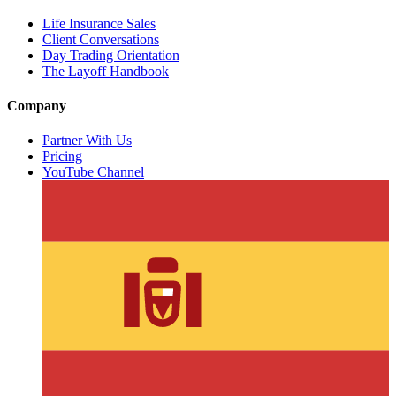
Life Insurance Sales
Client Conversations
Day Trading Orientation
The Layoff Handbook
Company
Partner With Us
Pricing
YouTube Channel