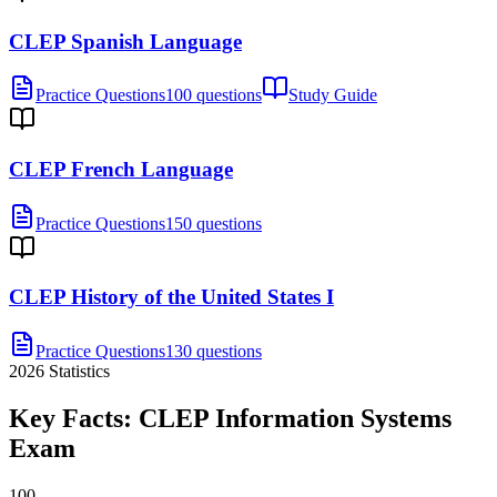
CLEP Spanish Language
Practice Questions
100 questions
Study Guide
CLEP French Language
Practice Questions
150 questions
CLEP History of the United States I
Practice Questions
130 questions
2026
Statistics
Key Facts:
CLEP Information Systems
Exam
100