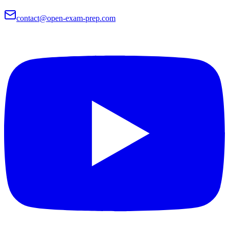
contact@open-exam-prep.com