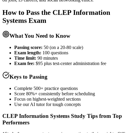
How to Pass the
CLEP Information
Systems
Exam
What You Need to Know
Passing score:
50 (on a 20-80 scale)
Exam length
:
100 questions
Time limit:
90 minutes
Exam fee:
$95 plus test-center administration fee
Keys to Passing
Complete 500+ practice questions
Score 80%+ consistently before scheduling
Focus on highest-weighted sections
Use our AI tutor for tough concepts
CLEP Information Systems
Study Tips from Top
Performers