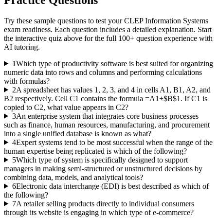
Try these sample questions to test your
CLEP Information Systems
exam readiness. Each question includes a detailed explanation. Start
the interactive quiz above for the full
100
+ question experience with
AI tutoring.
1
Which type of productivity software is best suited for organizing
numeric data into rows and columns and performing calculations
with formulas?
2
A spreadsheet has values 1, 2, 3, and 4 in cells A1, B1, A2, and
B2 respectively. Cell C1 contains the formula =A1+$B$1. If C1 is
copied to C2, what value appears in C2?
3
An enterprise system that integrates core business processes
such as finance, human resources, manufacturing, and procurement
into a single unified database is known as what?
4
Expert systems tend to be most successful when the range of the
human expertise being replicated is which of the following?
5
Which type of system is specifically designed to support
managers in making semi-structured or unstructured decisions by
combining data, models, and analytical tools?
6
Electronic data interchange (EDI) is best described as which of
the following?
7
A retailer selling products directly to individual consumers
through its website is engaging in which type of e-commerce?