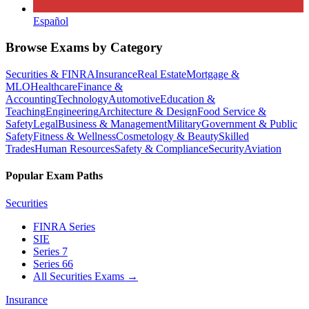
Español
Browse Exams by Category
Securities & FINRA
Insurance
Real Estate
Mortgage &
MLO
Healthcare
Finance &
Accounting
Technology
Automotive
Education &
Teaching
Engineering
Architecture & Design
Food Service &
Safety
Legal
Business & Management
Military
Government & Public
Safety
Fitness & Wellness
Cosmetology & Beauty
Skilled
Trades
Human Resources
Safety & Compliance
Security
Aviation
Popular Exam Paths
Securities
FINRA Series
SIE
Series 7
Series 66
All Securities Exams
→
Insurance