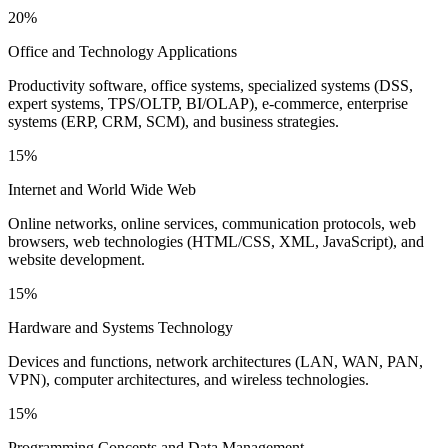
20%
Office and Technology Applications
Productivity software, office systems, specialized systems (DSS,
expert systems, TPS/OLTP, BI/OLAP), e-commerce, enterprise
systems (ERP, CRM, SCM), and business strategies.
15%
Internet and World Wide Web
Online networks, online services, communication protocols, web
browsers, web technologies (HTML/CSS, XML, JavaScript), and
website development.
15%
Hardware and Systems Technology
Devices and functions, network architectures (LAN, WAN, PAN,
VPN), computer architectures, and wireless technologies.
15%
Programming Concepts and Data Management