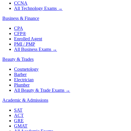
CCNA
All Technology Exams
→
Business & Finance
CPA
CFP®
Enrolled Agent
PMI / PMP
All Business Exams
→
Beauty & Trades
Cosmetology
Barber
Electrician
Plumber
All Beauty & Trade Exams
→
Academic & Admissions
SAT
ACT
GRE
GMAT