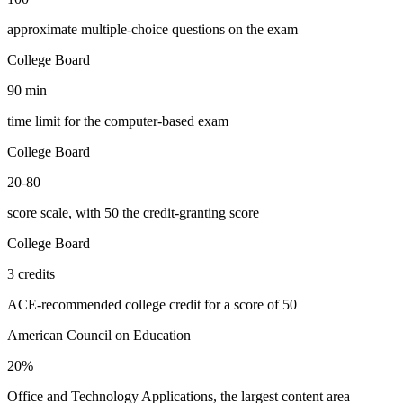
approximate multiple-choice questions on the exam
College Board
90 min
time limit for the computer-based exam
College Board
20-80
score scale, with 50 the credit-granting score
College Board
3 credits
ACE-recommended college credit for a score of 50
American Council on Education
20%
Office and Technology Applications, the largest content area