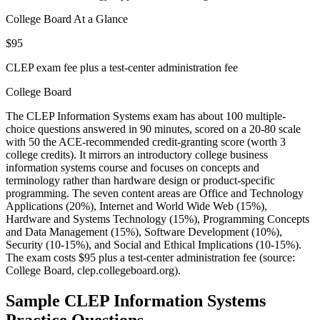
College Board At a Glance
$95
CLEP exam fee plus a test-center administration fee
College Board
The CLEP Information Systems exam has about 100 multiple-
choice questions answered in 90 minutes, scored on a 20-80 scale
with 50 the ACE-recommended credit-granting score (worth 3
college credits). It mirrors an introductory college business
information systems course and focuses on concepts and
terminology rather than hardware design or product-specific
programming. The seven content areas are Office and Technology
Applications (20%), Internet and World Wide Web (15%),
Hardware and Systems Technology (15%), Programming Concepts
and Data Management (15%), Software Development (10%),
Security (10-15%), and Social and Ethical Implications (10-15%).
The exam costs $95 plus a test-center administration fee (source:
College Board, clep.collegeboard.org).
Sample
CLEP Information Systems
Practice Questions