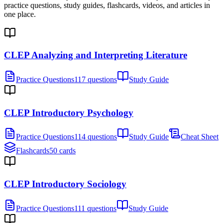
practice questions, study guides, flashcards, videos, and articles in
one place.
CLEP Analyzing and Interpreting Literature
Practice Questions
117 questions
Study Guide
CLEP Introductory Psychology
Practice Questions
114 questions
Study Guide
Cheat Sheet
Flashcards
50 cards
CLEP Introductory Sociology
Practice Questions
111 questions
Study Guide