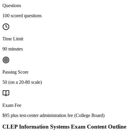
Questions
100 scored questions
Time Limit
90 minutes
Passing Score
50 (on a 20-80 scale)
Exam Fee
$95 plus test-center administration fee
(
College Board
)
CLEP Information Systems
Exam Content Outline