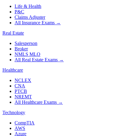
Life & Health
P&C
Claims Adjuster
All Insurance Exams
→
Real Estate
Salesperson
Broker
NMLS MLO
All Real Estate Exams
→
Healthcare
NCLEX
CNA
PTCB
NREMT
All Healthcare Exams
→
Technology
CompTIA
AWS
Azure