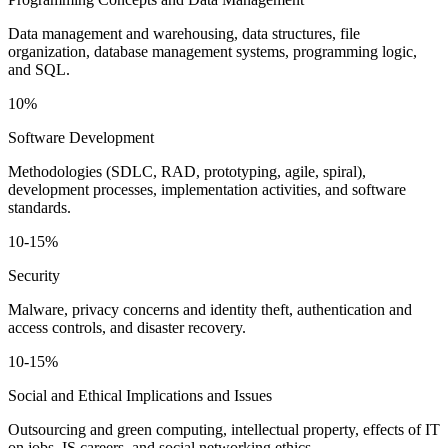
Data management and warehousing, data structures, file
organization, database management systems, programming logic,
and SQL.
10%
Software Development
Methodologies (SDLC, RAD, prototyping, agile, spiral),
development processes, implementation activities, and software
standards.
10-15%
Security
Malware, privacy concerns and identity theft, authentication and
access controls, and disaster recovery.
10-15%
Social and Ethical Implications and Issues
Outsourcing and green computing, intellectual property, effects of IT
on jobs, IS careers, and social networking ethics.