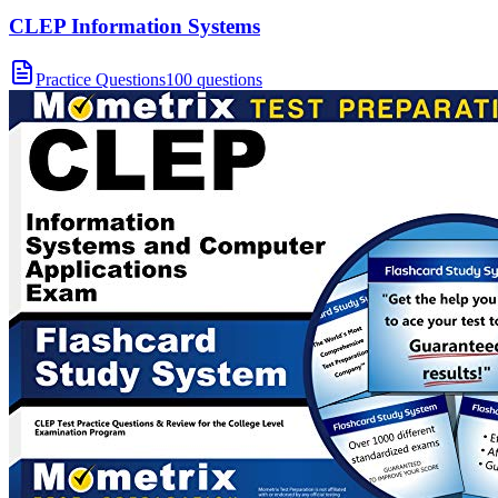
CLEP Information Systems
Practice Questions
100 questions