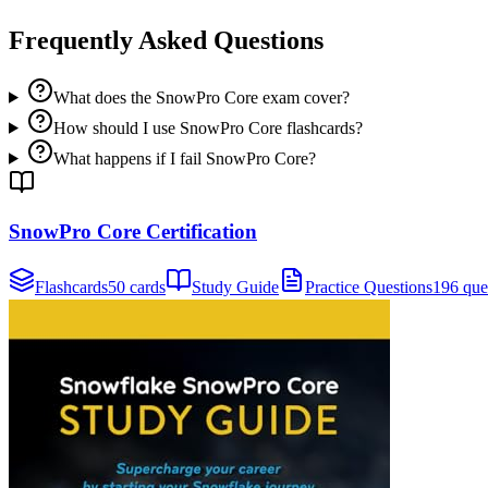
Frequently Asked Questions
What does the SnowPro Core exam cover?
How should I use SnowPro Core flashcards?
What happens if I fail SnowPro Core?
SnowPro Core Certification
Flashcards
50 cards
Study Guide
Practice Questions
196 que