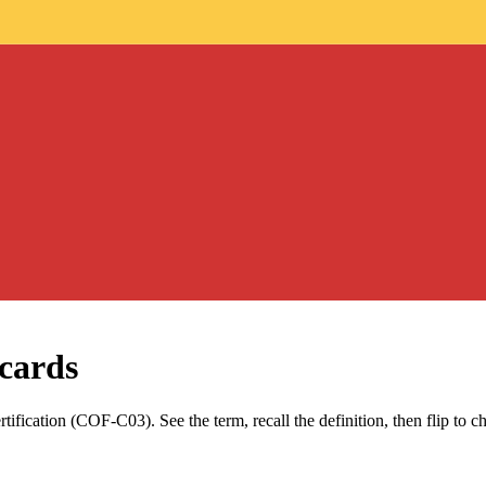
cards
tification (COF-C03)
. See the term, recall the definition, then flip to 