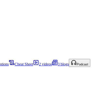
stions
Cheat Sheet
2 videos
3 blogs
Podcast