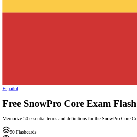
Español
Free
SnowPro Core
Exam Flash
Memorize
50
essential terms and definitions for the
SnowPro Core Cer
50
Flashcards