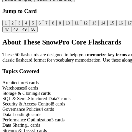
Jump to Card
1
2
3
4
5
6
7
8
9
10
11
12
13
14
15
16
17
47
48
49
50
About These
SnowPro Core
Flashcards
These
50
flashcards are designed to help you
memorize key terms an
classic flashcard format for vocabulary memorization. Use these along
Topics Covered
Architecture
6
cards
Warehouses
6
cards
Storage & Cloning
8
cards
SQL & Semi-Structured Data
7
cards
Security & Access Control
8
cards
Governance Policies
4
cards
Data Loading
6
cards
Performance Optimization
3
cards
Data Sharing
1
cards
Streams & Tasks
1
cards