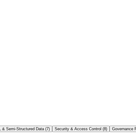
lds managed data, virtual warehouses run query work, and cloud service
 & Semi-Structured Data
(
7
)
Security & Access Control
(
8
)
Governance P