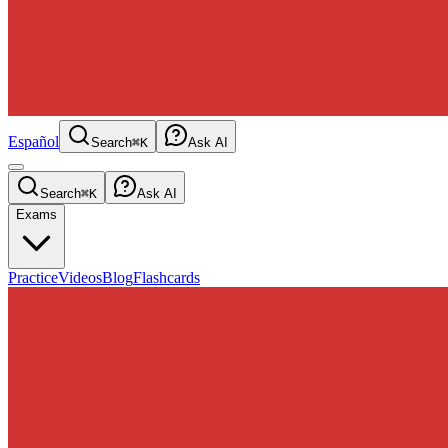
Español
Search
⌘K
Ask AI
Search
⌘K
Ask AI
Exams
Practice
Videos
Blog
Flashcards