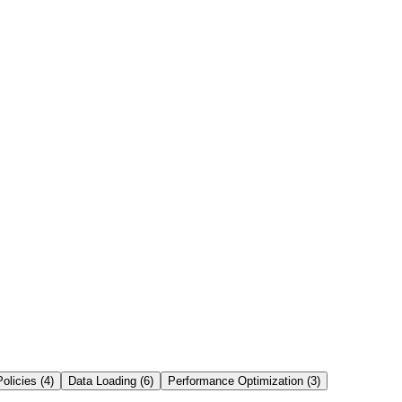
Click to flip back
Definition
s coordinate authentication, optimization, metadata, transactions, and
result caching.
Ask AI to Explain
olicies
(
4
)
Data Loading
(
6
)
Performance Optimization
(
3
)