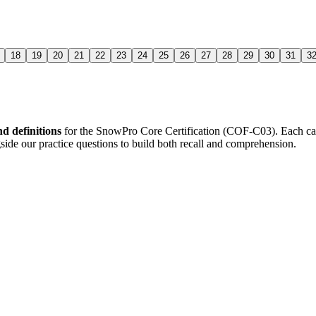
18
19
20
21
22
23
24
25
26
27
28
29
30
31
3
d definitions
for the
SnowPro Core Certification (COF-C03)
. Each ca
side our practice questions to build both recall and comprehension.