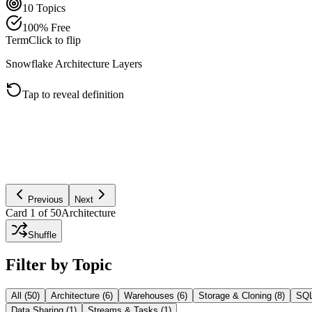
10
Topics
100% Free
Term
Click to flip
Snowflake Architecture Layers
Tap to reveal definition
Snowflake separates storage, compute, and cloud services. Storage ho
Previous
Next
Card
1
of
50
Architecture
Shuffle
Filter by Topic
All (
50
)
Architecture
(
6
)
Warehouses
(
6
)
Storage & Cloning
(
8
)
SQL
Data Sharing
(
1
)
Streams & Tasks
(
1
)