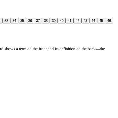
2
33
34
35
36
37
38
39
40
41
42
43
44
45
46
rd shows a term on the front and its definition on the back—the