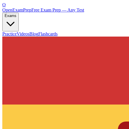
O
OpenExamPrep
Free Exam Prep — Any Test
Exams
Practice
Videos
Blog
Flashcards