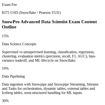
Exam Fee
$375 USD
(
Snowflake / Pearson VUE
)
SnowPro Advanced Data Scientist
Exam Content
Outline
15%
Data Science Concepts
Supervised vs unsupervised learning, classification, regression,
clustering, evaluation metrics (precision, recall, F1, AUC), bias-
variance tradeoff, and ML lifecycle on Snowflake.
19%
Data Pipelining
Data ingestion with Snowpipe and Snowpipe Streaming, Streams
and Tasks for orchestration, dynamic tables, external tables and
Iceberg tables, semi-structured handling for ML inputs.
30%