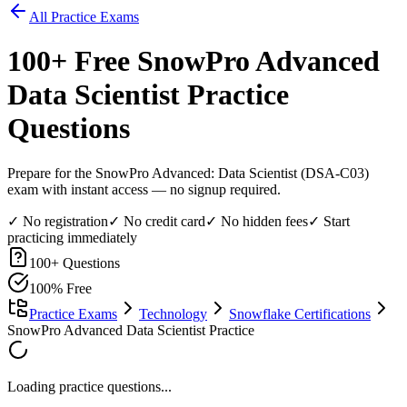
All Practice Exams
100
+ Free
SnowPro Advanced
Data Scientist
Practice
Questions
Prepare for the SnowPro Advanced: Data Scientist (DSA-C03)
exam with instant access — no signup required.
✓ No registration
✓ No credit card
✓ No hidden fees
✓ Start
practicing immediately
100
+ Questions
100% Free
Practice Exams
Technology
Snowflake Certifications
SnowPro Advanced Data Scientist Practice
Loading practice questions...