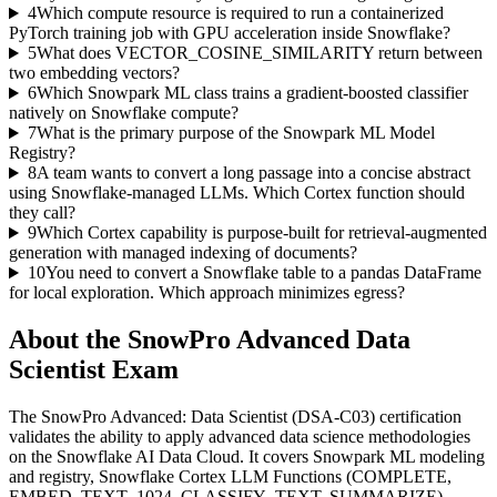
4
Which compute resource is required to run a containerized
PyTorch training job with GPU acceleration inside Snowflake?
5
What does VECTOR_COSINE_SIMILARITY return between
two embedding vectors?
6
Which Snowpark ML class trains a gradient-boosted classifier
natively on Snowflake compute?
7
What is the primary purpose of the Snowpark ML Model
Registry?
8
A team wants to convert a long passage into a concise abstract
using Snowflake-managed LLMs. Which Cortex function should
they call?
9
Which Cortex capability is purpose-built for retrieval-augmented
generation with managed indexing of documents?
10
You need to convert a Snowflake table to a pandas DataFrame
for local exploration. Which approach minimizes egress?
About the
SnowPro Advanced Data
Scientist
Exam
The SnowPro Advanced: Data Scientist (DSA-C03) certification
validates the ability to apply advanced data science methodologies
on the Snowflake AI Data Cloud. It covers Snowpark ML modeling
and registry, Snowflake Cortex LLM Functions (COMPLETE,
EMBED_TEXT_1024, CLASSIFY_TEXT, SUMMARIZE),