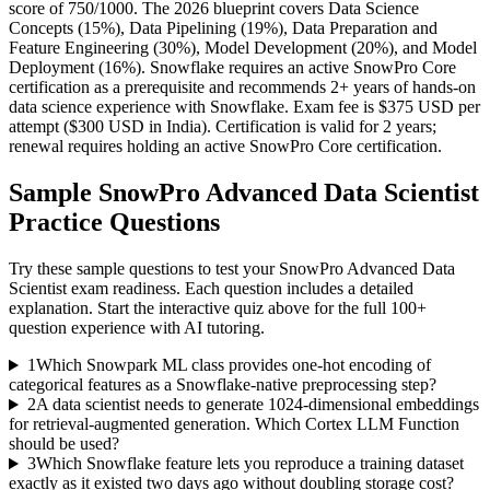
score of 750/1000. The 2026 blueprint covers Data Science
Concepts (15%), Data Pipelining (19%), Data Preparation and
Feature Engineering (30%), Model Development (20%), and Model
Deployment (16%). Snowflake requires an active SnowPro Core
certification as a prerequisite and recommends 2+ years of hands-on
data science experience with Snowflake. Exam fee is $375 USD per
attempt ($300 USD in India). Certification is valid for 2 years;
renewal requires holding an active SnowPro Core certification.
Sample
SnowPro Advanced Data Scientist
Practice Questions
Try these sample questions to test your
SnowPro Advanced Data
Scientist
exam readiness. Each question includes a detailed
explanation. Start the interactive quiz above for the full
100
+
question experience with AI tutoring.
1
Which Snowpark ML class provides one-hot encoding of
categorical features as a Snowflake-native preprocessing step?
2
A data scientist needs to generate 1024-dimensional embeddings
for retrieval-augmented generation. Which Cortex LLM Function
should be used?
3
Which Snowflake feature lets you reproduce a training dataset
exactly as it existed two days ago without doubling storage cost?