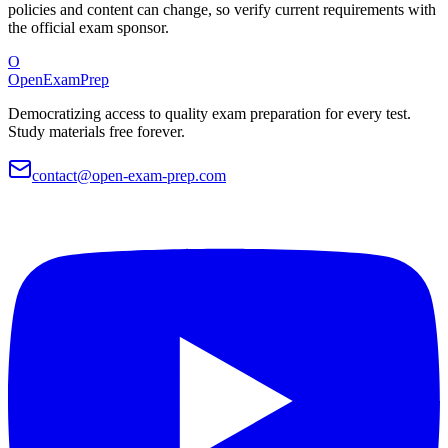
policies and content can change, so verify current requirements with
the official exam sponsor.
O
OpenExamPrep
Democratizing access to quality exam preparation for every test.
Study materials free forever.
contact@open-exam-prep.com