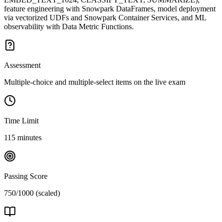
feature engineering with Snowpark DataFrames, model deployment
via vectorized UDFs and Snowpark Container Services, and ML
observability with Data Metric Functions.
Assessment
Multiple-choice and multiple-select items on the live exam
Time Limit
115 minutes
Passing Score
750/1000 (scaled)