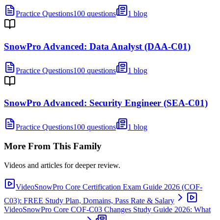
Practice Questions
100 questions
1 blog
SnowPro Advanced: Data Analyst (DAA-C01)
Practice Questions
100 questions
1 blog
SnowPro Advanced: Security Engineer (SEA-C01)
Practice Questions
100 questions
1 blog
More From This Family
Videos and articles for deeper review.
Video
SnowPro Core Certification Exam Guide 2026 (COF-
C03): FREE Study Plan, Domains, Pass Rate & Salary
Video
SnowPro Core COF-C03 Changes Study Guide 2026: What