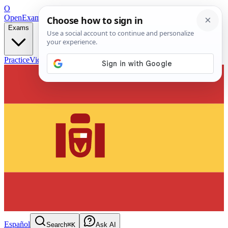
O
OpenExamPrep
Free Exam Prep — Any Test
Exams
Practice
Videos
Blog
Flashcards
Español
Search
⌘K
Ask AI