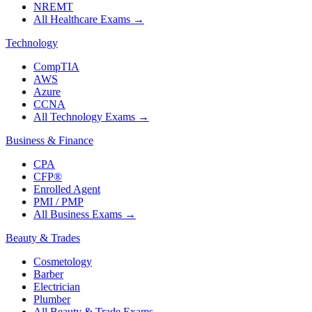
NREMT
All Healthcare Exams
→
Technology
CompTIA
AWS
Azure
CCNA
All Technology Exams
→
Business & Finance
CPA
CFP®
Enrolled Agent
PMI / PMP
All Business Exams
→
Beauty & Trades
Cosmetology
Barber
Electrician
Plumber
All Beauty & Trade Exams
→