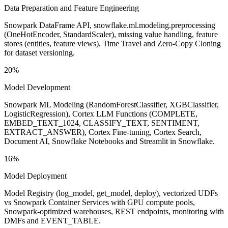
Data Preparation and Feature Engineering
Snowpark DataFrame API, snowflake.ml.modeling.preprocessing
(OneHotEncoder, StandardScaler), missing value handling, feature
stores (entities, feature views), Time Travel and Zero-Copy Cloning
for dataset versioning.
20%
Model Development
Snowpark ML Modeling (RandomForestClassifier, XGBClassifier,
LogisticRegression), Cortex LLM Functions (COMPLETE,
EMBED_TEXT_1024, CLASSIFY_TEXT, SENTIMENT,
EXTRACT_ANSWER), Cortex Fine-tuning, Cortex Search,
Document AI, Snowflake Notebooks and Streamlit in Snowflake.
16%
Model Deployment
Model Registry (log_model, get_model, deploy), vectorized UDFs
vs Snowpark Container Services with GPU compute pools,
Snowpark-optimized warehouses, REST endpoints, monitoring with
DMFs and EVENT_TABLE.