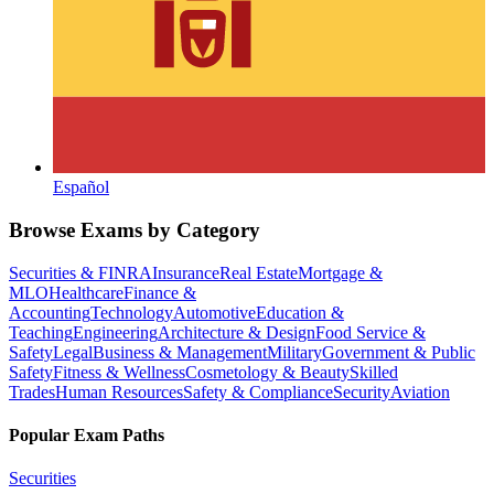
Español
Browse Exams by Category
Securities & FINRA
Insurance
Real Estate
Mortgage &
MLO
Healthcare
Finance &
Accounting
Technology
Automotive
Education &
Teaching
Engineering
Architecture & Design
Food Service &
Safety
Legal
Business & Management
Military
Government & Public
Safety
Fitness & Wellness
Cosmetology & Beauty
Skilled
Trades
Human Resources
Safety & Compliance
Security
Aviation
Popular Exam Paths
Securities