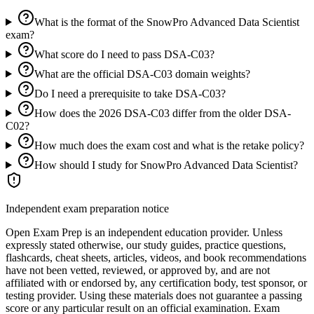
What is the format of the SnowPro Advanced Data Scientist
exam?
What score do I need to pass DSA-C03?
What are the official DSA-C03 domain weights?
Do I need a prerequisite to take DSA-C03?
How does the 2026 DSA-C03 differ from the older DSA-
C02?
How much does the exam cost and what is the retake policy?
How should I study for SnowPro Advanced Data Scientist?
Independent exam preparation notice
Open Exam Prep is an independent education provider. Unless
expressly stated otherwise, our study guides, practice questions,
flashcards, cheat sheets, articles, videos, and book recommendations
have not been vetted, reviewed, or approved by, and are not
affiliated with or endorsed by, any certification body, test sponsor, or
testing provider. Using these materials does not guarantee a passing
score or any particular result on an official examination. Exam