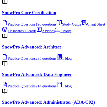
SnowPro Core Certification
Practice Questions
196 questions
Study Guide
Cheat Sheet
Flashcards
50 cards
2 videos
3 blogs
SnowPro Advanced: Architect
Practice Questions
235 questions
1 blog
SnowPro Advanced: Data Engineer
Practice Questions
214 questions
1 blog
SnowPro Advanced: Administrator (ADA-C02)