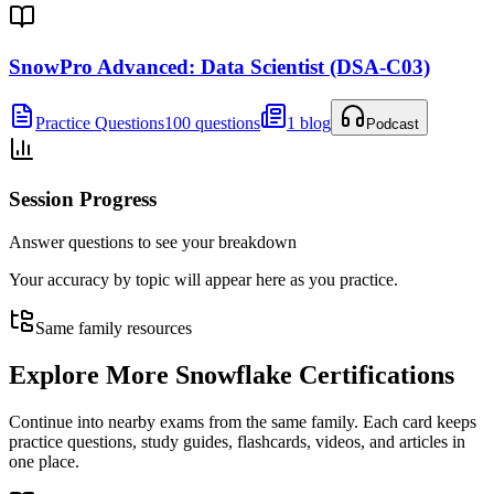
SnowPro Advanced: Data Scientist (DSA-C03)
Practice Questions
100 questions
1 blog
Podcast
Session Progress
Answer questions to see your breakdown
Your accuracy by topic will appear here as you practice.
Same family resources
Explore More
Snowflake Certifications
Continue into nearby exams from the same family. Each card keeps
practice questions, study guides, flashcards, videos, and articles in
one place.