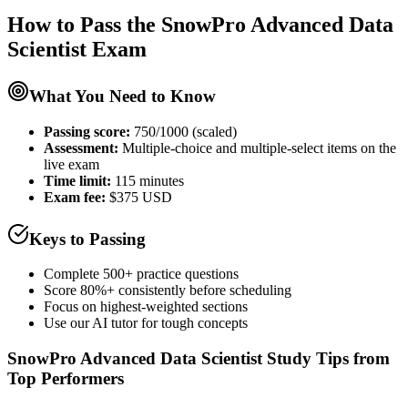
How to Pass the
SnowPro Advanced Data
Scientist
Exam
What You Need to Know
Passing score:
750/1000 (scaled)
Assessment
:
Multiple-choice and multiple-select items on the
live exam
Time limit:
115 minutes
Exam fee:
$375 USD
Keys to Passing
Complete 500+ practice questions
Score 80%+ consistently before scheduling
Focus on highest-weighted sections
Use our AI tutor for tough concepts
SnowPro Advanced Data Scientist
Study Tips from
Top Performers