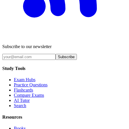
Subscribe to our newsletter
Subscribe
Study Tools
Exam Hubs
Practice Questions
Flashcards
Compare Exams
AI Tutor
Search
Resources
Books