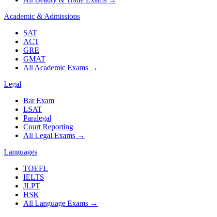
Academic & Admissions
SAT
ACT
GRE
GMAT
All Academic Exams
→
Legal
Bar Exam
LSAT
Paralegal
Court Reporting
All Legal Exams
→
Languages
TOEFL
IELTS
JLPT
HSK
All Language Exams
→