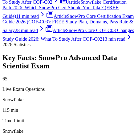
To Study After COF-C02
Article
Snowflake Certification
Path 2026: Which SnowPro Cert Should You Take? (FREE
Guide)
11 min read
Article
SnowPro Core Certification Exam
Guide 2026 (COF-C03): FREE Study Plan, Domains, Pass Rate &
Salary
28 min read
Article
SnowPro Core COF-C03 Changes
Study Guide 2026: What To Study After COF-C02
13 min read
2026
Statistics
Key Facts:
SnowPro Advanced Data
Scientist
Exam
65
Live Exam Questions
Snowflake
115 min
Time Limit
Snowflake