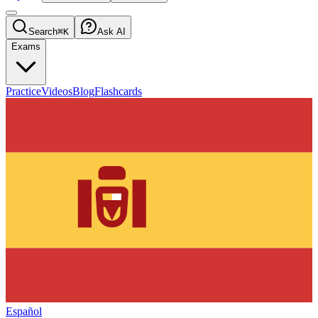
Search
⌘K
Ask AI
Exams
Practice
Videos
Blog
Flashcards
Español