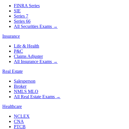
FINRA Series
SIE
Series 7
Series 66
All Securities Exams
→
Insurance
Life & Health
P&C
Claims Adjuster
All Insurance Exams
→
Real Estate
Salesperson
Broker
NMLS MLO
All Real Estate Exams
→
Healthcare
NCLEX
CNA
PTCB