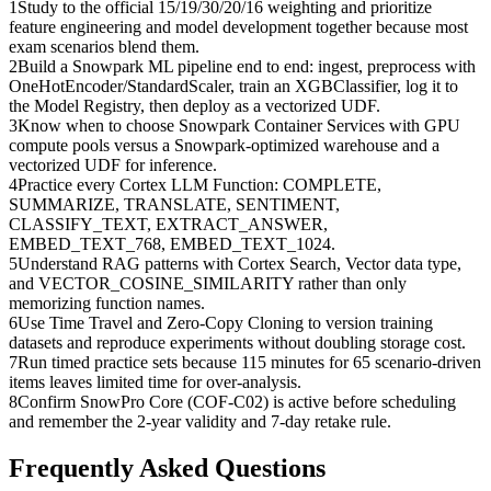
1
Study to the official 15/19/30/20/16 weighting and prioritize
feature engineering and model development together because most
exam scenarios blend them.
2
Build a Snowpark ML pipeline end to end: ingest, preprocess with
OneHotEncoder/StandardScaler, train an XGBClassifier, log it to
the Model Registry, then deploy as a vectorized UDF.
3
Know when to choose Snowpark Container Services with GPU
compute pools versus a Snowpark-optimized warehouse and a
vectorized UDF for inference.
4
Practice every Cortex LLM Function: COMPLETE,
SUMMARIZE, TRANSLATE, SENTIMENT,
CLASSIFY_TEXT, EXTRACT_ANSWER,
EMBED_TEXT_768, EMBED_TEXT_1024.
5
Understand RAG patterns with Cortex Search, Vector data type,
and VECTOR_COSINE_SIMILARITY rather than only
memorizing function names.
6
Use Time Travel and Zero-Copy Cloning to version training
datasets and reproduce experiments without doubling storage cost.
7
Run timed practice sets because 115 minutes for 65 scenario-driven
items leaves limited time for over-analysis.
8
Confirm SnowPro Core (COF-C02) is active before scheduling
and remember the 2-year validity and 7-day retake rule.
Frequently Asked Questions