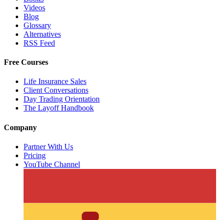
Videos
Blog
Glossary
Alternatives
RSS Feed
Free Courses
Life Insurance Sales
Client Conversations
Day Trading Orientation
The Layoff Handbook
Company
Partner With Us
Pricing
YouTube Channel