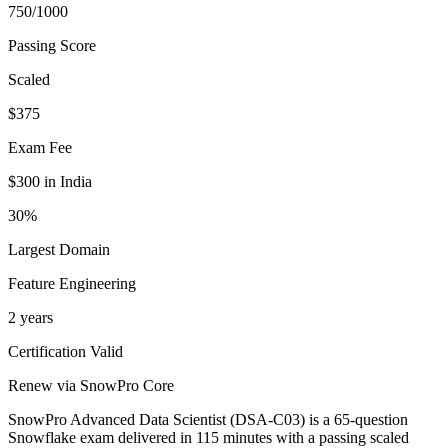
750/1000
Passing Score
Scaled
$375
Exam Fee
$300 in India
30%
Largest Domain
Feature Engineering
2 years
Certification Valid
Renew via SnowPro Core
SnowPro Advanced Data Scientist (DSA-C03) is a 65-question
Snowflake exam delivered in 115 minutes with a passing scaled