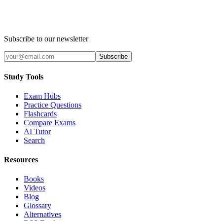
Subscribe to our newsletter
Subscribe
Study Tools
Exam Hubs
Practice Questions
Flashcards
Compare Exams
AI Tutor
Search
Resources
Books
Videos
Blog
Glossary
Alternatives