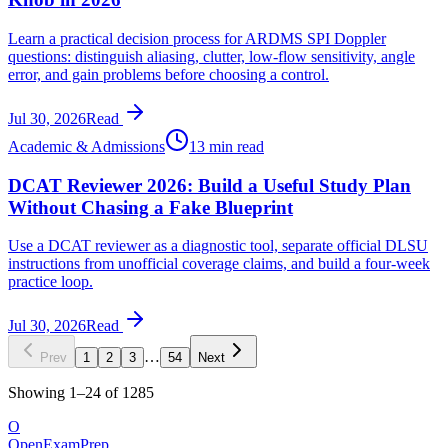
Learn a practical decision process for ARDMS SPI Doppler
questions: distinguish aliasing, clutter, low-flow sensitivity, angle
error, and gain problems before choosing a control.
Jul 30, 2026
Read
Academic & Admissions
13 min read
DCAT Reviewer 2026: Build a Useful Study Plan
Without Chasing a Fake Blueprint
Use a DCAT reviewer as a diagnostic tool, separate official DLSU
instructions from unofficial coverage claims, and build a four-week
practice loop.
Jul 30, 2026
Read
…
Prev
1
2
3
54
Next
Showing
1
–
24
of
1285
O
OpenExamPrep