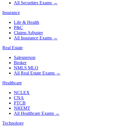
All Securities Exams
→
Insurance
Life & Health
P&C
Claims Adjuster
All Insurance Exams
→
Real Estate
Salesperson
Broker
NMLS MLO
All Real Estate Exams
→
Healthcare
NCLEX
CNA
PTCB
NREMT
All Healthcare Exams
→
Technology