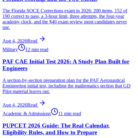
The Florida SOCE Corrections exam in 2026: 200 items, 152 of
190 correct to pass, a 3-hour limit, three attempts, the four-year
academy clock, and the $40 exam review most candidates never
use.
Aug 4, 2026
Read
Military
12 min read
PAF CAE Initial Test 2026: A Study Plan Built for
Engineers
A section-by-section preparation plan for the PAF Aeronautical
Engineering initial test, including the mathematics section that GD
Pilot material leaves out.
Aug 4, 2026
Read
Academic & Admissions
11 min read
PUPCET 2026 Guide: The Real Calendar,
Eligibility Rules, and How to Prepare