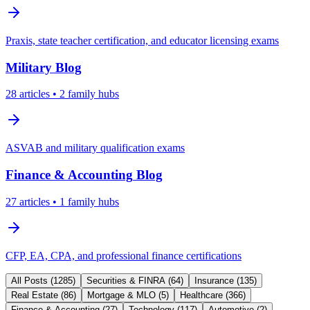
Praxis, state teacher certification, and educator licensing exams
Military
Blog
28
articles
• 2 family hubs
ASVAB and military qualification exams
Finance & Accounting
Blog
27
articles
• 1 family hubs
CFP, EA, CPA, and professional finance certifications
All Posts (
1285
)
Securities & FINRA
(
64
)
Insurance
(
135
)
Real Estate
(
86
)
Mortgage & MLO
(
5
)
Healthcare
(
366
)
Finance & Accounting
(
27
)
Technology
(
117
)
Automotive
(
2
)