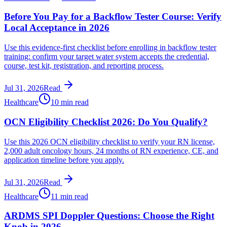
Before You Pay for a Backflow Tester Course: Verify
Local Acceptance in 2026
Use this evidence-first checklist before enrolling in backflow tester
training: confirm your target water system accepts the credential,
course, test kit, registration, and reporting process.
Jul 31, 2026
Read
Healthcare
10 min read
OCN Eligibility Checklist 2026: Do You Qualify?
Use this 2026 OCN eligibility checklist to verify your RN license,
2,000 adult oncology hours, 24 months of RN experience, CE, and
application timeline before you apply.
Jul 31, 2026
Read
Healthcare
11 min read
ARDMS SPI Doppler Questions: Choose the Right
Knob in 2026