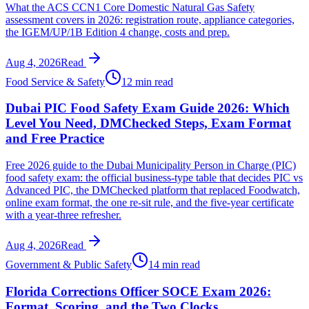
What the ACS CCN1 Core Domestic Natural Gas Safety
assessment covers in 2026: registration route, appliance categories,
the IGEM/UP/1B Edition 4 change, costs and prep.
Aug 4, 2026
Read
Food Service & Safety
12 min read
Dubai PIC Food Safety Exam Guide 2026: Which
Level You Need, DMChecked Steps, Exam Format
and Free Practice
Free 2026 guide to the Dubai Municipality Person in Charge (PIC)
food safety exam: the official business-type table that decides PIC vs
Advanced PIC, the DMChecked platform that replaced Foodwatch,
online exam format, the one re-sit rule, and the five-year certificate
with a year-three refresher.
Aug 4, 2026
Read
Government & Public Safety
14 min read
Florida Corrections Officer SOCE Exam 2026:
Format, Scoring, and the Two Clocks