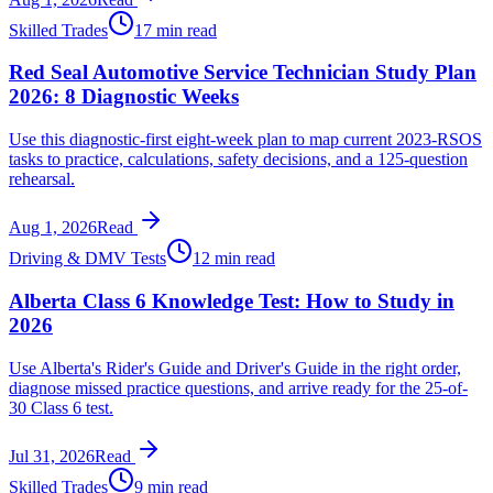
Skilled Trades
17 min read
Red Seal Automotive Service Technician Study Plan
2026: 8 Diagnostic Weeks
Use this diagnostic-first eight-week plan to map current 2023-RSOS
tasks to practice, calculations, safety decisions, and a 125-question
rehearsal.
Aug 1, 2026
Read
Driving & DMV Tests
12 min read
Alberta Class 6 Knowledge Test: How to Study in
2026
Use Alberta's Rider's Guide and Driver's Guide in the right order,
diagnose missed practice questions, and arrive ready for the 25-of-
30 Class 6 test.
Jul 31, 2026
Read
Skilled Trades
9 min read