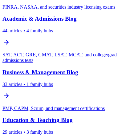
FINRA, NASAA, and securities industry licensing exams
Academic & Admissions
Blog
44
articles
• 4 family hubs
SAT, ACT, GRE, GMAT, LSAT, MCAT, and college/grad
admissions tests
Business & Management
Blog
33
articles
• 1 family hubs
PMP, CAPM, Scrum, and management certifications
Education & Teaching
Blog
29
articles
• 3 family hubs