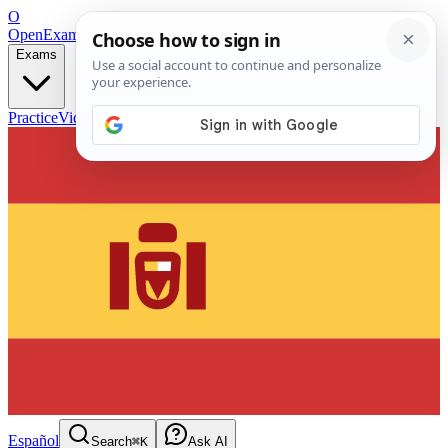
O
OpenExamPrep
Free Exam Prep — Any Test
Exams
Practice
Videos
Blog
Flashcards
Español
Search
⌘K
Ask AI