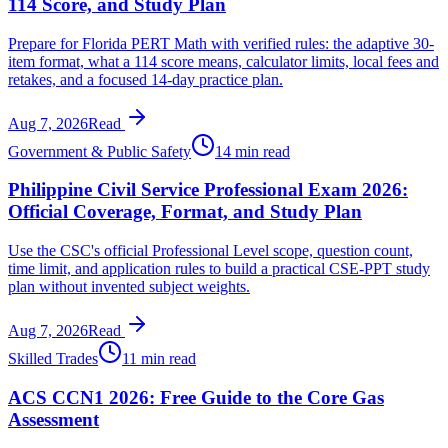
114 Score, and Study Plan
Prepare for Florida PERT Math with verified rules: the adaptive 30-
item format, what a 114 score means, calculator limits, local fees and
retakes, and a focused 14-day practice plan.
Aug 7, 2026
Read
Government & Public Safety
14 min read
Philippine Civil Service Professional Exam 2026:
Official Coverage, Format, and Study Plan
Use the CSC's official Professional Level scope, question count,
time limit, and application rules to build a practical CSE-PPT study
plan without invented subject weights.
Aug 7, 2026
Read
Skilled Trades
11 min read
ACS CCN1 2026: Free Guide to the Core Gas
Assessment