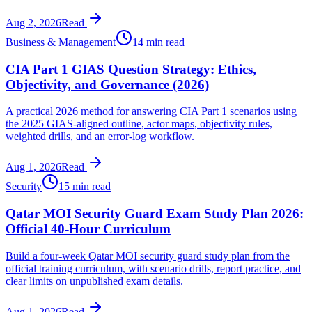
Aug 2, 2026
Read
Business & Management
14 min read
CIA Part 1 GIAS Question Strategy: Ethics,
Objectivity, and Governance (2026)
A practical 2026 method for answering CIA Part 1 scenarios using
the 2025 GIAS-aligned outline, actor maps, objectivity rules,
weighted drills, and an error-log workflow.
Aug 1, 2026
Read
Security
15 min read
Qatar MOI Security Guard Exam Study Plan 2026:
Official 40-Hour Curriculum
Build a four-week Qatar MOI security guard study plan from the
official training curriculum, with scenario drills, report practice, and
clear limits on unpublished exam details.
Aug 1, 2026
Read