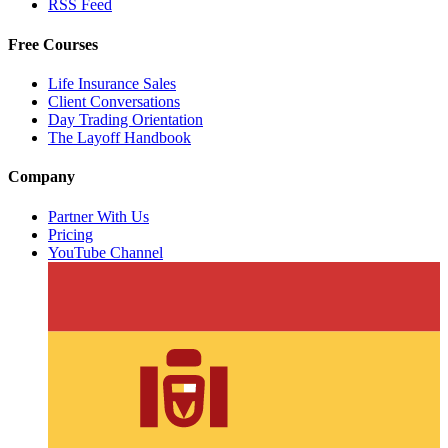
RSS Feed
Free Courses
Life Insurance Sales
Client Conversations
Day Trading Orientation
The Layoff Handbook
Company
Partner With Us
Pricing
YouTube Channel