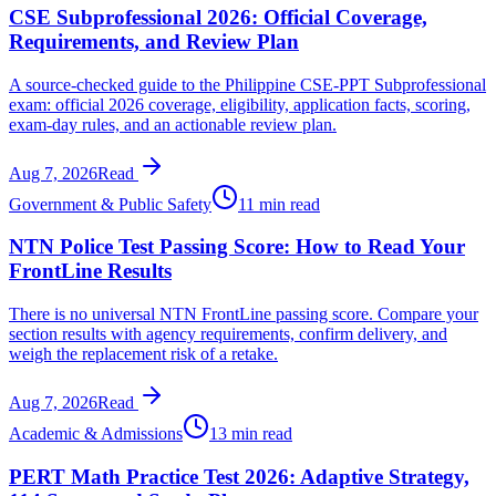
CSE Subprofessional 2026: Official Coverage,
Requirements, and Review Plan
A source-checked guide to the Philippine CSE-PPT Subprofessional
exam: official 2026 coverage, eligibility, application facts, scoring,
exam-day rules, and an actionable review plan.
Aug 7, 2026
Read
Government & Public Safety
11 min read
NTN Police Test Passing Score: How to Read Your
FrontLine Results
There is no universal NTN FrontLine passing score. Compare your
section results with agency requirements, confirm delivery, and
weigh the replacement risk of a retake.
Aug 7, 2026
Read
Academic & Admissions
13 min read
PERT Math Practice Test 2026: Adaptive Strategy,