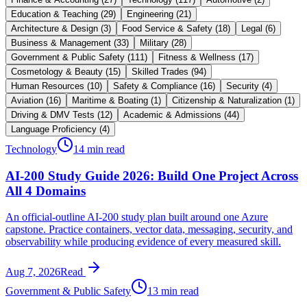
Education & Teaching
(
29
)
Engineering
(
21
)
Architecture & Design
(
3
)
Food Service & Safety
(
18
)
Legal
(
6
)
Business & Management
(
33
)
Military
(
28
)
Government & Public Safety
(
111
)
Fitness & Wellness
(
17
)
Cosmetology & Beauty
(
15
)
Skilled Trades
(
94
)
Human Resources
(
10
)
Safety & Compliance
(
16
)
Security
(
4
)
Aviation
(
16
)
Maritime & Boating
(
1
)
Citizenship & Naturalization
(
1
)
Driving & DMV Tests
(
12
)
Academic & Admissions
(
44
)
Language Proficiency
(
4
)
Technology
14 min read
AI-200 Study Guide 2026: Build One Project Across
All 4 Domains
An official-outline AI-200 study plan built around one Azure
capstone. Practice containers, vector data, messaging, security, and
observability while producing evidence of every measured skill.
Aug 7, 2026
Read
Government & Public Safety
13 min read