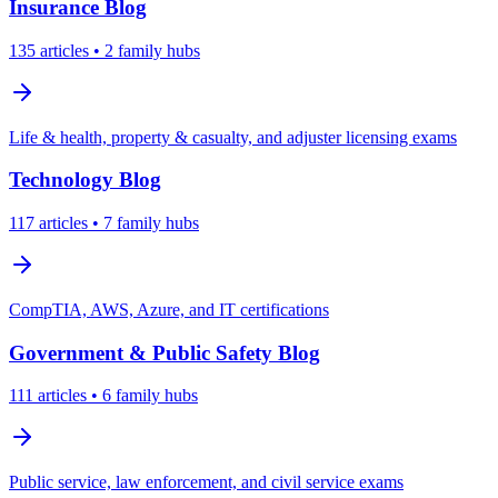
Insurance
Blog
135
articles
• 2 family hubs
Life & health, property & casualty, and adjuster licensing exams
Technology
Blog
117
articles
• 7 family hubs
CompTIA, AWS, Azure, and IT certifications
Government & Public Safety
Blog
111
articles
• 6 family hubs
Public service, law enforcement, and civil service exams