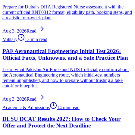
Prepare for Dubai's DHA Registered Nurse assessment with the
current official RNT0312 format, eligibility path, booking steps, and
a realistic four-week plan.
Aug 3, 2026
Read
Military
13 min read
PAF Aeronautical Engineering Initial Test 2026:
Official Facts, Unknowns, and a Safe Practice Plan
Learn what Pakistan Air Force and NUST officially confirm about
the Aeronautical Engineering route, which initial-test numbers
remain unpublished, and how to prepare without trusting a fake
cutoff or blueprint.
Aug 3, 2026
Read
Academic & Admissions
14 min read
DLSU DCAT Results 2027: How to Check Your
Offer and Protect the Next Deadline