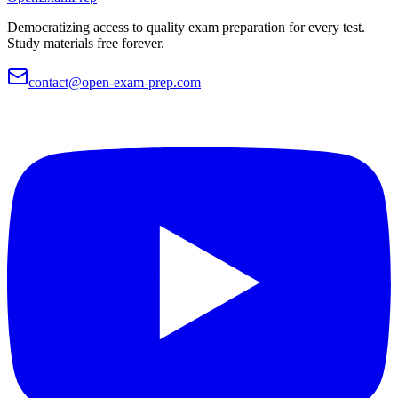
Democratizing access to quality exam preparation for every test.
Study materials free forever.
contact@open-exam-prep.com