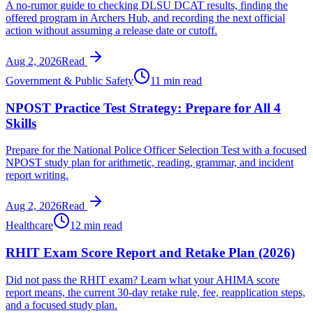
A no-rumor guide to checking DLSU DCAT results, finding the
offered program in Archers Hub, and recording the next official
action without assuming a release date or cutoff.
Aug 2, 2026
Read
Government & Public Safety
11 min read
NPOST Practice Test Strategy: Prepare for All 4
Skills
Prepare for the National Police Officer Selection Test with a focused
NPOST study plan for arithmetic, reading, grammar, and incident
report writing.
Aug 2, 2026
Read
Healthcare
12 min read
RHIT Exam Score Report and Retake Plan (2026)
Did not pass the RHIT exam? Learn what your AHIMA score
report means, the current 30-day retake rule, fee, reapplication steps,
and a focused study plan.