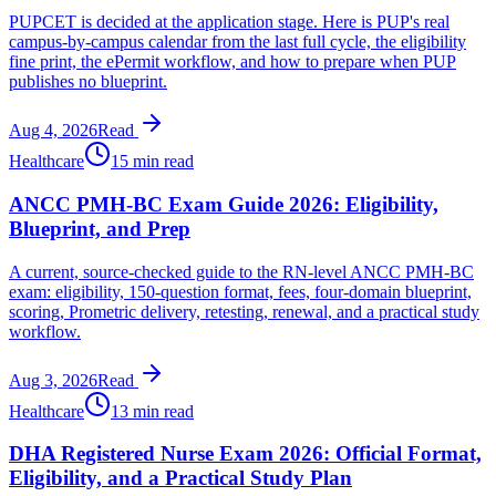
PUPCET is decided at the application stage. Here is PUP's real
campus-by-campus calendar from the last full cycle, the eligibility
fine print, the ePermit workflow, and how to prepare when PUP
publishes no blueprint.
Aug 4, 2026
Read
Healthcare
15 min read
ANCC PMH-BC Exam Guide 2026: Eligibility,
Blueprint, and Prep
A current, source-checked guide to the RN-level ANCC PMH-BC
exam: eligibility, 150-question format, fees, four-domain blueprint,
scoring, Prometric delivery, retesting, renewal, and a practical study
workflow.
Aug 3, 2026
Read
Healthcare
13 min read
DHA Registered Nurse Exam 2026: Official Format,
Eligibility, and a Practical Study Plan