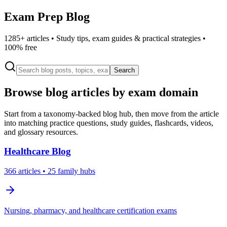
Exam Prep Blog
1285
+ articles • Study tips, exam guides & practical strategies •
100% free
Search
Browse blog articles by exam domain
Start from a taxonomy-backed blog hub, then move from the article
into matching practice questions, study guides, flashcards, videos,
and glossary resources.
Healthcare
Blog
366
articles
• 25 family hubs
Nursing, pharmacy, and healthcare certification exams