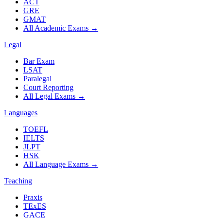
ACT
GRE
GMAT
All Academic Exams
→
Legal
Bar Exam
LSAT
Paralegal
Court Reporting
All Legal Exams
→
Languages
TOEFL
IELTS
JLPT
HSK
All Language Exams
→
Teaching
Praxis
TExES
GACE