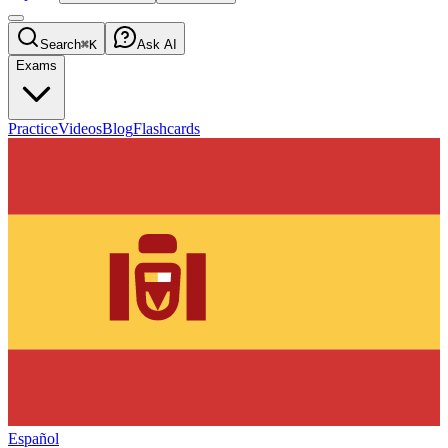
Search
⌘K
Ask AI
Exams
Practice
Videos
Blog
Flashcards
Español