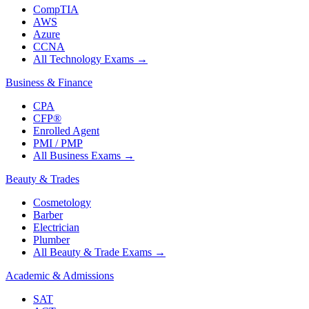
CompTIA
AWS
Azure
CCNA
All Technology Exams
→
Business & Finance
CPA
CFP®
Enrolled Agent
PMI / PMP
All Business Exams
→
Beauty & Trades
Cosmetology
Barber
Electrician
Plumber
All Beauty & Trade Exams
→
Academic & Admissions
SAT