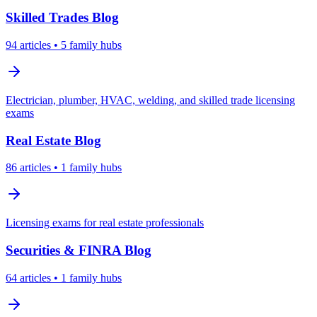
Skilled Trades
Blog
94
articles
• 5 family hubs
Electrician, plumber, HVAC, welding, and skilled trade licensing
exams
Real Estate
Blog
86
articles
• 1 family hubs
Licensing exams for real estate professionals
Securities & FINRA
Blog
64
articles
• 1 family hubs