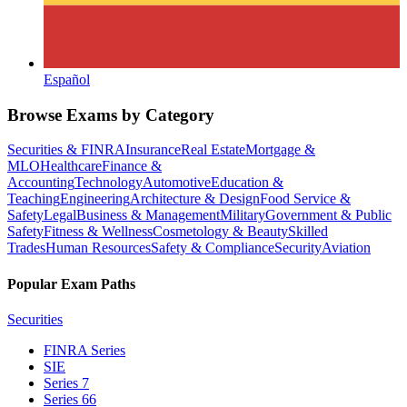
Español
Browse Exams by Category
Securities & FINRA
Insurance
Real Estate
Mortgage &
MLO
Healthcare
Finance &
Accounting
Technology
Automotive
Education &
Teaching
Engineering
Architecture & Design
Food Service &
Safety
Legal
Business & Management
Military
Government & Public
Safety
Fitness & Wellness
Cosmetology & Beauty
Skilled
Trades
Human Resources
Safety & Compliance
Security
Aviation
Popular Exam Paths
Securities
FINRA Series
SIE
Series 7
Series 66