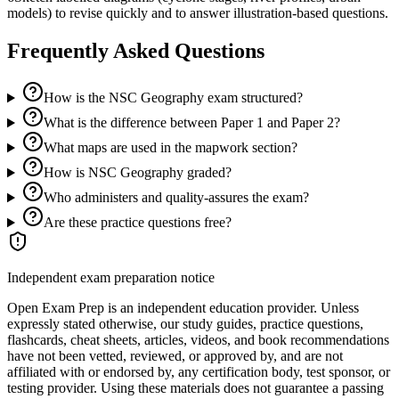
models) to revise quickly and to answer illustration-based questions.
Frequently Asked Questions
How is the NSC Geography exam structured?
What is the difference between Paper 1 and Paper 2?
What maps are used in the mapwork section?
How is NSC Geography graded?
Who administers and quality-assures the exam?
Are these practice questions free?
Independent exam preparation notice
Open Exam Prep is an independent education provider. Unless
expressly stated otherwise, our study guides, practice questions,
flashcards, cheat sheets, articles, videos, and book recommendations
have not been vetted, reviewed, or approved by, and are not
affiliated with or endorsed by, any certification body, test sponsor, or
testing provider. Using these materials does not guarantee a passing