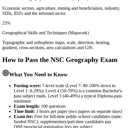
Economic sectors, agriculture, mining and beneficiation, industry,
SDIs, IDZs and the informal sector.
25%
Geographical Skills and Techniques (Mapwork)
Topographic and orthophoto maps, scale, direction, bearing,
gradient, cross-sections, area calculations and GIS.
How to Pass the
NSC Geography
Exam
What You Need to Know
Passing score:
7-level scale (Level 7: 80-100% down to
Level 1: 0-29%); Level 4 (50-59%) is a common Bachelor's-
pass subject mark, Level 3 (40-49%) a typical Diploma-pass
minimum
Exam length
:
100 questions
Time limit:
3 hours per paper (two papers on separate days)
Exam fee:
Free for full-time public-school candidates (state-
funded NSC); supplementary/part-time candidates pay
DBE/provincial registration fees per subject