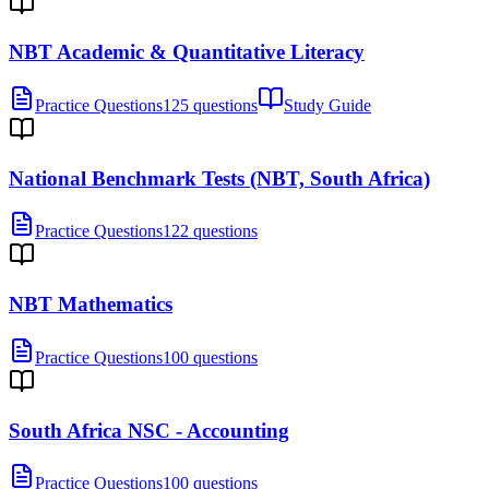
NBT Academic & Quantitative Literacy
Practice Questions
125 questions
Study Guide
National Benchmark Tests (NBT, South Africa)
Practice Questions
122 questions
NBT Mathematics
Practice Questions
100 questions
South Africa NSC - Accounting
Practice Questions
100 questions