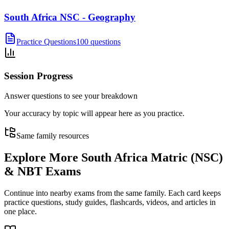
South Africa NSC - Geography
Practice Questions
100 questions
Session Progress
Answer questions to see your breakdown
Your accuracy by topic will appear here as you practice.
Same family resources
Explore More
South Africa Matric (NSC)
& NBT Exams
Continue into nearby exams from the same family. Each card keeps
practice questions, study guides, flashcards, videos, and articles in
one place.