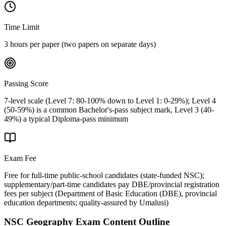
Time Limit
3 hours per paper (two papers on separate days)
Passing Score
7-level scale (Level 7: 80-100% down to Level 1: 0-29%); Level 4
(50-59%) is a common Bachelor's-pass subject mark, Level 3 (40-
49%) a typical Diploma-pass minimum
Exam Fee
Free for full-time public-school candidates (state-funded NSC);
supplementary/part-time candidates pay DBE/provincial registration
fees per subject
(
Department of Basic Education (DBE), provincial
education departments; quality-assured by Umalusi
)
NSC Geography
Exam Content Outline