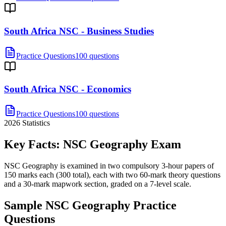
South Africa NSC - Business Studies
Practice Questions
100 questions
South Africa NSC - Economics
Practice Questions
100 questions
2026
Statistics
Key Facts:
NSC Geography
Exam
NSC Geography is examined in two compulsory 3-hour papers of
150 marks each (300 total), each with two 60-mark theory questions
and a 30-mark mapwork section, graded on a 7-level scale.
Sample
NSC Geography
Practice
Questions