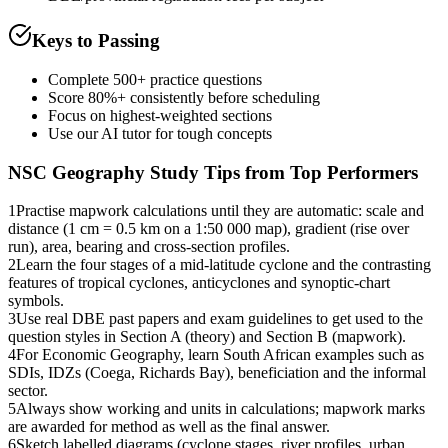
Keys to Passing
Complete 500+ practice questions
Score 80%+ consistently before scheduling
Focus on highest-weighted sections
Use our AI tutor for tough concepts
NSC Geography
Study Tips from Top Performers
1
Practise mapwork calculations until they are automatic: scale and
distance (1 cm = 0.5 km on a 1:50 000 map), gradient (rise over
run), area, bearing and cross-section profiles.
2
Learn the four stages of a mid-latitude cyclone and the contrasting
features of tropical cyclones, anticyclones and synoptic-chart
symbols.
3
Use real DBE past papers and exam guidelines to get used to the
question styles in Section A (theory) and Section B (mapwork).
4
For Economic Geography, learn South African examples such as
SDIs, IDZs (Coega, Richards Bay), beneficiation and the informal
sector.
5
Always show working and units in calculations; mapwork marks
are awarded for method as well as the final answer.
6
Sketch labelled diagrams (cyclone stages, river profiles, urban