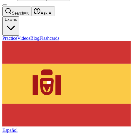
Search
⌘K
Ask AI
Exams
Practice
Videos
Blog
Flashcards
Español