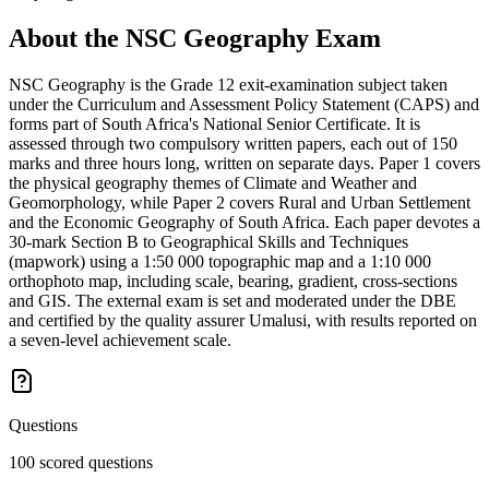
About the
NSC Geography
Exam
NSC Geography is the Grade 12 exit-examination subject taken
under the Curriculum and Assessment Policy Statement (CAPS) and
forms part of South Africa's National Senior Certificate. It is
assessed through two compulsory written papers, each out of 150
marks and three hours long, written on separate days. Paper 1 covers
the physical geography themes of Climate and Weather and
Geomorphology, while Paper 2 covers Rural and Urban Settlement
and the Economic Geography of South Africa. Each paper devotes a
30-mark Section B to Geographical Skills and Techniques
(mapwork) using a 1:50 000 topographic map and a 1:10 000
orthophoto map, including scale, bearing, gradient, cross-sections
and GIS. The external exam is set and moderated under the DBE
and certified by the quality assurer Umalusi, with results reported on
a seven-level achievement scale.
Questions
100 scored questions