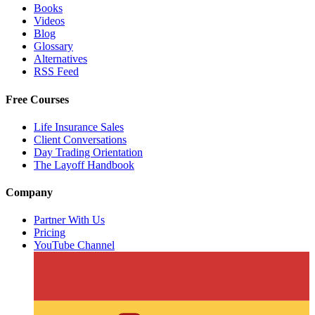
Books
Videos
Blog
Glossary
Alternatives
RSS Feed
Free Courses
Life Insurance Sales
Client Conversations
Day Trading Orientation
The Layoff Handbook
Company
Partner With Us
Pricing
YouTube Channel