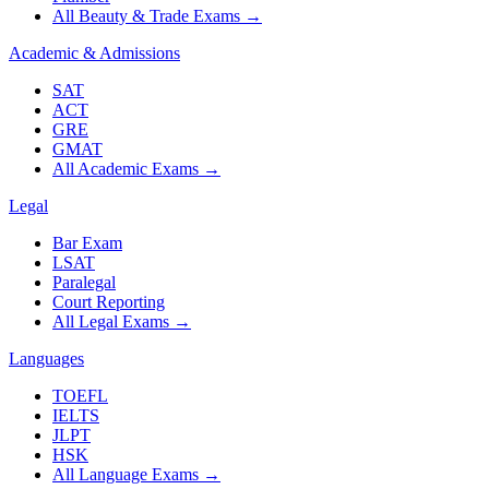
All Beauty & Trade Exams
→
Academic & Admissions
SAT
ACT
GRE
GMAT
All Academic Exams
→
Legal
Bar Exam
LSAT
Paralegal
Court Reporting
All Legal Exams
→
Languages
TOEFL
IELTS
JLPT
HSK
All Language Exams
→