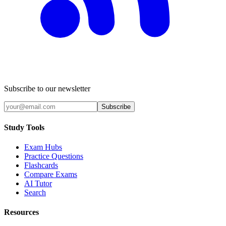
Subscribe to our newsletter
Subscribe
Study Tools
Exam Hubs
Practice Questions
Flashcards
Compare Exams
AI Tutor
Search
Resources