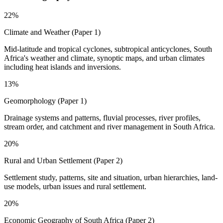
22%
Climate and Weather (Paper 1)
Mid-latitude and tropical cyclones, subtropical anticyclones, South
Africa's weather and climate, synoptic maps, and urban climates
including heat islands and inversions.
13%
Geomorphology (Paper 1)
Drainage systems and patterns, fluvial processes, river profiles,
stream order, and catchment and river management in South Africa.
20%
Rural and Urban Settlement (Paper 2)
Settlement study, patterns, site and situation, urban hierarchies, land-
use models, urban issues and rural settlement.
20%
Economic Geography of South Africa (Paper 2)