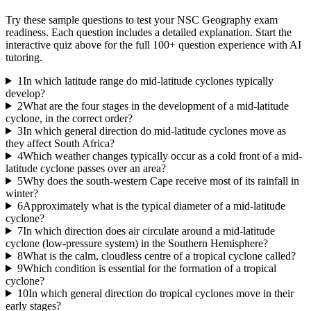
Try these sample questions to test your
NSC Geography
exam
readiness. Each question includes a detailed explanation. Start the
interactive quiz above for the full
100
+ question experience with AI
tutoring.
1
In which latitude range do mid-latitude cyclones typically
develop?
2
What are the four stages in the development of a mid-latitude
cyclone, in the correct order?
3
In which general direction do mid-latitude cyclones move as
they affect South Africa?
4
Which weather changes typically occur as a cold front of a mid-
latitude cyclone passes over an area?
5
Why does the south-western Cape receive most of its rainfall in
winter?
6
Approximately what is the typical diameter of a mid-latitude
cyclone?
7
In which direction does air circulate around a mid-latitude
cyclone (low-pressure system) in the Southern Hemisphere?
8
What is the calm, cloudless centre of a tropical cyclone called?
9
Which condition is essential for the formation of a tropical
cyclone?
10
In which general direction do tropical cyclones move in their
early stages?