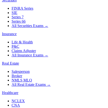
Securities
FINRA Series
SIE
Series 7
Series 66
All Securities Exams
→
Insurance
Life & Health
P&C
Claims Adjuster
All Insurance Exams
→
Real Estate
Salesperson
Broker
NMLS MLO
All Real Estate Exams
→
Healthcare
NCLEX
CNA