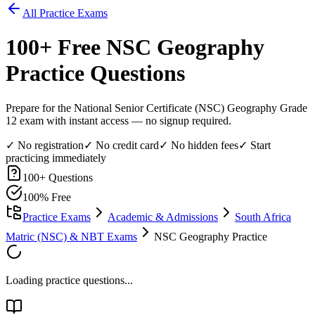
All Practice Exams
100
+ Free
NSC Geography
Practice Questions
Prepare for the National Senior Certificate (NSC) Geography Grade
12 exam with instant access — no signup required.
✓ No registration
✓ No credit card
✓ No hidden fees
✓ Start
practicing immediately
100
+ Questions
100% Free
Practice Exams
Academic & Admissions
South Africa
Matric (NSC) & NBT Exams
NSC Geography Practice
Loading practice questions...