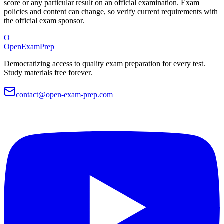
score or any particular result on an official examination. Exam
policies and content can change, so verify current requirements with
the official exam sponsor.
O
OpenExamPrep
Democratizing access to quality exam preparation for every test.
Study materials free forever.
contact@open-exam-prep.com