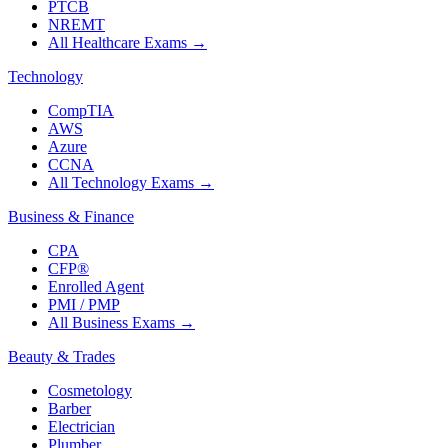
PTCB
NREMT
All Healthcare Exams
→
Technology
CompTIA
AWS
Azure
CCNA
All Technology Exams
→
Business & Finance
CPA
CFP®
Enrolled Agent
PMI / PMP
All Business Exams
→
Beauty & Trades
Cosmetology
Barber
Electrician
Plumber