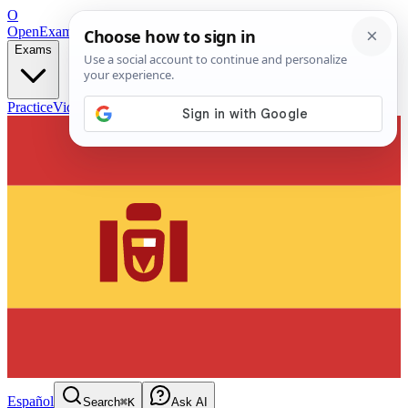
O
OpenExamPrep
Free Exam Prep — Any Test
Exams
Practice
Videos
Blog
Flashcards
Español
Search
⌘K
Ask AI