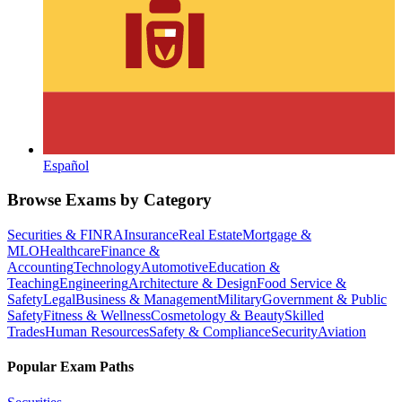
Español
Browse Exams by Category
Securities & FINRA
Insurance
Real Estate
Mortgage &
MLO
Healthcare
Finance &
Accounting
Technology
Automotive
Education &
Teaching
Engineering
Architecture & Design
Food Service &
Safety
Legal
Business & Management
Military
Government & Public
Safety
Fitness & Wellness
Cosmetology & Beauty
Skilled
Trades
Human Resources
Safety & Compliance
Security
Aviation
Popular Exam Paths