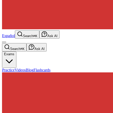
Español
Search
⌘K
Ask AI
Search
⌘K
Ask AI
Exams
Practice
Videos
Blog
Flashcards