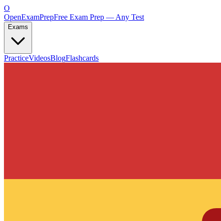
O
OpenExamPrep
Free Exam Prep — Any Test
Exams
Practice
Videos
Blog
Flashcards