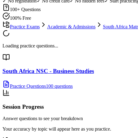
✓ No registration
✓ No credit card
✓ No hidden fees
✓ Start practici
100
+ Questions
100% Free
Practice Exams
Academic & Admissions
South Africa Ma
Loading practice questions...
South Africa NSC - Business Studies
Practice Questions
100 questions
Session Progress
Answer questions to see your breakdown
Your accuracy by topic will appear here as you practice.