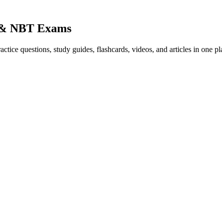
) & NBT Exams
ice questions, study guides, flashcards, videos, and articles in one pl