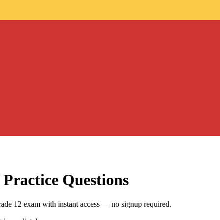
Practice Questions
rade 12 exam with instant access — no signup required.