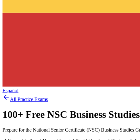
Español
All Practice Exams
100
+ Free
NSC Business Studies
Prepare for the National Senior Certificate (NSC) Business Studies G