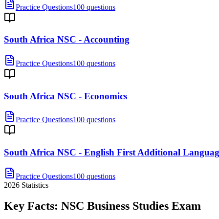
Practice Questions
100 questions
South Africa NSC - Accounting
Practice Questions
100 questions
South Africa NSC - Economics
Practice Questions
100 questions
South Africa NSC - English First Additional Langua
Practice Questions
100 questions
2026
Statistics
Key Facts:
NSC Business Studies
Exam