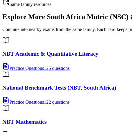
Same family resources
Explore More
South Africa Matric (NSC
Continue into nearby exams from the same family. Each card keeps pract
NBT Academic & Quantitative Literacy
Practice Questions
125 questions
National Benchmark Tests (NBT, South Africa)
Practice Questions
122 questions
NBT Mathematics