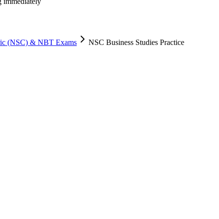
ng immediately
tric (NSC) & NBT Exams
NSC Business Studies Practice