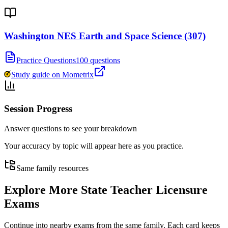
Washington NES Earth and Space Science (307)
Practice Questions
100 questions
Study guide on Mometrix
Session Progress
Answer questions to see your breakdown
Your accuracy by topic will appear here as you practice.
Same family resources
Explore More
State Teacher Licensure
Exams
Continue into nearby exams from the same family. Each card keeps