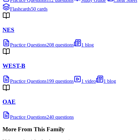
Practice Questions
112 questions
Study Guide
Cheat Sheet
Flashcards
50 cards
NES
Practice Questions
208 questions
1 blog
WEST-B
Practice Questions
199 questions
1 video
1 blog
OAE
Practice Questions
240 questions
More From This Family