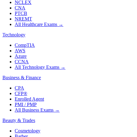
NCLEX
CNA
PTCB
NREMT
All Healthcare Exams
→
Technology
CompTIA
AWS
Azure
CCNA
All Technology Exams
→
Business & Finance
CPA
CFP®
Enrolled Agent
PMI / PMP
All Business Exams
→
Beauty & Trades
Cosmetology
Barber