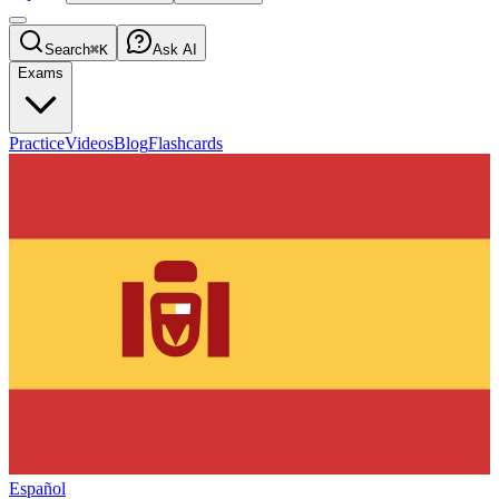
Search
⌘K
Ask AI
Exams
Practice
Videos
Blog
Flashcards
Español