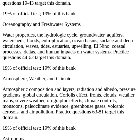
questions 19-43 target this domain.
19% of official test; 19% of this bank
Oceanography and Freshwater Systems
Water properties, the hydrologic cycle, groundwater, aquifers,
watersheds, floods, eutrophication, ocean basins, surface and deep
circulation, waves, tides, estuaries, upwelling, El Nino, coastal
processes, deltas, and human impacts on water systems. Practice
questions 44-62 target this domain.
19% of official test; 19% of this bank
Atmosphere, Weather, and Climate
Atmospheric composition and layers, radiation and albedo, pressure
gradients, global circulation, Coriolis effect, fronts, clouds, weather
maps, severe weather, orographic effects, climate controls,
monsoons, paleoclimate evidence, greenhouse gases, volcanic
aerosols, and air pollution. Practice questions 63-81 target this
domain.
19% of official test; 19% of this bank
Astronomy