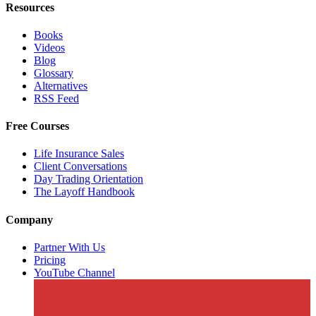
Resources
Books
Videos
Blog
Glossary
Alternatives
RSS Feed
Free Courses
Life Insurance Sales
Client Conversations
Day Trading Orientation
The Layoff Handbook
Company
Partner With Us
Pricing
YouTube Channel