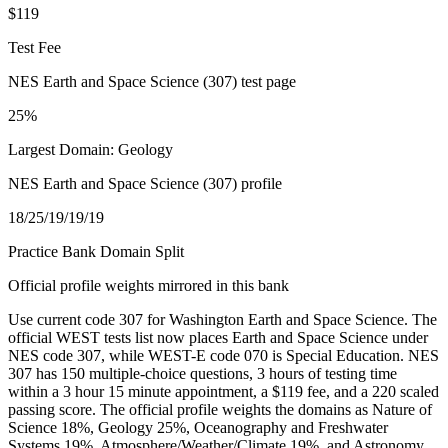
$119
Test Fee
NES Earth and Space Science (307) test page
25%
Largest Domain: Geology
NES Earth and Space Science (307) profile
18/25/19/19/19
Practice Bank Domain Split
Official profile weights mirrored in this bank
Use current code 307 for Washington Earth and Space Science. The
official WEST tests list now places Earth and Space Science under
NES code 307, while WEST-E code 070 is Special Education. NES
307 has 150 multiple-choice questions, 3 hours of testing time
within a 3 hour 15 minute appointment, a $119 fee, and a 220 scaled
passing score. The official profile weights the domains as Nature of
Science 18%, Geology 25%, Oceanography and Freshwater
Systems 19%, Atmosphere/Weather/Climate 19%, and Astronomy