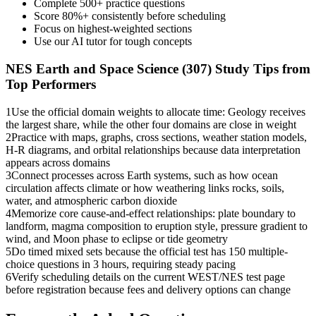
Complete 500+ practice questions
Score 80%+ consistently before scheduling
Focus on highest-weighted sections
Use our AI tutor for tough concepts
NES Earth and Space Science (307)
Study Tips from
Top Performers
1
Use the official domain weights to allocate time: Geology receives
the largest share, while the other four domains are close in weight
2
Practice with maps, graphs, cross sections, weather station models,
H-R diagrams, and orbital relationships because data interpretation
appears across domains
3
Connect processes across Earth systems, such as how ocean
circulation affects climate or how weathering links rocks, soils,
water, and atmospheric carbon dioxide
4
Memorize core cause-and-effect relationships: plate boundary to
landform, magma composition to eruption style, pressure gradient to
wind, and Moon phase to eclipse or tide geometry
5
Do timed mixed sets because the official test has 150 multiple-
choice questions in 3 hours, requiring steady pacing
6
Verify scheduling details on the current WEST/NES test page
before registration because fees and delivery options can change