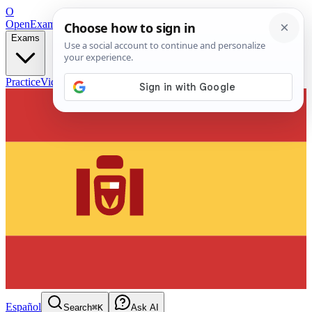
O
OpenExamPrep
Free Exam Prep — Any Test
Exams
Practice
Videos
Blog
Flashcards
Español
Search
⌘K
Ask AI