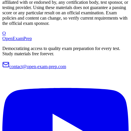
affiliated with or endorsed by, any certification body, test sponsor, or
testing provider. Using these materials does not guarantee a passing
score or any particular result on an official examination. Exam
policies and content can change, so verify current requirements with
the official exam sponsor.
O
OpenExamPrep
Democratizing access to quality exam preparation for every test.
Study materials free forever.
contact@open-exam-prep.com