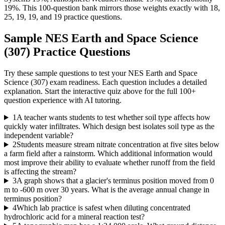
19%. This 100-question bank mirrors those weights exactly with 18,
25, 19, 19, and 19 practice questions.
Sample
NES Earth and Space Science
(307)
Practice Questions
Try these sample questions to test your
NES Earth and Space
Science (307)
exam readiness. Each question includes a detailed
explanation. Start the interactive quiz above for the full
100
+
question experience with AI tutoring.
1
A teacher wants students to test whether soil type affects how
quickly water infiltrates. Which design best isolates soil type as the
independent variable?
2
Students measure stream nitrate concentration at five sites below
a farm field after a rainstorm. Which additional information would
most improve their ability to evaluate whether runoff from the field
is affecting the stream?
3
A graph shows that a glacier's terminus position moved from 0
m to -600 m over 30 years. What is the average annual change in
terminus position?
4
Which lab practice is safest when diluting concentrated
hydrochloric acid for a mineral reaction test?