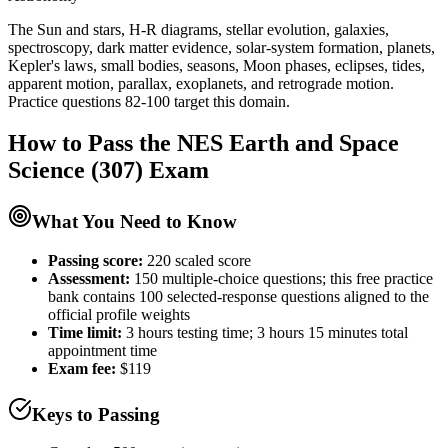
The Sun and stars, H-R diagrams, stellar evolution, galaxies,
spectroscopy, dark matter evidence, solar-system formation, planets,
Kepler's laws, small bodies, seasons, Moon phases, eclipses, tides,
apparent motion, parallax, exoplanets, and retrograde motion.
Practice questions 82-100 target this domain.
How to Pass the
NES Earth and Space
Science (307)
Exam
What You Need to Know
Passing score:
220 scaled score
Assessment
:
150 multiple-choice questions; this free practice
bank contains 100 selected-response questions aligned to the
official profile weights
Time limit:
3 hours testing time; 3 hours 15 minutes total
appointment time
Exam fee:
$119
Keys to Passing