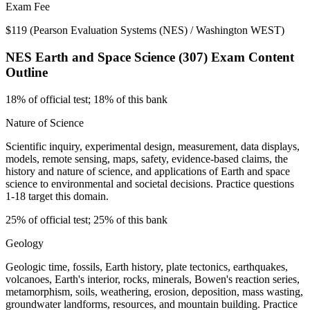
Exam Fee
$119
(
Pearson Evaluation Systems (NES) / Washington WEST
)
NES Earth and Space Science (307)
Exam Content
Outline
18% of official test; 18% of this bank
Nature of Science
Scientific inquiry, experimental design, measurement, data displays,
models, remote sensing, maps, safety, evidence-based claims, the
history and nature of science, and applications of Earth and space
science to environmental and societal decisions. Practice questions
1-18 target this domain.
25% of official test; 25% of this bank
Geology
Geologic time, fossils, Earth history, plate tectonics, earthquakes,
volcanoes, Earth's interior, rocks, minerals, Bowen's reaction series,
metamorphism, soils, weathering, erosion, deposition, mass wasting,
groundwater landforms, resources, and mountain building. Practice