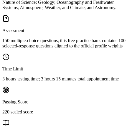
Nature of Science; Geology; Oceanography and Freshwater
Systems; Atmosphere, Weather, and Climate; and Astronomy.
Assessment
150 multiple-choice questions; this free practice bank contains 100
selected-response questions aligned to the official profile weights
Time Limit
3 hours testing time; 3 hours 15 minutes total appointment time
Passing Score
220 scaled score