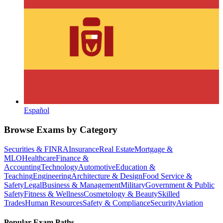
Español
Browse Exams by Category
Securities & FINRA
Insurance
Real Estate
Mortgage &
MLO
Healthcare
Finance &
Accounting
Technology
Automotive
Education &
Teaching
Engineering
Architecture & Design
Food Service &
Safety
Legal
Business & Management
Military
Government & Public
Safety
Fitness & Wellness
Cosmetology & Beauty
Skilled
Trades
Human Resources
Safety & Compliance
Security
Aviation
Popular Exam Paths