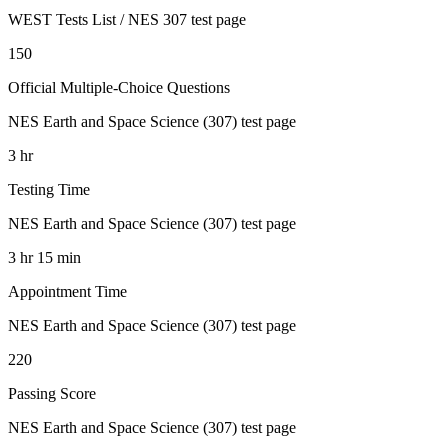
WEST Tests List / NES 307 test page
150
Official Multiple-Choice Questions
NES Earth and Space Science (307) test page
3 hr
Testing Time
NES Earth and Space Science (307) test page
3 hr 15 min
Appointment Time
NES Earth and Space Science (307) test page
220
Passing Score
NES Earth and Space Science (307) test page