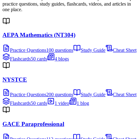
practice questions, study guides, flashcards, videos, and articles in
one place.
AEPA Mathematics (NT304)
Practice Questions
100 questions
Study Guide
Cheat Sheet
Flashcards
50 cards
4 blogs
NYSTCE
Practice Questions
200 questions
Study Guide
Cheat Sheet
Flashcards
50 cards
1 video
1 blog
GACE Paraprofessional