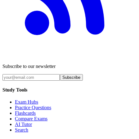
Subscribe to our newsletter
Subscribe
Study Tools
Exam Hubs
Practice Questions
Flashcards
Compare Exams
AI Tutor
Search