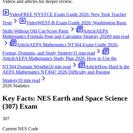
Videos and articles for deeper review.
Video
FREE NYSTCE Exam Guide 2026: New York Teacher
Tests
Video
WEST-B Exam Guide 2026: Washington Basic
Skills Without Old Cut-Score Panic
Article
AEPA
Mathematics Formula Page and Calculator Strategy 2026
9 min read
Article
AEPA Mathematics NT304 Exam Guide 2026:
Format, Domains, and Study Strategy
11 min read
Article
AEPA Mathematics Study Plan 2026: How to Use the
NT304 Domain Weights
10 min read
Article
How Hard Is the
AEPA Mathematics NT304? 2026 Difficulty and Passing
Strategy
10 min read
2026
Statistics
Key Facts:
NES Earth and Space Science
(307)
Exam
307
Current NES Code