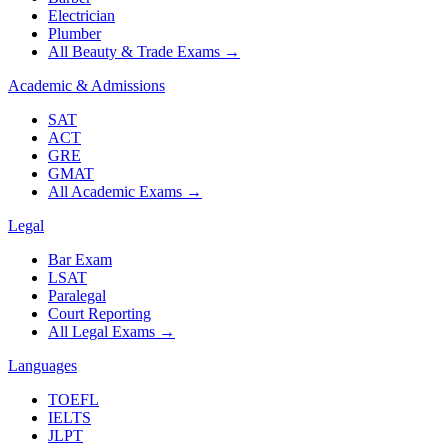
Electrician
Plumber
All Beauty & Trade Exams
→
Academic & Admissions
SAT
ACT
GRE
GMAT
All Academic Exams
→
Legal
Bar Exam
LSAT
Paralegal
Court Reporting
All Legal Exams
→
Languages
TOEFL
IELTS
JLPT