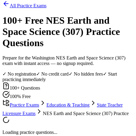
All Practice Exams
100
+ Free
NES Earth and
Space Science (307)
Practice
Questions
Prepare for the Washington NES Earth and Space Science (307)
exam with instant access — no signup required.
✓ No registration
✓ No credit card
✓ No hidden fees
✓ Start
practicing immediately
100
+ Questions
100% Free
Practice Exams
Education & Teaching
State Teacher
Licensure Exams
NES Earth and Space Science (307) Practice
Loading practice questions...