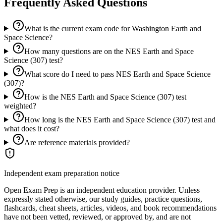
Frequently Asked Questions
What is the current exam code for Washington Earth and
Space Science?
How many questions are on the NES Earth and Space
Science (307) test?
What score do I need to pass NES Earth and Space Science
(307)?
How is the NES Earth and Space Science (307) test
weighted?
How long is the NES Earth and Space Science (307) test and
what does it cost?
Are reference materials provided?
Independent exam preparation notice
Open Exam Prep is an independent education provider. Unless
expressly stated otherwise, our study guides, practice questions,
flashcards, cheat sheets, articles, videos, and book recommendations
have not been vetted, reviewed, or approved by, and are not