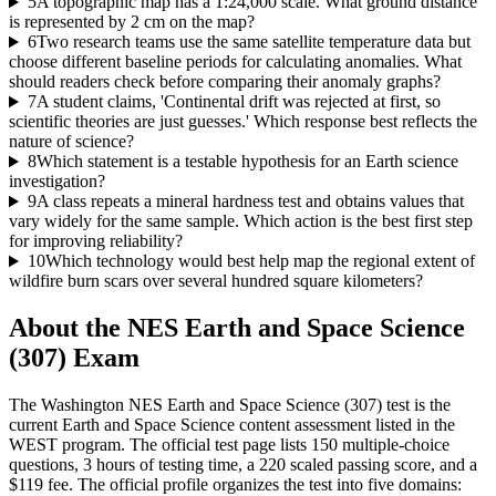
5
A topographic map has a 1:24,000 scale. What ground distance
is represented by 2 cm on the map?
6
Two research teams use the same satellite temperature data but
choose different baseline periods for calculating anomalies. What
should readers check before comparing their anomaly graphs?
7
A student claims, 'Continental drift was rejected at first, so
scientific theories are just guesses.' Which response best reflects the
nature of science?
8
Which statement is a testable hypothesis for an Earth science
investigation?
9
A class repeats a mineral hardness test and obtains values that
vary widely for the same sample. Which action is the best first step
for improving reliability?
10
Which technology would best help map the regional extent of
wildfire burn scars over several hundred square kilometers?
About the
NES Earth and Space Science
(307)
Exam
The Washington NES Earth and Space Science (307) test is the
current Earth and Space Science content assessment listed in the
WEST program. The official test page lists 150 multiple-choice
questions, 3 hours of testing time, a 220 scaled passing score, and a
$119 fee. The official profile organizes the test into five domains: