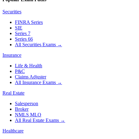
Securities
FINRA Series
SIE
Series 7
Series 66
All Securities Exams
→
Insurance
Life & Health
P&C
Claims Adjuster
All Insurance Exams
→
Real Estate
Salesperson
Broker
NMLS MLO
All Real Estate Exams
→
Healthcare