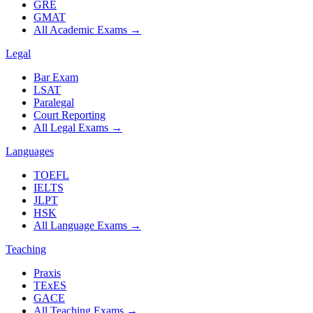
GRE
GMAT
All Academic Exams
→
Legal
Bar Exam
LSAT
Paralegal
Court Reporting
All Legal Exams
→
Languages
TOEFL
IELTS
JLPT
HSK
All Language Exams
→
Teaching
Praxis
TExES
GACE
All Teaching Exams
→