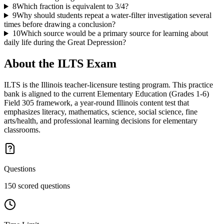
8
Which fraction is equivalent to 3/4?
9
Why should students repeat a water-filter investigation several
times before drawing a conclusion?
10
Which source would be a primary source for learning about
daily life during the Great Depression?
About the
ILTS
Exam
ILTS is the Illinois teacher-licensure testing program. This practice
bank is aligned to the current Elementary Education (Grades 1-6)
Field 305 framework, a year-round Illinois content test that
emphasizes literacy, mathematics, science, social science, fine
arts/health, and professional learning decisions for elementary
classrooms.
Questions
150 scored questions