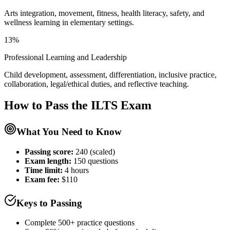
Arts integration, movement, fitness, health literacy, safety, and
wellness learning in elementary settings.
13%
Professional Learning and Leadership
Child development, assessment, differentiation, inclusive practice,
collaboration, legal/ethical duties, and reflective teaching.
How to Pass the
ILTS
Exam
What You Need to Know
Passing score:
240 (scaled)
Exam length
:
150 questions
Time limit:
4 hours
Exam fee:
$110
Keys to Passing
Complete 500+ practice questions