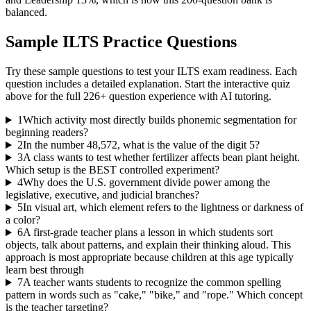
balanced.
Sample
ILTS
Practice Questions
Try these sample questions to test your
ILTS
exam readiness. Each
question includes a detailed explanation. Start the interactive quiz
above for the full
226
+ question experience with AI tutoring.
1
Which activity most directly builds phonemic segmentation for
beginning readers?
2
In the number 48,572, what is the value of the digit 5?
3
A class wants to test whether fertilizer affects bean plant height.
Which setup is the BEST controlled experiment?
4
Why does the U.S. government divide power among the
legislative, executive, and judicial branches?
5
In visual art, which element refers to the lightness or darkness of
a color?
6
A first-grade teacher plans a lesson in which students sort
objects, talk about patterns, and explain their thinking aloud. This
approach is most appropriate because children at this age typically
learn best through
7
A teacher wants students to recognize the common spelling
pattern in words such as "cake," "bike," and "rope." Which concept
is the teacher targeting?