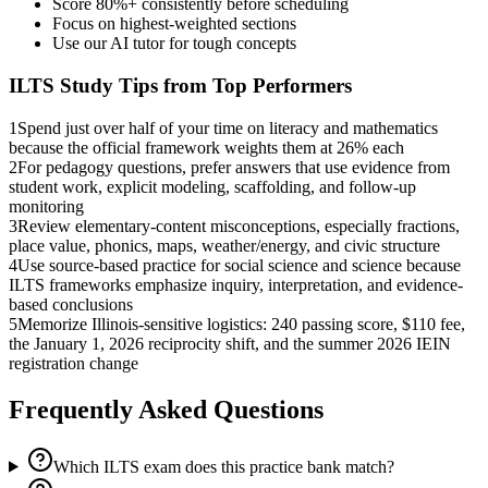
Score 80%+ consistently before scheduling
Focus on highest-weighted sections
Use our AI tutor for tough concepts
ILTS
Study Tips from Top Performers
1
Spend just over half of your time on literacy and mathematics
because the official framework weights them at 26% each
2
For pedagogy questions, prefer answers that use evidence from
student work, explicit modeling, scaffolding, and follow-up
monitoring
3
Review elementary-content misconceptions, especially fractions,
place value, phonics, maps, weather/energy, and civic structure
4
Use source-based practice for social science and science because
ILTS frameworks emphasize inquiry, interpretation, and evidence-
based conclusions
5
Memorize Illinois-sensitive logistics: 240 passing score, $110 fee,
the January 1, 2026 reciprocity shift, and the summer 2026 IEIN
registration change
Frequently Asked Questions
Which ILTS exam does this practice bank match?