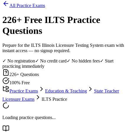
All Practice Exams
226
+ Free
ILTS
Practice
Questions
Prepare for the ILTS Illinois Licensure Testing System exam with
instant access — no signup required.
✓ No registration
✓ No credit card
✓ No hidden fees
✓ Start
practicing immediately
226
+ Questions
100% Free
Practice Exams
Education & Teaching
State Teacher
Licensure Exams
ILTS Practice
Loading practice questions...