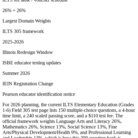
26% + 26%
Largest Domain Weights
ILTS 305 framework
2025-2026
Illinois Redesign Window
ISBE educator testing updates
Summer 2026
IEIN Registration Change
Pearson educator identification notice
For 2026 planning, the current ILTS Elementary Education (Grades
1-6) Field 305 test page lists 150 multiple-choice questions, a 4-hour
time limit, a 240 scaled passing score, and a $110 test fee. The
official framework weights Language Arts and Literacy 26%,
Mathematics 26%, Science 13%, Social Science 13%, Fine
Arts/Physical Development/Health 9%, and Professional Learning
and Leadership 13%, which is how this 200-question bank is