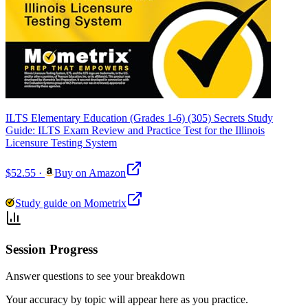
ILTS Elementary Education (Grades 1-6) (305) Secrets Study
Guide: ILTS Exam Review and Practice Test for the Illinois
Licensure Testing System
$52.55
·
Buy on Amazon
Study guide on Mometrix
Session Progress
Answer questions to see your breakdown
Your accuracy by topic will appear here as you practice.