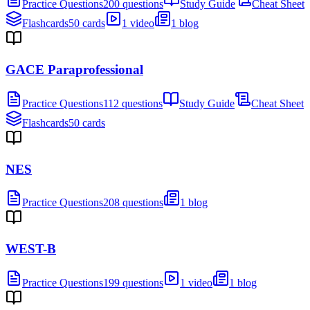
Practice Questions
200 questions
Study Guide
Cheat Sheet
Flashcards
50 cards
1 video
1 blog
GACE Paraprofessional
Practice Questions
112 questions
Study Guide
Cheat Sheet
Flashcards
50 cards
NES
Practice Questions
208 questions
1 blog
WEST-B
Practice Questions
199 questions
1 video
1 blog