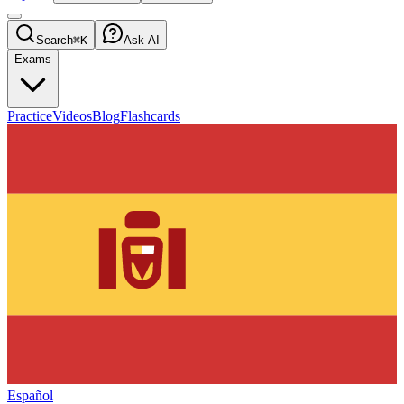
Search
⌘K
Ask AI
Exams
Practice
Videos
Blog
Flashcards
Español