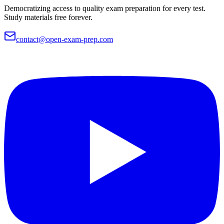
Democratizing access to quality exam preparation for every test.
Study materials free forever.
contact@open-exam-prep.com