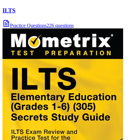
ILTS
Practice Questions
226 questions