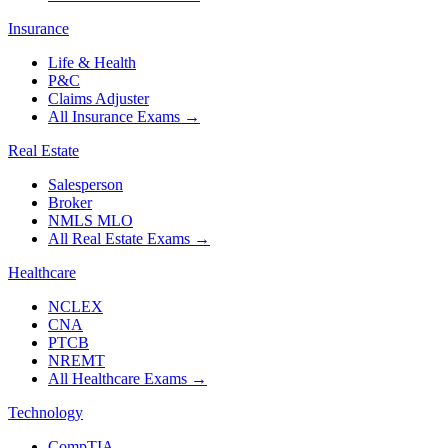
Insurance
Life & Health
P&C
Claims Adjuster
All Insurance Exams
→
Real Estate
Salesperson
Broker
NMLS MLO
All Real Estate Exams
→
Healthcare
NCLEX
CNA
PTCB
NREMT
All Healthcare Exams
→
Technology
CompTIA