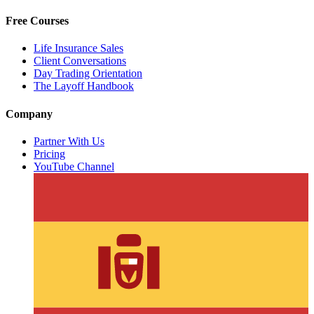
Free Courses
Life Insurance Sales
Client Conversations
Day Trading Orientation
The Layoff Handbook
Company
Partner With Us
Pricing
YouTube Channel