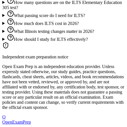
How many questions are on the ILTS Elementary Education
305 test?
What passing score do I need for ILTS?
How much does ILTS cost in 2026?
What Illinois testing changes matter in 2026?
How should I study for ILTS effectively?
Independent exam preparation notice
Open Exam Prep is an independent education provider. Unless
expressly stated otherwise, our study guides, practice questions,
flashcards, cheat sheets, articles, videos, and book recommendations
have not been vetted, reviewed, or approved by, and are not
affiliated with or endorsed by, any certification body, test sponsor, or
testing provider. Using these materials does not guarantee a passing
score or any particular result on an official examination. Exam
policies and content can change, so verify current requirements with
the official exam sponsor.
O
OpenExamPrep