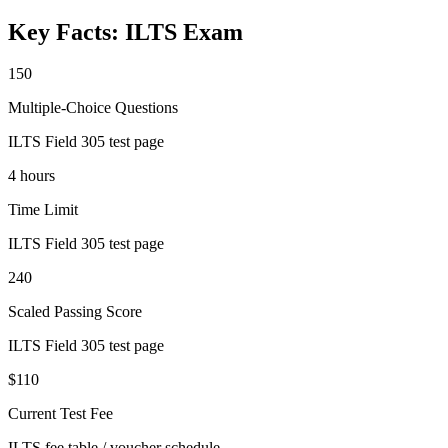
Key Facts:
ILTS
Exam
150
Multiple-Choice Questions
ILTS Field 305 test page
4 hours
Time Limit
ILTS Field 305 test page
240
Scaled Passing Score
ILTS Field 305 test page
$110
Current Test Fee
ILTS fee table / voucher schedule