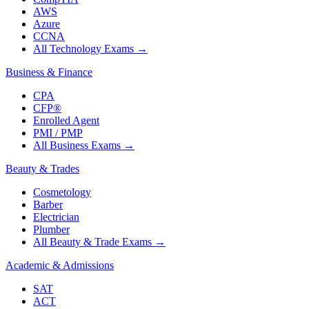
AWS
Azure
CCNA
All Technology Exams
→
Business & Finance
CPA
CFP®
Enrolled Agent
PMI / PMP
All Business Exams
→
Beauty & Trades
Cosmetology
Barber
Electrician
Plumber
All Beauty & Trade Exams
→
Academic & Admissions
SAT
ACT