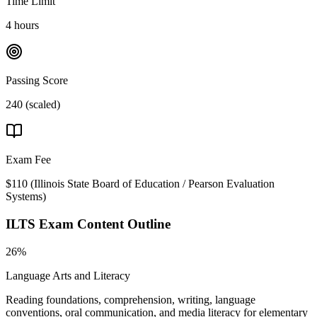
Time Limit
4 hours
Passing Score
240 (scaled)
Exam Fee
$110
(
Illinois State Board of Education / Pearson Evaluation
Systems
)
ILTS
Exam Content Outline
26%
Language Arts and Literacy
Reading foundations, comprehension, writing, language
conventions, oral communication, and media literacy for elementary