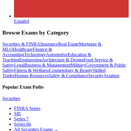
Español
Browse Exams by Category
Securities & FINRA
Insurance
Real Estate
Mortgage &
MLO
Healthcare
Finance &
Accounting
Technology
Automotive
Education &
Teaching
Engineering
Architecture & Design
Food Service &
Safety
Legal
Business & Management
Military
Government & Public
Safety
Fitness & Wellness
Cosmetology & Beauty
Skilled
Trades
Human Resources
Safety & Compliance
Security
Aviation
Popular Exam Paths
Securities
FINRA Series
SIE
Series 7
Series 66
All Securities Exams
→