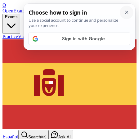
O
OpenExamPrep
Free Exam Prep — Any Test
Exams
Practice
Videos
Blog
Flashcards
Español
Search
⌘K
Ask AI