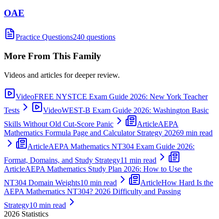
OAE
Practice Questions
240 questions
More From This Family
Videos and articles for deeper review.
Video
FREE NYSTCE Exam Guide 2026: New York Teacher
Tests
Video
WEST-B Exam Guide 2026: Washington Basic
Skills Without Old Cut-Score Panic
Article
AEPA
Mathematics Formula Page and Calculator Strategy 2026
9 min read
Article
AEPA Mathematics NT304 Exam Guide 2026:
Format, Domains, and Study Strategy
11 min read
Article
AEPA Mathematics Study Plan 2026: How to Use the
NT304 Domain Weights
10 min read
Article
How Hard Is the
AEPA Mathematics NT304? 2026 Difficulty and Passing
Strategy
10 min read
2026
Statistics