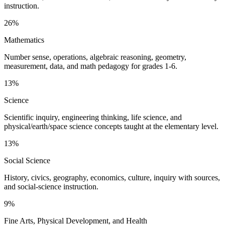
instruction.
26%
Mathematics
Number sense, operations, algebraic reasoning, geometry,
measurement, data, and math pedagogy for grades 1-6.
13%
Science
Scientific inquiry, engineering thinking, life science, and
physical/earth/space science concepts taught at the elementary level.
13%
Social Science
History, civics, geography, economics, culture, inquiry with sources,
and social-science instruction.
9%
Fine Arts, Physical Development, and Health