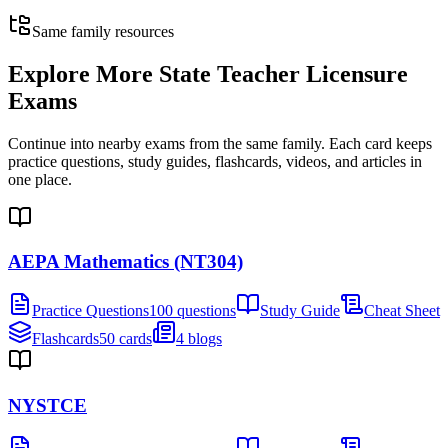
Same family resources
Explore More
State Teacher Licensure
Exams
Continue into nearby exams from the same family. Each card keeps
practice questions, study guides, flashcards, videos, and articles in
one place.
AEPA Mathematics (NT304)
Practice Questions
100 questions
Study Guide
Cheat Sheet
Flashcards
50 cards
4 blogs
NYSTCE