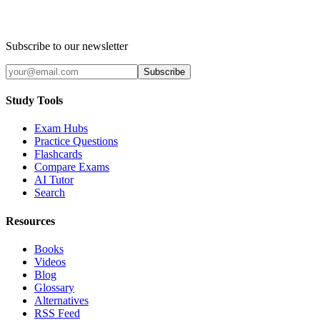
Subscribe to our newsletter
Subscribe
Study Tools
Exam Hubs
Practice Questions
Flashcards
Compare Exams
AI Tutor
Search
Resources
Books
Videos
Blog
Glossary
Alternatives
RSS Feed