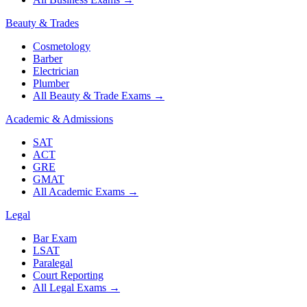
Beauty & Trades
Cosmetology
Barber
Electrician
Plumber
All Beauty & Trade Exams
→
Academic & Admissions
SAT
ACT
GRE
GMAT
All Academic Exams
→
Legal
Bar Exam
LSAT
Paralegal
Court Reporting
All Legal Exams
→