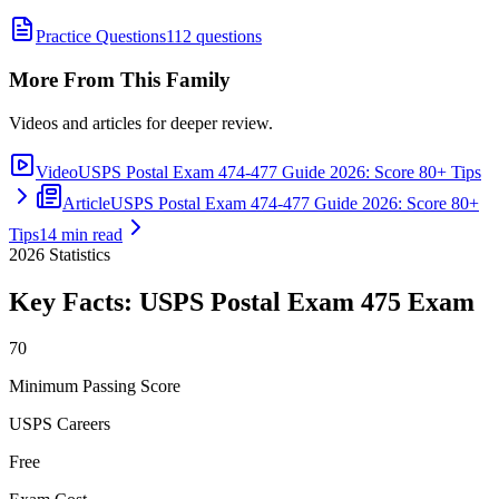
Practice Questions
112 questions
More From This Family
Videos and articles for deeper review.
Video
USPS Postal Exam 474-477 Guide 2026: Score 80+ Tips
Article
USPS Postal Exam 474-477 Guide 2026: Score 80+
Tips
14 min read
2026
Statistics
Key Facts:
USPS Postal Exam 475
Exam
70
Minimum Passing Score
USPS Careers
Free