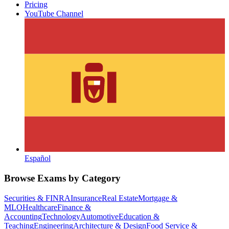
Pricing
YouTube Channel
Español
Browse Exams by Category
Securities & FINRA
Insurance
Real Estate
Mortgage &
MLO
Healthcare
Finance &
Accounting
Technology
Automotive
Education &
Teaching
Engineering
Architecture & Design
Food Service &