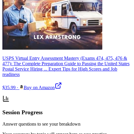
USPS Virtual Entry Assessment Mastery (Exams 474, 475, 476 &
477): The Complete Preparation Guide to Passing the United States
Postal Service Hiring ... Expert Tips for High Scores and Job
readiness
$35.99
·
Buy on Amazon
Session Progress
Answer questions to see your breakdown