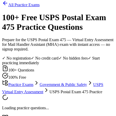
All Practice Exams
100
+ Free
USPS Postal Exam
475
Practice Questions
Prepare for the USPS Postal Exam 475 — Virtual Entry Assessment
for Mail Handler Assistant (MHA) exam with instant access — no
signup required.
✓ No registration
✓ No credit card
✓ No hidden fees
✓ Start
practicing immediately
100
+ Questions
100% Free
Practice Exams
Government & Public Safety
USPS
Virtual Entry Assessment
USPS Postal Exam 475 Practice
Loading practice questions...