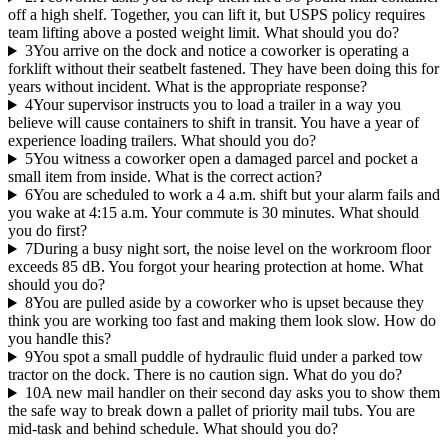
off a high shelf. Together, you can lift it, but USPS policy requires
team lifting above a posted weight limit. What should you do?
3
You arrive on the dock and notice a coworker is operating a
forklift without their seatbelt fastened. They have been doing this for
years without incident. What is the appropriate response?
4
Your supervisor instructs you to load a trailer in a way you
believe will cause containers to shift in transit. You have a year of
experience loading trailers. What should you do?
5
You witness a coworker open a damaged parcel and pocket a
small item from inside. What is the correct action?
6
You are scheduled to work a 4 a.m. shift but your alarm fails and
you wake at 4:15 a.m. Your commute is 30 minutes. What should
you do first?
7
During a busy night sort, the noise level on the workroom floor
exceeds 85 dB. You forgot your hearing protection at home. What
should you do?
8
You are pulled aside by a coworker who is upset because they
think you are working too fast and making them look slow. How do
you handle this?
9
You spot a small puddle of hydraulic fluid under a parked tow
tractor on the dock. There is no caution sign. What do you do?
10
A new mail handler on their second day asks you to show them
the safe way to break down a pallet of priority mail tubs. You are
mid-task and behind schedule. What should you do?