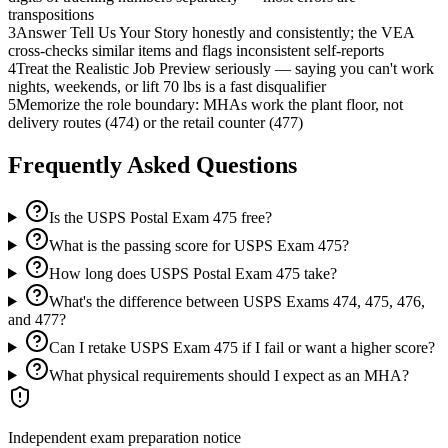
transpositions
3
Answer Tell Us Your Story honestly and consistently; the VEA
cross-checks similar items and flags inconsistent self-reports
4
Treat the Realistic Job Preview seriously — saying you can't work
nights, weekends, or lift 70 lbs is a fast disqualifier
5
Memorize the role boundary: MHAs work the plant floor, not
delivery routes (474) or the retail counter (477)
Frequently Asked Questions
Is the USPS Postal Exam 475 free?
What is the passing score for USPS Exam 475?
How long does USPS Postal Exam 475 take?
What's the difference between USPS Exams 474, 475, 476,
and 477?
Can I retake USPS Exam 475 if I fail or want a higher score?
What physical requirements should I expect as an MHA?
Independent exam preparation notice