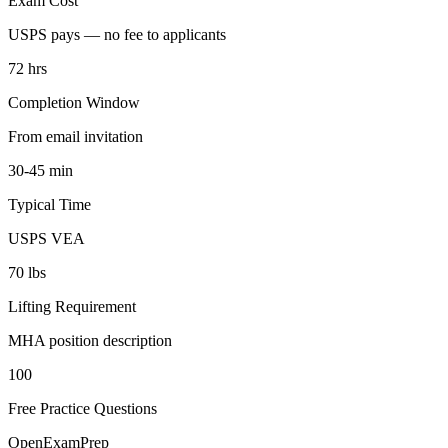
Exam Cost
USPS pays — no fee to applicants
72 hrs
Completion Window
From email invitation
30-45 min
Typical Time
USPS VEA
70 lbs
Lifting Requirement
MHA position description
100
Free Practice Questions
OpenExamPrep