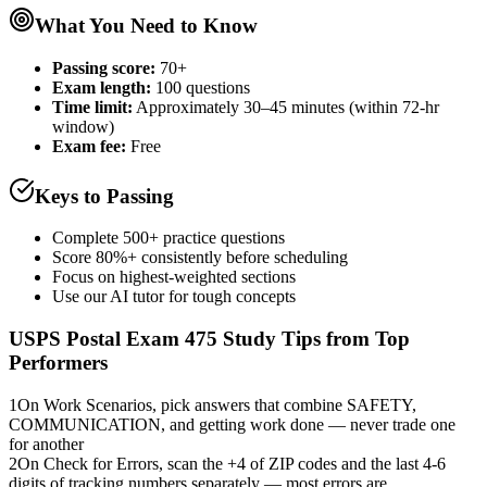
What You Need to Know
Passing score:
70+
Exam length
:
100 questions
Time limit:
Approximately 30–45 minutes (within 72-hr
window)
Exam fee:
Free
Keys to Passing
Complete 500+ practice questions
Score 80%+ consistently before scheduling
Focus on highest-weighted sections
Use our AI tutor for tough concepts
USPS Postal Exam 475
Study Tips from Top
Performers
1
On Work Scenarios, pick answers that combine SAFETY,
COMMUNICATION, and getting work done — never trade one
for another
2
On Check for Errors, scan the +4 of ZIP codes and the last 4-6
digits of tracking numbers separately — most errors are