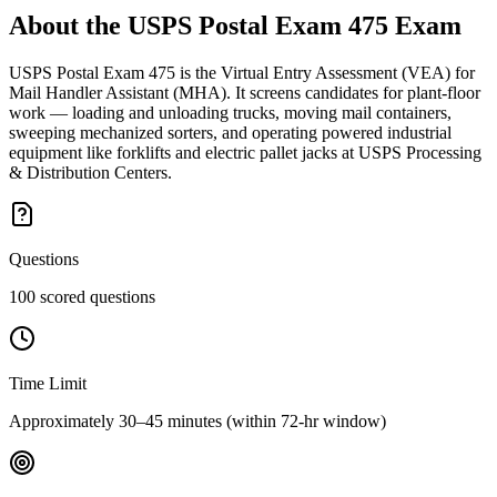
About the
USPS Postal Exam 475
Exam
USPS Postal Exam 475 is the Virtual Entry Assessment (VEA) for
Mail Handler Assistant (MHA). It screens candidates for plant-floor
work — loading and unloading trucks, moving mail containers,
sweeping mechanized sorters, and operating powered industrial
equipment like forklifts and electric pallet jacks at USPS Processing
& Distribution Centers.
Questions
100 scored questions
Time Limit
Approximately 30–45 minutes (within 72-hr window)