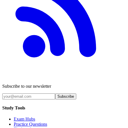
Subscribe to our newsletter
Subscribe
Study Tools
Exam Hubs
Practice Questions