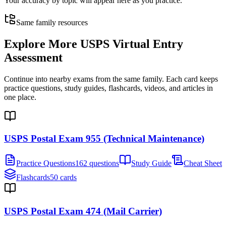
Your accuracy by topic will appear here as you practice.
Same family resources
Explore More
USPS Virtual Entry
Assessment
Continue into nearby exams from the same family. Each card keeps
practice questions, study guides, flashcards, videos, and articles in
one place.
USPS Postal Exam 955 (Technical Maintenance)
Practice Questions
162 questions
Study Guide
Cheat Sheet
Flashcards
50 cards
USPS Postal Exam 474 (Mail Carrier)