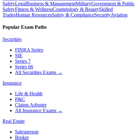
Safety
Legal
Business & Management
Military
Government & Public
Safety
Fitness & Wellness
Cosmetology & Beauty
Skilled
Trades
Human Resources
Safety & Compliance
Security
Aviation
Popular Exam Paths
Securities
FINRA Series
SIE
Series 7
Series 66
All Securities Exams
→
Insurance
Life & Health
P&C
Claims Adjuster
All Insurance Exams
→
Real Estate
Salesperson
Broker