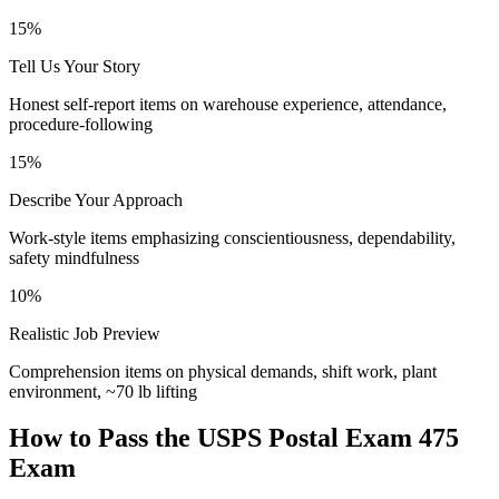
15%
Tell Us Your Story
Honest self-report items on warehouse experience, attendance,
procedure-following
15%
Describe Your Approach
Work-style items emphasizing conscientiousness, dependability,
safety mindfulness
10%
Realistic Job Preview
Comprehension items on physical demands, shift work, plant
environment, ~70 lb lifting
How to Pass the
USPS Postal Exam 475
Exam