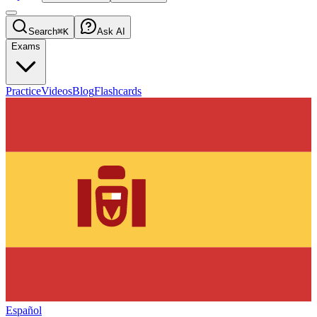
Search
⌘K
Ask AI
Exams
Practice
Videos
Blog
Flashcards
Español