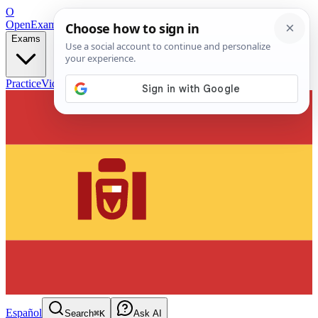
O
OpenExamPrep
Free Exam Prep — Any Test
Exams
Practice
Videos
Blog
Flashcards
Español
Search
⌘K
Ask AI