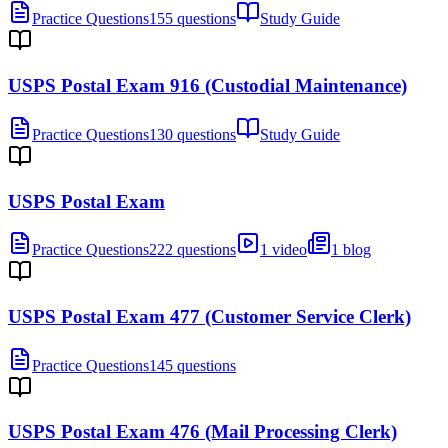
Practice Questions
155 questions
Study Guide
USPS Postal Exam 916 (Custodial Maintenance)
Practice Questions
130 questions
Study Guide
USPS Postal Exam
Practice Questions
222 questions
1 video
1 blog
USPS Postal Exam 477 (Customer Service Clerk)
Practice Questions
145 questions
USPS Postal Exam 476 (Mail Processing Clerk)