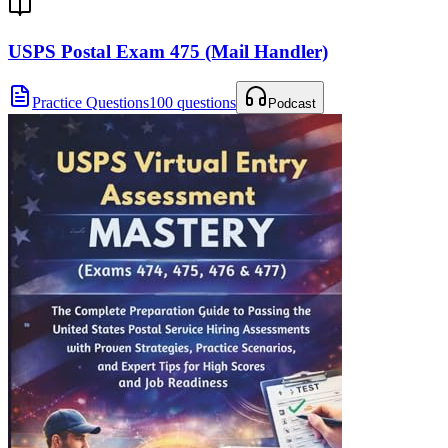
USPS Postal Exam 475 (Mail Handler)
Practice Questions
100 questions
Podcast