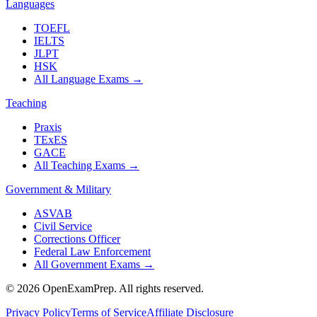
Languages
TOEFL
IELTS
JLPT
HSK
All Language Exams
→
Teaching
Praxis
TExES
GACE
All Teaching Exams
→
Government & Military
ASVAB
Civil Service
Corrections Officer
Federal Law Enforcement
All Government Exams
→
©
2026
OpenExamPrep. All rights reserved.
Privacy Policy
Terms of Service
Affiliate Disclosure