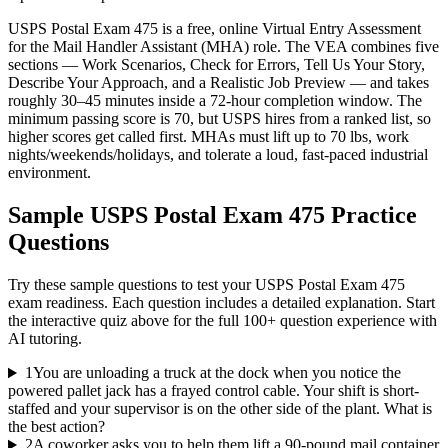
USPS Postal Exam 475 is a free, online Virtual Entry Assessment
for the Mail Handler Assistant (MHA) role. The VEA combines five
sections — Work Scenarios, Check for Errors, Tell Us Your Story,
Describe Your Approach, and a Realistic Job Preview — and takes
roughly 30–45 minutes inside a 72-hour completion window. The
minimum passing score is 70, but USPS hires from a ranked list, so
higher scores get called first. MHAs must lift up to 70 lbs, work
nights/weekends/holidays, and tolerate a loud, fast-paced industrial
environment.
Sample
USPS Postal Exam 475
Practice
Questions
Try these sample questions to test your
USPS Postal Exam 475
exam readiness. Each question includes a detailed explanation. Start
the interactive quiz above for the full
100
+ question experience with
AI tutoring.
1
You are unloading a truck at the dock when you notice the
powered pallet jack has a frayed control cable. Your shift is short-
staffed and your supervisor is on the other side of the plant. What is
the best action?
2
A coworker asks you to help them lift a 90-pound mail container