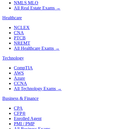
NMLS MLO
All Real Estate Exams
→
Healthcare
NCLEX
CNA
PTCB
NREMT
All Healthcare Exams
→
Technology
CompTIA
AWS
Azure
CCNA
All Technology Exams
→
Business & Finance
CPA
CFP®
Enrolled Agent
PMI / PMP
All Business Exams
→