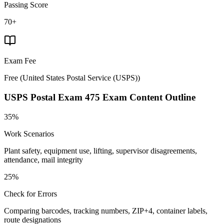
Passing Score
70+
Exam Fee
Free
(
United States Postal Service (USPS)
)
USPS Postal Exam 475
Exam Content Outline
35%
Work Scenarios
Plant safety, equipment use, lifting, supervisor disagreements,
attendance, mail integrity
25%
Check for Errors
Comparing barcodes, tracking numbers, ZIP+4, container labels,
route designations