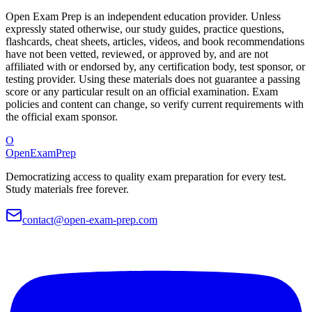
Open Exam Prep is an independent education provider. Unless
expressly stated otherwise, our study guides, practice questions,
flashcards, cheat sheets, articles, videos, and book recommendations
have not been vetted, reviewed, or approved by, and are not
affiliated with or endorsed by, any certification body, test sponsor, or
testing provider. Using these materials does not guarantee a passing
score or any particular result on an official examination. Exam
policies and content can change, so verify current requirements with
the official exam sponsor.
O
OpenExamPrep
Democratizing access to quality exam preparation for every test.
Study materials free forever.
contact@open-exam-prep.com