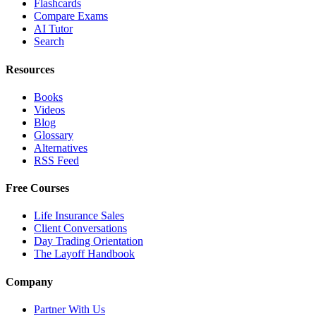
Flashcards
Compare Exams
AI Tutor
Search
Resources
Books
Videos
Blog
Glossary
Alternatives
RSS Feed
Free Courses
Life Insurance Sales
Client Conversations
Day Trading Orientation
The Layoff Handbook
Company
Partner With Us