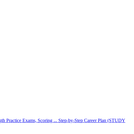
Practice Exams, Scoring ... Step-by-Step Career Plan (STUDY