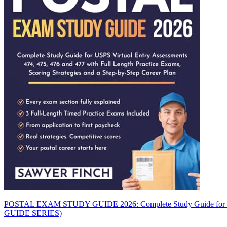
POSTAL EXAM STUDY GUIDE 2026: Complete Study Guide for USPS V
GUIDE SERIES)