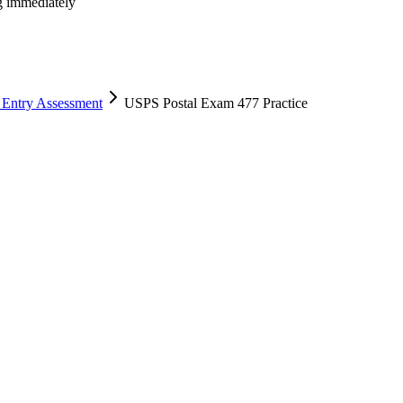
ng immediately
 Entry Assessment
USPS Postal Exam 477 Practice