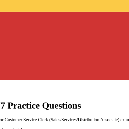
77
Practice Questions
 Customer Service Clerk (Sales/Services/Distribution Associate) exam