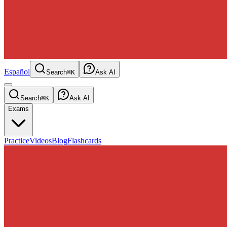
Español
Search
⌘K
Ask AI
Search
⌘K
Ask AI
Exams
Practice
Videos
Blog
Flashcards