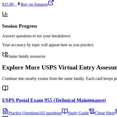
$25.99
·
Buy on Amazon
Session Progress
Answer questions to see your breakdown
Your accuracy by topic will appear here as you practice.
Same family resources
Explore More
USPS Virtual Entry Assess
Continue into nearby exams from the same family. Each card keeps pract
USPS Postal Exam 955 (Technical Maintenance)
Practice Questions
162 questions
Study Guide
Cheat Sheet