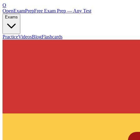
O
OpenExamPrep
Free Exam Prep — Any Test
Exams
Practice
Videos
Blog
Flashcards