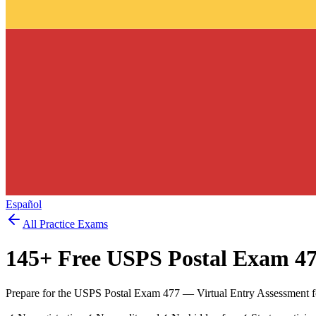
Español
All Practice Exams
145
+ Free
USPS Postal Exam 4
Prepare for the USPS Postal Exam 477 — Virtual Entry Assessment for