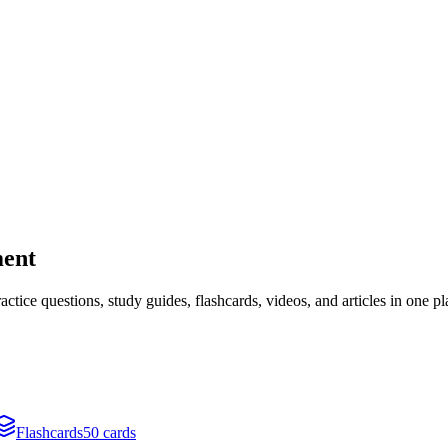
ment
ice questions, study guides, flashcards, videos, and articles in one pl
Flashcards
50 cards