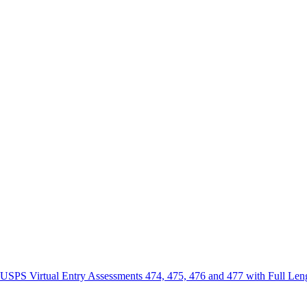
irtual Entry Assessments 474, 475, 476 and 477 with Full Length 