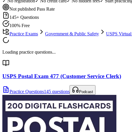
✓ No registration
✓ No credit card
✓ No hidden fees
✓ Start practici
Not published
Pass Rate
145
+ Questions
100% Free
Practice Exams
Government & Public Safety
USPS Virtual
Loading practice questions...
USPS Postal Exam 477 (Customer Service Clerk)
Practice Questions
145 questions
Podcast