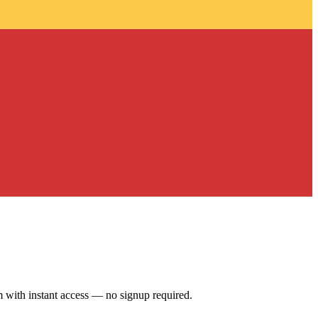
 with instant access — no signup required.