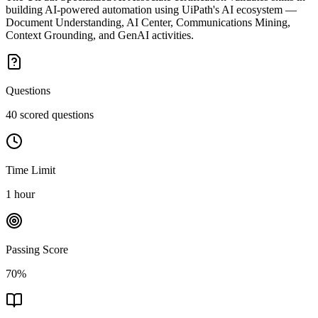
building AI-powered automation using UiPath's AI ecosystem —
Document Understanding, AI Center, Communications Mining,
Context Grounding, and GenAI activities.
Questions
40 scored questions
Time Limit
1 hour
Passing Score
70%