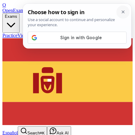
O
OpenExamPrep
Free Exam Prep — Any Test
Exams
Practice
Videos
Blog
Flashcards
Español
Search
⌘K
Ask AI