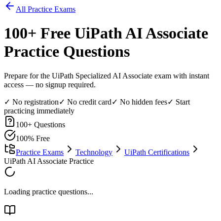
All Practice Exams
100
+ Free
UiPath AI Associate
Practice Questions
Prepare for the UiPath Specialized AI Associate exam with instant
access — no signup required.
✓ No registration
✓ No credit card
✓ No hidden fees
✓ Start
practicing immediately
100
+ Questions
100% Free
Practice Exams
Technology
UiPath Certifications
UiPath AI Associate Practice
Loading practice questions...