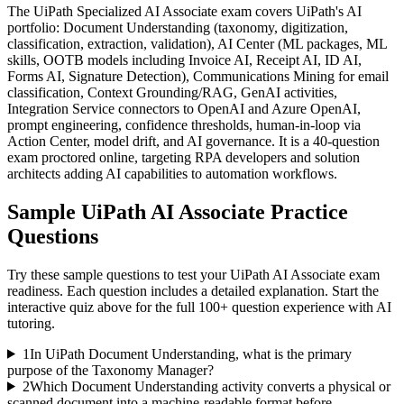
The UiPath Specialized AI Associate exam covers UiPath's AI
portfolio: Document Understanding (taxonomy, digitization,
classification, extraction, validation), AI Center (ML packages, ML
skills, OOTB models including Invoice AI, Receipt AI, ID AI,
Forms AI, Signature Detection), Communications Mining for email
classification, Context Grounding/RAG, GenAI activities,
Integration Service connectors to OpenAI and Azure OpenAI,
prompt engineering, confidence thresholds, human-in-loop via
Action Center, model drift, and AI governance. It is a 40-question
exam proctored online, targeting RPA developers and solution
architects adding AI capabilities to automation workflows.
Sample
UiPath AI Associate
Practice
Questions
Try these sample questions to test your
UiPath AI Associate
exam
readiness. Each question includes a detailed explanation. Start the
interactive quiz above for the full
100
+ question experience with AI
tutoring.
1
In UiPath Document Understanding, what is the primary
purpose of the Taxonomy Manager?
2
Which Document Understanding activity converts a physical or
scanned document into a machine-readable format before