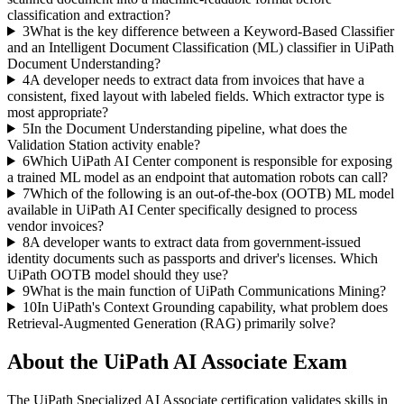
classification and extraction?
3
What is the key difference between a Keyword-Based Classifier
and an Intelligent Document Classification (ML) classifier in UiPath
Document Understanding?
4
A developer needs to extract data from invoices that have a
consistent, fixed layout with labeled fields. Which extractor type is
most appropriate?
5
In the Document Understanding pipeline, what does the
Validation Station activity enable?
6
Which UiPath AI Center component is responsible for exposing
a trained ML model as an endpoint that automation robots can call?
7
Which of the following is an out-of-the-box (OOTB) ML model
available in UiPath AI Center specifically designed to process
vendor invoices?
8
A developer wants to extract data from government-issued
identity documents such as passports and driver's licenses. Which
UiPath OOTB model should they use?
9
What is the main function of UiPath Communications Mining?
10
In UiPath's Context Grounding capability, what problem does
Retrieval-Augmented Generation (RAG) primarily solve?
About the
UiPath AI Associate
Exam
The UiPath Specialized AI Associate certification validates skills in