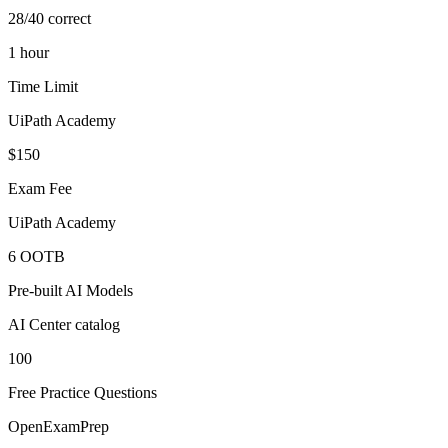
28/40 correct
1 hour
Time Limit
UiPath Academy
$150
Exam Fee
UiPath Academy
6 OOTB
Pre-built AI Models
AI Center catalog
100
Free Practice Questions
OpenExamPrep