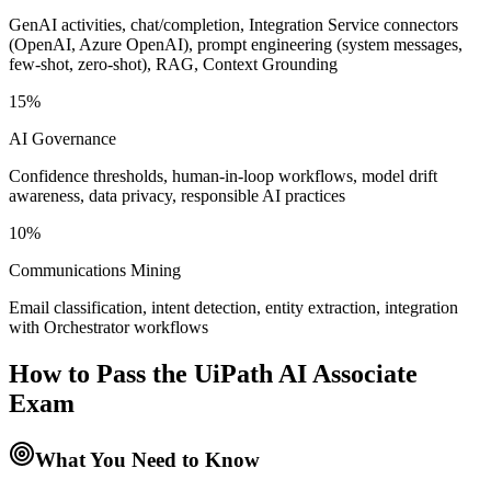
GenAI activities, chat/completion, Integration Service connectors
(OpenAI, Azure OpenAI), prompt engineering (system messages,
few-shot, zero-shot), RAG, Context Grounding
15%
AI Governance
Confidence thresholds, human-in-loop workflows, model drift
awareness, data privacy, responsible AI practices
10%
Communications Mining
Email classification, intent detection, entity extraction, integration
with Orchestrator workflows
How to Pass the
UiPath AI Associate
Exam
What You Need to Know