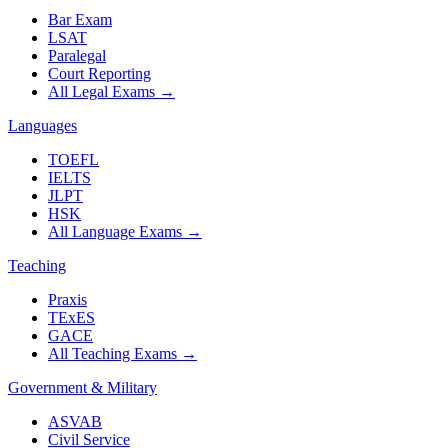
Bar Exam
LSAT
Paralegal
Court Reporting
All Legal Exams
→
Languages
TOEFL
IELTS
JLPT
HSK
All Language Exams
→
Teaching
Praxis
TExES
GACE
All Teaching Exams
→
Government & Military
ASVAB
Civil Service