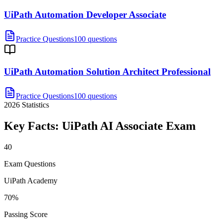
UiPath Automation Developer Associate
Practice Questions
100 questions
UiPath Automation Solution Architect Professional
Practice Questions
100 questions
2026
Statistics
Key Facts:
UiPath AI Associate
Exam
40
Exam Questions
UiPath Academy
70%
Passing Score