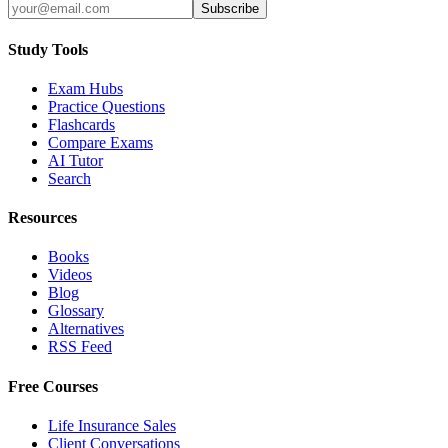
Subscribe
Study Tools
Exam Hubs
Practice Questions
Flashcards
Compare Exams
AI Tutor
Search
Resources
Books
Videos
Blog
Glossary
Alternatives
RSS Feed
Free Courses
Life Insurance Sales
Client Conversations