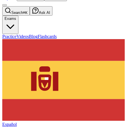
Search
⌘K
Ask AI
Exams
Practice
Videos
Blog
Flashcards
Español