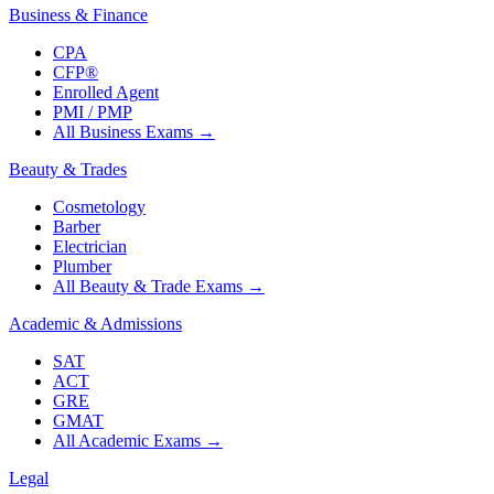
Business & Finance
CPA
CFP®
Enrolled Agent
PMI / PMP
All Business Exams
→
Beauty & Trades
Cosmetology
Barber
Electrician
Plumber
All Beauty & Trade Exams
→
Academic & Admissions
SAT
ACT
GRE
GMAT
All Academic Exams
→
Legal