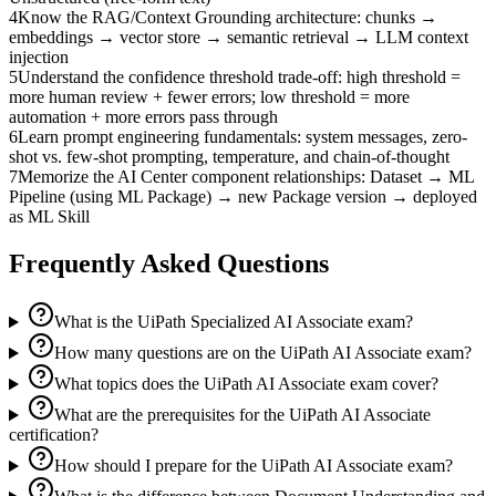
4
Know the RAG/Context Grounding architecture: chunks →
embeddings → vector store → semantic retrieval → LLM context
injection
5
Understand the confidence threshold trade-off: high threshold =
more human review + fewer errors; low threshold = more
automation + more errors pass through
6
Learn prompt engineering fundamentals: system messages, zero-
shot vs. few-shot prompting, temperature, and chain-of-thought
7
Memorize the AI Center component relationships: Dataset → ML
Pipeline (using ML Package) → new Package version → deployed
as ML Skill
Frequently Asked Questions
What is the UiPath Specialized AI Associate exam?
How many questions are on the UiPath AI Associate exam?
What topics does the UiPath AI Associate exam cover?
What are the prerequisites for the UiPath AI Associate
certification?
How should I prepare for the UiPath AI Associate exam?