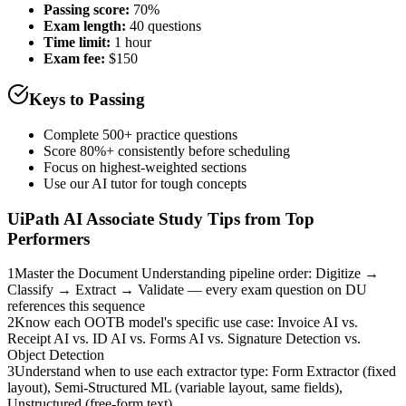
Passing score:
70%
Exam length
:
40 questions
Time limit:
1 hour
Exam fee:
$150
Keys to Passing
Complete 500+ practice questions
Score 80%+ consistently before scheduling
Focus on highest-weighted sections
Use our AI tutor for tough concepts
UiPath AI Associate
Study Tips from Top
Performers
1
Master the Document Understanding pipeline order: Digitize →
Classify → Extract → Validate — every exam question on DU
references this sequence
2
Know each OOTB model's specific use case: Invoice AI vs.
Receipt AI vs. ID AI vs. Forms AI vs. Signature Detection vs.
Object Detection
3
Understand when to use each extractor type: Form Extractor (fixed
layout), Semi-Structured ML (variable layout, same fields),
Unstructured (free-form text)