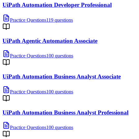
UiPath Automation Developer Professional
Practice Questions
119 questions
UiPath Agentic Automation Associate
Practice Questions
100 questions
UiPath Automation Business Analyst Associate
Practice Questions
100 questions
UiPath Automation Business Analyst Professional
Practice Questions
100 questions