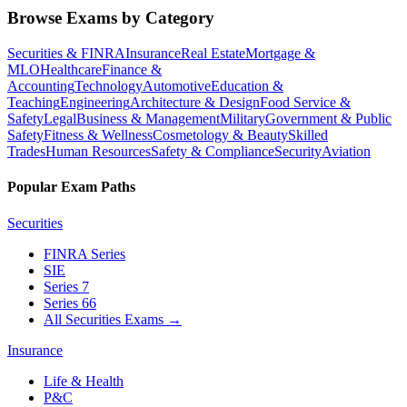
Browse Exams by Category
Securities & FINRA
Insurance
Real Estate
Mortgage &
MLO
Healthcare
Finance &
Accounting
Technology
Automotive
Education &
Teaching
Engineering
Architecture & Design
Food Service &
Safety
Legal
Business & Management
Military
Government & Public
Safety
Fitness & Wellness
Cosmetology & Beauty
Skilled
Trades
Human Resources
Safety & Compliance
Security
Aviation
Popular Exam Paths
Securities
FINRA Series
SIE
Series 7
Series 66
All Securities Exams
→
Insurance
Life & Health
P&C