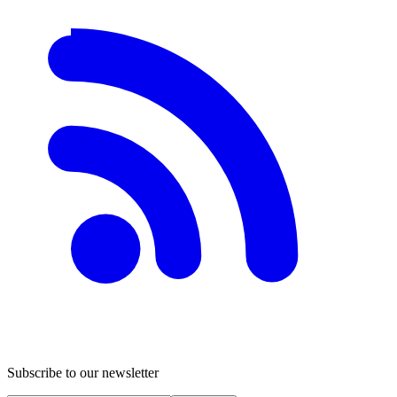
Subscribe to our newsletter