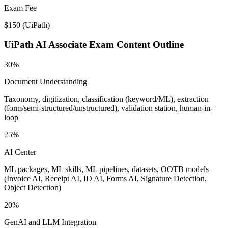
Exam Fee
$150
(
UiPath
)
UiPath AI Associate
Exam Content Outline
30%
Document Understanding
Taxonomy, digitization, classification (keyword/ML), extraction
(form/semi-structured/unstructured), validation station, human-in-
loop
25%
AI Center
ML packages, ML skills, ML pipelines, datasets, OOTB models
(Invoice AI, Receipt AI, ID AI, Forms AI, Signature Detection,
Object Detection)
20%
GenAI and LLM Integration