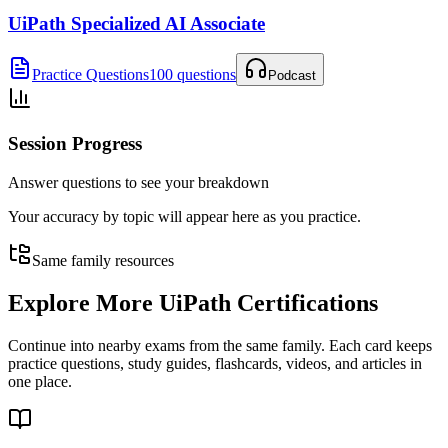
UiPath Specialized AI Associate
Practice Questions
100 questions
Podcast
Session Progress
Answer questions to see your breakdown
Your accuracy by topic will appear here as you practice.
Same family resources
Explore More
UiPath Certifications
Continue into nearby exams from the same family. Each card keeps
practice questions, study guides, flashcards, videos, and articles in
one place.