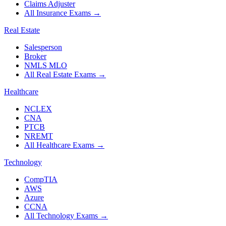
Claims Adjuster
All Insurance Exams
→
Real Estate
Salesperson
Broker
NMLS MLO
All Real Estate Exams
→
Healthcare
NCLEX
CNA
PTCB
NREMT
All Healthcare Exams
→
Technology
CompTIA
AWS
Azure
CCNA
All Technology Exams
→