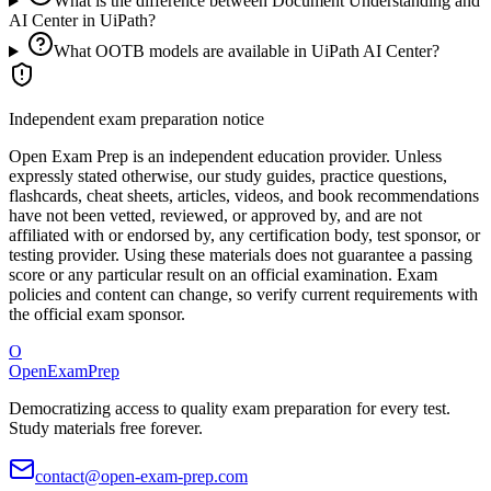
What is the difference between Document Understanding and
AI Center in UiPath?
What OOTB models are available in UiPath AI Center?
Independent exam preparation notice
Open Exam Prep is an independent education provider. Unless
expressly stated otherwise, our study guides, practice questions,
flashcards, cheat sheets, articles, videos, and book recommendations
have not been vetted, reviewed, or approved by, and are not
affiliated with or endorsed by, any certification body, test sponsor, or
testing provider. Using these materials does not guarantee a passing
score or any particular result on an official examination. Exam
policies and content can change, so verify current requirements with
the official exam sponsor.
O
OpenExamPrep
Democratizing access to quality exam preparation for every test.
Study materials free forever.
contact@open-exam-prep.com