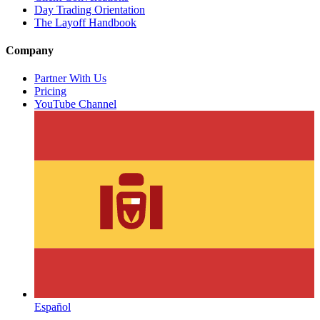
Day Trading Orientation
The Layoff Handbook
Company
Partner With Us
Pricing
YouTube Channel
Español