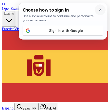
O
OpenExamPrep
Free Exam Prep — Any Test
Exams
Practice
Videos
Blog
Flashcards
Español
Search
⌘K
Ask AI