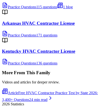
Practice Questions
115 questions
1 blog
Arkansas HVAC Contractor License
Practice Questions
171 questions
Kentucky HVAC Contractor License
Practice Questions
136 questions
More From This Family
Videos and articles for deeper review.
Article
Free HVAC Contractor Practice Test by State 2026:
3,400+ Questions
24 min read
2026
Statistics