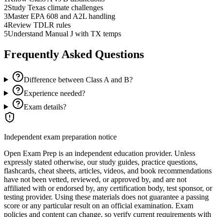
2
Study Texas climate challenges
3
Master EPA 608 and A2L handling
4
Review TDLR rules
5
Understand Manual J with TX temps
Frequently Asked Questions
Difference between Class A and B?
Experience needed?
Exam details?
Independent exam preparation notice
Open Exam Prep is an independent education provider. Unless
expressly stated otherwise, our study guides, practice questions,
flashcards, cheat sheets, articles, videos, and book recommendations
have not been vetted, reviewed, or approved by, and are not
affiliated with or endorsed by, any certification body, test sponsor, or
testing provider. Using these materials does not guarantee a passing
score or any particular result on an official examination. Exam
policies and content can change, so verify current requirements with