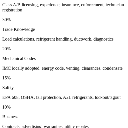
Class A/B licensing, experience, insurance, enforcement, technician
registration
30%
Trade Knowledge
Load calculations, refrigerant handling, ductwork, diagnostics
20%
Mechanical Codes
IMC locally adopted, energy code, venting, clearances, condensate
15%
Safety
EPA 608, OSHA, fall protection, A2L refrigerants, lockout/tagout
10%
Business
Contracts, advertising, warranties, utility rebates