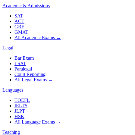
Academic & Admissions
SAT
ACT
GRE
GMAT
All Academic Exams
→
Legal
Bar Exam
LSAT
Paralegal
Court Reporting
All Legal Exams
→
Languages
TOEFL
IELTS
JLPT
HSK
All Language Exams
→
Teaching