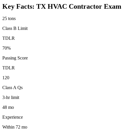
Key Facts:
TX HVAC Contractor
Exam
25 tons
Class B Limit
TDLR
70%
Passing Score
TDLR
120
Class A Qs
3-hr limit
48 mo
Experience
Within 72 mo