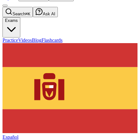
Search
⌘K
Ask AI
Exams
Practice
Videos
Blog
Flashcards
Español