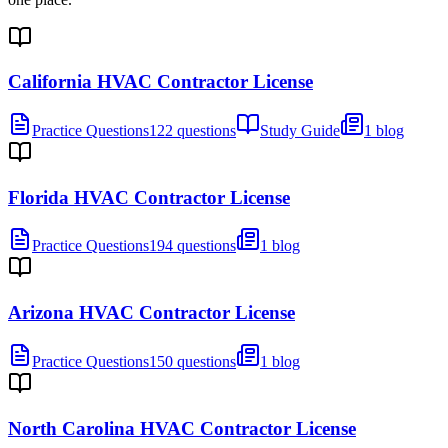
California HVAC Contractor License
Practice Questions
122 questions
Study Guide
1 blog
Florida HVAC Contractor License
Practice Questions
194 questions
1 blog
Arizona HVAC Contractor License
Practice Questions
150 questions
1 blog
North Carolina HVAC Contractor License