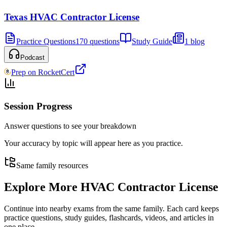
Texas HVAC Contractor License
Practice Questions
170 questions
Study Guide
1 blog
Podcast
Prep on RocketCert
Session Progress
Answer questions to see your breakdown
Your accuracy by topic will appear here as you practice.
Same family resources
Explore More
HVAC Contractor License
Continue into nearby exams from the same family. Each card keeps
practice questions, study guides, flashcards, videos, and articles in
one place.