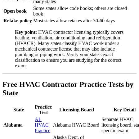
many states
Some states allow code books; others are closed-
Open book
book
Retake policy
Most states allow retakes after 30-60 days
Key point:
HVAC contractor licensing typically covers
heating, ventilation, air conditioning, and refrigeration
(HVACR). Many states classify HVAC work under a
mechanical contractor license that may also include
plumbing or piping work. Verify your state's exact
classification to ensure you are studying for the correct
exam.
Free HVAC Contractor Practice Tests by
State
Practice
State
Licensing Board
Key Detail
Test
AL
Separate HVAC
Alabama
HVAC
Alabama HVAC Board
licensing board, sta
Practice
specific exam
Alaska Dept. of