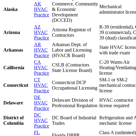
AK
Commerce, Community
Mechanical
Alaska
HVAC
& Economic
administrator licen
Practice
Development
(DCCED)
AZ
R-39 (residential),
Arizona Registrar of
Arizona
HVAC
39 (commercial), 
Contractors
Practice
39 (dual) classifica
AR
Arkansas Dept. of
State HVAC licens
Arkansas
HVAC
Labor and Licensing
with trade exam
Practice
(HVACR Board)
CA
C-20 Warm-Air
CSLB (Contractors
California
HVAC
Heating/Ventilati
State License Board)
Practice
license
CT
SM-1 or SM-2
Connecticut DCP
Connecticut
HVAC
mechanical contrac
Occupational Licensing
Practice
license
DE
Delaware Division of
HVAC contractor
Delaware
HVAC
Professional Regulation
license required
Practice
DC
District of
DC Board of Industrial
Refrigeration and
HVAC
Columbia
Trades
mechanic license
Practice
FL
Class A (unlimited)
Florida DBPR