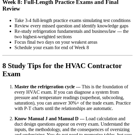
Week 8: Full-Length Practice Exams and Final
Review
Take 3-4 full-length practice exams simulating test conditions
Review every missed question and identify knowledge gaps
Re-study refrigeration fundamentals and business/law --- the
two highest-weighted sections
Focus final two days on your weakest areas
Schedule your exam for end of Week 8
8 Study Tips for the HVAC Contractor
Exam
Master the refrigeration cycle
--- This is the foundation of
every HVAC exam. If you can diagnose a system from
pressure and temperature readings (superheat, subcooling,
saturation), you can answer 30%+ of the trade exam. Practice
with P-T charts until the relationships are automatic.
Know Manual J and Manual D
--- Load calculation and
duct design questions appear on every exam. Understand the
inputs, the methodology, and the consequences of oversizing
and undersizing. You do not need to memorize tables, but you