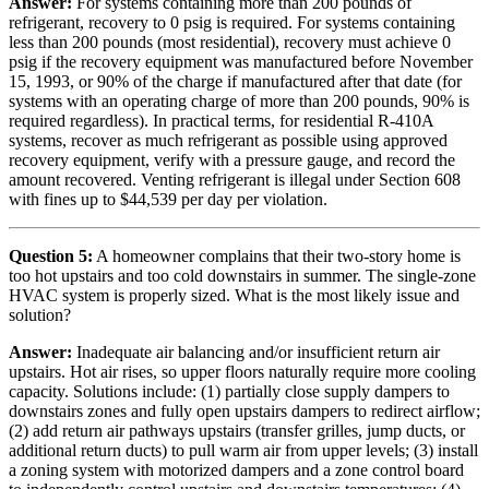
Answer:
For systems containing more than 200 pounds of
refrigerant, recovery to 0 psig is required. For systems containing
less than 200 pounds (most residential), recovery must achieve 0
psig if the recovery equipment was manufactured before November
15, 1993, or 90% of the charge if manufactured after that date (for
systems with an operating charge of more than 200 pounds, 90% is
required regardless). In practical terms, for residential R-410A
systems, recover as much refrigerant as possible using approved
recovery equipment, verify with a pressure gauge, and record the
amount recovered. Venting refrigerant is illegal under Section 608
with fines up to $44,539 per day per violation.
Question 5:
A homeowner complains that their two-story home is
too hot upstairs and too cold downstairs in summer. The single-zone
HVAC system is properly sized. What is the most likely issue and
solution?
Answer:
Inadequate air balancing and/or insufficient return air
upstairs. Hot air rises, so upper floors naturally require more cooling
capacity. Solutions include: (1) partially close supply dampers to
downstairs zones and fully open upstairs dampers to redirect airflow;
(2) add return air pathways upstairs (transfer grilles, jump ducts, or
additional return ducts) to pull warm air from upper levels; (3) install
a zoning system with motorized dampers and a zone control board