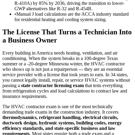
R-410A) by 85% by 2036, driving the transition to lower-
GWP alternatives like R-32 and R-454B.
•
Manual J load calculations are the ACCA industry standard
for residential heating and cooling system sizing.
The License That Turns a Technician Into
a Business Owner
Every building in America needs heating, ventilation, and air
conditioning. When the system breaks in a 100-degree Texas
summer or a -20-degree Minnesota winter, the HVAC contractor
who shows up is not just a repairperson --- they are an essential
service provider with a license that took years to earn. In 34 states,
you cannot legally install, repair, or service HVAC systems without
passing a
state contractor licensing exam
that tests everything
from refrigeration cycles and load calculations to contract law and
insurance requirements.
The HVAC contractor exam is one of the most technically
demanding trade exams in the construction industry. It covers
thermodynamics, refrigerant handling, electrical circuits,
ductwork design, hydronic systems, building codes, energy
efficiency standards, and state-specific business and law
requirements
. Most states require both a trade exam and a