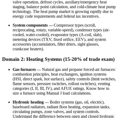
valve operation, defrost cycles, auxiliary/emergency heat
staging, balance point calculation, and cold-climate heat pump
technology. The heat pump market is growing rapidly due to
energy code requirements and federal tax incentives.
System components
--- Compressor types (scroll,
reciprocating, rotary, variable-speed), condenser types (air-
cooled, water-cooled), evaporator types (A-coil, slab),
metering devices (TXV, fixed orifice, EEV), and system
accessories (accumulators, filter driers, sight glasses,
crankcase heaters).
Domain 2: Heating Systems (15-20% of trade exam)
Gas furnaces
--- Natural gas and propane forced-air furnaces:
combustion principles, heat exchangers, ignition systems
(HSI, direct spark, hot surface), safety controls (limit switches,
flame sensors, pressure switches, rollout switches), venting
categories (I, II, III, IV), and AFUE ratings. Know how to
size a furnace using Manual J load calculations.
Hydronic heating
--- Boiler systems (gas, oil, electric),
baseboard radiators, radiant floor heating, expansion tanks,
circulating pumps, zone valves, and system controls.
Understand the difference between open and closed hydronic