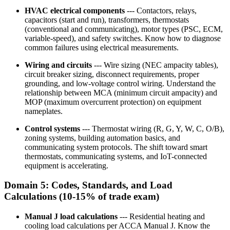
HVAC electrical components
--- Contactors, relays,
capacitors (start and run), transformers, thermostats
(conventional and communicating), motor types (PSC, ECM,
variable-speed), and safety switches. Know how to diagnose
common failures using electrical measurements.
Wiring and circuits
--- Wire sizing (NEC ampacity tables),
circuit breaker sizing, disconnect requirements, proper
grounding, and low-voltage control wiring. Understand the
relationship between MCA (minimum circuit ampacity) and
MOP (maximum overcurrent protection) on equipment
nameplates.
Control systems
--- Thermostat wiring (R, G, Y, W, C, O/B),
zoning systems, building automation basics, and
communicating system protocols. The shift toward smart
thermostats, communicating systems, and IoT-connected
equipment is accelerating.
Domain 5: Codes, Standards, and Load
Calculations (10-15% of trade exam)
Manual J load calculations
--- Residential heating and
cooling load calculations per ACCA Manual J. Know the