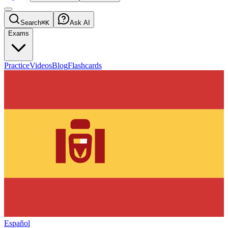
Search
⌘K
Ask AI
Exams
Practice
Videos
Blog
Flashcards
Español