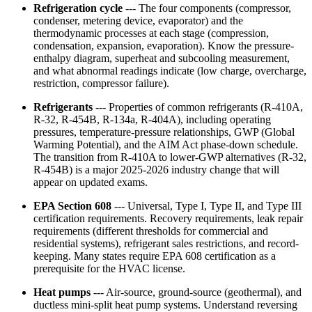
Refrigeration cycle
--- The four components (compressor,
condenser, metering device, evaporator) and the
thermodynamic processes at each stage (compression,
condensation, expansion, evaporation). Know the pressure-
enthalpy diagram, superheat and subcooling measurement,
and what abnormal readings indicate (low charge, overcharge,
restriction, compressor failure).
Refrigerants
--- Properties of common refrigerants (R-410A,
R-32, R-454B, R-134a, R-404A), including operating
pressures, temperature-pressure relationships, GWP (Global
Warming Potential), and the AIM Act phase-down schedule.
The transition from R-410A to lower-GWP alternatives (R-32,
R-454B) is a major 2025-2026 industry change that will
appear on updated exams.
EPA Section 608
--- Universal, Type I, Type II, and Type III
certification requirements. Recovery requirements, leak repair
requirements (different thresholds for commercial and
residential systems), refrigerant sales restrictions, and record-
keeping. Many states require EPA 608 certification as a
prerequisite for the HVAC license.
Heat pumps
--- Air-source, ground-source (geothermal), and
ductless mini-split heat pump systems. Understand reversing