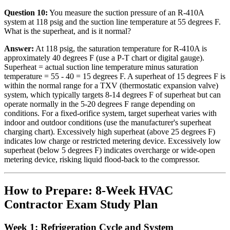
Question 10:
You measure the suction pressure of an R-410A
system at 118 psig and the suction line temperature at 55 degrees F.
What is the superheat, and is it normal?
Answer:
At 118 psig, the saturation temperature for R-410A is
approximately 40 degrees F (use a P-T chart or digital gauge).
Superheat = actual suction line temperature minus saturation
temperature = 55 - 40 = 15 degrees F. A superheat of 15 degrees F is
within the normal range for a TXV (thermostatic expansion valve)
system, which typically targets 8-14 degrees F of superheat but can
operate normally in the 5-20 degrees F range depending on
conditions. For a fixed-orifice system, target superheat varies with
indoor and outdoor conditions (use the manufacturer's superheat
charging chart). Excessively high superheat (above 25 degrees F)
indicates low charge or restricted metering device. Excessively low
superheat (below 5 degrees F) indicates overcharge or wide-open
metering device, risking liquid flood-back to the compressor.
How to Prepare: 8-Week HVAC
Contractor Exam Study Plan
Week 1: Refrigeration Cycle and System