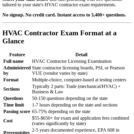
tailored to your state's HVAC contractor exam requirements.
No signup. No credit card. Instant access to 3,400+ questions.
HVAC Contractor Exam Format at a
Glance
Feature
Detail
Full name
HVAC Contractor Licensing Examination
Administered
State contractor licensing boards, PSI, or Pearson
by
VUE (vendor varies by state)
Format
Multiple-choice, computer-based at testing centers
Typically 2 parts: Trade (mechanical/HVAC) +
Sections
Business & Law
Questions
50-150 questions depending on the state
Time limit
1-7 hours depending on the state and sections
Passing score
65-75% depending on the state
$55-$650+ for exam and application fees combined
Cost
(varies significantly by state)
2-5 years documented experience, EPA 608 in
Prerequisites