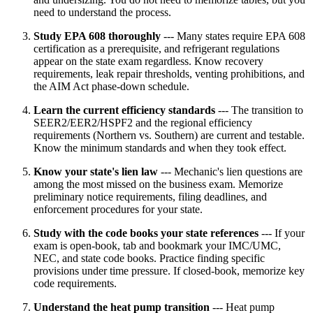
need to understand the process.
Study EPA 608 thoroughly
--- Many states require EPA 608
certification as a prerequisite, and refrigerant regulations
appear on the state exam regardless. Know recovery
requirements, leak repair thresholds, venting prohibitions, and
the AIM Act phase-down schedule.
Learn the current efficiency standards
--- The transition to
SEER2/EER2/HSPF2 and the regional efficiency
requirements (Northern vs. Southern) are current and testable.
Know the minimum standards and when they took effect.
Know your state's lien law
--- Mechanic's lien questions are
among the most missed on the business exam. Memorize
preliminary notice requirements, filing deadlines, and
enforcement procedures for your state.
Study with the code books your state references
--- If your
exam is open-book, tab and bookmark your IMC/UMC,
NEC, and state code books. Practice finding specific
provisions under time pressure. If closed-book, memorize key
code requirements.
Understand the heat pump transition
--- Heat pump