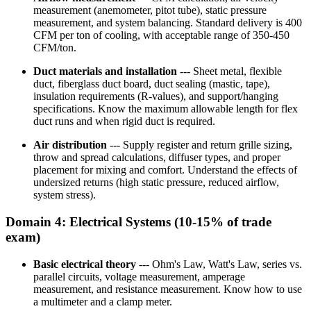
measurement (anemometer, pitot tube), static pressure
measurement, and system balancing. Standard delivery is 400
CFM per ton of cooling, with acceptable range of 350-450
CFM/ton.
Duct materials and installation
--- Sheet metal, flexible
duct, fiberglass duct board, duct sealing (mastic, tape),
insulation requirements (R-values), and support/hanging
specifications. Know the maximum allowable length for flex
duct runs and when rigid duct is required.
Air distribution
--- Supply register and return grille sizing,
throw and spread calculations, diffuser types, and proper
placement for mixing and comfort. Understand the effects of
undersized returns (high static pressure, reduced airflow,
system stress).
Domain 4: Electrical Systems (10-15% of trade
exam)
Basic electrical theory
--- Ohm's Law, Watt's Law, series vs.
parallel circuits, voltage measurement, amperage
measurement, and resistance measurement. Know how to use
a multimeter and a clamp meter.