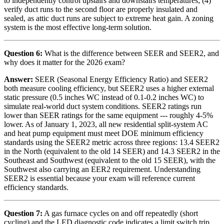
to independently control upstairs and downstairs temperatures; (4)
verify duct runs to the second floor are properly insulated and
sealed, as attic duct runs are subject to extreme heat gain. A zoning
system is the most effective long-term solution.
Question 6:
What is the difference between SEER and SEER2, and
why does it matter for the 2026 exam?
Answer:
SEER (Seasonal Energy Efficiency Ratio) and SEER2
both measure cooling efficiency, but SEER2 uses a higher external
static pressure (0.5 inches WC instead of 0.1-0.2 inches WC) to
simulate real-world duct system conditions. SEER2 ratings run
lower than SEER ratings for the same equipment --- roughly 4-5%
lower. As of January 1, 2023, all new residential split-system AC
and heat pump equipment must meet DOE minimum efficiency
standards using the SEER2 metric across three regions: 13.4 SEER2
in the North (equivalent to the old 14 SEER) and 14.3 SEER2 in the
Southeast and Southwest (equivalent to the old 15 SEER), with the
Southwest also carrying an EER2 requirement. Understanding
SEER2 is essential because your exam will reference current
efficiency standards.
Question 7:
A gas furnace cycles on and off repeatedly (short
cycling) and the LED diagnostic code indicates a limit switch trip.