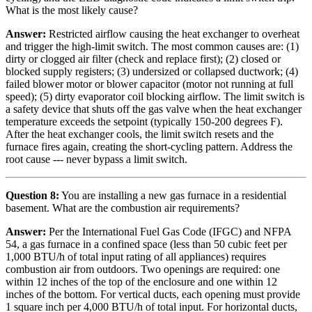
What is the most likely cause?
Answer:
Restricted airflow causing the heat exchanger to overheat
and trigger the high-limit switch. The most common causes are: (1)
dirty or clogged air filter (check and replace first); (2) closed or
blocked supply registers; (3) undersized or collapsed ductwork; (4)
failed blower motor or blower capacitor (motor not running at full
speed); (5) dirty evaporator coil blocking airflow. The limit switch is
a safety device that shuts off the gas valve when the heat exchanger
temperature exceeds the setpoint (typically 150-200 degrees F).
After the heat exchanger cools, the limit switch resets and the
furnace fires again, creating the short-cycling pattern. Address the
root cause --- never bypass a limit switch.
Question 8:
You are installing a new gas furnace in a residential
basement. What are the combustion air requirements?
Answer:
Per the International Fuel Gas Code (IFGC) and NFPA
54, a gas furnace in a confined space (less than 50 cubic feet per
1,000 BTU/h of total input rating of all appliances) requires
combustion air from outdoors. Two openings are required: one
within 12 inches of the top of the enclosure and one within 12
inches of the bottom. For vertical ducts, each opening must provide
1 square inch per 4,000 BTU/h of total input. For horizontal ducts,