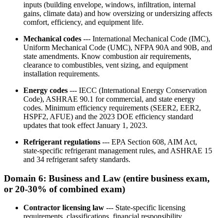
inputs (building envelope, windows, infiltration, internal
gains, climate data) and how oversizing or undersizing affects
comfort, efficiency, and equipment life.
Mechanical codes
--- International Mechanical Code (IMC),
Uniform Mechanical Code (UMC), NFPA 90A and 90B, and
state amendments. Know combustion air requirements,
clearance to combustibles, vent sizing, and equipment
installation requirements.
Energy codes
--- IECC (International Energy Conservation
Code), ASHRAE 90.1 for commercial, and state energy
codes. Minimum efficiency requirements (SEER2, EER2,
HSPF2, AFUE) and the 2023 DOE efficiency standard
updates that took effect January 1, 2023.
Refrigerant regulations
--- EPA Section 608, AIM Act,
state-specific refrigerant management rules, and ASHRAE 15
and 34 refrigerant safety standards.
Domain 6: Business and Law (entire business exam,
or 20-30% of combined exam)
Contractor licensing law
--- State-specific licensing
requirements, classifications, financial responsibility