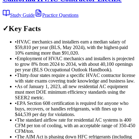
Study Guide
Practice Questions
✓
Key Facts
•
HVAC mechanics and installers earn a median salary of
$59,810 per year (BLS, May 2024), with the highest-paid
10% earning more than $91,020.
•
Employment of HVAC mechanics and installers is projected
to grow 8% from 2024 to 2034, with about 40,100 openings
per year (BLS Occupational Outlook Handbook).
•
Thirty-four states require a specific HVAC contractor license
with state exams covering trade knowledge and business law.
•
As of January 1, 2023, all new residential AC equipment
must meet DOE minimum efficiency standards using the
SEER2 metric.
•
EPA Section 608 certification is required for anyone who
buys, recovers, or handles refrigerants, with fines up to
$44,539 per day for violations.
•
The standard airflow rate for residential AC systems is 400
CFM per ton of cooling, with an acceptable range of 350-450
CFM/ton.
•
The AIM Act is phasing down HFC refrigerants (including