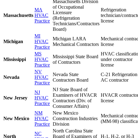
Massachusetts Division
of Occupational
MA
Refrigeration
Licensure
Massachusetts
HVAC
technician/contract
(Refrigeration
Practice
license
Technicians/Contractors
Board)
MI
Michigan LARA
Mechanical contrac
Michigan
HVAC
Mechanical Contractors
license
Practice
MS
HVAC classificati
Mississippi State Board
Mississippi
HVAC
under contractor
of Contractors
Practice
license
NV
Nevada State
C-21 Refrigeration
Nevada
HVAC
Contractors Board
AC contractor
Practice
NJ State Board of
NJ
Examiners of HVACR
HVACR contracto
New Jersey
HVAC
Contractors (Div. of
license
Practice
Consumer Affairs)
NM
New Mexico
Mechanical contrac
New Mexico
HVAC
Construction Industries
(MM-98) classifica
Practice
Division
North Carolina State
NC
North
Board of Examiners of
H-1, H-2, or H-3