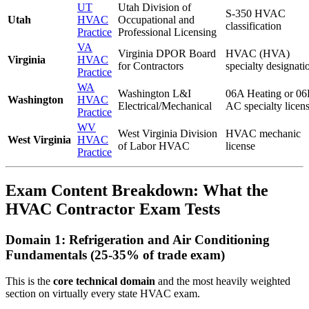
UT
Utah Division of
S-350 HVAC
Utah
HVAC
Occupational and
classification
Practice
Professional Licensing
VA
Virginia DPOR Board
HVAC (HVA)
Virginia
HVAC
for Contractors
specialty designati
Practice
WA
Washington L&I
06A Heating or 0
Washington
HVAC
Electrical/Mechanical
AC specialty licen
Practice
WV
West Virginia Division
HVAC mechanic
West Virginia
HVAC
of Labor HVAC
license
Practice
Exam Content Breakdown: What the
HVAC Contractor Exam Tests
Domain 1: Refrigeration and Air Conditioning
Fundamentals (25-35% of trade exam)
This is the
core technical domain
and the most heavily weighted
section on virtually every state HVAC exam.