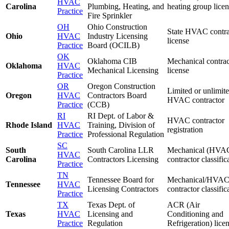
HVAC
Carolina
Plumbing, Heating, and
heating group lice
Practice
Fire Sprinkler
OH
Ohio Construction
State HVAC contra
Ohio
HVAC
Industry Licensing
license
Practice
Board (OCILB)
OK
Oklahoma CIB
Mechanical contrac
Oklahoma
HVAC
Mechanical Licensing
license
Practice
OR
Oregon Construction
Limited or unlimit
Oregon
HVAC
Contractors Board
HVAC contractor
Practice
(CCB)
RI
RI Dept. of Labor &
HVAC contractor
Rhode Island
HVAC
Training, Division of
registration
Practice
Professional Regulation
SC
South
South Carolina LLR
Mechanical (HVA
HVAC
Carolina
Contractors Licensing
contractor classific
Practice
TN
Tennessee Board for
Mechanical/HVA
Tennessee
HVAC
Licensing Contractors
contractor classific
Practice
TX
Texas Dept. of
ACR (Air
Texas
HVAC
Licensing and
Conditioning and
Practice
Regulation
Refrigeration) lice