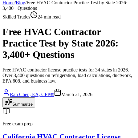
Home
/
Blog
/
Free HVAC Contractor Practice Test by State 2026:
3,400+ Questions
Skilled Trades
24 min read
Free HVAC Contractor
Practice Test by State 2026:
3,400+ Questions
Free HVAC contractor license practice tests for 34 states in 2026.
Over 3,400 questions on refrigeration, load calculations, ductwork,
EPA 608, and business law.
Ran Chen, EA, CFP®
March 21, 2026
Summarize
Free exam prep
California HVAC Contractor License