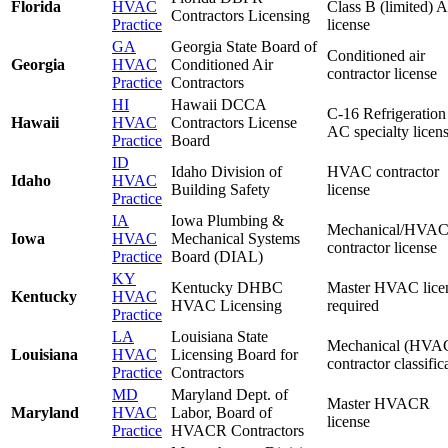
Florida
HVAC
Class B (limited) 
Contractors Licensing
Practice
license
GA
Georgia State Board of
Conditioned air
Georgia
HVAC
Conditioned Air
contractor license
Practice
Contractors
HI
Hawaii DCCA
C-16 Refrigeration
Hawaii
HVAC
Contractors License
AC specialty licen
Practice
Board
ID
Idaho Division of
HVAC contractor
Idaho
HVAC
Building Safety
license
Practice
IA
Iowa Plumbing &
Mechanical/HVA
Iowa
HVAC
Mechanical Systems
contractor license
Practice
Board (DIAL)
KY
Kentucky DHBC
Master HVAC lice
Kentucky
HVAC
HVAC Licensing
required
Practice
LA
Louisiana State
Mechanical (HVA
Louisiana
HVAC
Licensing Board for
contractor classific
Practice
Contractors
MD
Maryland Dept. of
Master HVACR
Maryland
HVAC
Labor, Board of
license
Practice
HVACR Contractors