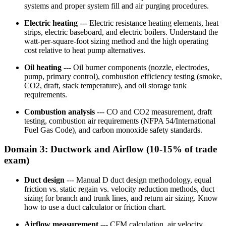
systems and proper system fill and air purging procedures.
Electric heating
--- Electric resistance heating elements, heat
strips, electric baseboard, and electric boilers. Understand the
watt-per-square-foot sizing method and the high operating
cost relative to heat pump alternatives.
Oil heating
--- Oil burner components (nozzle, electrodes,
pump, primary control), combustion efficiency testing (smoke,
CO2, draft, stack temperature), and oil storage tank
requirements.
Combustion analysis
--- CO and CO2 measurement, draft
testing, combustion air requirements (NFPA 54/International
Fuel Gas Code), and carbon monoxide safety standards.
Domain 3: Ductwork and Airflow (10-15% of trade
exam)
Duct design
--- Manual D duct design methodology, equal
friction vs. static regain vs. velocity reduction methods, duct
sizing for branch and trunk lines, and return air sizing. Know
how to use a duct calculator or friction chart.
Airflow measurement
--- CFM calculation, air velocity