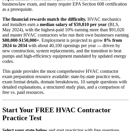
business/law exam, and many require EPA Section 608 certification
as a prerequisite.
The financial rewards match the difficulty.
HVAC mechanics
and installers earn a
median salary of $59,810 per year
(BLS,
May 2024), with the highest-paid 10% earning more than $91,020
and master HVAC contractors who run their own businesses earning
$80,000-$150,000+
. Employment is projected to grow
8% from
2024 to 2034
with about 40,100 openings per year --- driven by
new construction, system replacements, and the transition to heat
pumps and high-efficiency equipment mandated by updated energy
codes.
This guide provides the most comprehensive HVAC contractor
exam preparation resource available: state-by-state practice tests,
exam format details, domain breakdowns, 10 sample questions with
detailed explanations, a structured study plan, and a comparison of
free vs. paid resources.
Start Your FREE HVAC Contractor
Practice Test
Select your state below
and start practicing with free questions