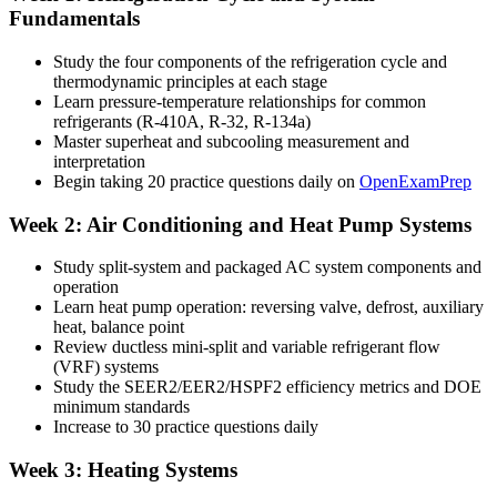
Fundamentals
Study the four components of the refrigeration cycle and
thermodynamic principles at each stage
Learn pressure-temperature relationships for common
refrigerants (R-410A, R-32, R-134a)
Master superheat and subcooling measurement and
interpretation
Begin taking 20 practice questions daily on
OpenExamPrep
Week 2: Air Conditioning and Heat Pump Systems
Study split-system and packaged AC system components and
operation
Learn heat pump operation: reversing valve, defrost, auxiliary
heat, balance point
Review ductless mini-split and variable refrigerant flow
(VRF) systems
Study the SEER2/EER2/HSPF2 efficiency metrics and DOE
minimum standards
Increase to 30 practice questions daily
Week 3: Heating Systems