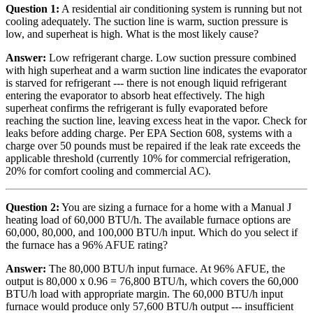
Question 1:
A residential air conditioning system is running but not
cooling adequately. The suction line is warm, suction pressure is
low, and superheat is high. What is the most likely cause?
Answer:
Low refrigerant charge. Low suction pressure combined
with high superheat and a warm suction line indicates the evaporator
is starved for refrigerant --- there is not enough liquid refrigerant
entering the evaporator to absorb heat effectively. The high
superheat confirms the refrigerant is fully evaporated before
reaching the suction line, leaving excess heat in the vapor. Check for
leaks before adding charge. Per EPA Section 608, systems with a
charge over 50 pounds must be repaired if the leak rate exceeds the
applicable threshold (currently 10% for commercial refrigeration,
20% for comfort cooling and commercial AC).
Question 2:
You are sizing a furnace for a home with a Manual J
heating load of 60,000 BTU/h. The available furnace options are
60,000, 80,000, and 100,000 BTU/h input. Which do you select if
the furnace has a 96% AFUE rating?
Answer:
The 80,000 BTU/h input furnace. At 96% AFUE, the
output is 80,000 x 0.96 = 76,800 BTU/h, which covers the 60,000
BTU/h load with appropriate margin. The 60,000 BTU/h input
furnace would produce only 57,600 BTU/h output --- insufficient