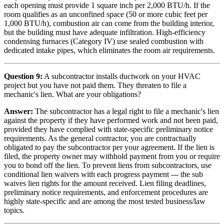
each opening must provide 1 square inch per 2,000 BTU/h. If the
room qualifies as an unconfined space (50 or more cubic feet per
1,000 BTU/h), combustion air can come from the building interior,
but the building must have adequate infiltration. High-efficiency
condensing furnaces (Category IV) use sealed combustion with
dedicated intake pipes, which eliminates the room air requirements.
Question 9:
A subcontractor installs ductwork on your HVAC
project but you have not paid them. They threaten to file a
mechanic's lien. What are your obligations?
Answer:
The subcontractor has a legal right to file a mechanic's lien
against the property if they have performed work and not been paid,
provided they have complied with state-specific preliminary notice
requirements. As the general contractor, you are contractually
obligated to pay the subcontractor per your agreement. If the lien is
filed, the property owner may withhold payment from you or require
you to bond off the lien. To prevent liens from subcontractors, use
conditional lien waivers with each progress payment --- the sub
waives lien rights for the amount received. Lien filing deadlines,
preliminary notice requirements, and enforcement procedures are
highly state-specific and are among the most tested business/law
topics.