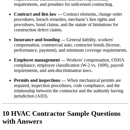
requirements, and penalties for unlicensed contracting.
Contract and lien law
--- Contract elements, change order
procedures, breach remedies, mechanic's lien rights and
procedures, bond claims, and the statute of limitations for
construction defect claims.
Insurance and bonding
--- General liability, workers'
compensation, commercial auto, contractor bonds (license,
performance, payment), and minimum coverage requirements.
Employee management
--- Workers' compensation, OSHA
compliance, employee classification (W-2 vs. 1099), payroll
requirements, and anti-discrimination laws.
Permits and inspections
--- When mechanical permits are
required, inspection procedures, code compliance, and the
relationship between the contractor and the authority having
jurisdiction (AHJ).
10 HVAC Contractor Sample Questions
with Answers