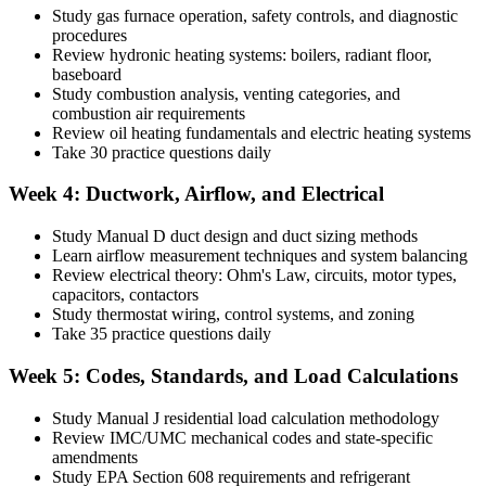
Study gas furnace operation, safety controls, and diagnostic
procedures
Review hydronic heating systems: boilers, radiant floor,
baseboard
Study combustion analysis, venting categories, and
combustion air requirements
Review oil heating fundamentals and electric heating systems
Take 30 practice questions daily
Week 4: Ductwork, Airflow, and Electrical
Study Manual D duct design and duct sizing methods
Learn airflow measurement techniques and system balancing
Review electrical theory: Ohm's Law, circuits, motor types,
capacitors, contactors
Study thermostat wiring, control systems, and zoning
Take 35 practice questions daily
Week 5: Codes, Standards, and Load Calculations
Study Manual J residential load calculation methodology
Review IMC/UMC mechanical codes and state-specific
amendments
Study EPA Section 608 requirements and refrigerant