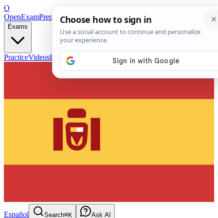
O
OpenExamPrep
Free Exam Prep — Any Test
Exams
Practice
Videos
Blog
Flashcards
Español
Search
⌘K
Ask AI