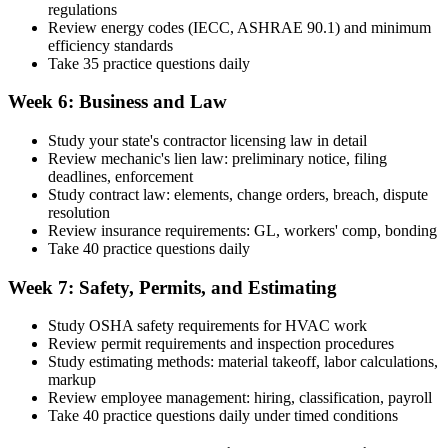
regulations
Review energy codes (IECC, ASHRAE 90.1) and minimum
efficiency standards
Take 35 practice questions daily
Week 6: Business and Law
Study your state's contractor licensing law in detail
Review mechanic's lien law: preliminary notice, filing
deadlines, enforcement
Study contract law: elements, change orders, breach, dispute
resolution
Review insurance requirements: GL, workers' comp, bonding
Take 40 practice questions daily
Week 7: Safety, Permits, and Estimating
Study OSHA safety requirements for HVAC work
Review permit requirements and inspection procedures
Study estimating methods: material takeoff, labor calculations,
markup
Review employee management: hiring, classification, payroll
Take 40 practice questions daily under timed conditions