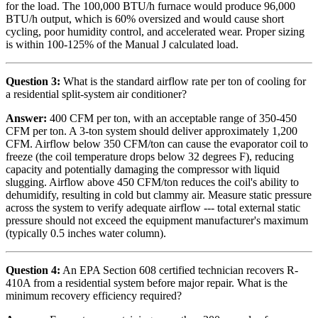
for the load. The 100,000 BTU/h furnace would produce 96,000
BTU/h output, which is 60% oversized and would cause short
cycling, poor humidity control, and accelerated wear. Proper sizing
is within 100-125% of the Manual J calculated load.
Question 3:
What is the standard airflow rate per ton of cooling for
a residential split-system air conditioner?
Answer:
400 CFM per ton, with an acceptable range of 350-450
CFM per ton. A 3-ton system should deliver approximately 1,200
CFM. Airflow below 350 CFM/ton can cause the evaporator coil to
freeze (the coil temperature drops below 32 degrees F), reducing
capacity and potentially damaging the compressor with liquid
slugging. Airflow above 450 CFM/ton reduces the coil's ability to
dehumidify, resulting in cold but clammy air. Measure static pressure
across the system to verify adequate airflow --- total external static
pressure should not exceed the equipment manufacturer's maximum
(typically 0.5 inches water column).
Question 4:
An EPA Section 608 certified technician recovers R-
410A from a residential system before major repair. What is the
minimum recovery efficiency required?