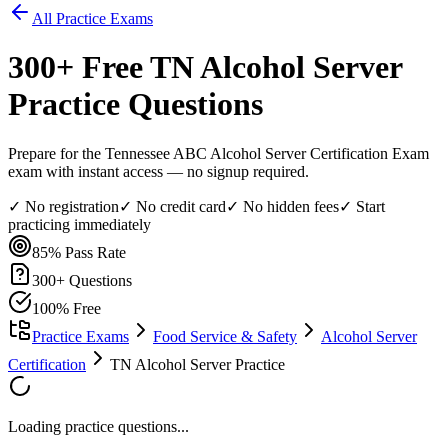
All Practice Exams
300
+ Free
TN Alcohol Server
Practice Questions
Prepare for the Tennessee ABC Alcohol Server Certification Exam
exam with instant access — no signup required.
✓ No registration
✓ No credit card
✓ No hidden fees
✓ Start
practicing immediately
85%
Pass Rate
300
+ Questions
100% Free
Practice Exams
Food Service & Safety
Alcohol Server
Certification
TN Alcohol Server Practice
Loading practice questions...