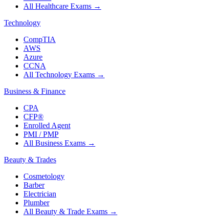
All Healthcare Exams
→
Technology
CompTIA
AWS
Azure
CCNA
All Technology Exams
→
Business & Finance
CPA
CFP®
Enrolled Agent
PMI / PMP
All Business Exams
→
Beauty & Trades
Cosmetology
Barber
Electrician
Plumber
All Beauty & Trade Exams
→