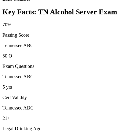
Key Facts:
TN Alcohol Server
Exam
70%
Passing Score
Tennessee ABC
50 Q
Exam Questions
Tennessee ABC
5 yrs
Cert Validity
Tennessee ABC
21+
Legal Drinking Age