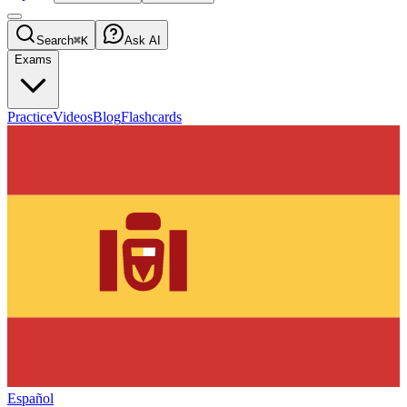
Search
⌘K
Ask AI
Exams
Practice
Videos
Blog
Flashcards
Español