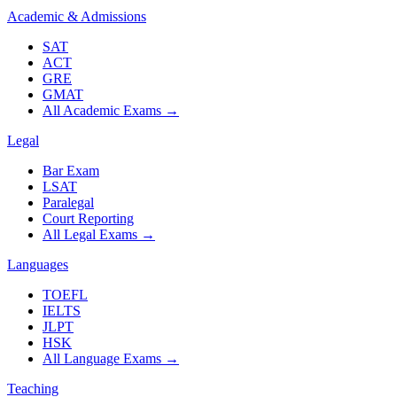
Academic & Admissions
SAT
ACT
GRE
GMAT
All Academic Exams
→
Legal
Bar Exam
LSAT
Paralegal
Court Reporting
All Legal Exams
→
Languages
TOEFL
IELTS
JLPT
HSK
All Language Exams
→
Teaching