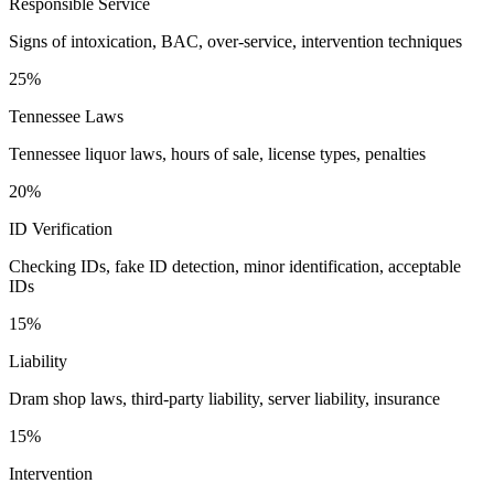
Responsible Service
Signs of intoxication, BAC, over-service, intervention techniques
25%
Tennessee Laws
Tennessee liquor laws, hours of sale, license types, penalties
20%
ID Verification
Checking IDs, fake ID detection, minor identification, acceptable
IDs
15%
Liability
Dram shop laws, third-party liability, server liability, insurance
15%
Intervention