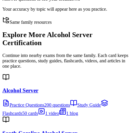
Your accuracy by topic will appear here as you practice.
Same family resources
Explore More
Alcohol Server
Certification
Continue into nearby exams from the same family. Each card keeps
practice questions, study guides, flashcards, videos, and articles in
one place.
Alcohol Server
Practice Questions
200 questions
Study Guide
Flashcards
50 cards
1 video
1 blog