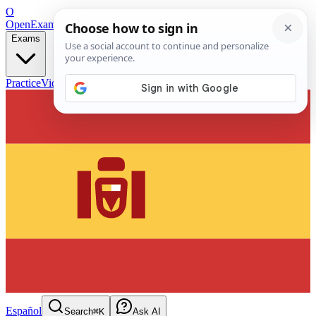
O
OpenExamPrep
Free Exam Prep — Any Test
Exams
Practice
Videos
Blog
Flashcards
Español
Search
⌘K
Ask AI