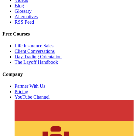
Videos
Blog
Glossary
Alternatives
RSS Feed
Free Courses
Life Insurance Sales
Client Conversations
Day Trading Orientation
The Layoff Handbook
Company
Partner With Us
Pricing
YouTube Channel