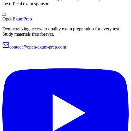
the official exam sponsor.
O
OpenExamPrep
Democratizing access to quality exam preparation for every test.
Study materials free forever.
contact@open-exam-prep.com