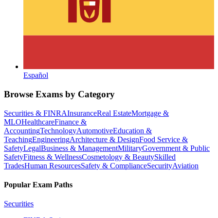
Español
Browse Exams by Category
Securities & FINRA
Insurance
Real Estate
Mortgage &
MLO
Healthcare
Finance &
Accounting
Technology
Automotive
Education &
Teaching
Engineering
Architecture & Design
Food Service &
Safety
Legal
Business & Management
Military
Government & Public
Safety
Fitness & Wellness
Cosmetology & Beauty
Skilled
Trades
Human Resources
Safety & Compliance
Security
Aviation
Popular Exam Paths
Securities