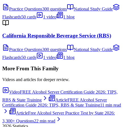
Practice Questions
300 questions
National Study Guide
Flashcards
50 cards
1 video
1 blog
California Responsible Beverage Service (RBS)
Practice Questions
300 questions
National Study Guide
Flashcards
50 cards
1 video
1 blog
More From This Family
Videos and articles for deeper review.
Video
FREE Alcohol Server Certification Guide 2026: TIPS,
RBS & State Training
Article
FREE Alcohol Server
Certification Guide 2026: TIPS, RBS & State Training
11 min read
Article
Free Alcohol Server Practice Test by State 2026:
3,300+ Questions
22 min read
2026
Statistics