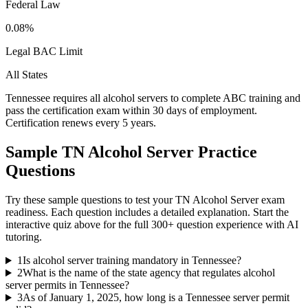
Federal Law
0.08%
Legal BAC Limit
All States
Tennessee requires all alcohol servers to complete ABC training and
pass the certification exam within 30 days of employment.
Certification renews every 5 years.
Sample
TN Alcohol Server
Practice
Questions
Try these sample questions to test your
TN Alcohol Server
exam
readiness. Each question includes a detailed explanation. Start the
interactive quiz above for the full
300
+ question experience with AI
tutoring.
1
Is alcohol server training mandatory in Tennessee?
2
What is the name of the state agency that regulates alcohol
server permits in Tennessee?
3
As of January 1, 2025, how long is a Tennessee server permit