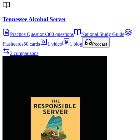
Tennessee Alcohol Server
Practice Questions
300 questions
National Study Guide
Flashcards
50 cards
1 video
1 blog
Podcast
2 comparisons