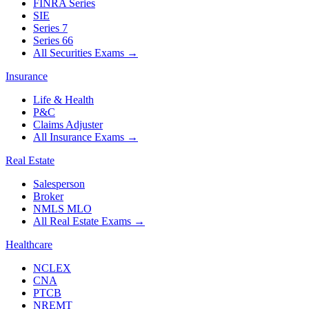
FINRA Series
SIE
Series 7
Series 66
All Securities Exams
→
Insurance
Life & Health
P&C
Claims Adjuster
All Insurance Exams
→
Real Estate
Salesperson
Broker
NMLS MLO
All Real Estate Exams
→
Healthcare
NCLEX
CNA
PTCB
NREMT