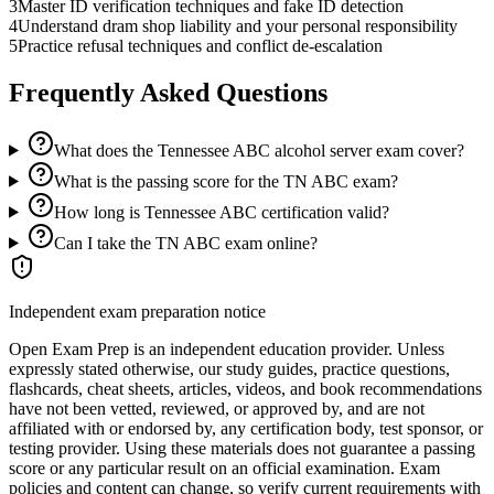
3
Master ID verification techniques and fake ID detection
4
Understand dram shop liability and your personal responsibility
5
Practice refusal techniques and conflict de-escalation
Frequently Asked Questions
What does the Tennessee ABC alcohol server exam cover?
What is the passing score for the TN ABC exam?
How long is Tennessee ABC certification valid?
Can I take the TN ABC exam online?
Independent exam preparation notice
Open Exam Prep is an independent education provider. Unless
expressly stated otherwise, our study guides, practice questions,
flashcards, cheat sheets, articles, videos, and book recommendations
have not been vetted, reviewed, or approved by, and are not
affiliated with or endorsed by, any certification body, test sponsor, or
testing provider. Using these materials does not guarantee a passing
score or any particular result on an official examination. Exam
policies and content can change, so verify current requirements with