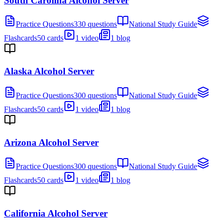
South Carolina Alcohol Server
Practice Questions
330 questions
National Study Guide
Flashcards
50 cards
1 video
1 blog
Alaska Alcohol Server
Practice Questions
300 questions
National Study Guide
Flashcards
50 cards
1 video
1 blog
Arizona Alcohol Server
Practice Questions
300 questions
National Study Guide
Flashcards
50 cards
1 video
1 blog
California Alcohol Server