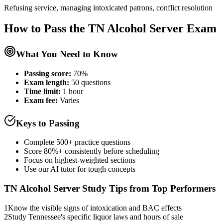
Refusing service, managing intoxicated patrons, conflict resolution
How to Pass the
TN Alcohol Server
Exam
What You Need to Know
Passing score:
70%
Exam length
:
50 questions
Time limit:
1 hour
Exam fee:
Varies
Keys to Passing
Complete 500+ practice questions
Score 80%+ consistently before scheduling
Focus on highest-weighted sections
Use our AI tutor for tough concepts
TN Alcohol Server
Study Tips from Top Performers
1
Know the visible signs of intoxication and BAC effects
2
Study Tennessee's specific liquor laws and hours of sale