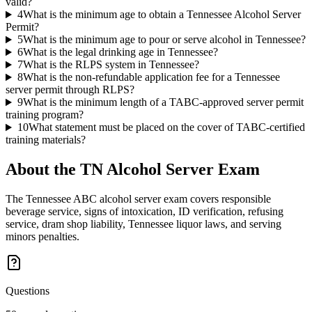
valid?
4
What is the minimum age to obtain a Tennessee Alcohol Server
Permit?
5
What is the minimum age to pour or serve alcohol in Tennessee?
6
What is the legal drinking age in Tennessee?
7
What is the RLPS system in Tennessee?
8
What is the non-refundable application fee for a Tennessee
server permit through RLPS?
9
What is the minimum length of a TABC-approved server permit
training program?
10
What statement must be placed on the cover of TABC-certified
training materials?
About the
TN Alcohol Server
Exam
The Tennessee ABC alcohol server exam covers responsible
beverage service, signs of intoxication, ID verification, refusing
service, dram shop liability, Tennessee liquor laws, and serving
minors penalties.
Questions