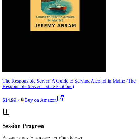
The Responsible Server: A Guide to Serving Alcohol in Maine (The
Responsible Server – State Editions)
$14.99
·
Buy on Amazon
Session Progress
Answer questions to see your breakdown