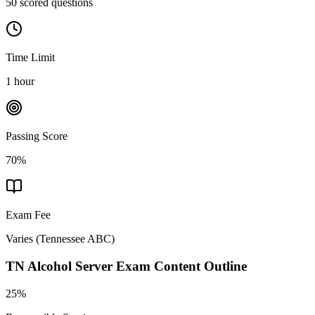
50 scored questions
Time Limit
1 hour
Passing Score
70%
Exam Fee
Varies
(
Tennessee ABC
)
TN Alcohol Server
Exam Content Outline
25%