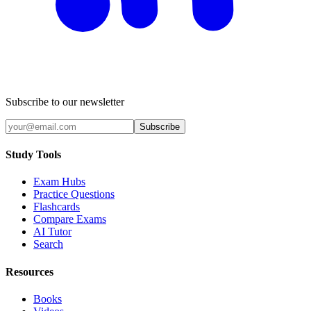
Subscribe to our newsletter
Subscribe
Study Tools
Exam Hubs
Practice Questions
Flashcards
Compare Exams
AI Tutor
Search
Resources
Books