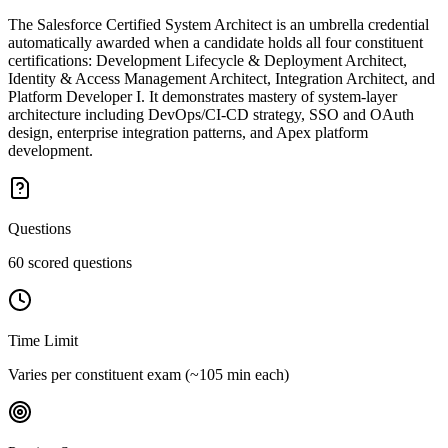
The Salesforce Certified System Architect is an umbrella credential
automatically awarded when a candidate holds all four constituent
certifications: Development Lifecycle & Deployment Architect,
Identity & Access Management Architect, Integration Architect, and
Platform Developer I. It demonstrates mastery of system-layer
architecture including DevOps/CI-CD strategy, SSO and OAuth
design, enterprise integration patterns, and Apex platform
development.
Questions
60 scored questions
Time Limit
Varies per constituent exam (~105 min each)