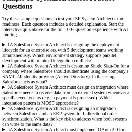
Questions
Try these sample questions to test your
SF System Architect
exam
readiness. Each question includes a detailed explanation. Start the
interactive quiz above for the full
100
+ question experience with AI
tutoring.
1
A Salesforce System Architect is designing the deployment
lifecycle for an enterprise org with 5 development teams working
simultaneously. Which environment strategy supports parallel
development with minimal integration conflicts?
2
A Salesforce System Architect is designing Single Sign-On for a
company where Salesforce should authenticate using the company's
SAML 2.0 identity provider (Active Directory). In this setup,
Salesforce acts as what?
3
A Salesforce System Architect must design an integration where
Salesforce needs to receive data from an external system whenever a
specific event occurs (e.g., a payment is processed). Which
integration pattern is MOST appropriate?
4
A Salesforce System Architect is designing an integration
between Salesforce and an ERP system for bidirectional order
synchronization. What is the key risk to address when both systems
can write to the same data?
5
A Salesforce System Architect must implement OAuth 2.0 for a