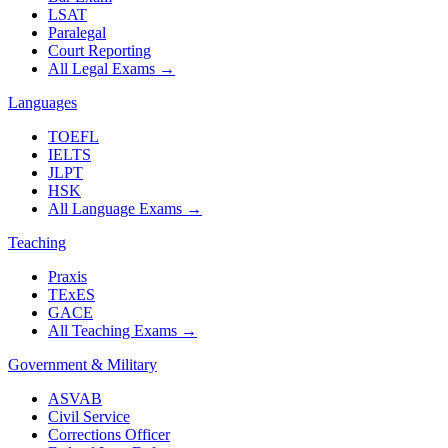
LSAT
Paralegal
Court Reporting
All Legal Exams
→
Languages
TOEFL
IELTS
JLPT
HSK
All Language Exams
→
Teaching
Praxis
TExES
GACE
All Teaching Exams
→
Government & Military
ASVAB
Civil Service
Corrections Officer