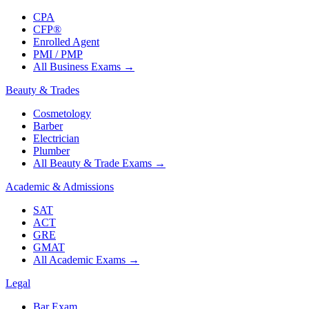
CPA
CFP®
Enrolled Agent
PMI / PMP
All Business Exams
→
Beauty & Trades
Cosmetology
Barber
Electrician
Plumber
All Beauty & Trade Exams
→
Academic & Admissions
SAT
ACT
GRE
GMAT
All Academic Exams
→
Legal
Bar Exam