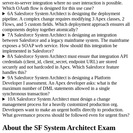
server-to-server integration where no user interaction is possible.
Which OAuth flow is designed for this use case?
6
A Salesforce System Architect is designing the deployment
pipeline. A complex change requires modifying 3 Apex classes, 2
Flows, and 5 custom fields. Which deployment approach ensures all
components deploy together atomically?
7
A Salesforce System Architect is designing an integration
between Salesforce and a legacy mainframe system. The mainframe
exposes a SOAP web service. How should this integration be
implemented in Salesforce?
8
A Salesforce System Architect must ensure that integration API
credentials (client_id, client_secret, endpoint URL) are stored
securely and not hardcoded in Apex. Which Salesforce feature
handles this?
9
A Salesforce System Architect is designing a Platform
Developer I assessment. An Apex developer asks: what is the
maximum number of DML statements allowed in a single
synchronous transaction?
10
A Salesforce System Architect must design a change
management process for a heavily customized production org.
Developers want to make an urgent hotfix directly to production.
What governance process should be followed even for urgent fixes?
About the
SF System Architect
Exam