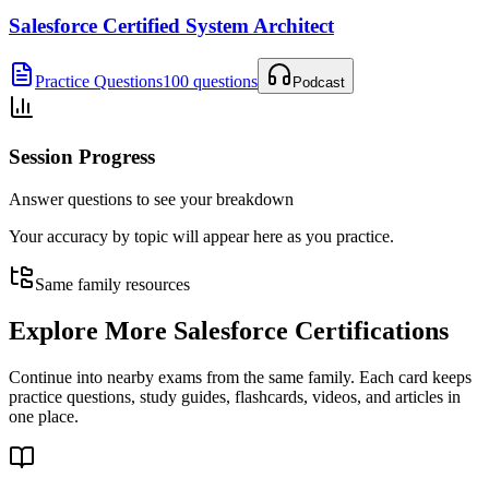
Salesforce Certified System Architect
Practice Questions
100 questions
Podcast
Session Progress
Answer questions to see your breakdown
Your accuracy by topic will appear here as you practice.
Same family resources
Explore More
Salesforce Certifications
Continue into nearby exams from the same family. Each card keeps
practice questions, study guides, flashcards, videos, and articles in
one place.