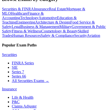
Securities & FINRA
Insurance
Real Estate
Mortgage &
MLO
Healthcare
Finance &
Accounting
Technology
Automotive
Education &
Teaching
Engineering
Architecture & Design
Food Service &
Safety
Legal
Business & Management
Military
Government & Public
Safety
Fitness & Wellness
Cosmetology & Beauty
Skilled
Trades
Human Resources
Safety & Compliance
Security
Aviation
Popular Exam Paths
Securities
FINRA Series
SIE
Series 7
Series 66
All Securities Exams
→
Insurance
Life & Health
P&C
Claims Adjuster