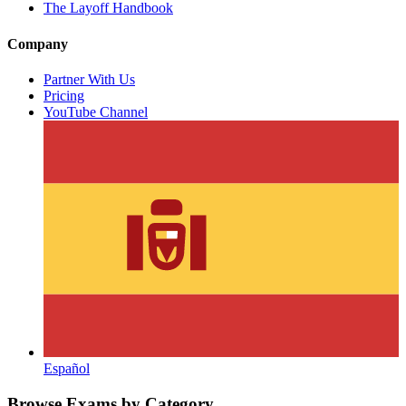
The Layoff Handbook
Company
Partner With Us
Pricing
YouTube Channel
Español
Browse Exams by Category