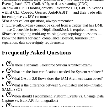
Events), batch ETL (Bulk API), or data streaming (CDC)
4
Know all CI/CD tooling options: Salesforce CLI, GitHub Actions
with sf CLI, Copado, Gearset, AutoRABIT — and their trade-offs
for enterprise vs. ISV customers
5
For Apex callout questions, always remember:
@future(callout=true) cannot be called from a trigger that has DML
— use Queueable instead; HttpCalloutMock is required in tests
6
Practice designing multi-org vs. single-org topology questions —
know the drivers for each: compliance isolation, business unit
separation, data sovereignty requirements
Frequently Asked Questions
Is there a separate Salesforce System Architect exam?
What are the four certifications needed for System Architect?
What OAuth 2.0 flows does the IAM Architect exam cover?
What is the difference between SP-initiated and IdP-initiated
SAML SSO?
When should I recommend Platform Events vs. Change Data
Capture vs. Bulk API for integration?