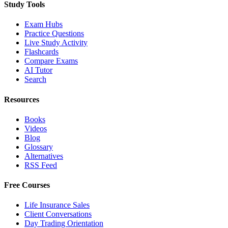
Study Tools
Exam Hubs
Practice Questions
Live Study Activity
Flashcards
Compare Exams
AI Tutor
Search
Resources
Books
Videos
Blog
Glossary
Alternatives
RSS Feed
Free Courses
Life Insurance Sales
Client Conversations
Day Trading Orientation