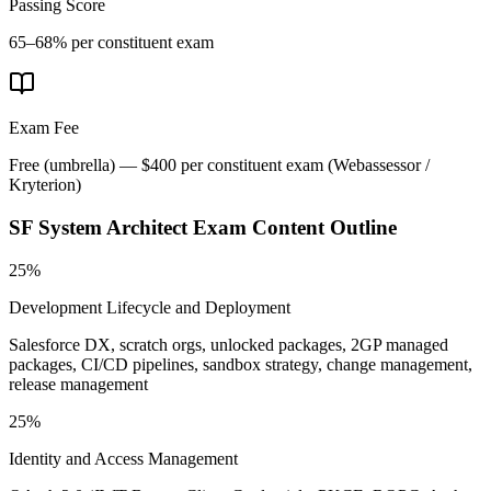
Passing Score
65–68% per constituent exam
Exam Fee
Free (umbrella) — $400 per constituent exam
(
Webassessor /
Kryterion
)
SF System Architect
Exam Content Outline
25%
Development Lifecycle and Deployment
Salesforce DX, scratch orgs, unlocked packages, 2GP managed
packages, CI/CD pipelines, sandbox strategy, change management,
release management
25%
Identity and Access Management