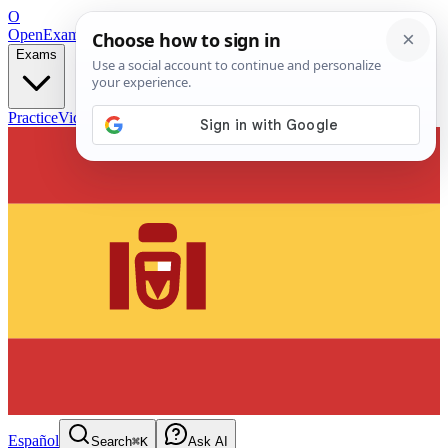
O
OpenExamPrep
Free Exam Prep — Any Test
Exams
Practice
Videos
Blog
Flashcards
Español
Search
⌘K
Ask AI