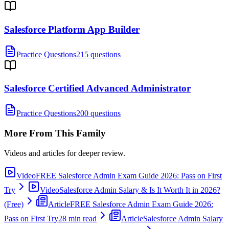
Salesforce Platform App Builder
Practice Questions
215 questions
Salesforce Certified Advanced Administrator
Practice Questions
200 questions
More From This Family
Videos and articles for deeper review.
Video
FREE Salesforce Admin Exam Guide 2026: Pass on First
Try
Video
Salesforce Admin Salary & Is It Worth It in 2026?
(Free)
Article
FREE Salesforce Admin Exam Guide 2026:
Pass on First Try
28 min read
Article
Salesforce Admin Salary