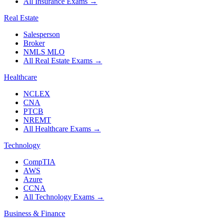
All Insurance Exams
→
Real Estate
Salesperson
Broker
NMLS MLO
All Real Estate Exams
→
Healthcare
NCLEX
CNA
PTCB
NREMT
All Healthcare Exams
→
Technology
CompTIA
AWS
Azure
CCNA
All Technology Exams
→
Business & Finance