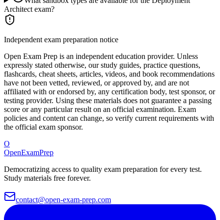
What sandbox types are available for the Deployment
Architect exam?
Independent exam preparation notice
Open Exam Prep is an independent education provider. Unless
expressly stated otherwise, our study guides, practice questions,
flashcards, cheat sheets, articles, videos, and book recommendations
have not been vetted, reviewed, or approved by, and are not
affiliated with or endorsed by, any certification body, test sponsor, or
testing provider. Using these materials does not guarantee a passing
score or any particular result on an official examination. Exam
policies and content can change, so verify current requirements with
the official exam sponsor.
O
OpenExamPrep
Democratizing access to quality exam preparation for every test.
Study materials free forever.
contact@open-exam-prep.com