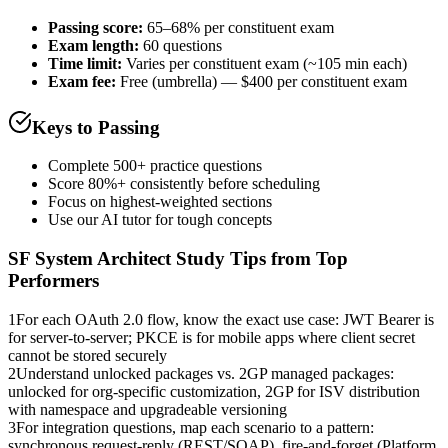
Passing score:
65–68% per constituent exam
Exam length
:
60 questions
Time limit:
Varies per constituent exam (~105 min each)
Exam fee:
Free (umbrella) — $400 per constituent exam
Keys to Passing
Complete 500+ practice questions
Score 80%+ consistently before scheduling
Focus on highest-weighted sections
Use our AI tutor for tough concepts
SF System Architect
Study Tips from Top
Performers
1
For each OAuth 2.0 flow, know the exact use case: JWT Bearer is
for server-to-server; PKCE is for mobile apps where client secret
cannot be stored securely
2
Understand unlocked packages vs. 2GP managed packages:
unlocked for org-specific customization, 2GP for ISV distribution
with namespace and upgradeable versioning
3
For integration questions, map each scenario to a pattern:
synchronous request-reply (REST/SOAP), fire-and-forget (Platform