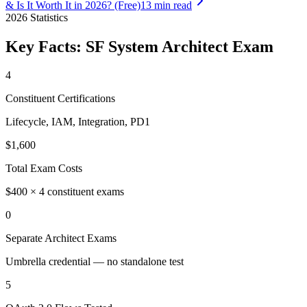
& Is It Worth It in 2026? (Free)
13 min read
2026
Statistics
Key Facts:
SF System Architect
Exam
4
Constituent Certifications
Lifecycle, IAM, Integration, PD1
$1,600
Total Exam Costs
$400 × 4 constituent exams
0
Separate Architect Exams
Umbrella credential — no standalone test
5