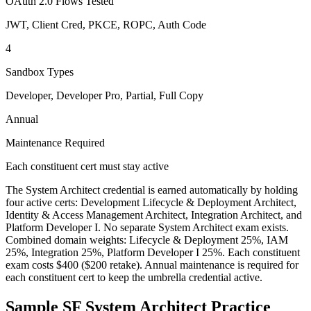
OAuth 2.0 Flows Tested
JWT, Client Cred, PKCE, ROPC, Auth Code
4
Sandbox Types
Developer, Developer Pro, Partial, Full Copy
Annual
Maintenance Required
Each constituent cert must stay active
The System Architect credential is earned automatically by holding
four active certs: Development Lifecycle & Deployment Architect,
Identity & Access Management Architect, Integration Architect, and
Platform Developer I. No separate System Architect exam exists.
Combined domain weights: Lifecycle & Deployment 25%, IAM
25%, Integration 25%, Platform Developer I 25%. Each constituent
exam costs $400 ($200 retake). Annual maintenance is required for
each constituent cert to keep the umbrella credential active.
Sample
SF System Architect
Practice