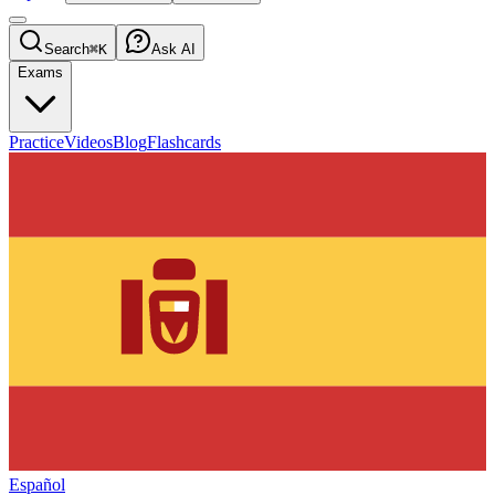
Search
⌘K
Ask AI
Exams
Practice
Videos
Blog
Flashcards
Español