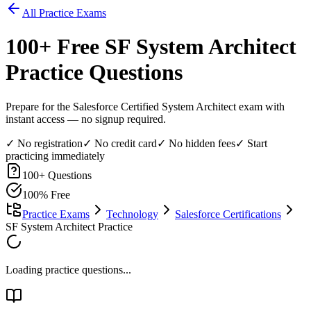
All Practice Exams
100
+ Free
SF System Architect
Practice Questions
Prepare for the Salesforce Certified System Architect exam with
instant access — no signup required.
✓ No registration
✓ No credit card
✓ No hidden fees
✓ Start
practicing immediately
100
+ Questions
100% Free
Practice Exams
Technology
Salesforce Certifications
SF System Architect Practice
Loading practice questions...