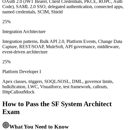
OAuth 2.0 (JWT Bearer, Client Credentials, PKCE, ROPC, Auth
Code), SAML 2.0 SSO, delegated authentication, connected apps,
named credentials, SCIM, Shield
25%
Integration Architecture
Integration patterns, Bulk API 2.0, Platform Events, Change Data
Capture, REST/SOAP, MuleSoft, API governance, middleware,
event-driven architecture
25%
Platform Developer I
Apex classes, triggers, SOQL/SOSL, DML, governor limits,
bulkification, LWC, Visualforce, test framework, callouts,
HttpCalloutMock
How to Pass the
SF System Architect
Exam
What You Need to Know