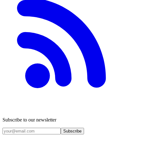
Subscribe to our newsletter
Subscribe