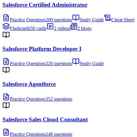
Salesforce Certified Administrator
Practice Questions
200 questions
Study Guide
Cheat Sheet
Flashcards
50 cards
2 videos
2 blogs
Salesforce Platform Developer I
Practice Questions
220 questions
Study Guide
Salesforce Agentforce
Practice Questions
352 questions
Salesforce Sales Cloud Consultant
Practice Questions
248 questions