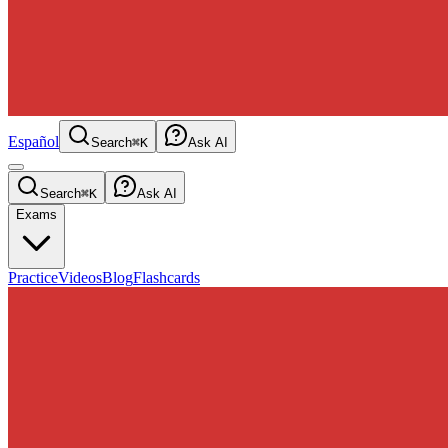
Español
Search
⌘K
Ask AI
Search
⌘K
Ask AI
Exams
Practice
Videos
Blog
Flashcards