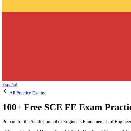
Español
All Practice Exams
100
+ Free
SCE FE Exam
Practi
Prepare for the Saudi Council of Engineers Fundamentals of Enginee