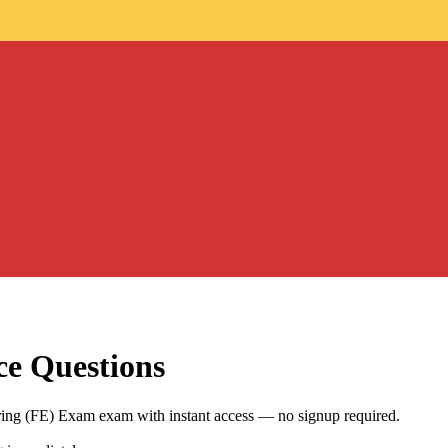
ce Questions
ring (FE) Exam exam with instant access — no signup required.