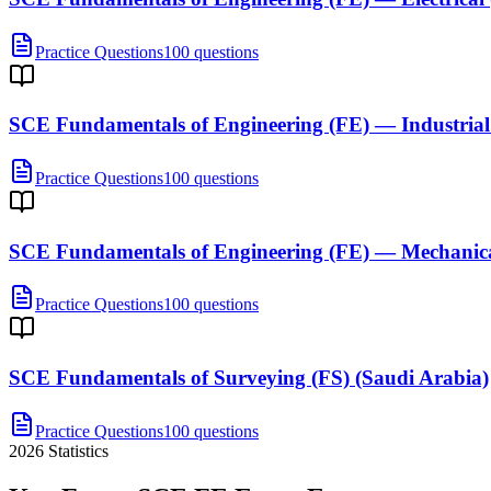
Practice Questions
100 questions
SCE Fundamentals of Engineering (FE) — Industrial
Practice Questions
100 questions
SCE Fundamentals of Engineering (FE) — Mechanica
Practice Questions
100 questions
SCE Fundamentals of Surveying (FS) (Saudi Arabia)
Practice Questions
100 questions
2026
Statistics