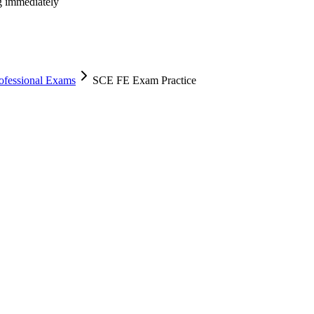
ng immediately
rofessional Exams
SCE FE Exam Practice