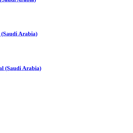
 (Saudi Arabia)
l (Saudi Arabia)