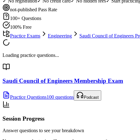
✓ No registration
✓ No credit card
✓ No hidden fees
✓ Start practici
not-published
Pass Rate
100
+ Questions
100% Free
Practice Exams
Engineering
Saudi Council of Engineers P
Loading practice questions...
Saudi Council of Engineers Membership Exam
Practice Questions
100 questions
Podcast
Session Progress
Answer questions to see your breakdown