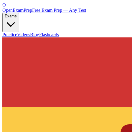
O
OpenExamPrep
Free Exam Prep — Any Test
Exams
Practice
Videos
Blog
Flashcards