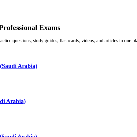
 Professional Exams
ice questions, study guides, flashcards, videos, and articles in one pl
(Saudi Arabia)
di Arabia)
(Saudi Arabia)