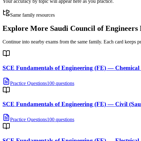
Your accuracy by topic will appear here as you practice.
Same family resources
Explore More
Saudi Council of Engineers
Continue into nearby exams from the same family. Each card keeps pract
SCE Fundamentals of Engineering (FE) — Chemical 
Practice Questions
100 questions
SCE Fundamentals of Engineering (FE) — Civil (Sau
Practice Questions
100 questions
SCE Fundamentals of Engineering (FE) — Electrical 