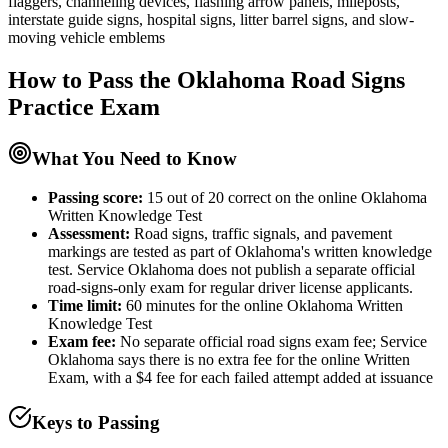
flaggers, channeling devices, flashing arrow panels, mileposts,
interstate guide signs, hospital signs, litter barrel signs, and slow-
moving vehicle emblems
How to Pass the
Oklahoma Road Signs
Practice
Exam
What You Need to Know
Passing score:
15 out of 20 correct on the online Oklahoma
Written Knowledge Test
Assessment
:
Road signs, traffic signals, and pavement
markings are tested as part of Oklahoma's written knowledge
test. Service Oklahoma does not publish a separate official
road-signs-only exam for regular driver license applicants.
Time limit:
60 minutes for the online Oklahoma Written
Knowledge Test
Exam fee:
No separate official road signs exam fee; Service
Oklahoma says there is no extra fee for the online Written
Exam, with a $4 fee for each failed attempt added at issuance
Keys to Passing