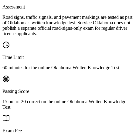
Assessment
Road signs, traffic signals, and pavement markings are tested as part
of Oklahoma's written knowledge test. Service Oklahoma does not
publish a separate official road-signs-only exam for regular driver
license applicants.
Time Limit
60 minutes for the online Oklahoma Written Knowledge Test
Passing Score
15 out of 20 correct on the online Oklahoma Written Knowledge
Test
Exam Fee