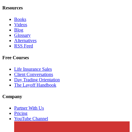
Resources
Books
Videos
Blog
Glossary
Alternatives
RSS Feed
Free Courses
Life Insurance Sales
Client Conversations
Day Trading Orientation
The Layoff Handbook
Company
Partner With Us
Pricing
YouTube Channel