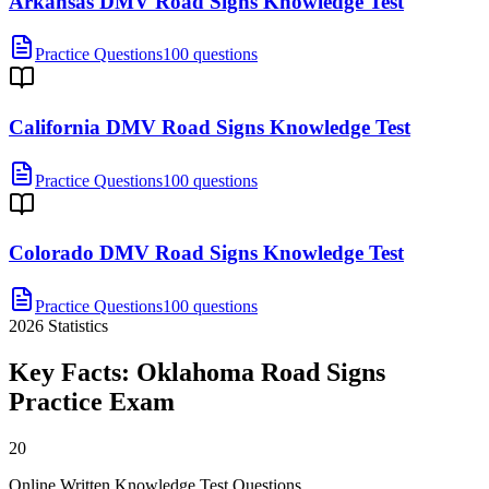
Arkansas DMV Road Signs Knowledge Test
Practice Questions
100 questions
California DMV Road Signs Knowledge Test
Practice Questions
100 questions
Colorado DMV Road Signs Knowledge Test
Practice Questions
100 questions
2026
Statistics
Key Facts:
Oklahoma Road Signs
Practice
Exam
20
Online Written Knowledge Test Questions