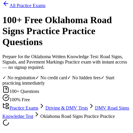
All Practice Exams
100
+ Free
Oklahoma Road
Signs Practice
Practice
Questions
Prepare for the Oklahoma Written Knowledge Test: Road Signs,
Signals, and Pavement Markings Practice exam with instant access
— no signup required.
✓ No registration
✓ No credit card
✓ No hidden fees
✓ Start
practicing immediately
100
+ Questions
100% Free
Practice Exams
Driving & DMV Tests
DMV Road Signs
Knowledge Test
Oklahoma Road Signs Practice Practice