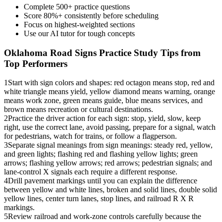
Complete 500+ practice questions
Score 80%+ consistently before scheduling
Focus on highest-weighted sections
Use our AI tutor for tough concepts
Oklahoma Road Signs Practice
Study Tips from
Top Performers
1
Start with sign colors and shapes: red octagon means stop, red and
white triangle means yield, yellow diamond means warning, orange
means work zone, green means guide, blue means services, and
brown means recreation or cultural destinations.
2
Practice the driver action for each sign: stop, yield, slow, keep
right, use the correct lane, avoid passing, prepare for a signal, watch
for pedestrians, watch for trains, or follow a flagperson.
3
Separate signal meanings from sign meanings: steady red, yellow,
and green lights; flashing red and flashing yellow lights; green
arrows; flashing yellow arrows; red arrows; pedestrian signals; and
lane-control X signals each require a different response.
4
Drill pavement markings until you can explain the difference
between yellow and white lines, broken and solid lines, double solid
yellow lines, center turn lanes, stop lines, and railroad R X R
markings.
5
Review railroad and work-zone controls carefully because the