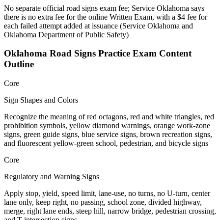
No separate official road signs exam fee; Service Oklahoma says
there is no extra fee for the online Written Exam, with a $4 fee for
each failed attempt added at issuance
(
Service Oklahoma and
Oklahoma Department of Public Safety
)
Oklahoma Road Signs Practice
Exam Content
Outline
Core
Sign Shapes and Colors
Recognize the meaning of red octagons, red and white triangles, red
prohibition symbols, yellow diamond warnings, orange work-zone
signs, green guide signs, blue service signs, brown recreation signs,
and fluorescent yellow-green school, pedestrian, and bicycle signs
Core
Regulatory and Warning Signs
Apply stop, yield, speed limit, lane-use, no turns, no U-turn, center
lane only, keep right, no passing, school zone, divided highway,
merge, right lane ends, steep hill, narrow bridge, pedestrian crossing,
and T-intersection signs