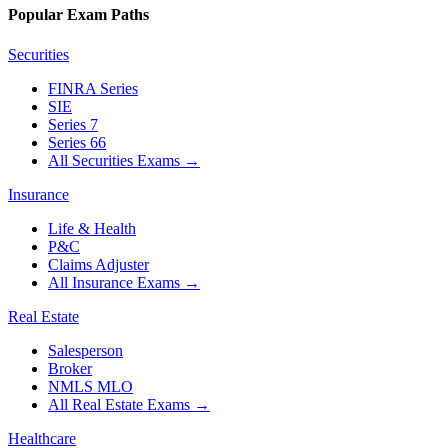
Popular Exam Paths
Securities
FINRA Series
SIE
Series 7
Series 66
All Securities Exams
→
Insurance
Life & Health
P&C
Claims Adjuster
All Insurance Exams
→
Real Estate
Salesperson
Broker
NMLS MLO
All Real Estate Exams
→
Healthcare