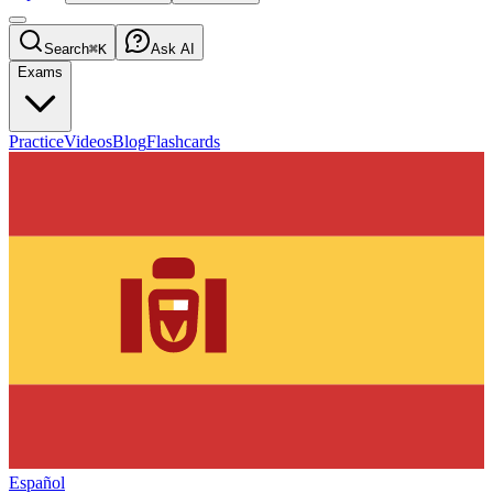
Search
⌘K
Ask AI
Exams
Practice
Videos
Blog
Flashcards
Español