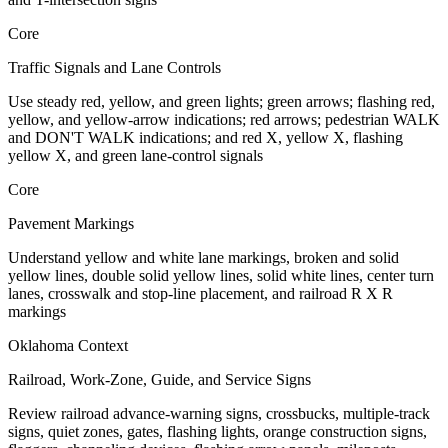
Core
Traffic Signals and Lane Controls
Use steady red, yellow, and green lights; green arrows; flashing red,
yellow, and yellow-arrow indications; red arrows; pedestrian WALK
and DON'T WALK indications; and red X, yellow X, flashing
yellow X, and green lane-control signals
Core
Pavement Markings
Understand yellow and white lane markings, broken and solid
yellow lines, double solid yellow lines, solid white lines, center turn
lanes, crosswalk and stop-line placement, and railroad R X R
markings
Oklahoma Context
Railroad, Work-Zone, Guide, and Service Signs
Review railroad advance-warning signs, crossbucks, multiple-track
signs, quiet zones, gates, flashing lights, orange construction signs,