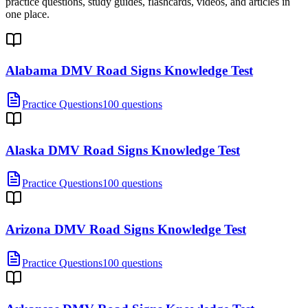
practice questions, study guides, flashcards, videos, and articles in
one place.
Alabama DMV Road Signs Knowledge Test
Practice Questions
100 questions
Alaska DMV Road Signs Knowledge Test
Practice Questions
100 questions
Arizona DMV Road Signs Knowledge Test
Practice Questions
100 questions