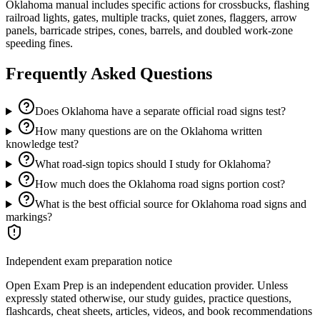
Oklahoma manual includes specific actions for crossbucks, flashing
railroad lights, gates, multiple tracks, quiet zones, flaggers, arrow
panels, barricade stripes, cones, barrels, and doubled work-zone
speeding fines.
Frequently Asked Questions
Does Oklahoma have a separate official road signs test?
How many questions are on the Oklahoma written
knowledge test?
What road-sign topics should I study for Oklahoma?
How much does the Oklahoma road signs portion cost?
What is the best official source for Oklahoma road signs and
markings?
Independent exam preparation notice
Open Exam Prep is an independent education provider. Unless
expressly stated otherwise, our study guides, practice questions,
flashcards, cheat sheets, articles, videos, and book recommendations