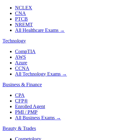
NCLEX
CNA
PTCB
NREMT
All Healthcare Exams
→
Technology
CompTIA
AWS
Azure
CCNA
All Technology Exams
→
Business & Finance
CPA
CFP®
Enrolled Agent
PMI / PMP
All Business Exams
→
Beauty & Trades
Cosmetology