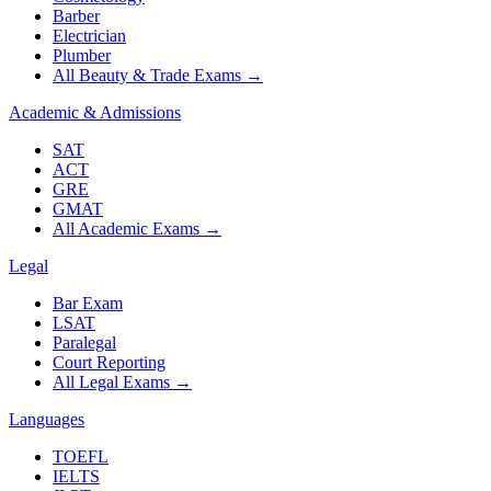
Barber
Electrician
Plumber
All Beauty & Trade Exams
→
Academic & Admissions
SAT
ACT
GRE
GMAT
All Academic Exams
→
Legal
Bar Exam
LSAT
Paralegal
Court Reporting
All Legal Exams
→
Languages
TOEFL
IELTS