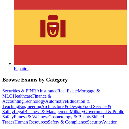
Español
Browse Exams by Category
Securities & FINRA
Insurance
Real Estate
Mortgage &
MLO
Healthcare
Finance &
Accounting
Technology
Automotive
Education &
Teaching
Engineering
Architecture & Design
Food Service &
Safety
Legal
Business & Management
Military
Government & Public
Safety
Fitness & Wellness
Cosmetology & Beauty
Skilled
Trades
Human Resources
Safety & Compliance
Security
Aviation