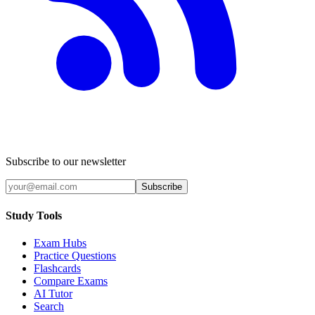
Subscribe to our newsletter
Subscribe
Study Tools
Exam Hubs
Practice Questions
Flashcards
Compare Exams
AI Tutor
Search