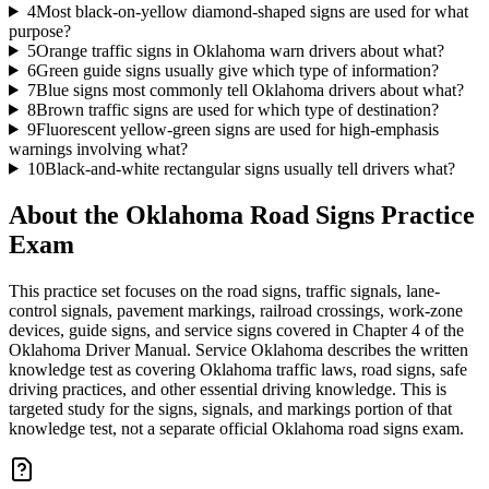
4
Most black-on-yellow diamond-shaped signs are used for what
purpose?
5
Orange traffic signs in Oklahoma warn drivers about what?
6
Green guide signs usually give which type of information?
7
Blue signs most commonly tell Oklahoma drivers about what?
8
Brown traffic signs are used for which type of destination?
9
Fluorescent yellow-green signs are used for high-emphasis
warnings involving what?
10
Black-and-white rectangular signs usually tell drivers what?
About the
Oklahoma Road Signs Practice
Exam
This practice set focuses on the road signs, traffic signals, lane-
control signals, pavement markings, railroad crossings, work-zone
devices, guide signs, and service signs covered in Chapter 4 of the
Oklahoma Driver Manual. Service Oklahoma describes the written
knowledge test as covering Oklahoma traffic laws, road signs, safe
driving practices, and other essential driving knowledge. This is
targeted study for the signs, signals, and markings portion of that
knowledge test, not a separate official Oklahoma road signs exam.