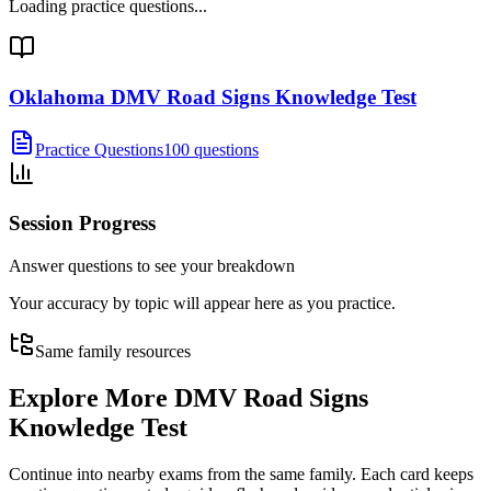
Loading practice questions...
Oklahoma DMV Road Signs Knowledge Test
Practice Questions
100 questions
Session Progress
Answer questions to see your breakdown
Your accuracy by topic will appear here as you practice.
Same family resources
Explore More
DMV Road Signs
Knowledge Test
Continue into nearby exams from the same family. Each card keeps