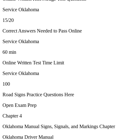
Service Oklahoma
15/20
Correct Answers Needed to Pass Online
Service Oklahoma
60 min
Online Written Test Time Limit
Service Oklahoma
100
Road Signs Practice Questions Here
Open Exam Prep
Chapter 4
Oklahoma Manual Signs, Signals, and Markings Chapter
Oklahoma Driver Manual