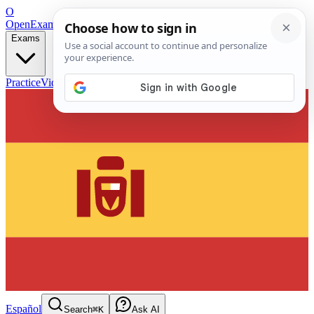
O
OpenExamPrep
Free Exam Prep — Any Test
Exams
Practice
Videos
Blog
Flashcards
Español
Search
⌘K
Ask AI