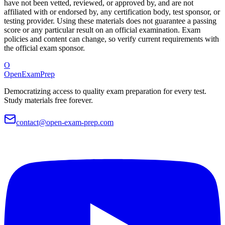
have not been vetted, reviewed, or approved by, and are not
affiliated with or endorsed by, any certification body, test sponsor, or
testing provider. Using these materials does not guarantee a passing
score or any particular result on an official examination. Exam
policies and content can change, so verify current requirements with
the official exam sponsor.
O
OpenExamPrep
Democratizing access to quality exam preparation for every test.
Study materials free forever.
contact@open-exam-prep.com