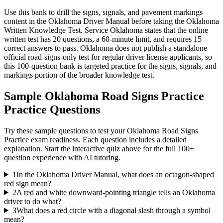
Use this bank to drill the signs, signals, and pavement markings
content in the Oklahoma Driver Manual before taking the Oklahoma
Written Knowledge Test. Service Oklahoma states that the online
written test has 20 questions, a 60-minute limit, and requires 15
correct answers to pass. Oklahoma does not publish a standalone
official road-signs-only test for regular driver license applicants, so
this 100-question bank is targeted practice for the signs, signals, and
markings portion of the broader knowledge test.
Sample
Oklahoma Road Signs Practice
Practice Questions
Try these sample questions to test your
Oklahoma Road Signs
Practice
exam readiness. Each question includes a detailed
explanation. Start the interactive quiz above for the full
100
+
question experience with AI tutoring.
1
In the Oklahoma Driver Manual, what does an octagon-shaped
red sign mean?
2
A red and white downward-pointing triangle tells an Oklahoma
driver to do what?
3
What does a red circle with a diagonal slash through a symbol
mean?