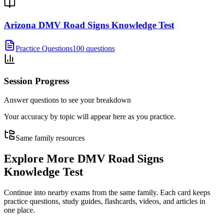
Arizona DMV Road Signs Knowledge Test
Practice Questions
100 questions
Session Progress
Answer questions to see your breakdown
Your accuracy by topic will appear here as you practice.
Same family resources
Explore More
DMV Road Signs
Knowledge Test
Continue into nearby exams from the same family. Each card keeps
practice questions, study guides, flashcards, videos, and articles in
one place.