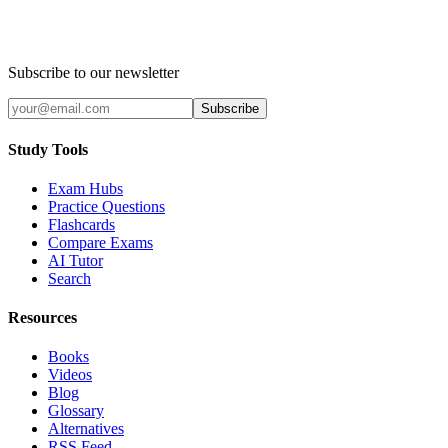
Subscribe to our newsletter
Subscribe
Study Tools
Exam Hubs
Practice Questions
Flashcards
Compare Exams
AI Tutor
Search
Resources
Books
Videos
Blog
Glossary
Alternatives
RSS Feed