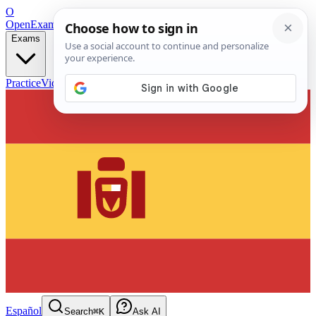
O
OpenExamPrep
Free Exam Prep — Any Test
Exams
Practice
Videos
Blog
Flashcards
Español
Search
⌘K
Ask AI