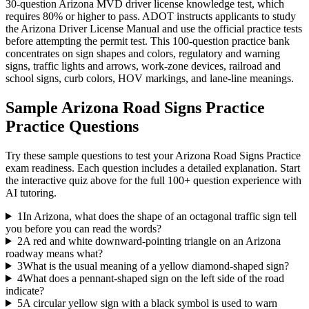
30-question Arizona MVD driver license knowledge test, which
requires 80% or higher to pass. ADOT instructs applicants to study
the Arizona Driver License Manual and use the official practice tests
before attempting the permit test. This 100-question practice bank
concentrates on sign shapes and colors, regulatory and warning
signs, traffic lights and arrows, work-zone devices, railroad and
school signs, curb colors, HOV markings, and lane-line meanings.
Sample
Arizona Road Signs Practice
Practice Questions
Try these sample questions to test your
Arizona Road Signs Practice
exam readiness. Each question includes a detailed explanation. Start
the interactive quiz above for the full
100
+ question experience with
AI tutoring.
1
In Arizona, what does the shape of an octagonal traffic sign tell
you before you can read the words?
2
A red and white downward-pointing triangle on an Arizona
roadway means what?
3
What is the usual meaning of a yellow diamond-shaped sign?
4
What does a pennant-shaped sign on the left side of the road
indicate?
5
A circular yellow sign with a black symbol is used to warn