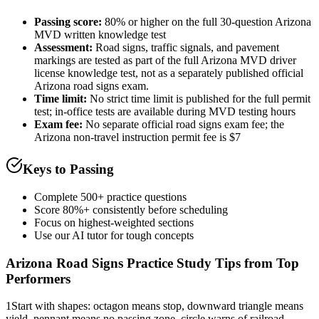
Passing score:
80% or higher on the full 30-question Arizona
MVD written knowledge test
Assessment
:
Road signs, traffic signals, and pavement
markings are tested as part of the full Arizona MVD driver
license knowledge test, not as a separately published official
Arizona road signs exam.
Time limit:
No strict time limit is published for the full permit
test; in-office tests are available during MVD testing hours
Exam fee:
No separate official road signs exam fee; the
Arizona non-travel instruction permit fee is $7
Keys to Passing
Complete 500+ practice questions
Score 80%+ consistently before scheduling
Focus on highest-weighted sections
Use our AI tutor for tough concepts
Arizona Road Signs Practice
Study Tips from Top
Performers
1
Start with shapes: octagon means stop, downward triangle means
yield, pennant means no passing zone, circle warns of railroad