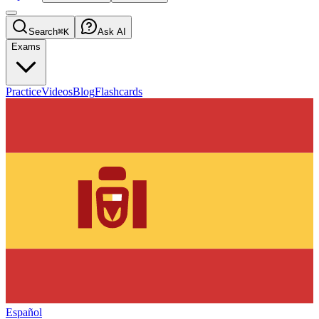
Search
⌘K
Ask AI
Exams
Practice
Videos
Blog
Flashcards
Español