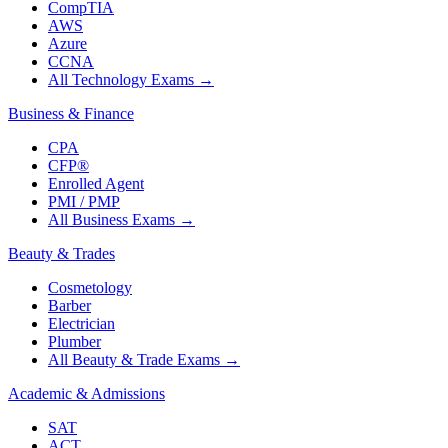
CompTIA
AWS
Azure
CCNA
All Technology Exams
→
Business & Finance
CPA
CFP®
Enrolled Agent
PMI / PMP
All Business Exams
→
Beauty & Trades
Cosmetology
Barber
Electrician
Plumber
All Beauty & Trade Exams
→
Academic & Admissions
SAT
ACT