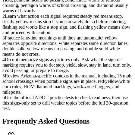
crossing, pentagon warns of school crossing, and diamond usually
warns of hazards.
2
Learn what action each signal requires: steady red means stop,
steady yellow means stop if you can safely do so before entering,
flashing red works like a stop sign, and flashing yellow means slow
and proceed with caution.
3
Practice lane-line meanings until they are automatic: yellow
separates opposite directions, white separates same-direction lanes,
double solid yellow means no passing, and double solid white
means do not cross.
4
Do not memorize signs as pictures only. Ask what the sign or
marking requires you to do: stop, yield, slow, stay in lane, turn only,
avoid passing, or prepare to merge.
5
Review Arizona-specific contexts in the manual, including 15 mph
school crossings when portable signs are in place, red/yellow/white
curb rules, HOV diamond markings, work-zone flaggers, and
mileposts.
6
Use the official ADOT practice tests to check readiness, then use
this signs-only set to drill weaker topics before the full 30-question
test.
Frequently Asked Questions