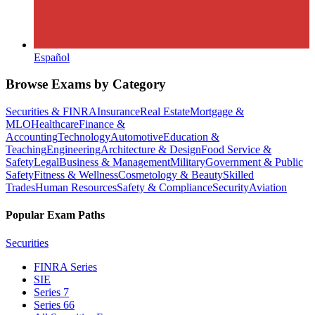
Español
Browse Exams by Category
Securities & FINRA
Insurance
Real Estate
Mortgage &
MLO
Healthcare
Finance &
Accounting
Technology
Automotive
Education &
Teaching
Engineering
Architecture & Design
Food Service &
Safety
Legal
Business & Management
Military
Government & Public
Safety
Fitness & Wellness
Cosmetology & Beauty
Skilled
Trades
Human Resources
Safety & Compliance
Security
Aviation
Popular Exam Paths
Securities
FINRA Series
SIE
Series 7
Series 66