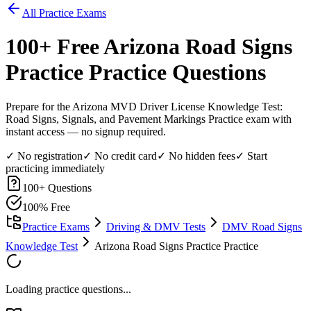
All Practice Exams
100
+ Free
Arizona Road Signs
Practice
Practice Questions
Prepare for the Arizona MVD Driver License Knowledge Test:
Road Signs, Signals, and Pavement Markings Practice exam with
instant access — no signup required.
✓ No registration
✓ No credit card
✓ No hidden fees
✓ Start
practicing immediately
100
+ Questions
100% Free
Practice Exams
Driving & DMV Tests
DMV Road Signs
Knowledge Test
Arizona Road Signs Practice Practice
Loading practice questions...