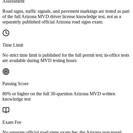
Assessment
Road signs, traffic signals, and pavement markings are tested as part
of the full Arizona MVD driver license knowledge test, not as a
separately published official Arizona road signs exam.
Time Limit
No strict time limit is published for the full permit test; in-office tests
are available during MVD testing hours
Passing Score
80% or higher on the full 30-question Arizona MVD written
knowledge test
Exam Fee
No separate official road signs exam fee; the Arizona non-travel