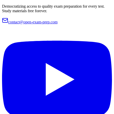
Democratizing access to quality exam preparation for every test.
Study materials free forever.
contact@open-exam-prep.com