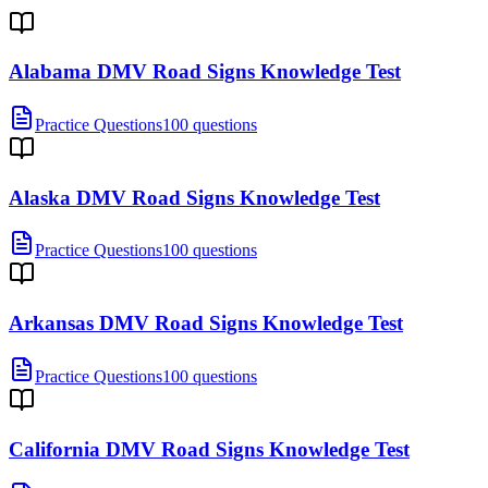
Alabama DMV Road Signs Knowledge Test
Practice Questions
100 questions
Alaska DMV Road Signs Knowledge Test
Practice Questions
100 questions
Arkansas DMV Road Signs Knowledge Test
Practice Questions
100 questions
California DMV Road Signs Knowledge Test