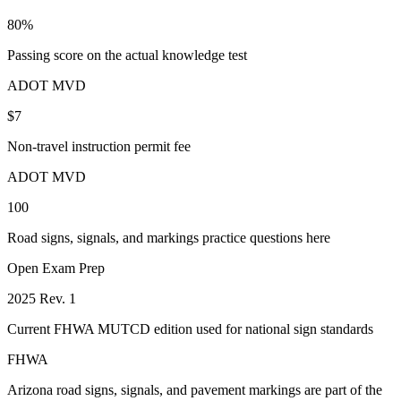
80%
Passing score on the actual knowledge test
ADOT MVD
$7
Non-travel instruction permit fee
ADOT MVD
100
Road signs, signals, and markings practice questions here
Open Exam Prep
2025 Rev. 1
Current FHWA MUTCD edition used for national sign standards
FHWA
Arizona road signs, signals, and pavement markings are part of the