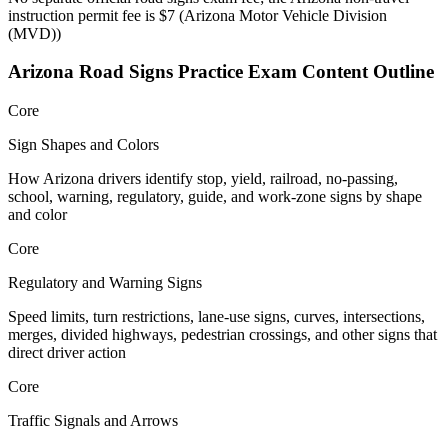
instruction permit fee is $7
(
Arizona Motor Vehicle Division
(MVD)
)
Arizona Road Signs Practice
Exam Content Outline
Core
Sign Shapes and Colors
How Arizona drivers identify stop, yield, railroad, no-passing,
school, warning, regulatory, guide, and work-zone signs by shape
and color
Core
Regulatory and Warning Signs
Speed limits, turn restrictions, lane-use signs, curves, intersections,
merges, divided highways, pedestrian crossings, and other signs that
direct driver action
Core
Traffic Signals and Arrows