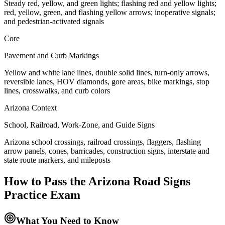
Steady red, yellow, and green lights; flashing red and yellow lights;
red, yellow, green, and flashing yellow arrows; inoperative signals;
and pedestrian-activated signals
Core
Pavement and Curb Markings
Yellow and white lane lines, double solid lines, turn-only arrows,
reversible lanes, HOV diamonds, gore areas, bike markings, stop
lines, crosswalks, and curb colors
Arizona Context
School, Railroad, Work-Zone, and Guide Signs
Arizona school crossings, railroad crossings, flaggers, flashing
arrow panels, cones, barricades, construction signs, interstate and
state route markers, and mileposts
How to Pass the
Arizona Road Signs
Practice
Exam
What You Need to Know