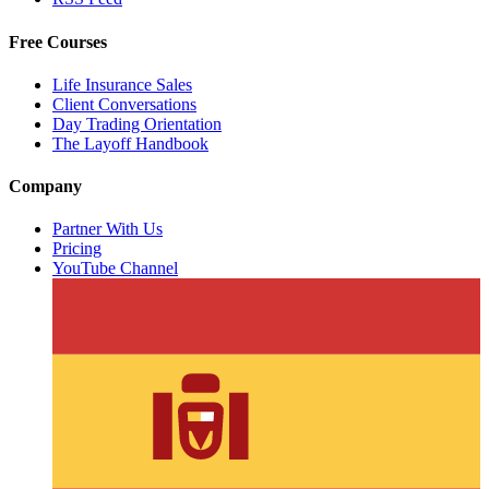
Free Courses
Life Insurance Sales
Client Conversations
Day Trading Orientation
The Layoff Handbook
Company
Partner With Us
Pricing
YouTube Channel