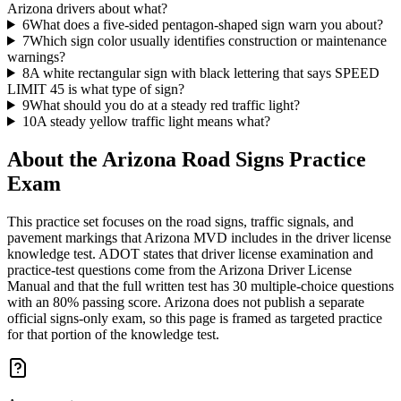
Arizona drivers about what?
6
What does a five-sided pentagon-shaped sign warn you about?
7
Which sign color usually identifies construction or maintenance
warnings?
8
A white rectangular sign with black lettering that says SPEED
LIMIT 45 is what type of sign?
9
What should you do at a steady red traffic light?
10
A steady yellow traffic light means what?
About the
Arizona Road Signs Practice
Exam
This practice set focuses on the road signs, traffic signals, and
pavement markings that Arizona MVD includes in the driver license
knowledge test. ADOT states that driver license examination and
practice-test questions come from the Arizona Driver License
Manual and that the full written test has 30 multiple-choice questions
with an 80% passing score. Arizona does not publish a separate
official signs-only exam, so this page is framed as targeted practice
for that portion of the knowledge test.