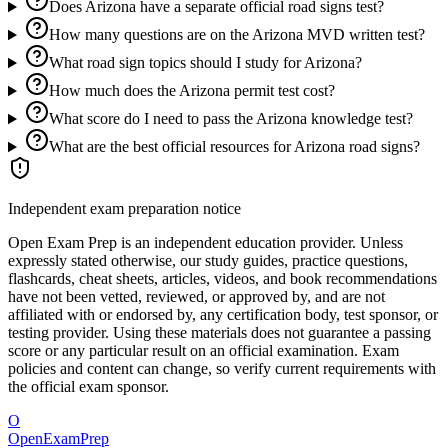
Does Arizona have a separate official road signs test?
How many questions are on the Arizona MVD written test?
What road sign topics should I study for Arizona?
How much does the Arizona permit test cost?
What score do I need to pass the Arizona knowledge test?
What are the best official resources for Arizona road signs?
Independent exam preparation notice
Open Exam Prep is an independent education provider. Unless
expressly stated otherwise, our study guides, practice questions,
flashcards, cheat sheets, articles, videos, and book recommendations
have not been vetted, reviewed, or approved by, and are not
affiliated with or endorsed by, any certification body, test sponsor, or
testing provider. Using these materials does not guarantee a passing
score or any particular result on an official examination. Exam
policies and content can change, so verify current requirements with
the official exam sponsor.
O
OpenExamPrep