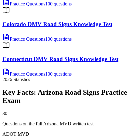
Practice Questions
100 questions
Colorado DMV Road Signs Knowledge Test
Practice Questions
100 questions
Connecticut DMV Road Signs Knowledge Test
Practice Questions
100 questions
2026
Statistics
Key Facts:
Arizona Road Signs Practice
Exam
30
Questions on the full Arizona MVD written test
ADOT MVD