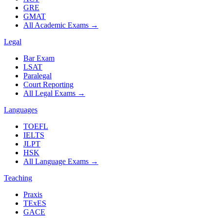
GRE
GMAT
All Academic Exams
→
Legal
Bar Exam
LSAT
Paralegal
Court Reporting
All Legal Exams
→
Languages
TOEFL
IELTS
JLPT
HSK
All Language Exams
→
Teaching
Praxis
TExES
GACE