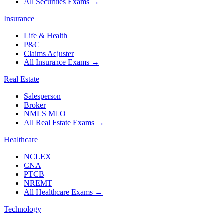
All Securities Exams
→
Insurance
Life & Health
P&C
Claims Adjuster
All Insurance Exams
→
Real Estate
Salesperson
Broker
NMLS MLO
All Real Estate Exams
→
Healthcare
NCLEX
CNA
PTCB
NREMT
All Healthcare Exams
→
Technology