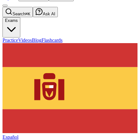
Search
⌘K
Ask AI
Exams
Practice
Videos
Blog
Flashcards
Español