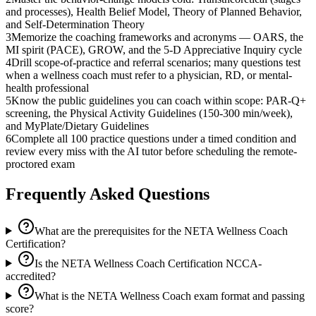
and processes), Health Belief Model, Theory of Planned Behavior,
and Self-Determination Theory
3
Memorize the coaching frameworks and acronyms — OARS, the
MI spirit (PACE), GROW, and the 5-D Appreciative Inquiry cycle
4
Drill scope-of-practice and referral scenarios; many questions test
when a wellness coach must refer to a physician, RD, or mental-
health professional
5
Know the public guidelines you can coach within scope: PAR-Q+
screening, the Physical Activity Guidelines (150-300 min/week),
and MyPlate/Dietary Guidelines
6
Complete all 100 practice questions under a timed condition and
review every miss with the AI tutor before scheduling the remote-
proctored exam
Frequently Asked Questions
What are the prerequisites for the NETA Wellness Coach
Certification?
Is the NETA Wellness Coach Certification NCCA-
accredited?
What is the NETA Wellness Coach exam format and passing
score?