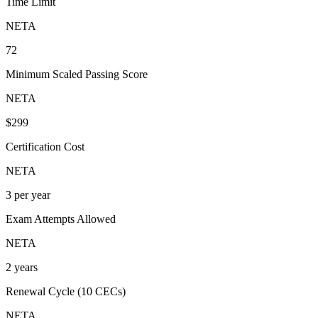
Time Limit
NETA
72
Minimum Scaled Passing Score
NETA
$299
Certification Cost
NETA
3 per year
Exam Attempts Allowed
NETA
2 years
Renewal Cycle (10 CECs)
NETA