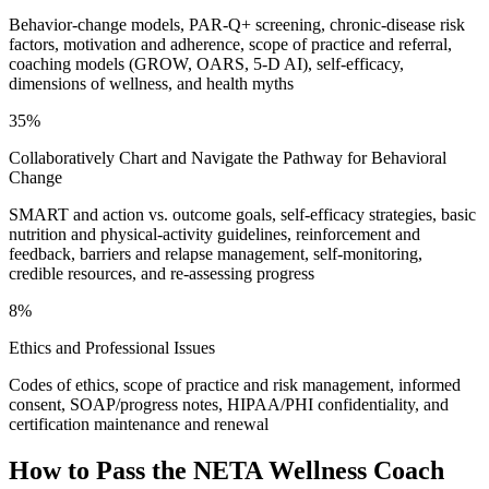
Behavior-change models, PAR-Q+ screening, chronic-disease risk
factors, motivation and adherence, scope of practice and referral,
coaching models (GROW, OARS, 5-D AI), self-efficacy,
dimensions of wellness, and health myths
35%
Collaboratively Chart and Navigate the Pathway for Behavioral
Change
SMART and action vs. outcome goals, self-efficacy strategies, basic
nutrition and physical-activity guidelines, reinforcement and
feedback, barriers and relapse management, self-monitoring,
credible resources, and re-assessing progress
8%
Ethics and Professional Issues
Codes of ethics, scope of practice and risk management, informed
consent, SOAP/progress notes, HIPAA/PHI confidentiality, and
certification maintenance and renewal
How to Pass the
NETA Wellness Coach