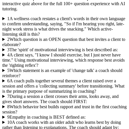
interactive quiz above for the full
100
+ question experience with AI
tutoring.
1
A wellness coach restates a client's words in their own language
to confirm understanding, saying, "So if I'm hearing you right, late-
night work stress is what drives the snacking." Which active-
listening skill is this?
2
Which question is an OPEN question that best invites a client to
elaborate?
3
The 'spirit' of motivational interviewing is best described as:
4
A client says, "I know I should exercise, but I just never have
time." Using motivational interviewing, which response best avoids
the 'righting reflex'?
5
Which statement is an example of 'change talk' a coach should
reinforce?
6
A coach pulls together several themes a client raised over a
session and offers a 'collecting summary' before transitioning. What
is the primary purpose of summarizing in coaching?
7
During a session a client crosses their arms, looks away, and
gives short answers. The coach should FIRST:
8
Which behavior best builds rapport and trust in the first coaching
session?
9
Empathy in coaching is BEST defined as:
10
A coach works with an older adult who learns best by doing
rather than listening to explanations. The coach should adapt by: