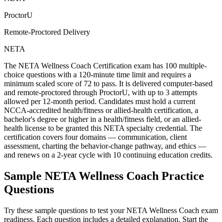
ProctorU
Remote-Proctored Delivery
NETA
The NETA Wellness Coach Certification exam has 100 multiple-
choice questions with a 120-minute time limit and requires a
minimum scaled score of 72 to pass. It is delivered computer-based
and remote-proctored through ProctorU, with up to 3 attempts
allowed per 12-month period. Candidates must hold a current
NCCA-accredited health/fitness or allied-health certification, a
bachelor's degree or higher in a health/fitness field, or an allied-
health license to be granted this NETA specialty credential. The
certification covers four domains — communication, client
assessment, charting the behavior-change pathway, and ethics —
and renews on a 2-year cycle with 10 continuing education credits.
Sample
NETA Wellness Coach
Practice
Questions
Try these sample questions to test your
NETA Wellness Coach
exam
readiness. Each question includes a detailed explanation. Start the