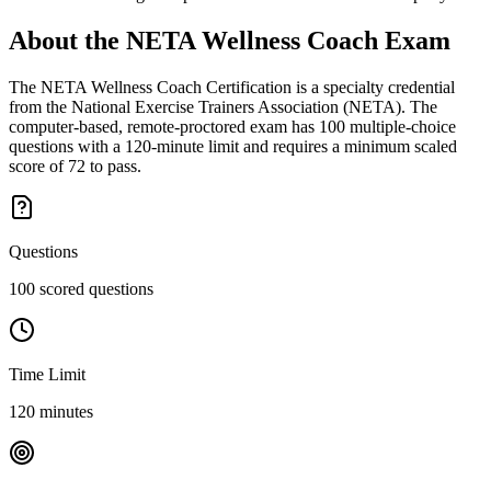
About the
NETA Wellness Coach
Exam
The NETA Wellness Coach Certification is a specialty credential
from the National Exercise Trainers Association (NETA). The
computer-based, remote-proctored exam has 100 multiple-choice
questions with a 120-minute limit and requires a minimum scaled
score of 72 to pass.
Questions
100 scored questions
Time Limit
120 minutes