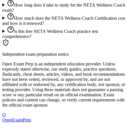
How long does it take to study for the NETA Wellness Coach
exam?
How much does the NETA Wellness Coach Certification cost
and how is it renewed?
Is this free NETA Wellness Coach practice test
comprehensive?
Independent exam preparation notice
Open Exam Prep is an independent education provider. Unless
expressly stated otherwise, our study guides, practice questions,
flashcards, cheat sheets, articles, videos, and book recommendations
have not been vetted, reviewed, or approved by, and are not
affiliated with or endorsed by, any certification body, test sponsor, or
testing provider. Using these materials does not guarantee a passing
score or any particular result on an official examination. Exam
policies and content can change, so verify current requirements with
the official exam sponsor.
O
OpenExamPrep