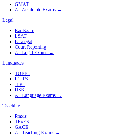
GMAT
All Academic Exams
→
Legal
Bar Exam
LSAT
Paralegal
Court Reporting
All Legal Exams
→
Languages
TOEFL
IELTS
JLPT
HSK
All Language Exams
→
Teaching
Praxis
TExES
GACE
All Teaching Exams
→