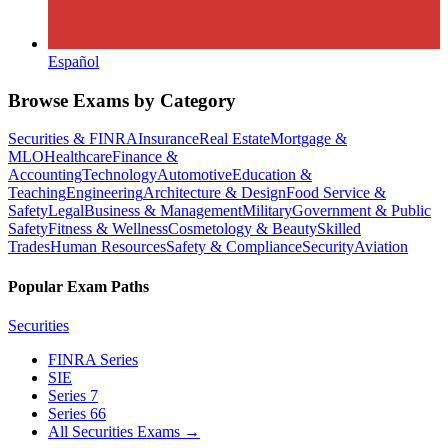
Español
Browse Exams by Category
Securities & FINRA
Insurance
Real Estate
Mortgage &
MLO
Healthcare
Finance &
Accounting
Technology
Automotive
Education &
Teaching
Engineering
Architecture & Design
Food Service &
Safety
Legal
Business & Management
Military
Government & Public
Safety
Fitness & Wellness
Cosmetology & Beauty
Skilled
Trades
Human Resources
Safety & Compliance
Security
Aviation
Popular Exam Paths
Securities
FINRA Series
SIE
Series 7
Series 66
All Securities Exams
→