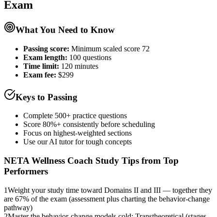
Exam
What You Need to Know
Passing score:
Minimum scaled score 72
Exam length
:
100 questions
Time limit:
120 minutes
Exam fee:
$299
Keys to Passing
Complete 500+ practice questions
Score 80%+ consistently before scheduling
Focus on highest-weighted sections
Use our AI tutor for tough concepts
NETA Wellness Coach
Study Tips from Top
Performers
1
Weight your study time toward Domains II and III — together they
are 67% of the exam (assessment plus charting the behavior-change
pathway)
2
Master the behavior-change models cold: Transtheoretical (stages