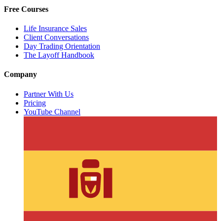
Free Courses
Life Insurance Sales
Client Conversations
Day Trading Orientation
The Layoff Handbook
Company
Partner With Us
Pricing
YouTube Channel