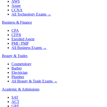
AWS
Azure
CCNA
All Technology Exams
→
Business & Finance
CPA
CFP®
Enrolled Agent
PMI / PMP
All Business Exams
→
Beauty & Trades
Cosmetology
Barber
Electrician
Plumber
All Beauty & Trade Exams
→
Academic & Admissions
SAT
ACT
GRE