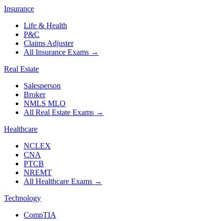
Insurance
Life & Health
P&C
Claims Adjuster
All Insurance Exams
→
Real Estate
Salesperson
Broker
NMLS MLO
All Real Estate Exams
→
Healthcare
NCLEX
CNA
PTCB
NREMT
All Healthcare Exams
→
Technology
CompTIA