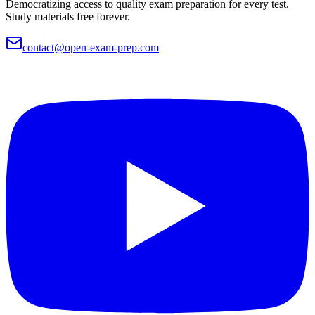
Democratizing access to quality exam preparation for every test.
Study materials free forever.
contact@open-exam-prep.com