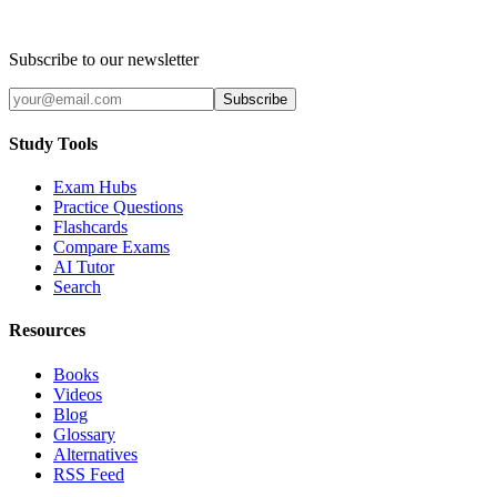
Subscribe to our newsletter
Subscribe
Study Tools
Exam Hubs
Practice Questions
Flashcards
Compare Exams
AI Tutor
Search
Resources
Books
Videos
Blog
Glossary
Alternatives
RSS Feed