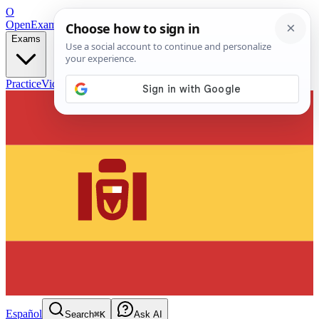
O
OpenExamPrep
Free Exam Prep — Any Test
Exams
Practice
Videos
Blog
Flashcards
Español
Search
⌘K
Ask AI