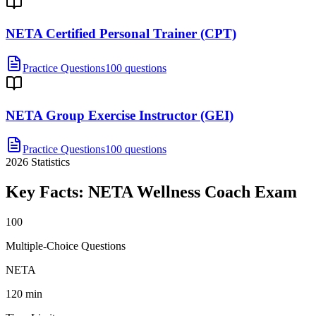
NETA Certified Personal Trainer (CPT)
Practice Questions
100 questions
NETA Group Exercise Instructor (GEI)
Practice Questions
100 questions
2026
Statistics
Key Facts:
NETA Wellness Coach
Exam
100
Multiple-Choice Questions
NETA
120 min