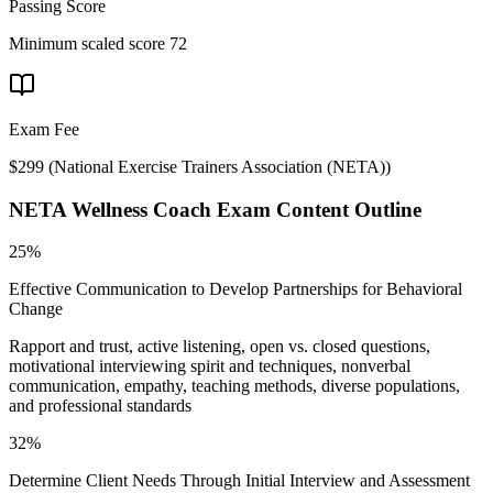
Passing Score
Minimum scaled score 72
Exam Fee
$299
(
National Exercise Trainers Association (NETA)
)
NETA Wellness Coach
Exam Content Outline
25%
Effective Communication to Develop Partnerships for Behavioral
Change
Rapport and trust, active listening, open vs. closed questions,
motivational interviewing spirit and techniques, nonverbal
communication, empathy, teaching methods, diverse populations,
and professional standards
32%
Determine Client Needs Through Initial Interview and Assessment