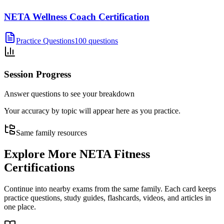
NETA Wellness Coach Certification
Practice Questions
100 questions
Session Progress
Answer questions to see your breakdown
Your accuracy by topic will appear here as you practice.
Same family resources
Explore More
NETA Fitness
Certifications
Continue into nearby exams from the same family. Each card keeps
practice questions, study guides, flashcards, videos, and articles in
one place.