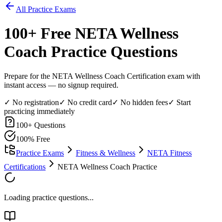
All Practice Exams
100
+ Free
NETA Wellness
Coach
Practice Questions
Prepare for the NETA Wellness Coach Certification exam with
instant access — no signup required.
✓ No registration
✓ No credit card
✓ No hidden fees
✓ Start
practicing immediately
100
+ Questions
100% Free
Practice Exams
Fitness & Wellness
NETA Fitness
Certifications
NETA Wellness Coach Practice
Loading practice questions...