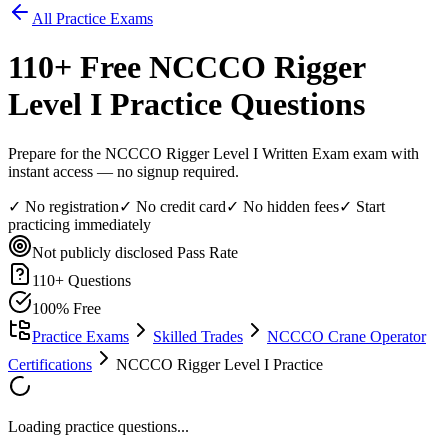
All Practice Exams
110
+ Free
NCCCO Rigger
Level I
Practice Questions
Prepare for the NCCCO Rigger Level I Written Exam exam with
instant access — no signup required.
✓ No registration
✓ No credit card
✓ No hidden fees
✓ Start
practicing immediately
Not publicly disclosed
Pass Rate
110
+ Questions
100% Free
Practice Exams
Skilled Trades
NCCCO Crane Operator
Certifications
NCCCO Rigger Level I Practice
Loading practice questions...