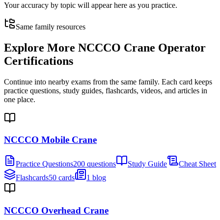
Your accuracy by topic will appear here as you practice.
Same family resources
Explore More
NCCCO Crane Operator
Certifications
Continue into nearby exams from the same family. Each card keeps
practice questions, study guides, flashcards, videos, and articles in
one place.
NCCCO Mobile Crane
Practice Questions
200 questions
Study Guide
Cheat Sheet
Flashcards
50 cards
1 blog
NCCCO Overhead Crane