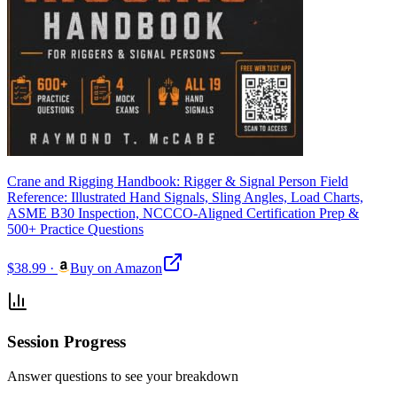
Crane and Rigging Handbook: Rigger & Signal Person Field
Reference: Illustrated Hand Signals, Sling Angles, Load Charts,
ASME B30 Inspection, NCCCO-Aligned Certification Prep &
500+ Practice Questions
$38.99
·
Buy on Amazon
Session Progress
Answer questions to see your breakdown