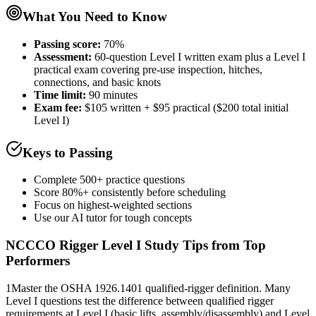
What You Need to Know
Passing score:
70%
Assessment
:
60-question Level I written exam plus a Level I
practical exam covering pre-use inspection, hitches,
connections, and basic knots
Time limit:
90 minutes
Exam fee:
$105 written + $95 practical ($200 total initial
Level I)
Keys to Passing
Complete 500+ practice questions
Score 80%+ consistently before scheduling
Focus on highest-weighted sections
Use our AI tutor for tough concepts
NCCCO Rigger Level I
Study Tips from Top
Performers
1
Master the OSHA 1926.1401 qualified-rigger definition. Many
Level I questions test the difference between qualified rigger
requirements at Level I (basic lifts, assembly/disassembly) and Level