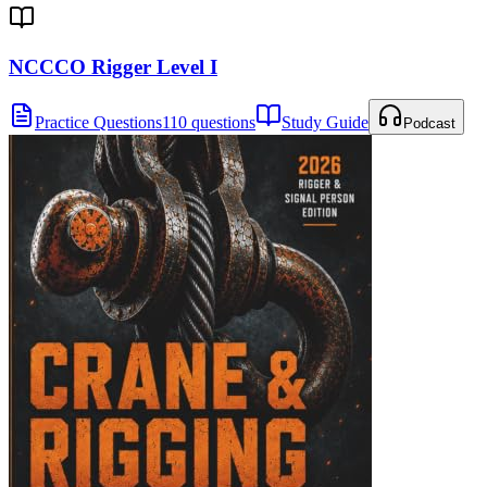
NCCCO Rigger Level I
Practice Questions
110 questions
Study Guide
Podcast