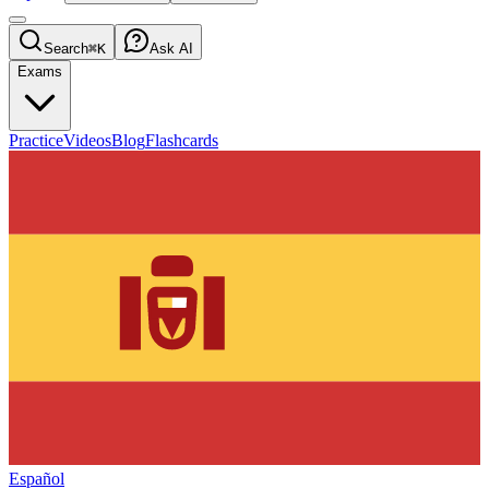
Search
⌘K
Ask AI
Exams
Practice
Videos
Blog
Flashcards
Español