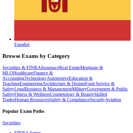
Español
Browse Exams by Category
Securities & FINRA
Insurance
Real Estate
Mortgage &
MLO
Healthcare
Finance &
Accounting
Technology
Automotive
Education &
Teaching
Engineering
Architecture & Design
Food Service &
Safety
Legal
Business & Management
Military
Government & Public
Safety
Fitness & Wellness
Cosmetology & Beauty
Skilled
Trades
Human Resources
Safety & Compliance
Security
Aviation
Popular Exam Paths
Securities
FINRA Series