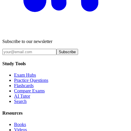
Subscribe to our newsletter
Subscribe
Study Tools
Exam Hubs
Practice Questions
Flashcards
Compare Exams
AI Tutor
Search
Resources
Books
Videos