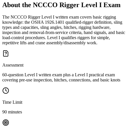
About the
NCCCO Rigger Level I
Exam
The NCCCO Rigger Level I written exam covers basic rigging
knowledge: the OSHA 1926.1401 qualified-rigger definition, sling
types and capacities, sling angles, hitches, rigging hardware,
inspection and removal-from-service criteria, hand signals, and basic
load-control procedures. Level I qualifies riggers for simple,
repetitive lifts and crane assembly/disassembly work.
Assessment
60-question Level I written exam plus a Level I practical exam
covering pre-use inspection, hitches, connections, and basic knots
Time Limit
90 minutes