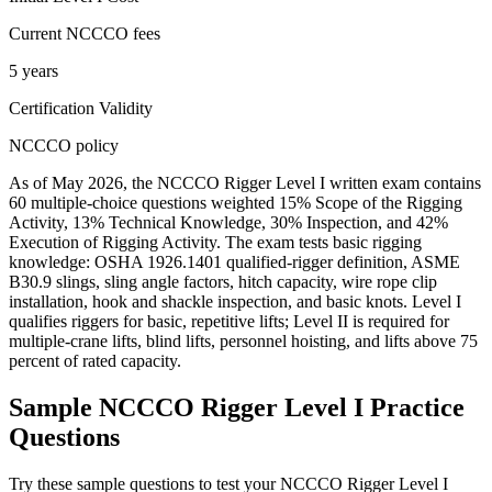
Current NCCCO fees
5 years
Certification Validity
NCCCO policy
As of May 2026, the NCCCO Rigger Level I written exam contains
60 multiple-choice questions weighted 15% Scope of the Rigging
Activity, 13% Technical Knowledge, 30% Inspection, and 42%
Execution of Rigging Activity. The exam tests basic rigging
knowledge: OSHA 1926.1401 qualified-rigger definition, ASME
B30.9 slings, sling angle factors, hitch capacity, wire rope clip
installation, hook and shackle inspection, and basic knots. Level I
qualifies riggers for basic, repetitive lifts; Level II is required for
multiple-crane lifts, blind lifts, personnel hoisting, and lifts above 75
percent of rated capacity.
Sample
NCCCO Rigger Level I
Practice
Questions
Try these sample questions to test your
NCCCO Rigger Level I