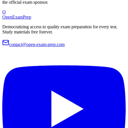
the official exam sponsor.
O
OpenExamPrep
Democratizing access to quality exam preparation for every test.
Study materials free forever.
contact@open-exam-prep.com