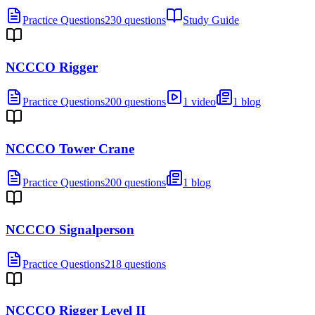
Practice Questions
230 questions
Study Guide
NCCCO Rigger
Practice Questions
200 questions
1 video
1 blog
NCCCO Tower Crane
Practice Questions
200 questions
1 blog
NCCCO Signalperson
Practice Questions
218 questions
NCCCO Rigger Level II