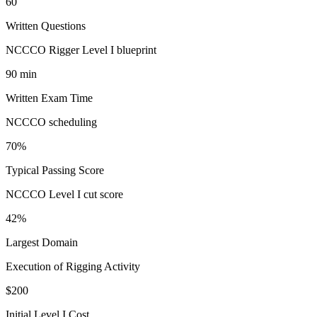
60
Written Questions
NCCCO Rigger Level I blueprint
90 min
Written Exam Time
NCCCO scheduling
70%
Typical Passing Score
NCCCO Level I cut score
42%
Largest Domain
Execution of Rigging Activity
$200
Initial Level I Cost