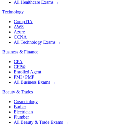
All Healthcare Exams
→
Technology
CompTIA
AWS
Azure
CCNA
All Technology Exams
→
Business & Finance
CPA
CFP®
Enrolled Agent
PMI / PMP
All Business Exams
→
Beauty & Trades
Cosmetology
Barber
Electrician
Plumber
All Beauty & Trade Exams
→