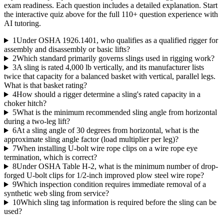
exam readiness. Each question includes a detailed explanation. Start
the interactive quiz above for the full
110
+ question experience with
AI tutoring.
1
Under OSHA 1926.1401, who qualifies as a qualified rigger for
assembly and disassembly or basic lifts?
2
Which standard primarily governs slings used in rigging work?
3
A sling is rated 4,000 lb vertically, and its manufacturer lists
twice that capacity for a balanced basket with vertical, parallel legs.
What is that basket rating?
4
How should a rigger determine a sling's rated capacity in a
choker hitch?
5
What is the minimum recommended sling angle from horizontal
during a two-leg lift?
6
At a sling angle of 30 degrees from horizontal, what is the
approximate sling angle factor (load multiplier per leg)?
7
When installing U-bolt wire rope clips on a wire rope eye
termination, which is correct?
8
Under OSHA Table H-2, what is the minimum number of drop-
forged U-bolt clips for 1/2-inch improved plow steel wire rope?
9
Which inspection condition requires immediate removal of a
synthetic web sling from service?
10
Which sling tag information is required before the sling can be
used?