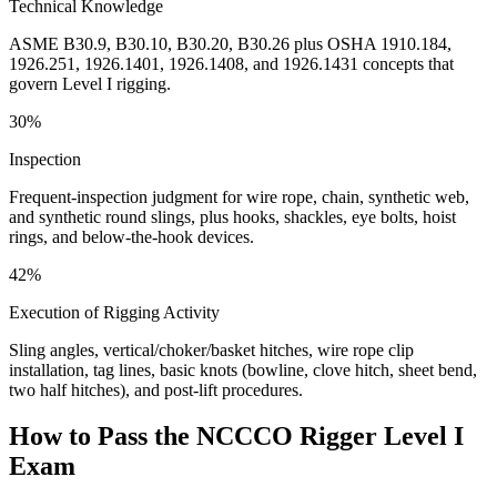
Technical Knowledge
ASME B30.9, B30.10, B30.20, B30.26 plus OSHA 1910.184,
1926.251, 1926.1401, 1926.1408, and 1926.1431 concepts that
govern Level I rigging.
30%
Inspection
Frequent-inspection judgment for wire rope, chain, synthetic web,
and synthetic round slings, plus hooks, shackles, eye bolts, hoist
rings, and below-the-hook devices.
42%
Execution of Rigging Activity
Sling angles, vertical/choker/basket hitches, wire rope clip
installation, tag lines, basic knots (bowline, clove hitch, sheet bend,
two half hitches), and post-lift procedures.
How to Pass the
NCCCO Rigger Level I
Exam