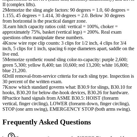
II (complex lifts).
2
Memorize the sling angle factors: 90 degrees = 1.0, 60 degrees =
1.155, 45 degrees = 1.414, 30 degrees = 2.0. Below 30 degrees
from horizontal is the practical danger zone.
3
Learn hitch capacity ratios cold: vertical = 100%, choker =
approximately 75%, basket (vertical legs) = 200%. Real exam
questions often manipulate these numbers.
4
Know wire rope clip counts: 3 clips for 1/2 inch, 4 clips for 3/4
inch, 5 clips for 1 inch, spacing 6 rope diameters apart, saddle on the
live end.
5
Memorize synthetic round sling color-to-capacity: purple 2,600;
green 5,300; yellow 8,400; tan 10,600; red 13,200; white 16,800;
blue 21,200.
6
Drill removal-from-service criteria for each sling type. Inspection is
30 percent of the written exam.
7
Know which standard governs what: B30.9 for slings, B30.10 for
hooks, B30.20 for below-the-hook devices, B30.26 for hardware.
8
Practice hand signals from ASME B30.5: HOIST (forearm
vertical, finger circling), LOWER (forearm down, finger circling),
STOP (one arm swing), EMERGENCY STOP (both arms swing).
Frequently Asked Questions