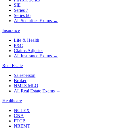
SIE
Series 7
Series 66
All Securities Exams
→
Insurance
Life & Health
P&C
Claims Adjuster
All Insurance Exams
→
Real Estate
Salesperson
Broker
NMLS MLO
All Real Estate Exams
→
Healthcare
NCLEX
CNA
PTCB
NREMT