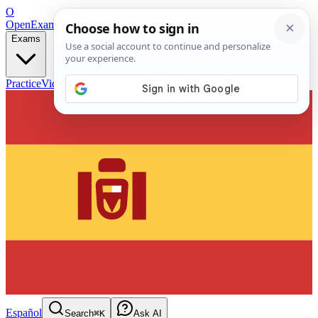
O
OpenExamPrep
Free Exam Prep — Any Test
Exams
Practice
Videos
Blog
Flashcards
Español
Search
⌘K
Ask AI