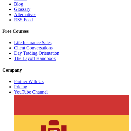
Blog
Glossary
Alternatives
RSS Feed
Free Courses
Life Insurance Sales
Client Conversations
Day Trading Orientation
The Layoff Handbook
Company
Partner With Us
Pricing
YouTube Channel