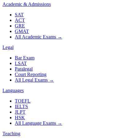
Academic & Admissions
SAT
ACT
GRE
GMAT
All Academic Exams
→
Legal
Bar Exam
LSAT
Paralegal
Court Reporting
All Legal Exams
→
Languages
TOEFL
IELTS
JLPT
HSK
All Language Exams
→
Teaching