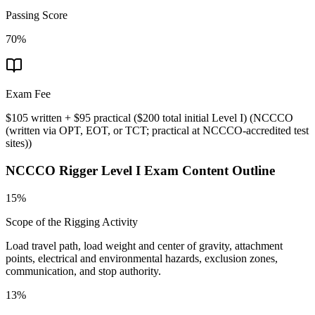
Passing Score
70%
Exam Fee
$105 written + $95 practical ($200 total initial Level I)
(
NCCCO
(written via OPT, EOT, or TCT; practical at NCCCO-accredited test
sites)
)
NCCCO Rigger Level I
Exam Content Outline
15%
Scope of the Rigging Activity
Load travel path, load weight and center of gravity, attachment
points, electrical and environmental hazards, exclusion zones,
communication, and stop authority.
13%