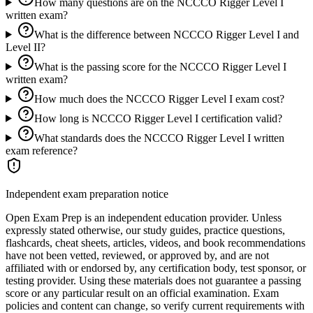
How many questions are on the NCCCO Rigger Level I
written exam?
What is the difference between NCCCO Rigger Level I and
Level II?
What is the passing score for the NCCCO Rigger Level I
written exam?
How much does the NCCCO Rigger Level I exam cost?
How long is NCCCO Rigger Level I certification valid?
What standards does the NCCCO Rigger Level I written
exam reference?
Independent exam preparation notice
Open Exam Prep is an independent education provider. Unless
expressly stated otherwise, our study guides, practice questions,
flashcards, cheat sheets, articles, videos, and book recommendations
have not been vetted, reviewed, or approved by, and are not
affiliated with or endorsed by, any certification body, test sponsor, or
testing provider. Using these materials does not guarantee a passing
score or any particular result on an official examination. Exam
policies and content can change, so verify current requirements with