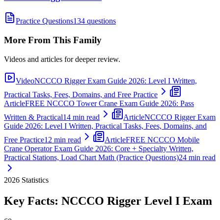
Practice Questions
134 questions
More From This Family
Videos and articles for deeper review.
Video
NCCCO Rigger Exam Guide 2026: Level I Written,
Practical Tasks, Fees, Domains, and Free Practice
Article
FREE NCCCO Tower Crane Exam Guide 2026: Pass
Written & Practical
14 min read
Article
NCCCO Rigger Exam
Guide 2026: Level I Written, Practical Tasks, Fees, Domains, and
Free Practice
12 min read
Article
FREE NCCCO Mobile
Crane Operator Exam Guide 2026: Core + Specialty Written,
Practical Stations, Load Chart Math (Practice Questions)
24 min read
2026
Statistics
Key Facts:
NCCCO Rigger Level I
Exam