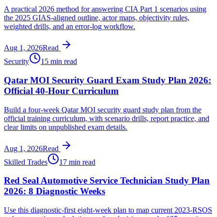
A practical 2026 method for answering CIA Part 1 scenarios using
the 2025 GIAS-aligned outline, actor maps, objectivity rules,
weighted drills, and an error-log workflow.
Aug 1, 2026
Read
Security
15 min read
Qatar MOI Security Guard Exam Study Plan 2026:
Official 40-Hour Curriculum
Build a four-week Qatar MOI security guard study plan from the
official training curriculum, with scenario drills, report practice, and
clear limits on unpublished exam details.
Aug 1, 2026
Read
Skilled Trades
17 min read
Red Seal Automotive Service Technician Study Plan
2026: 8 Diagnostic Weeks
Use this diagnostic-first eight-week plan to map current 2023-RSOS