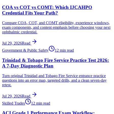
COA vs COT vs COMT: Which IJCAHPO
Credential Fits Your Path?
Compare COA, COT, and COMT eligibility, experience windows,
exam components, and content emphasis before choosing your next
ophthalmic credential.
Jul 29, 2026
Read
Government & Public Safety
12 min read
Trinidad & Tobago Fire Service Practice Test 2026:
A 7-Day Diagnostic Plan
Turn original Trinidad and Tobago Fire Service entrance practice
questions into an error map, targeted drills, and a clean seven-day
retest.
Jul 29, 2026
Read
Skilled Trades
12 min read
ACI Grade 1 Performance Exam Workflow: