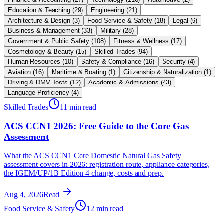
Education & Teaching
(
29
)
Engineering
(
21
)
Architecture & Design
(
3
)
Food Service & Safety
(
18
)
Legal
(
6
)
Business & Management
(
33
)
Military
(
28
)
Government & Public Safety
(
108
)
Fitness & Wellness
(
17
)
Cosmetology & Beauty
(
15
)
Skilled Trades
(
94
)
Human Resources
(
10
)
Safety & Compliance
(
16
)
Security
(
4
)
Aviation
(
16
)
Maritime & Boating
(
1
)
Citizenship & Naturalization
(
1
)
Driving & DMV Tests
(
12
)
Academic & Admissions
(
43
)
Language Proficiency
(
4
)
Skilled Trades
11 min read
ACS CCN1 2026: Free Guide to the Core Gas
Assessment
What the ACS CCN1 Core Domestic Natural Gas Safety
assessment covers in 2026: registration route, appliance categories,
the IGEM/UP/1B Edition 4 change, costs and prep.
Aug 4, 2026
Read
Food Service & Safety
12 min read