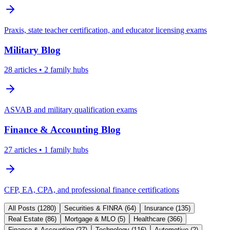
Praxis, state teacher certification, and educator licensing exams
Military
Blog
28
articles
• 2 family hubs
ASVAB and military qualification exams
Finance & Accounting
Blog
27
articles
• 1 family hubs
CFP, EA, CPA, and professional finance certifications
All Posts (
1280
)
Securities & FINRA
(
64
)
Insurance
(
135
)
Real Estate
(
86
)
Mortgage & MLO
(
5
)
Healthcare
(
366
)
Finance & Accounting
(
27
)
Technology
(
116
)
Automotive
(
2
)