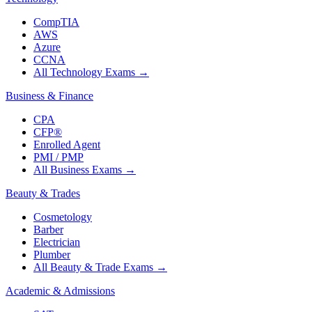
CompTIA
AWS
Azure
CCNA
All Technology Exams
→
Business & Finance
CPA
CFP®
Enrolled Agent
PMI / PMP
All Business Exams
→
Beauty & Trades
Cosmetology
Barber
Electrician
Plumber
All Beauty & Trade Exams
→
Academic & Admissions