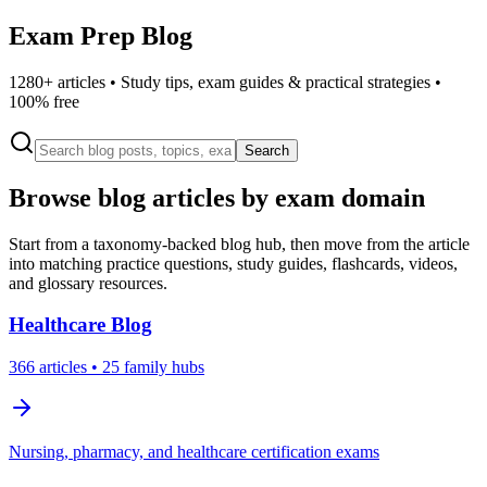
Exam Prep Blog
1280
+ articles • Study tips, exam guides & practical strategies •
100% free
Search
Browse blog articles by exam domain
Start from a taxonomy-backed blog hub, then move from the article
into matching practice questions, study guides, flashcards, videos,
and glossary resources.
Healthcare
Blog
366
articles
• 25 family hubs
Nursing, pharmacy, and healthcare certification exams