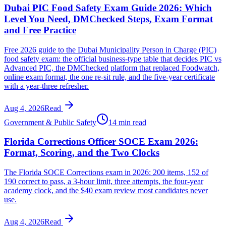
Dubai PIC Food Safety Exam Guide 2026: Which
Level You Need, DMChecked Steps, Exam Format
and Free Practice
Free 2026 guide to the Dubai Municipality Person in Charge (PIC)
food safety exam: the official business-type table that decides PIC vs
Advanced PIC, the DMChecked platform that replaced Foodwatch,
online exam format, the one re-sit rule, and the five-year certificate
with a year-three refresher.
Aug 4, 2026
Read
Government & Public Safety
14 min read
Florida Corrections Officer SOCE Exam 2026:
Format, Scoring, and the Two Clocks
The Florida SOCE Corrections exam in 2026: 200 items, 152 of
190 correct to pass, a 3-hour limit, three attempts, the four-year
academy clock, and the $40 exam review most candidates never
use.
Aug 4, 2026
Read