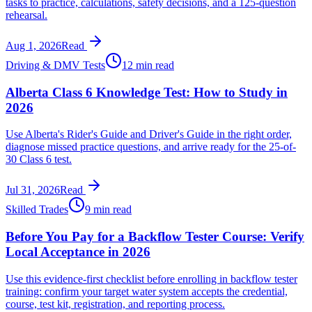
tasks to practice, calculations, safety decisions, and a 125-question
rehearsal.
Aug 1, 2026
Read
Driving & DMV Tests
12 min read
Alberta Class 6 Knowledge Test: How to Study in
2026
Use Alberta's Rider's Guide and Driver's Guide in the right order,
diagnose missed practice questions, and arrive ready for the 25-of-
30 Class 6 test.
Jul 31, 2026
Read
Skilled Trades
9 min read
Before You Pay for a Backflow Tester Course: Verify
Local Acceptance in 2026
Use this evidence-first checklist before enrolling in backflow tester
training: confirm your target water system accepts the credential,
course, test kit, registration, and reporting process.