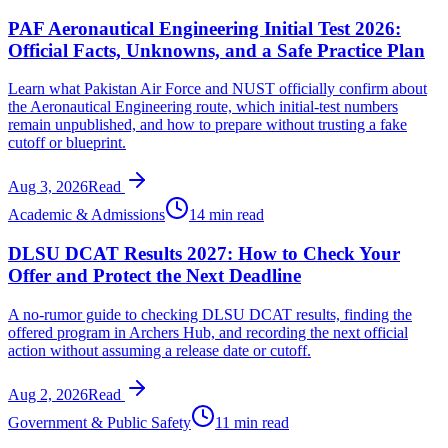
PAF Aeronautical Engineering Initial Test 2026:
Official Facts, Unknowns, and a Safe Practice Plan
Learn what Pakistan Air Force and NUST officially confirm about
the Aeronautical Engineering route, which initial-test numbers
remain unpublished, and how to prepare without trusting a fake
cutoff or blueprint.
Aug 3, 2026
Read
Academic & Admissions
14 min read
DLSU DCAT Results 2027: How to Check Your
Offer and Protect the Next Deadline
A no-rumor guide to checking DLSU DCAT results, finding the
offered program in Archers Hub, and recording the next official
action without assuming a release date or cutoff.
Aug 2, 2026
Read
Government & Public Safety
11 min read