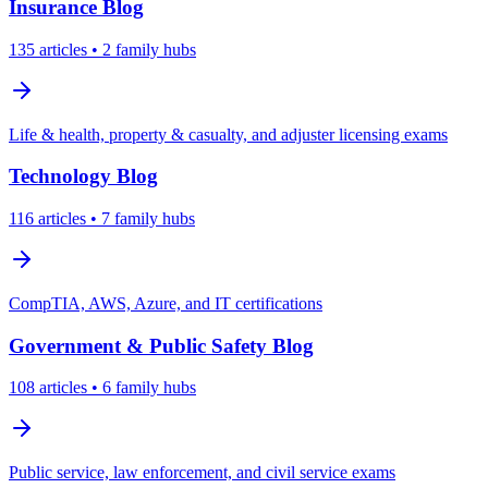
Insurance
Blog
135
articles
• 2 family hubs
Life & health, property & casualty, and adjuster licensing exams
Technology
Blog
116
articles
• 7 family hubs
CompTIA, AWS, Azure, and IT certifications
Government & Public Safety
Blog
108
articles
• 6 family hubs
Public service, law enforcement, and civil service exams