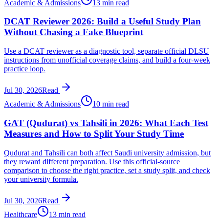
Academic & Admissions
13 min read
DCAT Reviewer 2026: Build a Useful Study Plan
Without Chasing a Fake Blueprint
Use a DCAT reviewer as a diagnostic tool, separate official DLSU
instructions from unofficial coverage claims, and build a four-week
practice loop.
Jul 30, 2026
Read
Academic & Admissions
10 min read
GAT (Qudurat) vs Tahsili in 2026: What Each Test
Measures and How to Split Your Study Time
Qudurat and Tahsili can both affect Saudi university admission, but
they reward different preparation. Use this official-source
comparison to choose the right practice, set a study split, and check
your university formula.
Jul 30, 2026
Read
Healthcare
13 min read