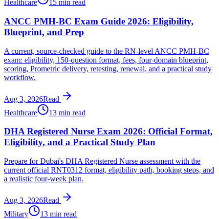
Healthcare
15 min read
ANCC PMH-BC Exam Guide 2026: Eligibility,
Blueprint, and Prep
A current, source-checked guide to the RN-level ANCC PMH-BC
exam: eligibility, 150-question format, fees, four-domain blueprint,
scoring, Prometric delivery, retesting, renewal, and a practical study
workflow.
Aug 3, 2026
Read
Healthcare
13 min read
DHA Registered Nurse Exam 2026: Official Format,
Eligibility, and a Practical Study Plan
Prepare for Dubai's DHA Registered Nurse assessment with the
current official RNT0312 format, eligibility path, booking steps, and
a realistic four-week plan.
Aug 3, 2026
Read
Military
13 min read