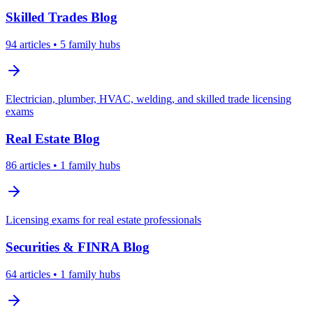
Skilled Trades
Blog
94
articles
• 5 family hubs
Electrician, plumber, HVAC, welding, and skilled trade licensing
exams
Real Estate
Blog
86
articles
• 1 family hubs
Licensing exams for real estate professionals
Securities & FINRA
Blog
64
articles
• 1 family hubs