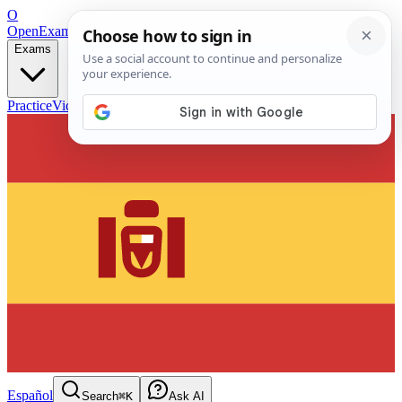
O
OpenExamPrep
Free Exam Prep — Any Test
Exams
Practice
Videos
Blog
Flashcards
Español
Search
⌘K
Ask AI