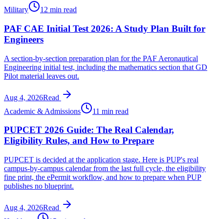
Military
12 min read
PAF CAE Initial Test 2026: A Study Plan Built for
Engineers
A section-by-section preparation plan for the PAF Aeronautical
Engineering initial test, including the mathematics section that GD
Pilot material leaves out.
Aug 4, 2026
Read
Academic & Admissions
11 min read
PUPCET 2026 Guide: The Real Calendar,
Eligibility Rules, and How to Prepare
PUPCET is decided at the application stage. Here is PUP's real
campus-by-campus calendar from the last full cycle, the eligibility
fine print, the ePermit workflow, and how to prepare when PUP
publishes no blueprint.
Aug 4, 2026
Read