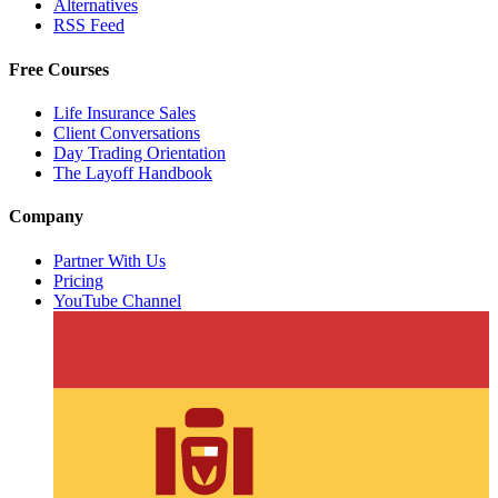
Alternatives
RSS Feed
Free Courses
Life Insurance Sales
Client Conversations
Day Trading Orientation
The Layoff Handbook
Company
Partner With Us
Pricing
YouTube Channel