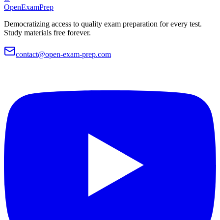
OpenExamPrep
Democratizing access to quality exam preparation for every test.
Study materials free forever.
contact@open-exam-prep.com