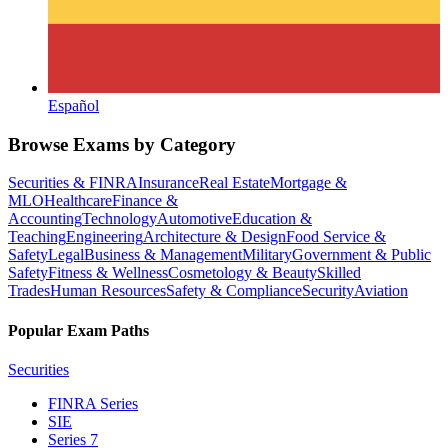
Español
Browse Exams by Category
Securities & FINRA
Insurance
Real Estate
Mortgage &
MLO
Healthcare
Finance &
Accounting
Technology
Automotive
Education &
Teaching
Engineering
Architecture & Design
Food Service &
Safety
Legal
Business & Management
Military
Government & Public
Safety
Fitness & Wellness
Cosmetology & Beauty
Skilled
Trades
Human Resources
Safety & Compliance
Security
Aviation
Popular Exam Paths
Securities
FINRA Series
SIE
Series 7