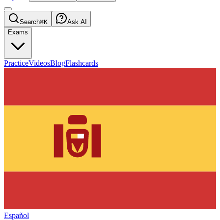
Search
⌘K
Ask AI
Exams
Practice
Videos
Blog
Flashcards
Español