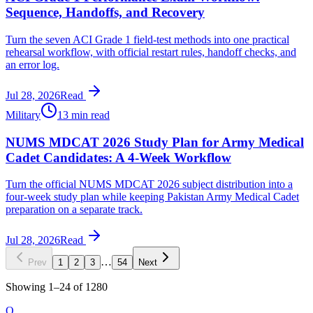
Sequence, Handoffs, and Recovery
Turn the seven ACI Grade 1 field-test methods into one practical
rehearsal workflow, with official restart rules, handoff checks, and
an error log.
Jul 28, 2026
Read
Military
13 min read
NUMS MDCAT 2026 Study Plan for Army Medical
Cadet Candidates: A 4-Week Workflow
Turn the official NUMS MDCAT 2026 subject distribution into a
four-week study plan while keeping Pakistan Army Medical Cadet
preparation on a separate track.
Jul 28, 2026
Read
…
Prev
1
2
3
54
Next
Showing
1
–
24
of
1280
O