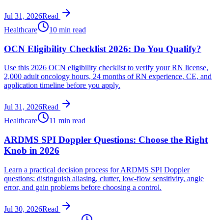
Jul 31, 2026
Read
Healthcare
10 min read
OCN Eligibility Checklist 2026: Do You Qualify?
Use this 2026 OCN eligibility checklist to verify your RN license,
2,000 adult oncology hours, 24 months of RN experience, CE, and
application timeline before you apply.
Jul 31, 2026
Read
Healthcare
11 min read
ARDMS SPI Doppler Questions: Choose the Right
Knob in 2026
Learn a practical decision process for ARDMS SPI Doppler
questions: distinguish aliasing, clutter, low-flow sensitivity, angle
error, and gain problems before choosing a control.
Jul 30, 2026
Read