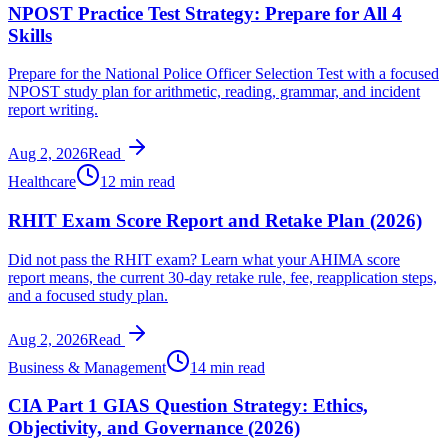
NPOST Practice Test Strategy: Prepare for All 4
Skills
Prepare for the National Police Officer Selection Test with a focused
NPOST study plan for arithmetic, reading, grammar, and incident
report writing.
Aug 2, 2026
Read
Healthcare
12 min read
RHIT Exam Score Report and Retake Plan (2026)
Did not pass the RHIT exam? Learn what your AHIMA score
report means, the current 30-day retake rule, fee, reapplication steps,
and a focused study plan.
Aug 2, 2026
Read
Business & Management
14 min read
CIA Part 1 GIAS Question Strategy: Ethics,
Objectivity, and Governance (2026)