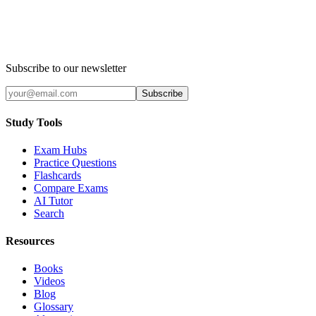
Subscribe to our newsletter
Subscribe
Study Tools
Exam Hubs
Practice Questions
Flashcards
Compare Exams
AI Tutor
Search
Resources
Books
Videos
Blog
Glossary