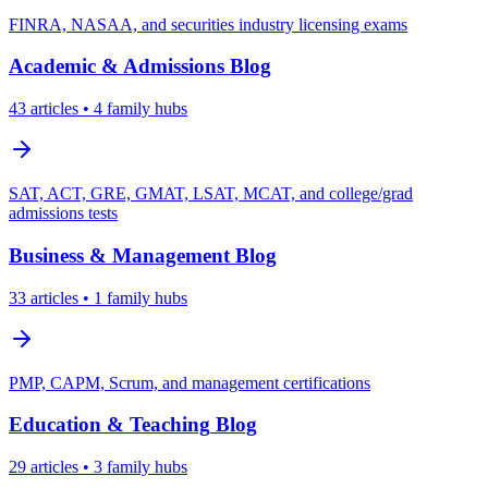
FINRA, NASAA, and securities industry licensing exams
Academic & Admissions
Blog
43
articles
• 4 family hubs
SAT, ACT, GRE, GMAT, LSAT, MCAT, and college/grad
admissions tests
Business & Management
Blog
33
articles
• 1 family hubs
PMP, CAPM, Scrum, and management certifications
Education & Teaching
Blog
29
articles
• 3 family hubs