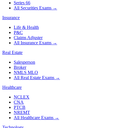
Series 66
All Securities Exams
→
Insurance
Life & Health
P&C
Claims Adjuster
All Insurance Exams
→
Real Estate
Salesperson
Broker
NMLS MLO
All Real Estate Exams
→
Healthcare
NCLEX
CNA
PTCB
NREMT
All Healthcare Exams
→
Technology