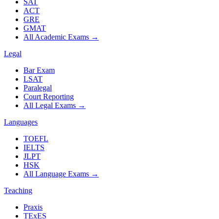
SAT
ACT
GRE
GMAT
All Academic Exams
→
Legal
Bar Exam
LSAT
Paralegal
Court Reporting
All Legal Exams
→
Languages
TOEFL
IELTS
JLPT
HSK
All Language Exams
→
Teaching
Praxis
TExES