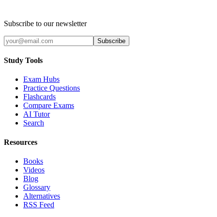
Subscribe to our newsletter
Subscribe
Study Tools
Exam Hubs
Practice Questions
Flashcards
Compare Exams
AI Tutor
Search
Resources
Books
Videos
Blog
Glossary
Alternatives
RSS Feed