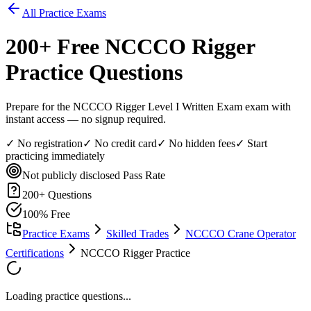
All Practice Exams
200
+ Free
NCCCO Rigger
Practice Questions
Prepare for the NCCCO Rigger Level I Written Exam exam with
instant access — no signup required.
✓ No registration
✓ No credit card
✓ No hidden fees
✓ Start
practicing immediately
Not publicly disclosed
Pass Rate
200
+ Questions
100% Free
Practice Exams
Skilled Trades
NCCCO Crane Operator
Certifications
NCCCO Rigger Practice
Loading practice questions...