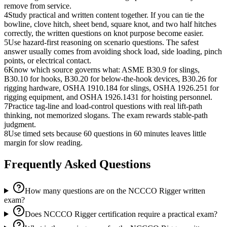
remove from service.
4
Study practical and written content together. If you can tie the
bowline, clove hitch, sheet bend, square knot, and two half hitches
correctly, the written questions on knot purpose become easier.
5
Use hazard-first reasoning on scenario questions. The safest
answer usually comes from avoiding shock load, side loading, pinch
points, or electrical contact.
6
Know which source governs what: ASME B30.9 for slings,
B30.10 for hooks, B30.20 for below-the-hook devices, B30.26 for
rigging hardware, OSHA 1910.184 for slings, OSHA 1926.251 for
rigging equipment, and OSHA 1926.1431 for hoisting personnel.
7
Practice tag-line and load-control questions with real lift-path
thinking, not memorized slogans. The exam rewards stable-path
judgment.
8
Use timed sets because 60 questions in 60 minutes leaves little
margin for slow reading.
Frequently Asked Questions
How many questions are on the NCCCO Rigger written
exam?
Does NCCCO Rigger certification require a practical exam?