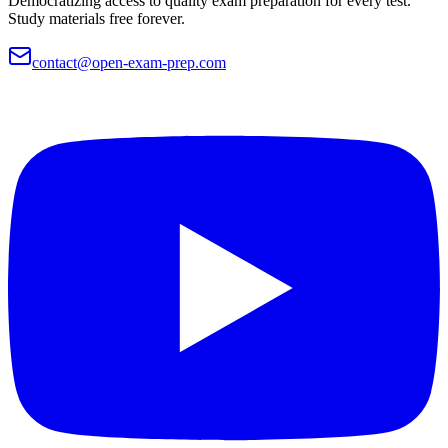
Democratizing access to quality exam preparation for every test.
Study materials free forever.
contact@open-exam-prep.com