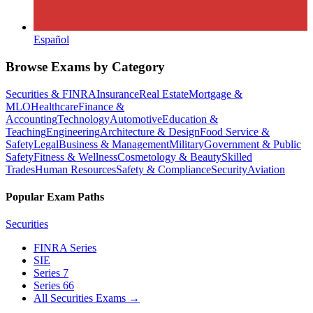
Español
Browse Exams by Category
Securities & FINRA
Insurance
Real Estate
Mortgage &
MLO
Healthcare
Finance &
Accounting
Technology
Automotive
Education &
Teaching
Engineering
Architecture & Design
Food Service &
Safety
Legal
Business & Management
Military
Government & Public
Safety
Fitness & Wellness
Cosmetology & Beauty
Skilled
Trades
Human Resources
Safety & Compliance
Security
Aviation
Popular Exam Paths
Securities
FINRA Series
SIE
Series 7
Series 66
All Securities Exams
→