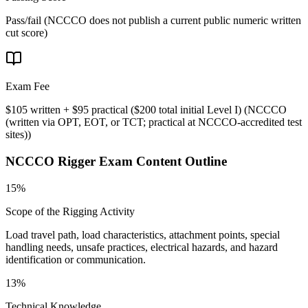
Pass/fail (NCCCO does not publish a current public numeric written
cut score)
Exam Fee
$105 written + $95 practical ($200 total initial Level I)
(
NCCCO
(written via OPT, EOT, or TCT; practical at NCCCO-accredited test
sites)
)
NCCCO Rigger
Exam Content Outline
15%
Scope of the Rigging Activity
Load travel path, load characteristics, attachment points, special
handling needs, unsafe practices, electrical hazards, and hazard
identification or communication.
13%
Technical Knowledge