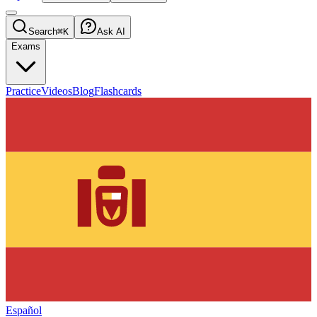
Search
⌘K
Ask AI
Exams
Practice
Videos
Blog
Flashcards
Español