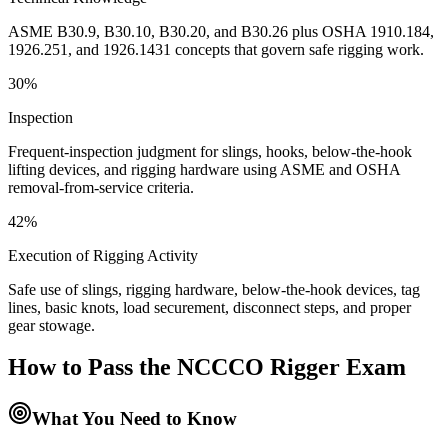
ASME B30.9, B30.10, B30.20, and B30.26 plus OSHA 1910.184,
1926.251, and 1926.1431 concepts that govern safe rigging work.
30%
Inspection
Frequent-inspection judgment for slings, hooks, below-the-hook
lifting devices, and rigging hardware using ASME and OSHA
removal-from-service criteria.
42%
Execution of Rigging Activity
Safe use of slings, rigging hardware, below-the-hook devices, tag
lines, basic knots, load securement, disconnect steps, and proper
gear stowage.
How to Pass the
NCCCO Rigger
Exam
What You Need to Know