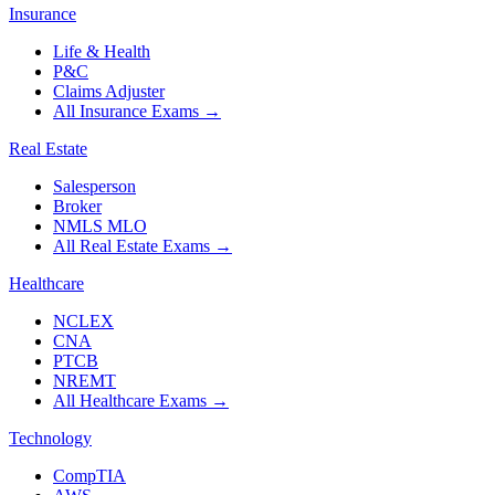
Insurance
Life & Health
P&C
Claims Adjuster
All Insurance Exams
→
Real Estate
Salesperson
Broker
NMLS MLO
All Real Estate Exams
→
Healthcare
NCLEX
CNA
PTCB
NREMT
All Healthcare Exams
→
Technology
CompTIA