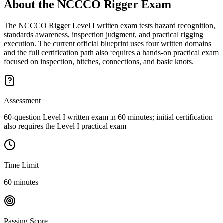
About the
NCCCO Rigger
Exam
The NCCCO Rigger Level I written exam tests hazard recognition,
standards awareness, inspection judgment, and practical rigging
execution. The current official blueprint uses four written domains
and the full certification path also requires a hands-on practical exam
focused on inspection, hitches, connections, and basic knots.
Assessment
60-question Level I written exam in 60 minutes; initial certification
also requires the Level I practical exam
Time Limit
60 minutes
Passing Score