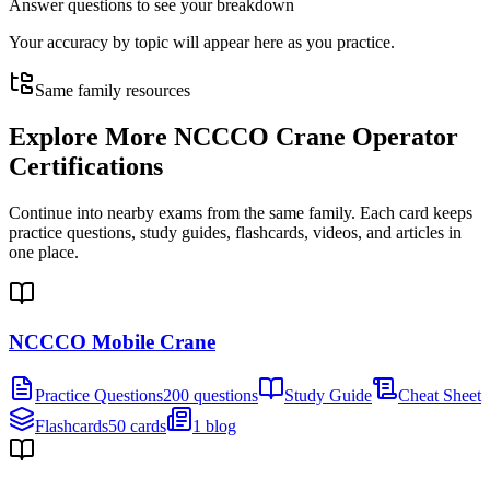
Answer questions to see your breakdown
Your accuracy by topic will appear here as you practice.
Same family resources
Explore More
NCCCO Crane Operator
Certifications
Continue into nearby exams from the same family. Each card keeps
practice questions, study guides, flashcards, videos, and articles in
one place.
NCCCO Mobile Crane
Practice Questions
200 questions
Study Guide
Cheat Sheet
Flashcards
50 cards
1 blog