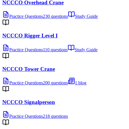
NCCCO Overhead Crane
Practice Questions
230 questions
Study Guide
NCCCO Rigger Level I
Practice Questions
110 questions
Study Guide
NCCCO Tower Crane
Practice Questions
200 questions
1 blog
NCCCO Signalperson
Practice Questions
218 questions