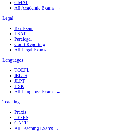
GMAT
All Academic Exams
→
Legal
Bar Exam
LSAT
Paralegal
Court Reporting
All Legal Exams
→
Languages
TOEFL
IELTS
JLPT
HSK
All Language Exams
→
Teaching
Praxis
TExES
GACE
All Teaching Exams
→