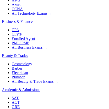
AWS
Azure
CCNA
All Technology Exams
→
Business & Finance
CPA
CFP®
Enrolled Agent
PMI / PMP
All Business Exams
→
Beauty & Trades
Cosmetology
Barber
Electrician
Plumber
All Beauty & Trade Exams
→
Academic & Admissions
SAT
ACT
GRE