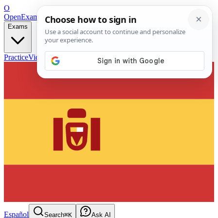
O
OpenExamPrep
Free Exam Prep — Any Test
Exams
Practice
Videos
Blog
Flashcards
Español
Search
⌘K
Ask AI