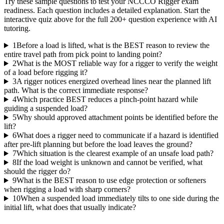
Try these sample questions to test your
NCCCO Rigger
exam
readiness. Each question includes a detailed explanation. Start the
interactive quiz above for the full
200
+ question experience with AI
tutoring.
1
Before a load is lifted, what is the BEST reason to review the
entire travel path from pick point to landing point?
2
What is the MOST reliable way for a rigger to verify the weight
of a load before rigging it?
3
A rigger notices energized overhead lines near the planned lift
path. What is the correct immediate response?
4
Which practice BEST reduces a pinch-point hazard while
guiding a suspended load?
5
Why should approved attachment points be identified before the
lift?
6
What does a rigger need to communicate if a hazard is identified
after pre-lift planning but before the load leaves the ground?
7
Which situation is the clearest example of an unsafe load path?
8
If the load weight is unknown and cannot be verified, what
should the rigger do?
9
What is the BEST reason to use edge protection or softeners
when rigging a load with sharp corners?
10
When a suspended load immediately tilts to one side during the
initial lift, what does that usually indicate?