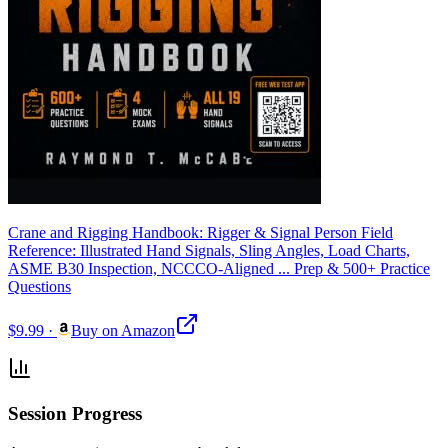
Crane and Rigging Handbook: Rigger & Signal Person Field
Reference: Illustrated Hand Signals, Sling Angles, Load Charts,
ASME B30 Inspection, NCCCO-Aligned ... Prep & 500+ Practice
Questions
$9.99
·
Buy on Amazon
Session Progress