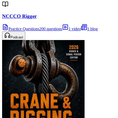
NCCCO Rigger
Practice Questions
200 questions
1 video
1 blog
Podcast