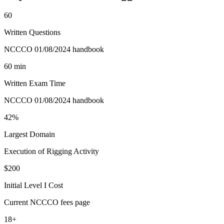
60
Written Questions
NCCCO 01/08/2024 handbook
60 min
Written Exam Time
NCCCO 01/08/2024 handbook
42%
Largest Domain
Execution of Rigging Activity
$200
Initial Level I Cost
Current NCCCO fees page
18+