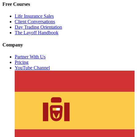
Free Courses
Life Insurance Sales
Client Conversations
Day Trading Orientation
The Layoff Handbook
Company
Partner With Us
Pricing
YouTube Channel