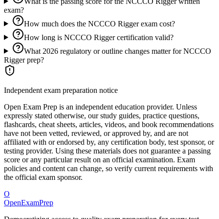
What is the passing score for the NCCCO Rigger written
exam?
How much does the NCCCO Rigger exam cost?
How long is NCCCO Rigger certification valid?
What 2026 regulatory or outline changes matter for NCCCO
Rigger prep?
Independent exam preparation notice
Open Exam Prep is an independent education provider. Unless
expressly stated otherwise, our study guides, practice questions,
flashcards, cheat sheets, articles, videos, and book recommendations
have not been vetted, reviewed, or approved by, and are not
affiliated with or endorsed by, any certification body, test sponsor, or
testing provider. Using these materials does not guarantee a passing
score or any particular result on an official examination. Exam
policies and content can change, so verify current requirements with
the official exam sponsor.
O
OpenExamPrep