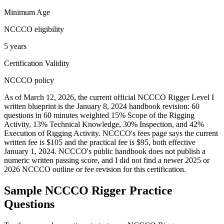
Minimum Age
NCCCO eligibility
5 years
Certification Validity
NCCCO policy
As of March 12, 2026, the current official NCCCO Rigger Level I
written blueprint is the January 8, 2024 handbook revision: 60
questions in 60 minutes weighted 15% Scope of the Rigging
Activity, 13% Technical Knowledge, 30% Inspection, and 42%
Execution of Rigging Activity. NCCCO's fees page says the current
written fee is $105 and the practical fee is $95, both effective
January 1, 2024. NCCCO's public handbook does not publish a
numeric written passing score, and I did not find a newer 2025 or
2026 NCCCO outline or fee revision for this certification.
Sample
NCCCO Rigger
Practice
Questions