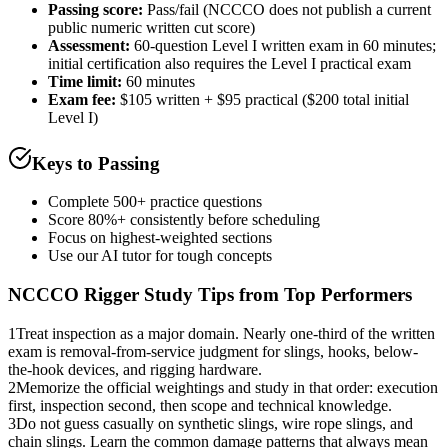
Passing score:
Pass/fail (NCCCO does not publish a current
public numeric written cut score)
Assessment
:
60-question Level I written exam in 60 minutes;
initial certification also requires the Level I practical exam
Time limit:
60 minutes
Exam fee:
$105 written + $95 practical ($200 total initial
Level I)
Keys to Passing
Complete 500+ practice questions
Score 80%+ consistently before scheduling
Focus on highest-weighted sections
Use our AI tutor for tough concepts
NCCCO Rigger
Study Tips from Top Performers
1
Treat inspection as a major domain. Nearly one-third of the written
exam is removal-from-service judgment for slings, hooks, below-
the-hook devices, and rigging hardware.
2
Memorize the official weightings and study in that order: execution
first, inspection second, then scope and technical knowledge.
3
Do not guess casually on synthetic slings, wire rope slings, and
chain slings. Learn the common damage patterns that always mean