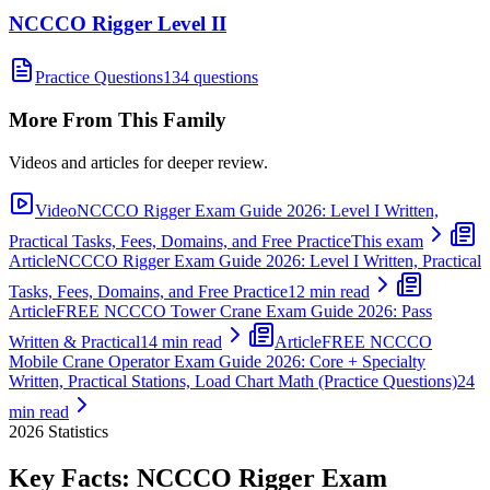
NCCCO Rigger Level II
Practice Questions
134 questions
More From This Family
Videos and articles for deeper review.
Video
NCCCO Rigger Exam Guide 2026: Level I Written,
Practical Tasks, Fees, Domains, and Free Practice
This exam
Article
NCCCO Rigger Exam Guide 2026: Level I Written, Practical
Tasks, Fees, Domains, and Free Practice
12 min read
Article
FREE NCCCO Tower Crane Exam Guide 2026: Pass
Written & Practical
14 min read
Article
FREE NCCCO
Mobile Crane Operator Exam Guide 2026: Core + Specialty
Written, Practical Stations, Load Chart Math (Practice Questions)
24
min read
2026
Statistics
Key Facts:
NCCCO Rigger
Exam