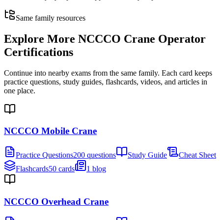
Same family resources
Explore More
NCCCO Crane Operator
Certifications
Continue into nearby exams from the same family. Each card keeps
practice questions, study guides, flashcards, videos, and articles in
one place.
NCCCO Mobile Crane
Practice Questions
200 questions
Study Guide
Cheat Sheet
Flashcards
50 cards
1 blog
NCCCO Overhead Crane