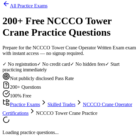
All Practice Exams
200
+ Free
NCCCO Tower
Crane
Practice Questions
Prepare for the NCCCO Tower Crane Operator Written Exam exam
with instant access — no signup required.
✓ No registration
✓ No credit card
✓ No hidden fees
✓ Start
practicing immediately
Not publicly disclosed
Pass Rate
200
+ Questions
100% Free
Practice Exams
Skilled Trades
NCCCO Crane Operator
Certifications
NCCCO Tower Crane Practice
Loading practice questions...