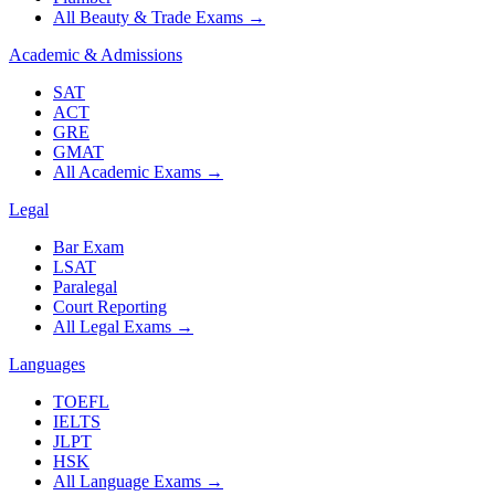
All Beauty & Trade Exams
→
Academic & Admissions
SAT
ACT
GRE
GMAT
All Academic Exams
→
Legal
Bar Exam
LSAT
Paralegal
Court Reporting
All Legal Exams
→
Languages
TOEFL
IELTS
JLPT
HSK
All Language Exams
→