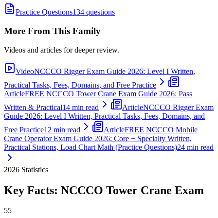
Practice Questions
134 questions
More From This Family
Videos and articles for deeper review.
Video
NCCCO Rigger Exam Guide 2026: Level I Written,
Practical Tasks, Fees, Domains, and Free Practice
Article
FREE NCCCO Tower Crane Exam Guide 2026: Pass
Written & Practical
14 min read
Article
NCCCO Rigger Exam
Guide 2026: Level I Written, Practical Tasks, Fees, Domains, and
Free Practice
12 min read
Article
FREE NCCCO Mobile
Crane Operator Exam Guide 2026: Core + Specialty Written,
Practical Stations, Load Chart Math (Practice Questions)
24 min read
2026
Statistics
Key Facts:
NCCCO Tower Crane
Exam
55