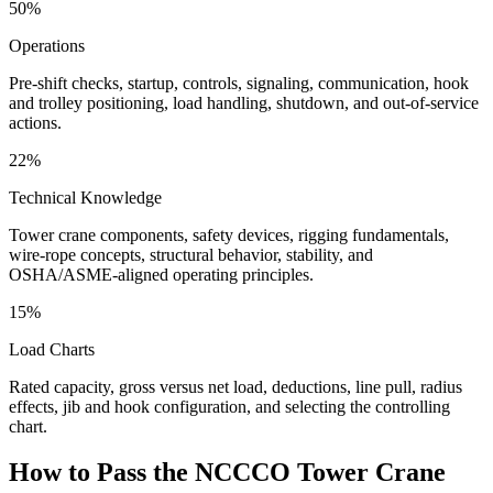
50%
Operations
Pre-shift checks, startup, controls, signaling, communication, hook
and trolley positioning, load handling, shutdown, and out-of-service
actions.
22%
Technical Knowledge
Tower crane components, safety devices, rigging fundamentals,
wire-rope concepts, structural behavior, stability, and
OSHA/ASME-aligned operating principles.
15%
Load Charts
Rated capacity, gross versus net load, deductions, line pull, radius
effects, jib and hook configuration, and selecting the controlling
chart.
How to Pass the
NCCCO Tower Crane