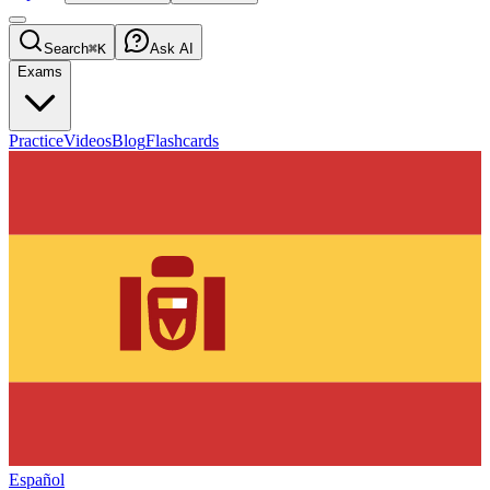
Search
⌘K
Ask AI
Exams
Practice
Videos
Blog
Flashcards
Español