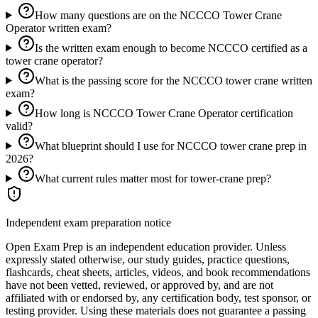
How many questions are on the NCCCO Tower Crane
Operator written exam?
Is the written exam enough to become NCCCO certified as a
tower crane operator?
What is the passing score for the NCCCO tower crane written
exam?
How long is NCCCO Tower Crane Operator certification
valid?
What blueprint should I use for NCCCO tower crane prep in
2026?
What current rules matter most for tower-crane prep?
Independent exam preparation notice
Open Exam Prep is an independent education provider. Unless
expressly stated otherwise, our study guides, practice questions,
flashcards, cheat sheets, articles, videos, and book recommendations
have not been vetted, reviewed, or approved by, and are not
affiliated with or endorsed by, any certification body, test sponsor, or
testing provider. Using these materials does not guarantee a passing