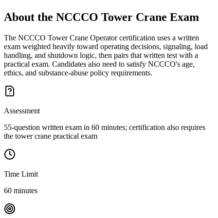
About the
NCCCO Tower Crane
Exam
The NCCCO Tower Crane Operator certification uses a written
exam weighted heavily toward operating decisions, signaling, load
handling, and shutdown logic, then pairs that written test with a
practical exam. Candidates also need to satisfy NCCCO's age,
ethics, and substance-abuse policy requirements.
Assessment
55-question written exam in 60 minutes; certification also requires
the tower crane practical exam
Time Limit
60 minutes