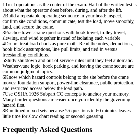
1
Treat operations as the center of the exam. Half of the written test is
about what the operator does before, during, and after the lift.
2
Build a repeatable operating sequence in your head: inspect,
confirm site conditions, communicate, test the load, move smoothly,
land, and secure the crane.
3
Practice tower-crane questions with hook travel, trolley travel,
slewing, and wind together instead of isolating each variable.
4
Do not treat load charts as pure math. Read the notes, deductions,
hook-block assumptions, line-pull limits, and tied-in versus
freestanding conditions.
5
Study shutdown and out-of-service rules until they feel automatic.
Weather-vane logic, hook parking, and leaving the crane secure are
common judgment topics.
6
Know which hazard controls belong to the site before the crane
moves: foundation support, power-line clearance, public protection,
and restricted access below the load path.
7
Use OSHA 1926 Subpart CC concepts to anchor your memory.
Many harder questions are easier once you identify the governing
hazard first.
8
Run timed mixed sets because 55 questions in 60 minutes leaves
little time for slow chart reading or second-guessing.
Frequently Asked Questions