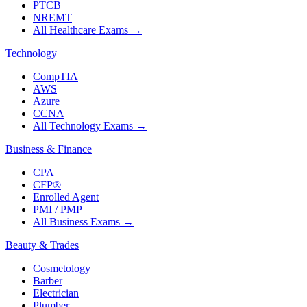
PTCB
NREMT
All Healthcare Exams
→
Technology
CompTIA
AWS
Azure
CCNA
All Technology Exams
→
Business & Finance
CPA
CFP®
Enrolled Agent
PMI / PMP
All Business Exams
→
Beauty & Trades
Cosmetology
Barber
Electrician
Plumber