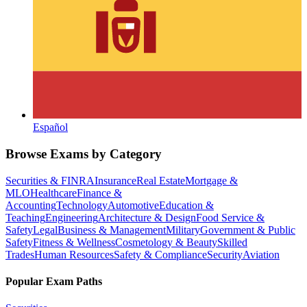
Español
Browse Exams by Category
Securities & FINRA
Insurance
Real Estate
Mortgage &
MLO
Healthcare
Finance &
Accounting
Technology
Automotive
Education &
Teaching
Engineering
Architecture & Design
Food Service &
Safety
Legal
Business & Management
Military
Government & Public
Safety
Fitness & Wellness
Cosmetology & Beauty
Skilled
Trades
Human Resources
Safety & Compliance
Security
Aviation
Popular Exam Paths