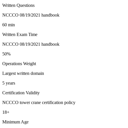
Written Questions
NCCCO 08/19/2021 handbook
60 min
Written Exam Time
NCCCO 08/19/2021 handbook
50%
Operations Weight
Largest written domain
5 years
Certification Validity
NCCCO tower crane certification policy
18+
Minimum Age