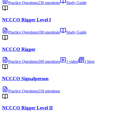
Practice Questions
230 questions
Study Guide
NCCCO Rigger Level I
Practice Questions
100 questions
Study Guide
NCCCO Rigger
Practice Questions
200 questions
1 video
1 blog
NCCCO Signalperson
Practice Questions
218 questions
NCCCO Rigger Level II