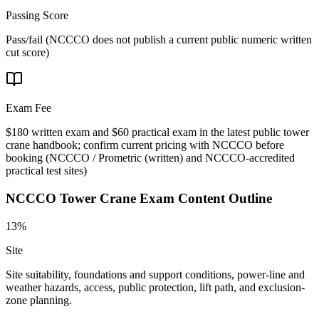
Passing Score
Pass/fail (NCCCO does not publish a current public numeric written
cut score)
Exam Fee
$180 written exam and $60 practical exam in the latest public tower
crane handbook; confirm current pricing with NCCCO before
booking
(
NCCCO / Prometric (written) and NCCCO-accredited
practical test sites
)
NCCCO Tower Crane
Exam Content Outline
13%
Site
Site suitability, foundations and support conditions, power-line and
weather hazards, access, public protection, lift path, and exclusion-
zone planning.