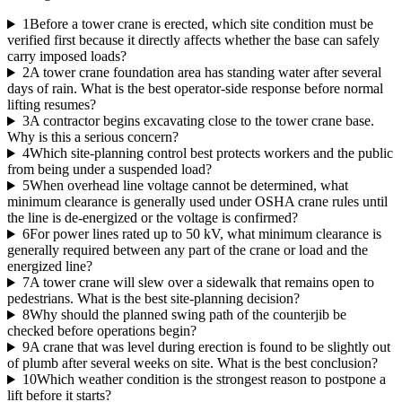
1
Before a tower crane is erected, which site condition must be
verified first because it directly affects whether the base can safely
carry imposed loads?
2
A tower crane foundation area has standing water after several
days of rain. What is the best operator-side response before normal
lifting resumes?
3
A contractor begins excavating close to the tower crane base.
Why is this a serious concern?
4
Which site-planning control best protects workers and the public
from being under a suspended load?
5
When overhead line voltage cannot be determined, what
minimum clearance is generally used under OSHA crane rules until
the line is de-energized or the voltage is confirmed?
6
For power lines rated up to 50 kV, what minimum clearance is
generally required between any part of the crane or load and the
energized line?
7
A tower crane will slew over a sidewalk that remains open to
pedestrians. What is the best site-planning decision?
8
Why should the planned swing path of the counterjib be
checked before operations begin?
9
A crane that was level during erection is found to be slightly out
of plumb after several weeks on site. What is the best conclusion?
10
Which weather condition is the strongest reason to postpone a
lift before it starts?