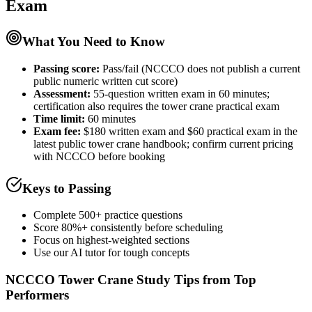
Exam
What You Need to Know
Passing score:
Pass/fail (NCCCO does not publish a current
public numeric written cut score)
Assessment
:
55-question written exam in 60 minutes;
certification also requires the tower crane practical exam
Time limit:
60 minutes
Exam fee:
$180 written exam and $60 practical exam in the
latest public tower crane handbook; confirm current pricing
with NCCCO before booking
Keys to Passing
Complete 500+ practice questions
Score 80%+ consistently before scheduling
Focus on highest-weighted sections
Use our AI tutor for tough concepts
NCCCO Tower Crane
Study Tips from Top
Performers