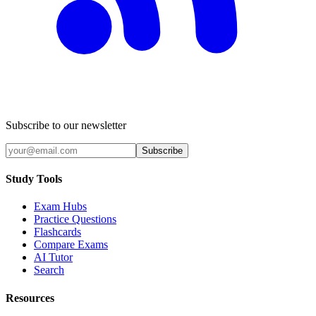
Subscribe to our newsletter
Subscribe
Study Tools
Exam Hubs
Practice Questions
Flashcards
Compare Exams
AI Tutor
Search
Resources