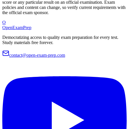
score or any particular result on an official examination. Exam
policies and content can change, so verify current requirements with
the official exam sponsor.
O
OpenExamPrep
Democratizing access to quality exam preparation for every test.
Study materials free forever.
contact@open-exam-prep.com