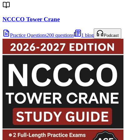
NCCCO Tower Crane
Practice Questions
200 questions
1 blog
Podcast