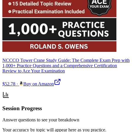
NCCCO Tower Crane Study Guide: The Complete Exam Prep with
1,000+ Practice Questions and a Comprehensive Certification
Review to Ace Your Examination
$52.78
·
Buy on Amazon
Session Progress
Answer questions to see your breakdown
Your accuracy by topic will appear here as you practice.