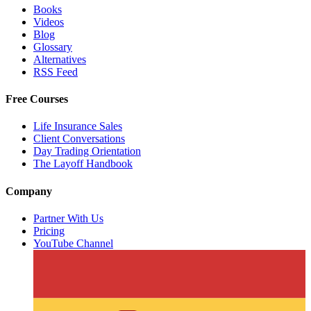
Books
Videos
Blog
Glossary
Alternatives
RSS Feed
Free Courses
Life Insurance Sales
Client Conversations
Day Trading Orientation
The Layoff Handbook
Company
Partner With Us
Pricing
YouTube Channel