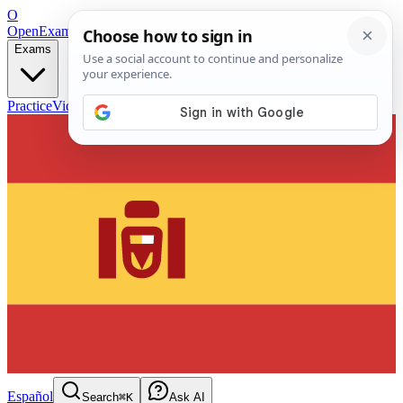
O
OpenExamPrep
Free Exam Prep — Any Test
Exams
Practice
Videos
Blog
Flashcards
Español
Search
⌘K
Ask AI