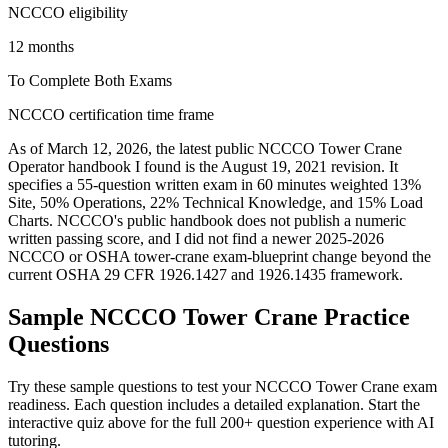
NCCCO eligibility
12 months
To Complete Both Exams
NCCCO certification time frame
As of March 12, 2026, the latest public NCCCO Tower Crane
Operator handbook I found is the August 19, 2021 revision. It
specifies a 55-question written exam in 60 minutes weighted 13%
Site, 50% Operations, 22% Technical Knowledge, and 15% Load
Charts. NCCCO's public handbook does not publish a numeric
written passing score, and I did not find a newer 2025-2026
NCCCO or OSHA tower-crane exam-blueprint change beyond the
current OSHA 29 CFR 1926.1427 and 1926.1435 framework.
Sample
NCCCO Tower Crane
Practice
Questions
Try these sample questions to test your
NCCCO Tower Crane
exam
readiness. Each question includes a detailed explanation. Start the
interactive quiz above for the full
200
+ question experience with AI
tutoring.