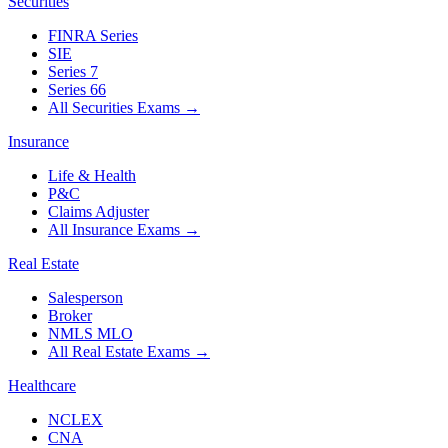
Securities
FINRA Series
SIE
Series 7
Series 66
All Securities Exams
→
Insurance
Life & Health
P&C
Claims Adjuster
All Insurance Exams
→
Real Estate
Salesperson
Broker
NMLS MLO
All Real Estate Exams
→
Healthcare
NCLEX
CNA