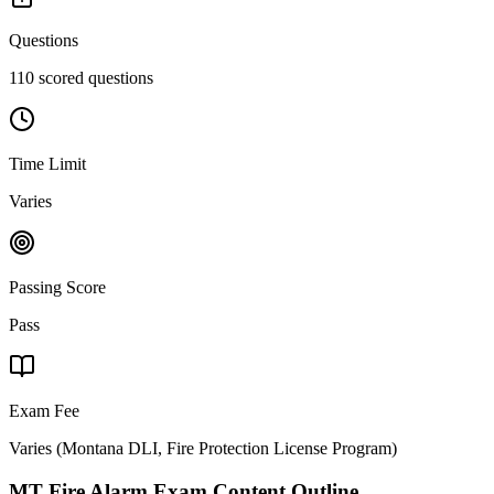
Questions
110 scored questions
Time Limit
Varies
Passing Score
Pass
Exam Fee
Varies
(
Montana DLI, Fire Protection License Program
)
MT Fire Alarm
Exam Content Outline