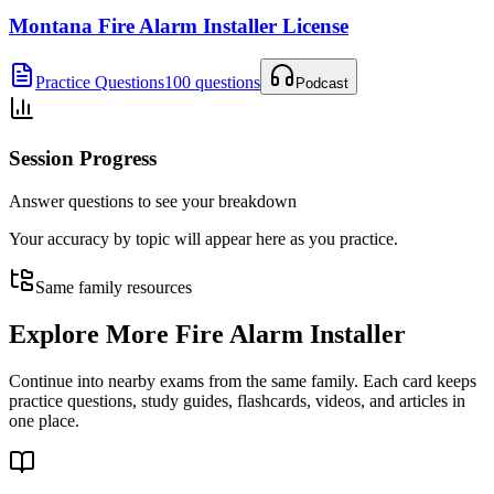
Montana Fire Alarm Installer License
Practice Questions
100 questions
Podcast
Session Progress
Answer questions to see your breakdown
Your accuracy by topic will appear here as you practice.
Same family resources
Explore More
Fire Alarm Installer
Continue into nearby exams from the same family. Each card keeps
practice questions, study guides, flashcards, videos, and articles in
one place.