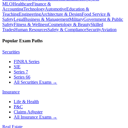
MLO
Healthcare
Finance &
Accounting
Technology
Automotive
Education &
Teaching
Engineering
Architecture & Design
Food Service &
Safety
Legal
Business & Management
Military
Government & Public
Safety
Fitness & Wellness
Cosmetology & Beauty
Skilled
Trades
Human Resources
Safety & Compliance
Security
Aviation
Popular Exam Paths
Securities
FINRA Series
SIE
Series 7
Series 66
All Securities Exams
→
Insurance
Life & Health
P&C
Claims Adjuster
All Insurance Exams
→
Real Estate