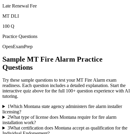
Late Renewal Fee
MT DLI
100 Q
Practice Questions
OpenExamPrep
Sample
MT Fire Alarm
Practice
Questions
Try these sample questions to test your
MT Fire Alarm
exam
readiness. Each question includes a detailed explanation. Start the
interactive quiz above for the full
100
+ question experience with AI
tutoring.
1
Which Montana state agency administers fire alarm installer
licensing?
2
What type of license does Montana require for fire alarm
installation work?
3
What certification does Montana accept as qualification for the
Individual Endorsement?