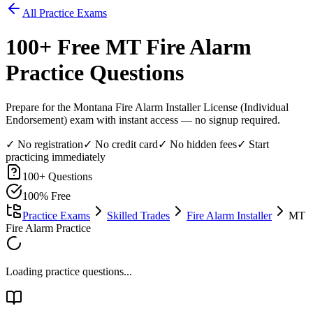
All Practice Exams
100
+ Free
MT Fire Alarm
Practice Questions
Prepare for the Montana Fire Alarm Installer License (Individual
Endorsement) exam with instant access — no signup required.
✓ No registration
✓ No credit card
✓ No hidden fees
✓ Start
practicing immediately
100
+ Questions
100% Free
Practice Exams
Skilled Trades
Fire Alarm Installer
MT
Fire Alarm Practice
Loading practice questions...