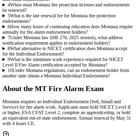
4
When must Montana fire protection licenses and endorsements
be renewed?
5
What is the late renewal fee for Montana fire protection
endorsements?
6
How many hours of continuing education does Montana require
annually for fire alarm endorsement holders?
7
Under Montana law (HB 276, 2025 session), what address
notification requirement applies to endorsement holders?
8
What alternative to NICET certification does Montana accept
for the Individual Endorsement?
9
What is the minimum work experience required for NICET
Level II Fire Alarm certification accepted by Montana?
10
Under Montana regulations, can an endorsement holder from
another state obtain a Montana Individual Endorsement?
About the
MT Fire Alarm
Exam
Montana requires an Individual Endorsement (Sell, Install and
Service) for fire alarm work. Applicants must hold NICET Level II
or higher, ESA CFAT Level 2, complete an apprenticeship, or hold
an equivalent out-of-state endorsement. Annual renewal by May 31
with 4 hours CE.