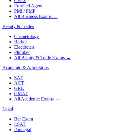
CFP®
Enrolled Agent
PMI / PMP
All Business Exams
→
Beauty & Trades
Cosmetology
Barber
Electrician
Plumber
All Beauty & Trade Exams
→
Academic & Admissions
SAT
ACT
GRE
GMAT
All Academic Exams
→
Legal
Bar Exam
LSAT
Paralegal