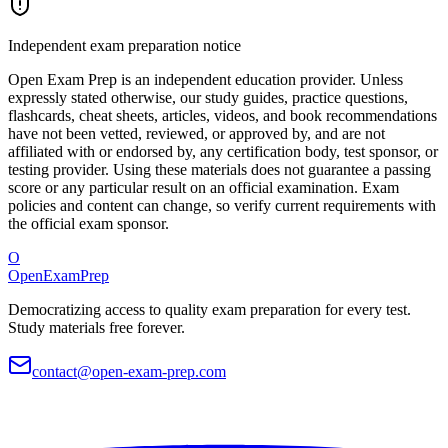
Independent exam preparation notice
Open Exam Prep is an independent education provider. Unless
expressly stated otherwise, our study guides, practice questions,
flashcards, cheat sheets, articles, videos, and book recommendations
have not been vetted, reviewed, or approved by, and are not
affiliated with or endorsed by, any certification body, test sponsor, or
testing provider. Using these materials does not guarantee a passing
score or any particular result on an official examination. Exam
policies and content can change, so verify current requirements with
the official exam sponsor.
O
OpenExamPrep
Democratizing access to quality exam preparation for every test.
Study materials free forever.
contact@open-exam-prep.com