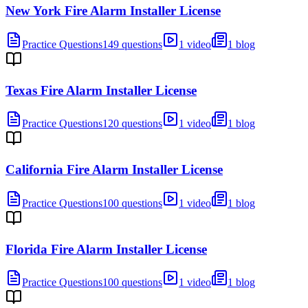
New York Fire Alarm Installer License
Practice Questions
149 questions
1 video
1 blog
Texas Fire Alarm Installer License
Practice Questions
120 questions
1 video
1 blog
California Fire Alarm Installer License
Practice Questions
100 questions
1 video
1 blog
Florida Fire Alarm Installer License
Practice Questions
100 questions
1 video
1 blog