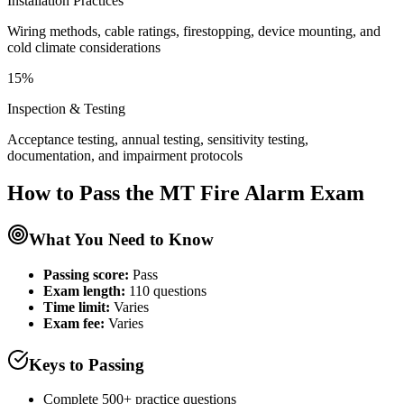
Installation Practices
Wiring methods, cable ratings, firestopping, device mounting, and
cold climate considerations
15%
Inspection & Testing
Acceptance testing, annual testing, sensitivity testing,
documentation, and impairment protocols
How to Pass the
MT Fire Alarm
Exam
What You Need to Know
Passing score:
Pass
Exam length
:
110 questions
Time limit:
Varies
Exam fee:
Varies
Keys to Passing
Complete 500+ practice questions