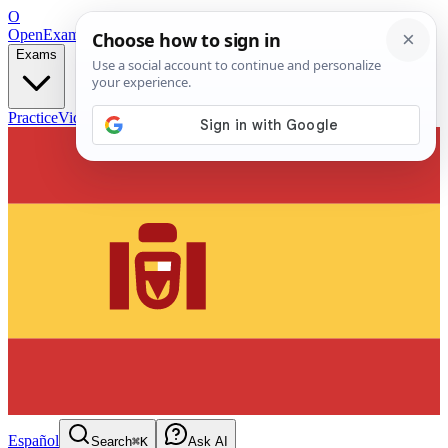
O
OpenExamPrep
Free Exam Prep — Any Test
Exams
Practice
Videos
Blog
Flashcards
Español
Search
⌘K
Ask AI