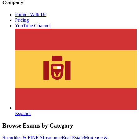
Company
Partner With Us
Pricing
YouTube Channel
Español
Browse Exams by Category
Securities & FINRA
Insurance
Real Estate
Mortgage &