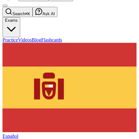
Search
⌘K
Ask AI
Exams
Practice
Videos
Blog
Flashcards
Español