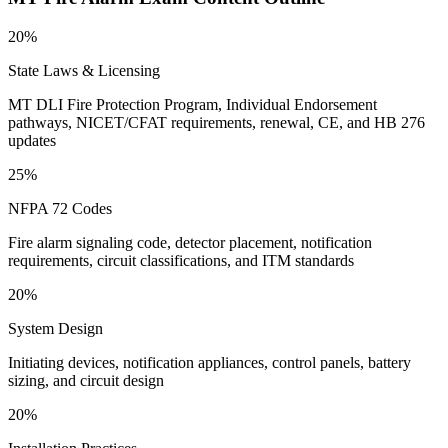
20%
State Laws & Licensing
MT DLI Fire Protection Program, Individual Endorsement
pathways, NICET/CFAT requirements, renewal, CE, and HB 276
updates
25%
NFPA 72 Codes
Fire alarm signaling code, detector placement, notification
requirements, circuit classifications, and ITM standards
20%
System Design
Initiating devices, notification appliances, control panels, battery
sizing, and circuit design
20%