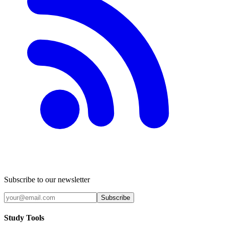
Subscribe to our newsletter
Subscribe
Study Tools