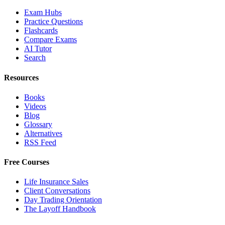
Exam Hubs
Practice Questions
Flashcards
Compare Exams
AI Tutor
Search
Resources
Books
Videos
Blog
Glossary
Alternatives
RSS Feed
Free Courses
Life Insurance Sales
Client Conversations
Day Trading Orientation
The Layoff Handbook