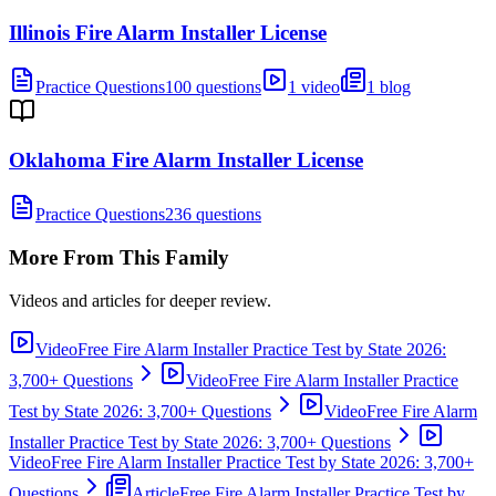
Illinois Fire Alarm Installer License
Practice Questions
100 questions
1 video
1 blog
Oklahoma Fire Alarm Installer License
Practice Questions
236 questions
More From This Family
Videos and articles for deeper review.
Video
Free Fire Alarm Installer Practice Test by State 2026:
3,700+ Questions
Video
Free Fire Alarm Installer Practice
Test by State 2026: 3,700+ Questions
Video
Free Fire Alarm
Installer Practice Test by State 2026: 3,700+ Questions
Video
Free Fire Alarm Installer Practice Test by State 2026: 3,700+
Questions
Article
Free Fire Alarm Installer Practice Test by