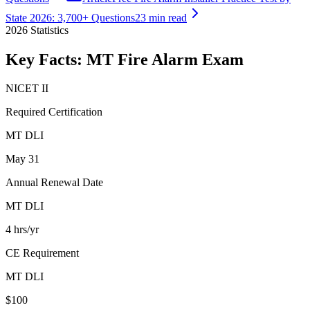
State 2026: 3,700+ Questions
23 min read
2026
Statistics
Key Facts:
MT Fire Alarm
Exam
NICET II
Required Certification
MT DLI
May 31
Annual Renewal Date
MT DLI
4 hrs/yr
CE Requirement
MT DLI
$100