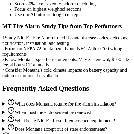
Score 80%+ consistently before scheduling
Focus on highest-weighted sections
Use our AI tutor for tough concepts
MT Fire Alarm
Study Tips from Top Performers
1
Study NICET Fire Alarm Level II content areas: codes, detectors,
notification, installation, and testing
2
Focus on NFPA 72 fundamentals and NEC Article 760 wiring
requirements
3
Know Montana-specific requirements: May 31 renewal, $100 late
fee, 4 hours CE annually
4
Consider Montana's cold climate impacts on battery capacity and
outdoor equipment installation
Frequently Asked Questions
What does Montana require for fire alarm installation?
When must the endorsement be renewed?
What is the NICET Level II experience requirement?
Does Montana accept out-of-state endorsements?