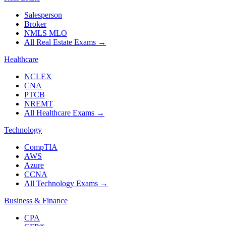
Salesperson
Broker
NMLS MLO
All Real Estate Exams
→
Healthcare
NCLEX
CNA
PTCB
NREMT
All Healthcare Exams
→
Technology
CompTIA
AWS
Azure
CCNA
All Technology Exams
→
Business & Finance
CPA