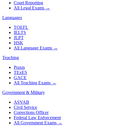
Court Reporting
All Legal Exams
→
Languages
TOEFL
IELTS
JLPT
HSK
All Language Exams
→
Teaching
Praxis
TExES
GACE
All Teaching Exams
→
Government & Military
ASVAB
Civil Service
Corrections Officer
Federal Law Enforcement
All Government Exams
→