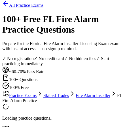
All Practice Exams
100
+ Free
FL Fire Alarm
Practice Questions
Prepare for the Florida Fire Alarm Installer Licensing Exam exam
with instant access — no signup required.
✓ No registration
✓ No credit card
✓ No hidden fees
✓ Start
practicing immediately
~60-70%
Pass Rate
100
+ Questions
100% Free
Practice Exams
Skilled Trades
Fire Alarm Installer
FL
Fire Alarm Practice
Loading practice questions...