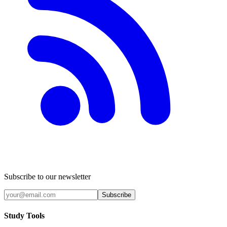
Subscribe to our newsletter
Subscribe
Study Tools