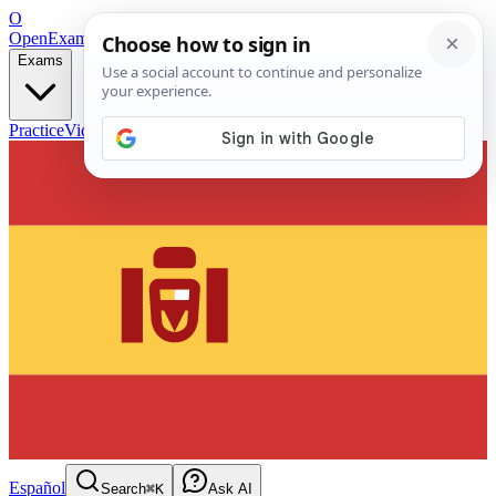
O
OpenExamPrep
Free Exam Prep — Any Test
Exams
Practice
Videos
Blog
Flashcards
Español
Search
⌘K
Ask AI