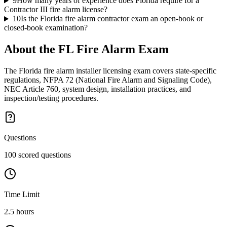
9
How many years of experience does Florida require for a
Contractor III fire alarm license?
10
Is the Florida fire alarm contractor exam an open-book or
closed-book examination?
About the
FL Fire Alarm
Exam
The Florida fire alarm installer licensing exam covers state-specific
regulations, NFPA 72 (National Fire Alarm and Signaling Code),
NEC Article 760, system design, installation practices, and
inspection/testing procedures.
Questions
100 scored questions
Time Limit
2.5 hours