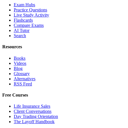
Exam Hubs
Practice Questions
Live Study Activity
Flashcards
Compare Exams
AI Tutor
Search
Resources
Books
Videos
Blog
Glossary
Alternatives
RSS Feed
Free Courses
Life Insurance Sales
Client Conversations
Day Trading Orientation
The Layoff Handbook