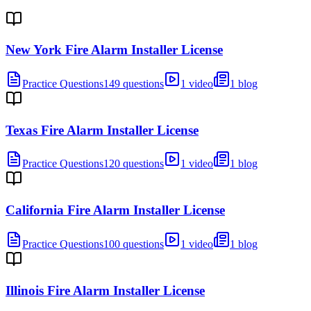
New York Fire Alarm Installer License
Practice Questions
149 questions
1 video
1 blog
Texas Fire Alarm Installer License
Practice Questions
120 questions
1 video
1 blog
California Fire Alarm Installer License
Practice Questions
100 questions
1 video
1 blog
Illinois Fire Alarm Installer License