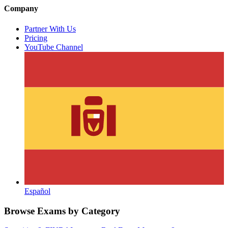
Company
Partner With Us
Pricing
YouTube Channel
Español
Browse Exams by Category