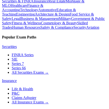
Securities & FINRA
Insurance
Real Estate
Mortgage &
MLO
Healthcare
Finance &
Accounting
Technology
Automotive
Education &
Teaching
Engineering
Architecture & Design
Food Service &
Safety
Legal
Business & Management
Military
Government & Public
Safety
Fitness & Wellness
Cosmetology & Beauty
Skilled
Trades
Human Resources
Safety & Compliance
Security
Aviation
Popular Exam Paths
Securities
FINRA Series
SIE
Series 7
Series 66
All Securities Exams
→
Insurance
Life & Health
P&C
Claims Adjuster
All Insurance Exams
→