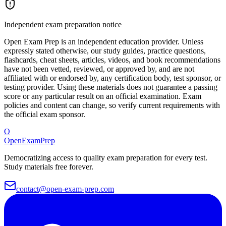
Independent exam preparation notice
Open Exam Prep is an independent education provider. Unless
expressly stated otherwise, our study guides, practice questions,
flashcards, cheat sheets, articles, videos, and book recommendations
have not been vetted, reviewed, or approved by, and are not
affiliated with or endorsed by, any certification body, test sponsor, or
testing provider. Using these materials does not guarantee a passing
score or any particular result on an official examination. Exam
policies and content can change, so verify current requirements with
the official exam sponsor.
O
OpenExamPrep
Democratizing access to quality exam preparation for every test.
Study materials free forever.
contact@open-exam-prep.com