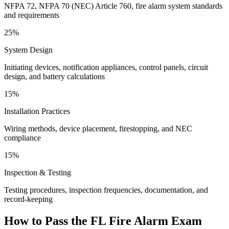
NFPA 72, NFPA 70 (NEC) Article 760, fire alarm system standards
and requirements
25%
System Design
Initiating devices, notification appliances, control panels, circuit
design, and battery calculations
15%
Installation Practices
Wiring methods, device placement, firestopping, and NEC
compliance
15%
Inspection & Testing
Testing procedures, inspection frequencies, documentation, and
record-keeping
How to Pass the
FL Fire Alarm
Exam