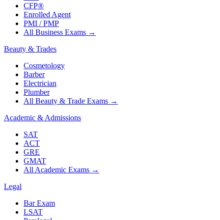
CFP®
Enrolled Agent
PMI / PMP
All Business Exams
→
Beauty & Trades
Cosmetology
Barber
Electrician
Plumber
All Beauty & Trade Exams
→
Academic & Admissions
SAT
ACT
GRE
GMAT
All Academic Exams
→
Legal
Bar Exam
LSAT