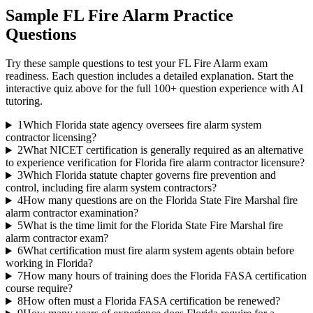
Sample
FL Fire Alarm
Practice
Questions
Try these sample questions to test your
FL Fire Alarm
exam
readiness. Each question includes a detailed explanation. Start the
interactive quiz above for the full
100
+ question experience with AI
tutoring.
1
Which Florida state agency oversees fire alarm system
contractor licensing?
2
What NICET certification is generally required as an alternative
to experience verification for Florida fire alarm contractor licensure?
3
Which Florida statute chapter governs fire prevention and
control, including fire alarm system contractors?
4
How many questions are on the Florida State Fire Marshal fire
alarm contractor examination?
5
What is the time limit for the Florida State Fire Marshal fire
alarm contractor exam?
6
What certification must fire alarm system agents obtain before
working in Florida?
7
How many hours of training does the Florida FASA certification
course require?
8
How often must a Florida FASA certification be renewed?