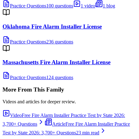
Practice Questions
100 questions
1 video
1 blog
Oklahoma Fire Alarm Installer License
Practice Questions
236 questions
Massachusetts Fire Alarm Installer License
Practice Questions
124 questions
More From This Family
Videos and articles for deeper review.
Video
Free Fire Alarm Installer Practice Test by State 2026:
3,700+ Questions
Article
Free Fire Alarm Installer Practice
Test by State 2026: 3,700+ Questions
23 min read