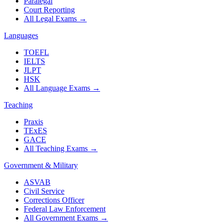
Paralegal
Court Reporting
All Legal Exams
→
Languages
TOEFL
IELTS
JLPT
HSK
All Language Exams
→
Teaching
Praxis
TExES
GACE
All Teaching Exams
→
Government & Military
ASVAB
Civil Service
Corrections Officer
Federal Law Enforcement
All Government Exams
→