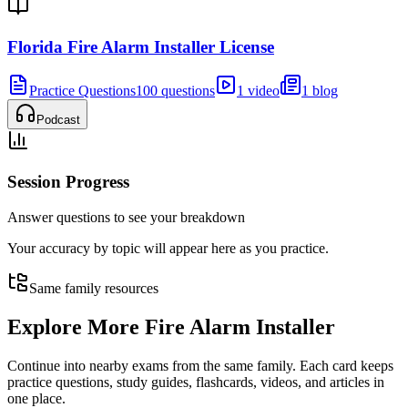
Florida Fire Alarm Installer License
Practice Questions
100 questions
1 video
1 blog
Podcast
Session Progress
Answer questions to see your breakdown
Your accuracy by topic will appear here as you practice.
Same family resources
Explore More
Fire Alarm Installer
Continue into nearby exams from the same family. Each card keeps
practice questions, study guides, flashcards, videos, and articles in
one place.