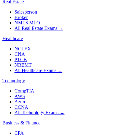
Real Estate
Salesperson
Broker
NMLS MLO
All Real Estate Exams
→
Healthcare
NCLEX
CNA
PTCB
NREMT
All Healthcare Exams
→
Technology
CompTIA
AWS
Azure
CCNA
All Technology Exams
→
Business & Finance
CPA