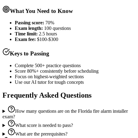
What You Need to Know
Passing score:
70%
Exam length
:
100 questions
Time limit:
2.5 hours
Exam fee:
$100-$300
Keys to Passing
Complete 500+ practice questions
Score 80%+ consistently before scheduling
Focus on highest-weighted sections
Use our AI tutor for tough concepts
Frequently Asked Questions
How many questions are on the Florida fire alarm installer
exam?
What score is needed to pass?
What are the prerequisites?