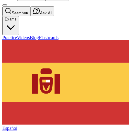
Search
⌘K
Ask AI
Exams
Practice
Videos
Blog
Flashcards
Español