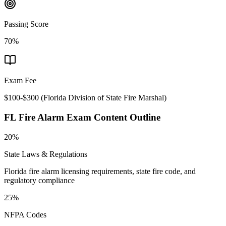
Passing Score
70%
Exam Fee
$100-$300
(
Florida Division of State Fire Marshal
)
FL Fire Alarm
Exam Content Outline
20%
State Laws & Regulations
Florida fire alarm licensing requirements, state fire code, and
regulatory compliance
25%
NFPA Codes