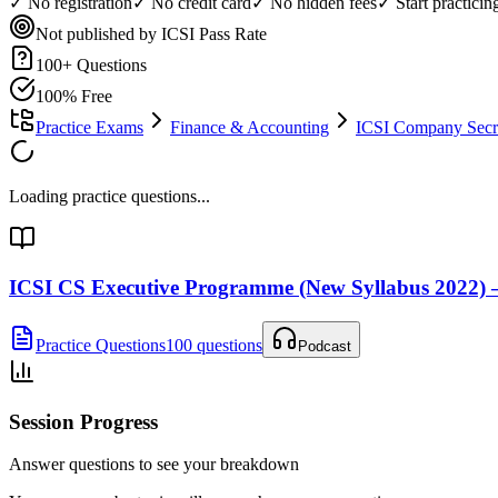
✓ No registration
✓ No credit card
✓ No hidden fees
✓ Start practici
Not published by ICSI
Pass Rate
100
+ Questions
100% Free
Practice Exams
Finance & Accounting
ICSI Company Secre
Loading practice questions...
ICSI CS Executive Programme (New Syllabus 2022) 
Practice Questions
100 questions
Podcast
Session Progress
Answer questions to see your breakdown