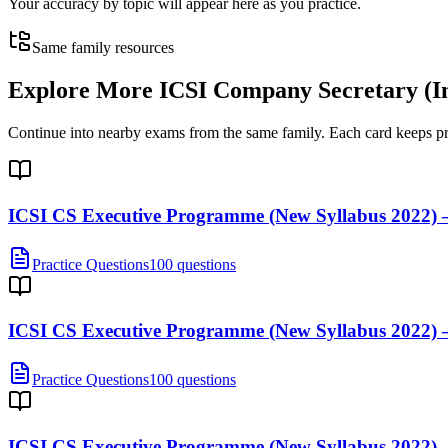
Your accuracy by topic will appear here as you practice.
Same family resources
Explore More
ICSI Company Secretary (I
Continue into nearby exams from the same family. Each card keeps pract
ICSI CS Executive Programme (New Syllabus 2022) —
Practice Questions
100 questions
ICSI CS Executive Programme (New Syllabus 2022)
Practice Questions
100 questions
ICSI CS Executive Programme (New Syllabus 2022) —