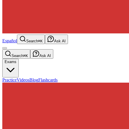
Español
Search
⌘K
Ask AI
Search
⌘K
Ask AI
Exams
Practice
Videos
Blog
Flashcards