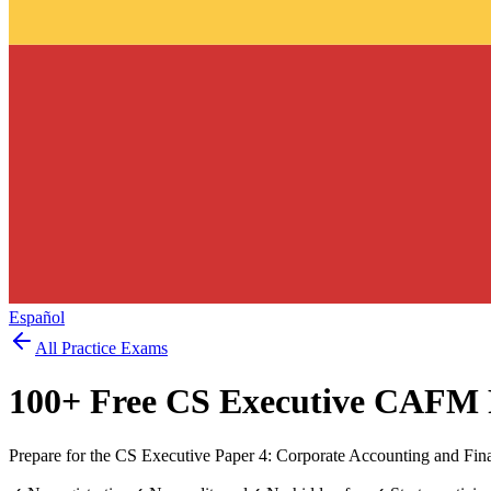
Español
All Practice Exams
100
+ Free
CS Executive CAFM
Prepare for the CS Executive Paper 4: Corporate Accounting and Fin