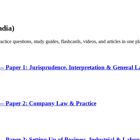
ndia)
ice questions, study guides, flashcards, videos, and articles in one pl
 Paper 1: Jurisprudence, Interpretation & General 
 — Paper 2: Company Law & Practice
 Paper 3: Setting Up of Business, Industrial & Labo