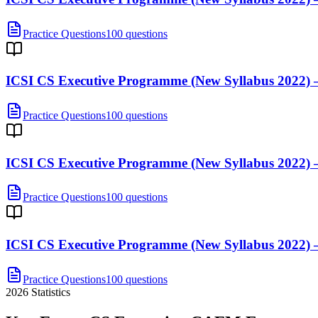
Practice Questions
100 questions
ICSI CS Executive Programme (New Syllabus 2022) —
Practice Questions
100 questions
ICSI CS Executive Programme (New Syllabus 2022) —
Practice Questions
100 questions
ICSI CS Executive Programme (New Syllabus 2022) 
Practice Questions
100 questions
2026
Statistics