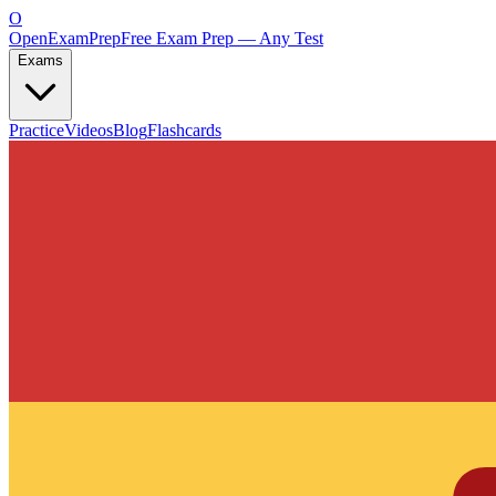
O
OpenExamPrep
Free Exam Prep — Any Test
Exams
Practice
Videos
Blog
Flashcards