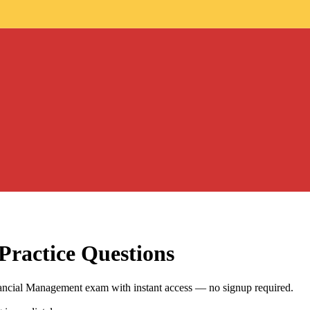
Practice Questions
ancial Management exam with instant access — no signup required.