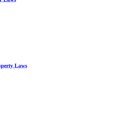
operty Laws