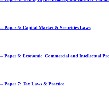
 Paper 5: Capital Market & Securities Laws
 Paper 6: Economic, Commercial and Intellectual Pr
— Paper 7: Tax Laws & Practice