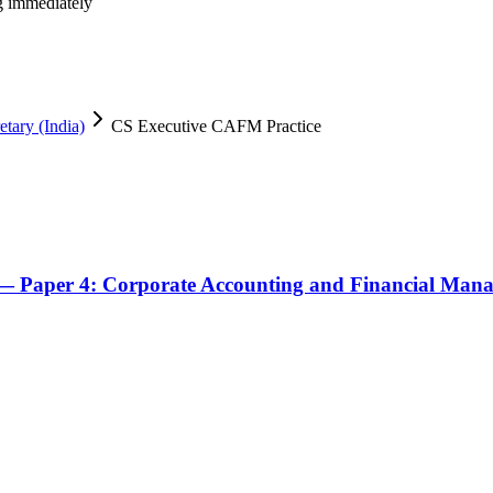
ng immediately
tary (India)
CS Executive CAFM Practice
— Paper 4: Corporate Accounting and Financial Man