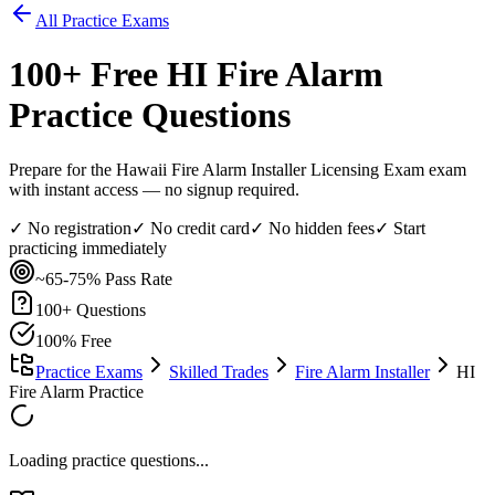
All Practice Exams
100
+ Free
HI Fire Alarm
Practice Questions
Prepare for the Hawaii Fire Alarm Installer Licensing Exam exam
with instant access — no signup required.
✓ No registration
✓ No credit card
✓ No hidden fees
✓ Start
practicing immediately
~65-75%
Pass Rate
100
+ Questions
100% Free
Practice Exams
Skilled Trades
Fire Alarm Installer
HI
Fire Alarm Practice
Loading practice questions...