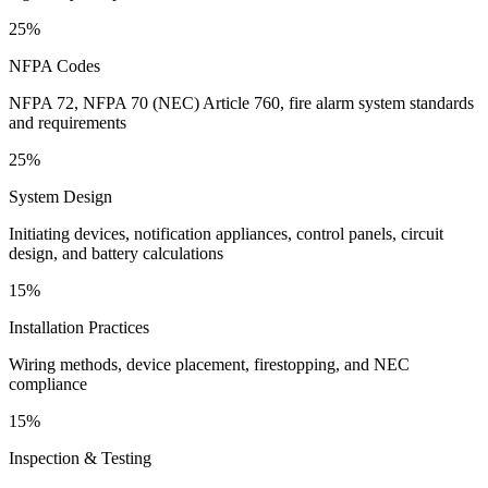
25%
NFPA Codes
NFPA 72, NFPA 70 (NEC) Article 760, fire alarm system standards
and requirements
25%
System Design
Initiating devices, notification appliances, control panels, circuit
design, and battery calculations
15%
Installation Practices
Wiring methods, device placement, firestopping, and NEC
compliance
15%
Inspection & Testing