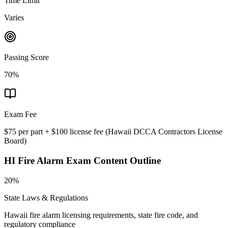
Time Limit
Varies
Passing Score
70%
Exam Fee
$75 per part + $100 license fee
(
Hawaii DCCA Contractors License
Board
)
HI Fire Alarm
Exam Content Outline
20%
State Laws & Regulations
Hawaii fire alarm licensing requirements, state fire code, and
regulatory compliance