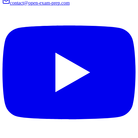
contact@open-exam-prep.com