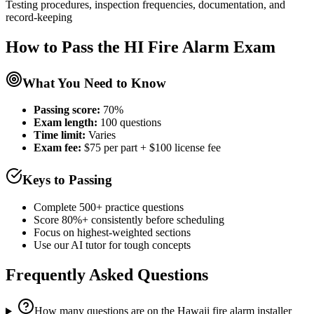
Testing procedures, inspection frequencies, documentation, and
record-keeping
How to Pass the
HI Fire Alarm
Exam
What You Need to Know
Passing score:
70%
Exam length
:
100 questions
Time limit:
Varies
Exam fee:
$75 per part + $100 license fee
Keys to Passing
Complete 500+ practice questions
Score 80%+ consistently before scheduling
Focus on highest-weighted sections
Use our AI tutor for tough concepts
Frequently Asked Questions
How many questions are on the Hawaii fire alarm installer