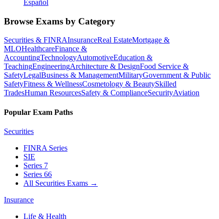
Español
Browse Exams by Category
Securities & FINRA
Insurance
Real Estate
Mortgage &
MLO
Healthcare
Finance &
Accounting
Technology
Automotive
Education &
Teaching
Engineering
Architecture & Design
Food Service &
Safety
Legal
Business & Management
Military
Government & Public
Safety
Fitness & Wellness
Cosmetology & Beauty
Skilled
Trades
Human Resources
Safety & Compliance
Security
Aviation
Popular Exam Paths
Securities
FINRA Series
SIE
Series 7
Series 66
All Securities Exams
→
Insurance
Life & Health