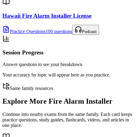
Hawaii Fire Alarm Installer License
Practice Questions
100 questions
Podcast
Session Progress
Answer questions to see your breakdown
Your accuracy by topic will appear here as you practice.
Same family resources
Explore More
Fire Alarm Installer
Continue into nearby exams from the same family. Each card keeps
practice questions, study guides, flashcards, videos, and articles in
one place.