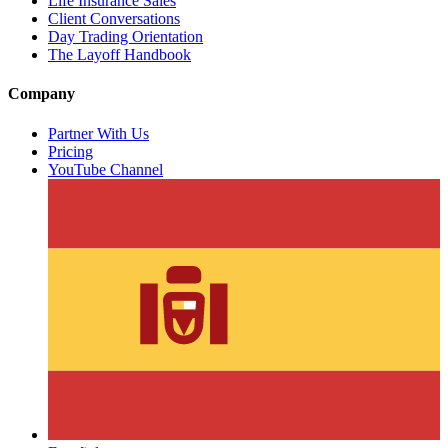
Life Insurance Sales
Client Conversations
Day Trading Orientation
The Layoff Handbook
Company
Partner With Us
Pricing
YouTube Channel