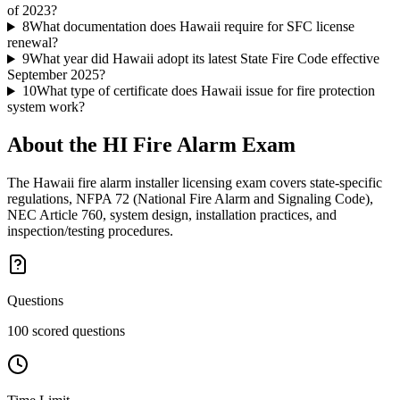
of 2023?
8
What documentation does Hawaii require for SFC license
renewal?
9
What year did Hawaii adopt its latest State Fire Code effective
September 2025?
10
What type of certificate does Hawaii issue for fire protection
system work?
About the
HI Fire Alarm
Exam
The Hawaii fire alarm installer licensing exam covers state-specific
regulations, NFPA 72 (National Fire Alarm and Signaling Code),
NEC Article 760, system design, installation practices, and
inspection/testing procedures.
Questions
100 scored questions