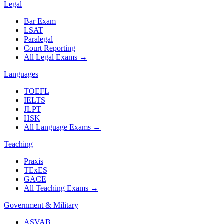
Legal
Bar Exam
LSAT
Paralegal
Court Reporting
All Legal Exams
→
Languages
TOEFL
IELTS
JLPT
HSK
All Language Exams
→
Teaching
Praxis
TExES
GACE
All Teaching Exams
→
Government & Military
ASVAB