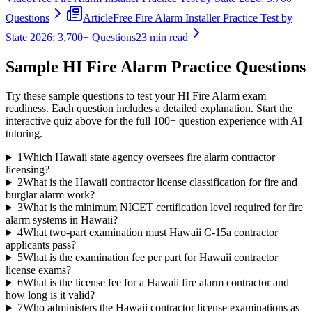
Questions
Article
Free Fire Alarm Installer Practice Test by
State 2026: 3,700+ Questions
23 min read
Sample
HI Fire Alarm
Practice Questions
Try these sample questions to test your
HI Fire Alarm
exam
readiness. Each question includes a detailed explanation. Start the
interactive quiz above for the full
100
+ question experience with AI
tutoring.
1
Which Hawaii state agency oversees fire alarm contractor
licensing?
2
What is the Hawaii contractor license classification for fire and
burglar alarm work?
3
What is the minimum NICET certification level required for fire
alarm systems in Hawaii?
4
What two-part examination must Hawaii C-15a contractor
applicants pass?
5
What is the examination fee per part for Hawaii contractor
license exams?
6
What is the license fee for a Hawaii fire alarm contractor and
how long is it valid?
7
Who administers the Hawaii contractor license examinations as