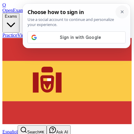
O
OpenExamPrep
Free Exam Prep — Any Test
Exams
Practice
Videos
Blog
Flashcards
Español
Search
⌘K
Ask AI