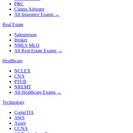
P&C
Claims Adjuster
All Insurance Exams
→
Real Estate
Salesperson
Broker
NMLS MLO
All Real Estate Exams
→
Healthcare
NCLEX
CNA
PTCB
NREMT
All Healthcare Exams
→
Technology
CompTIA
AWS
Azure
CCNA