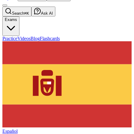
Search
⌘K
Ask AI
Exams
Practice
Videos
Blog
Flashcards
Español