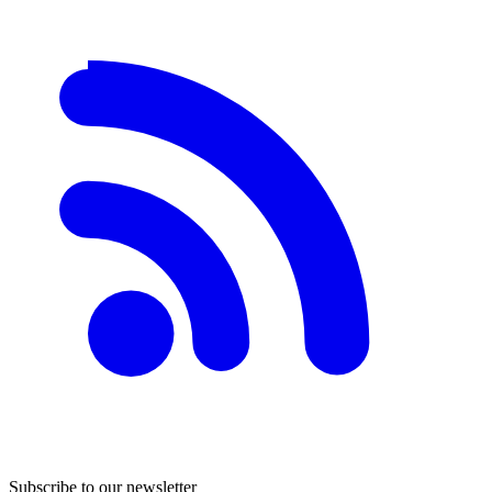
Subscribe to our newsletter