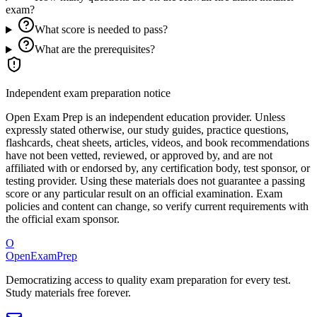
exam?
What score is needed to pass?
What are the prerequisites?
Independent exam preparation notice
Open Exam Prep is an independent education provider. Unless
expressly stated otherwise, our study guides, practice questions,
flashcards, cheat sheets, articles, videos, and book recommendations
have not been vetted, reviewed, or approved by, and are not
affiliated with or endorsed by, any certification body, test sponsor, or
testing provider. Using these materials does not guarantee a passing
score or any particular result on an official examination. Exam
policies and content can change, so verify current requirements with
the official exam sponsor.
O
OpenExamPrep
Democratizing access to quality exam preparation for every test.
Study materials free forever.