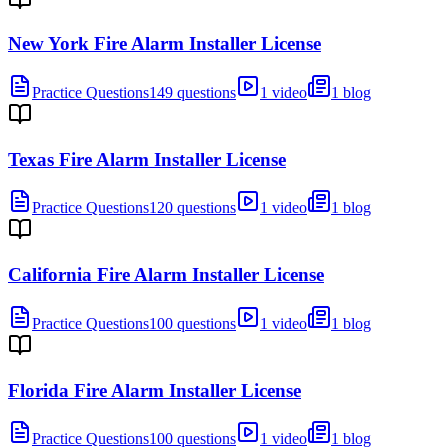
New York Fire Alarm Installer License
Practice Questions
149 questions
1 video
1 blog
Texas Fire Alarm Installer License
Practice Questions
120 questions
1 video
1 blog
California Fire Alarm Installer License
Practice Questions
100 questions
1 video
1 blog
Florida Fire Alarm Installer License
Practice Questions
100 questions
1 video
1 blog