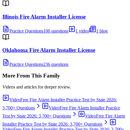
Illinois Fire Alarm Installer License
Practice Questions
100 questions
1 video
1 blog
Oklahoma Fire Alarm Installer License
Practice Questions
236 questions
More From This Family
Videos and articles for deeper review.
Video
Free Fire Alarm Installer Practice Test by State 2026:
3,700+ Questions
Video
Free Fire Alarm Installer Practice
Test by State 2026: 3,700+ Questions
Video
Free Fire Alarm
Installer Practice Test by State 2026: 3,700+ Questions
Video
Free Fire Alarm Installer Practice Test by State 2026: 3,700+