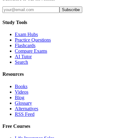
Subscribe
Study Tools
Exam Hubs
Practice Questions
Flashcards
Compare Exams
AI Tutor
Search
Resources
Books
Videos
Blog
Glossary
Alternatives
RSS Feed
Free Courses