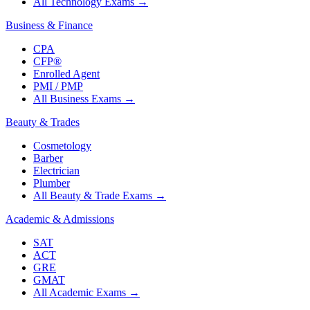
All Technology Exams
→
Business & Finance
CPA
CFP®
Enrolled Agent
PMI / PMP
All Business Exams
→
Beauty & Trades
Cosmetology
Barber
Electrician
Plumber
All Beauty & Trade Exams
→
Academic & Admissions
SAT
ACT
GRE
GMAT
All Academic Exams
→