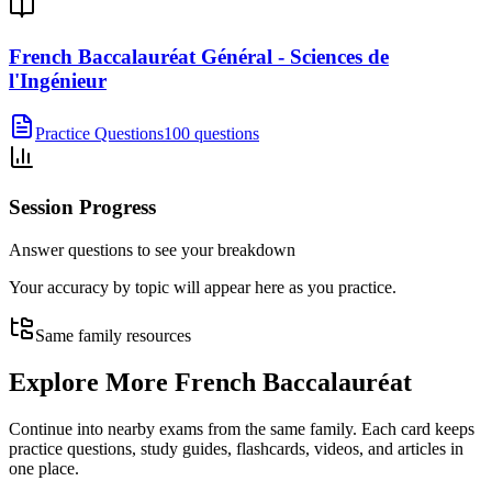
French Baccalauréat Général - Sciences de
l'Ingénieur
Practice Questions
100 questions
Session Progress
Answer questions to see your breakdown
Your accuracy by topic will appear here as you practice.
Same family resources
Explore More
French Baccalauréat
Continue into nearby exams from the same family. Each card keeps
practice questions, study guides, flashcards, videos, and articles in
one place.