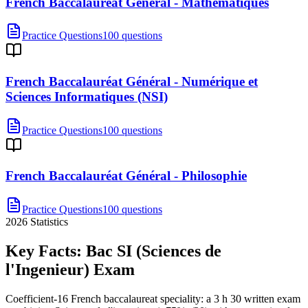
French Baccalauréat Général - Mathématiques
Practice Questions
100 questions
French Baccalauréat Général - Numérique et
Sciences Informatiques (NSI)
Practice Questions
100 questions
French Baccalauréat Général - Philosophie
Practice Questions
100 questions
2026
Statistics
Key Facts:
Bac SI (Sciences de
l'Ingenieur)
Exam
Coefficient-16 French baccalaureat speciality: a 3 h 30 written exam