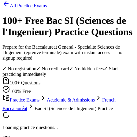
All Practice Exams
100
+ Free
Bac SI (Sciences de
l'Ingenieur)
Practice Questions
Prepare for the Baccalaureat General - Specialite Sciences de
l'Ingenieur (epreuve terminale) exam with instant access — no
signup required.
✓ No registration
✓ No credit card
✓ No hidden fees
✓ Start
practicing immediately
100
+ Questions
100% Free
Practice Exams
Academic & Admissions
French
Baccalauréat
Bac SI (Sciences de l'Ingenieur) Practice
Loading practice questions...