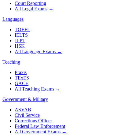
Court Reporting
All Legal Exams
→
Languages
TOEFL
IELTS
JLPT
HSK
All Language Exams
→
Teaching
Praxis
TExES
GACE
All Teaching Exams
→
Government & Military
ASVAB
Civil Service
Corrections Officer
Federal Law Enforcement
All Government Exams
→