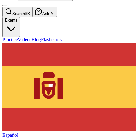
Search
⌘K
Ask AI
Exams
Practice
Videos
Blog
Flashcards
Español