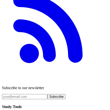
Subscribe to our newsletter
Subscribe
Study Tools