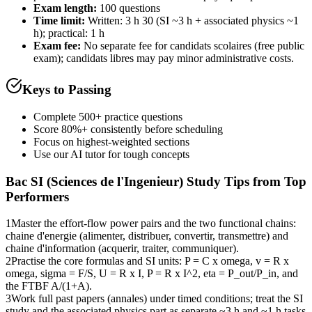
Exam length
:
100 questions
Time limit:
Written: 3 h 30 (SI ~3 h + associated physics ~1
h); practical: 1 h
Exam fee:
No separate fee for candidats scolaires (free public
exam); candidats libres may pay minor administrative costs.
Keys to Passing
Complete 500+ practice questions
Score 80%+ consistently before scheduling
Focus on highest-weighted sections
Use our AI tutor for tough concepts
Bac SI (Sciences de l'Ingenieur)
Study Tips from Top
Performers
1
Master the effort-flow power pairs and the two functional chains:
chaine d'energie (alimenter, distribuer, convertir, transmettre) and
chaine d'information (acquerir, traiter, communiquer).
2
Practise the core formulas and SI units: P = C x omega, v = R x
omega, sigma = F/S, U = R x I, P = R x I^2, eta = P_out/P_in, and
the FTBF A/(1+A).
3
Work full past papers (annales) under timed conditions; treat the SI
study and the associated physics part as separate ~3 h and ~1 h tasks