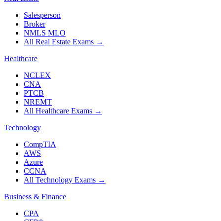
Salesperson
Broker
NMLS MLO
All Real Estate Exams
→
Healthcare
NCLEX
CNA
PTCB
NREMT
All Healthcare Exams
→
Technology
CompTIA
AWS
Azure
CCNA
All Technology Exams
→
Business & Finance
CPA