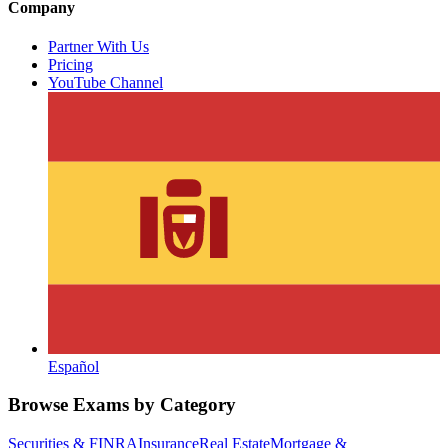
Company
Partner With Us
Pricing
YouTube Channel
Español
Browse Exams by Category
Securities & FINRA
Insurance
Real Estate
Mortgage &