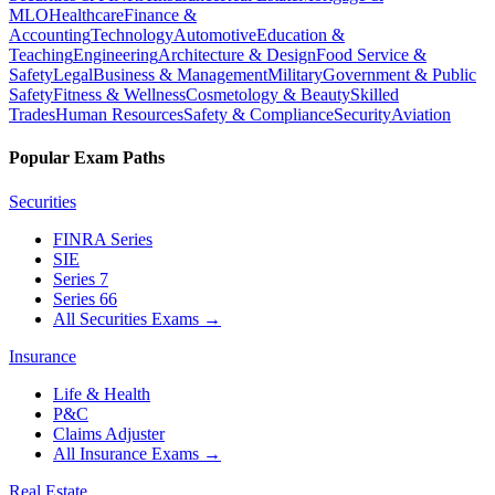
MLO
Healthcare
Finance &
Accounting
Technology
Automotive
Education &
Teaching
Engineering
Architecture & Design
Food Service &
Safety
Legal
Business & Management
Military
Government & Public
Safety
Fitness & Wellness
Cosmetology & Beauty
Skilled
Trades
Human Resources
Safety & Compliance
Security
Aviation
Popular Exam Paths
Securities
FINRA Series
SIE
Series 7
Series 66
All Securities Exams
→
Insurance
Life & Health
P&C
Claims Adjuster
All Insurance Exams
→
Real Estate