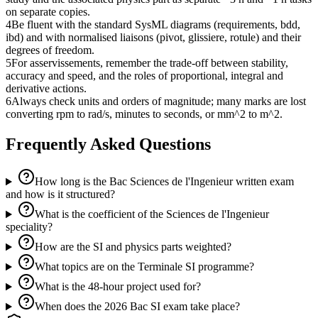
on separate copies.
4
Be fluent with the standard SysML diagrams (requirements, bdd,
ibd) and with normalised liaisons (pivot, glissiere, rotule) and their
degrees of freedom.
5
For asservissements, remember the trade-off between stability,
accuracy and speed, and the roles of proportional, integral and
derivative actions.
6
Always check units and orders of magnitude; many marks are lost
converting rpm to rad/s, minutes to seconds, or mm^2 to m^2.
Frequently Asked Questions
How long is the Bac Sciences de l'Ingenieur written exam
and how is it structured?
What is the coefficient of the Sciences de l'Ingenieur
speciality?
How are the SI and physics parts weighted?
What topics are on the Terminale SI programme?
What is the 48-hour project used for?
When does the 2026 Bac SI exam take place?