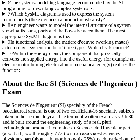
6
The systems-modelling language recommended by the SI
programme for describing complex systems is:
7
Which SysML diagram is used to express the system
requirements (the exigences) a product must satisfy?
8
An engineer wants to model the internal structure of a system
showing its parts, ports and the flows between them. The most
appropriate SysML diagram is the:
9
In functional analysis, the matiere d'oeuvre (working matter)
acted on by a system can be of three types. Which list is correct?
10
Within the energy chain, the component that physically
converts the supplied energy into the useful energy (for example an
electric motor turning electrical into mechanical energy) realises the
function:
About the
Bac SI (Sciences de l'Ingenieur)
Exam
The Sciences de l'Ingenieur (SI) speciality of the French
baccalaureat general is one of two coefficient-16 speciality subjects
taken in the Terminale year. The terminal written exam lasts 3 h 30
and is built around the engineering study of a real, pluri-
technologique product: it combines a Sciences de l'Ingenieur part
(about 3 h, worth roughly 75%) with an associated sciences
physiques part (about 1 h, worth roughly 25%), each marked out of