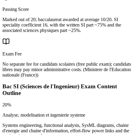
Passing Score
Marked out of 20; baccalaureat awarded at average 10/20. SI
speciality coefficient 16, with the written SI part ~75% and the
associated sciences physiques part ~25%.
Exam Fee
No separate fee for candidats scolaires (free public exam); candidats
libres may pay minor administrative costs.
(
Ministere de l'Education
nationale (France)
)
Bac SI (Sciences de l'Ingenieur)
Exam Content
Outline
20%
Analyse, modelisation et ingenierie systeme
Systems engineering, functional analysis, SysML diagrams, chaine
d'energie and chaine d'information, effort-flow power links and the