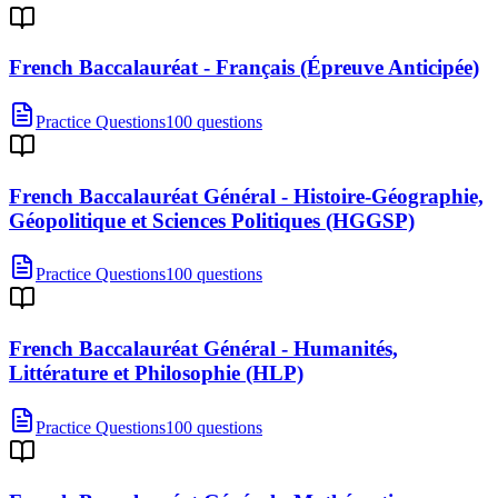
French Baccalauréat - Français (Épreuve Anticipée)
Practice Questions
100 questions
French Baccalauréat Général - Histoire-Géographie,
Géopolitique et Sciences Politiques (HGGSP)
Practice Questions
100 questions
French Baccalauréat Général - Humanités,
Littérature et Philosophie (HLP)
Practice Questions
100 questions