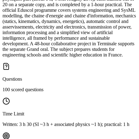
20 on a separate copy, and is completed by a 1-hour practical. The
official Eduscol programme covers systems engineering and SysML
modelling, the chaine d'energie and chaine d'information, mechanics
(statics, kinematics, dynamics, energetics), automatic control and
asservissements, electricity and electronics, transmission of power,
information processing and a simplified view of artificial
intelligence, all framed by performance and sustainable
development. A 48-hour collaborative project in Terminale supports
the separate Grand oral. The subject prepares students for
engineering schools and scientific higher education in France.
Questions
100 scored questions
Time Limit
Written: 3 h 30 (SI ~3 h + associated physics ~1 h); practical: 1 h