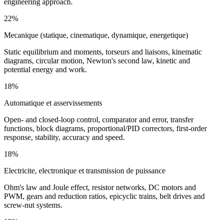
engineering approach.
22%
Mecanique (statique, cinematique, dynamique, energetique)
Static equilibrium and moments, torseurs and liaisons, kinematic
diagrams, circular motion, Newton's second law, kinetic and
potential energy and work.
18%
Automatique et asservissements
Open- and closed-loop control, comparator and error, transfer
functions, block diagrams, proportional/PID correctors, first-order
response, stability, accuracy and speed.
18%
Electricite, electronique et transmission de puissance
Ohm's law and Joule effect, resistor networks, DC motors and
PWM, gears and reduction ratios, epicyclic trains, belt drives and
screw-nut systems.