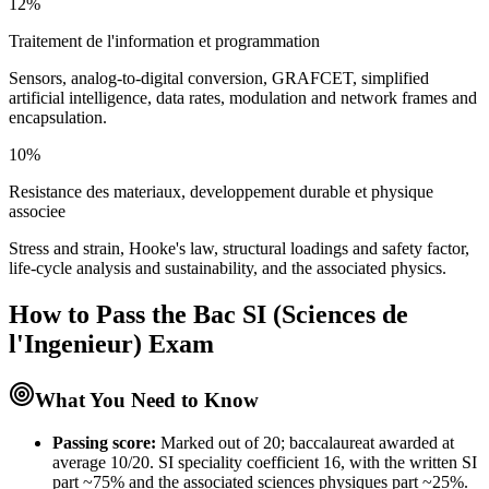
12%
Traitement de l'information et programmation
Sensors, analog-to-digital conversion, GRAFCET, simplified
artificial intelligence, data rates, modulation and network frames and
encapsulation.
10%
Resistance des materiaux, developpement durable et physique
associee
Stress and strain, Hooke's law, structural loadings and safety factor,
life-cycle analysis and sustainability, and the associated physics.
How to Pass the
Bac SI (Sciences de
l'Ingenieur)
Exam
What You Need to Know
Passing score:
Marked out of 20; baccalaureat awarded at
average 10/20. SI speciality coefficient 16, with the written SI
part ~75% and the associated sciences physiques part ~25%.