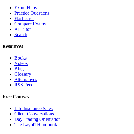
Exam Hubs
Practice Questions
Flashcards
Compare Exams
AI Tutor
Search
Resources
Books
Videos
Blog
Glossary
Alternatives
RSS Feed
Free Courses
Life Insurance Sales
Client Conversations
Day Trading Orientation
The Layoff Handbook