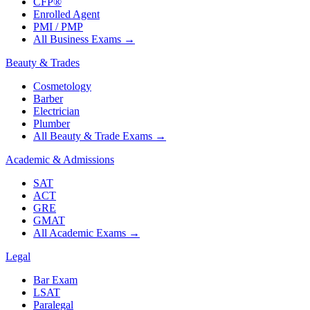
CFP®
Enrolled Agent
PMI / PMP
All Business Exams
→
Beauty & Trades
Cosmetology
Barber
Electrician
Plumber
All Beauty & Trade Exams
→
Academic & Admissions
SAT
ACT
GRE
GMAT
All Academic Exams
→
Legal
Bar Exam
LSAT
Paralegal