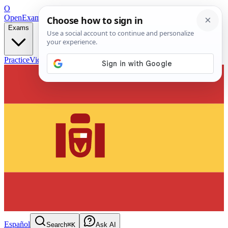
O
OpenExamPrep
Free Exam Prep — Any Test
Exams
Practice
Videos
Blog
Flashcards
Español
Search
⌘K
Ask AI