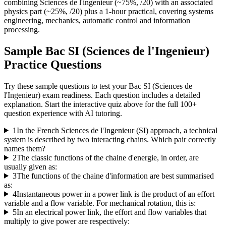
combining Sciences de l'ingenieur (~75%, /20) with an associated
physics part (~25%, /20) plus a 1-hour practical, covering systems
engineering, mechanics, automatic control and information
processing.
Sample
Bac SI (Sciences de l'Ingenieur)
Practice Questions
Try these sample questions to test your
Bac SI (Sciences de
l'Ingenieur)
exam readiness. Each question includes a detailed
explanation. Start the interactive quiz above for the full
100
+
question experience with AI tutoring.
1
In the French Sciences de l'Ingenieur (SI) approach, a technical
system is described by two interacting chains. Which pair correctly
names them?
2
The classic functions of the chaine d'energie, in order, are
usually given as:
3
The functions of the chaine d'information are best summarised
as:
4
Instantaneous power in a power link is the product of an effort
variable and a flow variable. For mechanical rotation, this is:
5
In an electrical power link, the effort and flow variables that
multiply to give power are respectively: