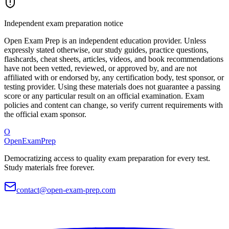
Independent exam preparation notice
Open Exam Prep is an independent education provider. Unless
expressly stated otherwise, our study guides, practice questions,
flashcards, cheat sheets, articles, videos, and book recommendations
have not been vetted, reviewed, or approved by, and are not
affiliated with or endorsed by, any certification body, test sponsor, or
testing provider. Using these materials does not guarantee a passing
score or any particular result on an official examination. Exam
policies and content can change, so verify current requirements with
the official exam sponsor.
O
OpenExamPrep
Democratizing access to quality exam preparation for every test.
Study materials free forever.
contact@open-exam-prep.com