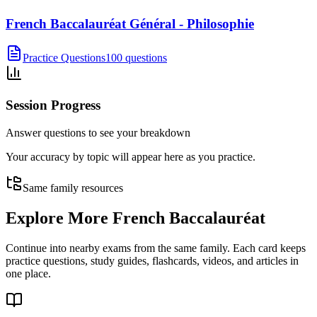
French Baccalauréat Général - Philosophie
Practice Questions
100 questions
Session Progress
Answer questions to see your breakdown
Your accuracy by topic will appear here as you practice.
Same family resources
Explore More
French Baccalauréat
Continue into nearby exams from the same family. Each card keeps
practice questions, study guides, flashcards, videos, and articles in
one place.