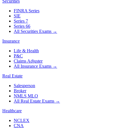
Securities
FINRA Series
SIE
Series 7
Series 66
All Securities Exams
→
Insurance
Life & Health
P&C
Claims Adjuster
All Insurance Exams
→
Real Estate
Salesperson
Broker
NMLS MLO
All Real Estate Exams
→
Healthcare
NCLEX
CNA