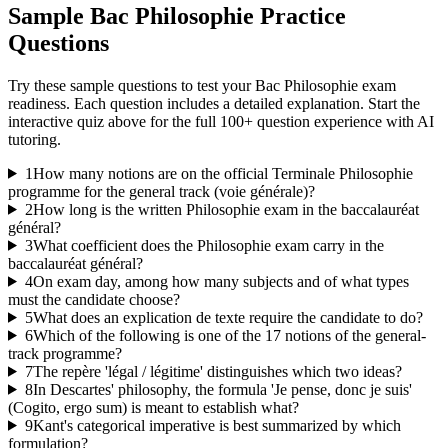
Sample
Bac Philosophie
Practice
Questions
Try these sample questions to test your
Bac Philosophie
exam
readiness. Each question includes a detailed explanation. Start the
interactive quiz above for the full
100
+ question experience with AI
tutoring.
1
How many notions are on the official Terminale Philosophie
programme for the general track (voie générale)?
2
How long is the written Philosophie exam in the baccalauréat
général?
3
What coefficient does the Philosophie exam carry in the
baccalauréat général?
4
On exam day, among how many subjects and of what types
must the candidate choose?
5
What does an explication de texte require the candidate to do?
6
Which of the following is one of the 17 notions of the general-
track programme?
7
The repère 'légal / légitime' distinguishes which two ideas?
8
In Descartes' philosophy, the formula 'Je pense, donc je suis'
(Cogito, ergo sum) is meant to establish what?
9
Kant's categorical imperative is best summarized by which
formulation?