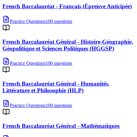
French Baccalauréat - Français (Épreuve Anticipée)
Practice Questions
100 questions
French Baccalauréat Général - Histoire-Géographie,
Géopolitique et Sciences Politiques (HGGSP)
Practice Questions
100 questions
French Baccalauréat Général - Humanités,
Littérature et Philosophie (HLP)
Practice Questions
100 questions
French Baccalauréat Général - Mathématiques