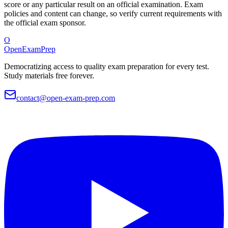
score or any particular result on an official examination. Exam
policies and content can change, so verify current requirements with
the official exam sponsor.
O
OpenExamPrep
Democratizing access to quality exam preparation for every test.
Study materials free forever.
contact@open-exam-prep.com