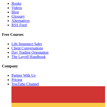
Books
Videos
Blog
Glossary
Alternatives
RSS Feed
Free Courses
Life Insurance Sales
Client Conversations
Day Trading Orientation
The Layoff Handbook
Company
Partner With Us
Pricing
YouTube Channel