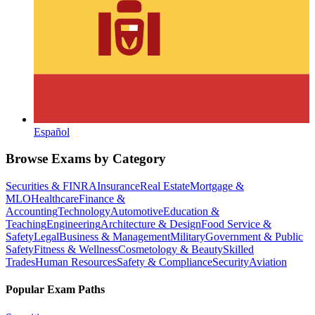
Español
Browse Exams by Category
Securities & FINRA
Insurance
Real Estate
Mortgage &
MLO
Healthcare
Finance &
Accounting
Technology
Automotive
Education &
Teaching
Engineering
Architecture & Design
Food Service &
Safety
Legal
Business & Management
Military
Government & Public
Safety
Fitness & Wellness
Cosmetology & Beauty
Skilled
Trades
Human Resources
Safety & Compliance
Security
Aviation
Popular Exam Paths