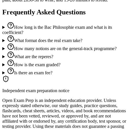
Frequently Asked Questions
How long is the Bac Philosophie exam and what is its
coefficient?
What format does the real exam take?
How many notions are on the general-track programme?
What are the reperes?
How is the exam graded?
Is there an exam fee?
Independent exam preparation notice
Open Exam Prep is an independent education provider. Unless
expressly stated otherwise, our study guides, practice questions,
flashcards, cheat sheets, articles, videos, and book recommendations
have not been vetted, reviewed, or approved by, and are not
affiliated with or endorsed by, any certification body, test sponsor, or
testing provider. Using these materials does not guarantee a passing