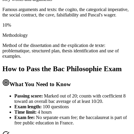
Famous arguments and texts: the cogito, the categorical imperative,
the social contract, the cave, falsifiability and Pascal's wager.
10%
Methodology
Method of the dissertation and the explication de texte:
problematique, structured plan, thesis identification and use of
examples.
How to Pass the
Bac Philosophie
Exam
What You Need to Know
Passing score:
Marked out of 20; counts with coefficient 8
toward an overall bac average of at least 10/20.
Exam length
:
100 questions
Time limit:
4 hours
Exam fee:
No separate exam fee; the baccalaureat is part of
free public education in France.