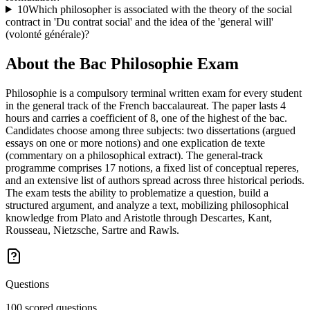
10
Which philosopher is associated with the theory of the social
contract in 'Du contrat social' and the idea of the 'general will'
(volonté générale)?
About the
Bac Philosophie
Exam
Philosophie is a compulsory terminal written exam for every student
in the general track of the French baccalaureat. The paper lasts 4
hours and carries a coefficient of 8, one of the highest of the bac.
Candidates choose among three subjects: two dissertations (argued
essays on one or more notions) and one explication de texte
(commentary on a philosophical extract). The general-track
programme comprises 17 notions, a fixed list of conceptual reperes,
and an extensive list of authors spread across three historical periods.
The exam tests the ability to problematize a question, build a
structured argument, and analyze a text, mobilizing philosophical
knowledge from Plato and Aristotle through Descartes, Kant,
Rousseau, Nietzsche, Sartre and Rawls.
Questions
100 scored questions