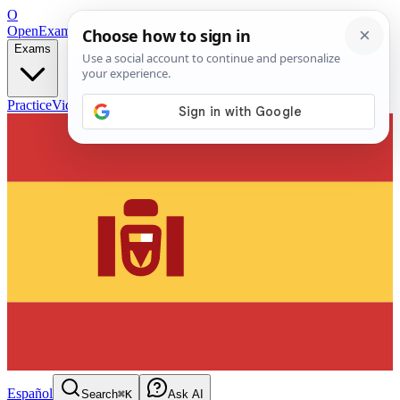
O
OpenExamPrep
Free Exam Prep — Any Test
Exams
Practice
Videos
Blog
Flashcards
Español
Search
⌘K
Ask AI