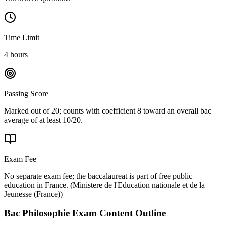
Time Limit
4 hours
Passing Score
Marked out of 20; counts with coefficient 8 toward an overall bac
average of at least 10/20.
Exam Fee
No separate exam fee; the baccalaureat is part of free public
education in France.
(
Ministere de l'Education nationale et de la
Jeunesse (France)
)
Bac Philosophie
Exam Content Outline