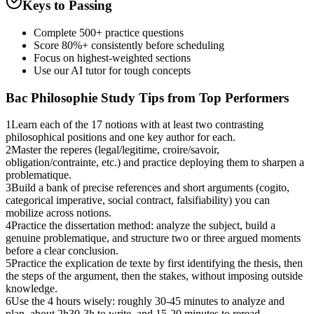
Keys to Passing
Complete 500+ practice questions
Score 80%+ consistently before scheduling
Focus on highest-weighted sections
Use our AI tutor for tough concepts
Bac Philosophie
Study Tips from Top Performers
1
Learn each of the 17 notions with at least two contrasting
philosophical positions and one key author for each.
2
Master the reperes (legal/legitime, croire/savoir,
obligation/contrainte, etc.) and practice deploying them to sharpen a
problematique.
3
Build a bank of precise references and short arguments (cogito,
categorical imperative, social contract, falsifiability) you can
mobilize across notions.
4
Practice the dissertation method: analyze the subject, build a
genuine problematique, and structure two or three argued moments
before a clear conclusion.
5
Practice the explication de texte by first identifying the thesis, then
the steps of the argument, then the stakes, without imposing outside
knowledge.
6
Use the 4 hours wisely: roughly 30-45 minutes to analyze and
plan, about 2h30-3h to write, and 15-20 minutes to reread.