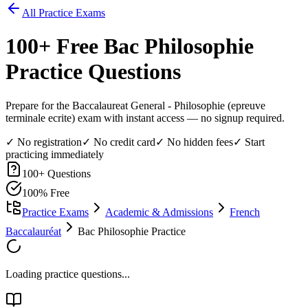
All Practice Exams
100
+ Free
Bac Philosophie
Practice Questions
Prepare for the Baccalaureat General - Philosophie (epreuve
terminale ecrite) exam with instant access — no signup required.
✓ No registration
✓ No credit card
✓ No hidden fees
✓ Start
practicing immediately
100
+ Questions
100% Free
Practice Exams
Academic & Admissions
French
Baccalauréat
Bac Philosophie Practice
Loading practice questions...