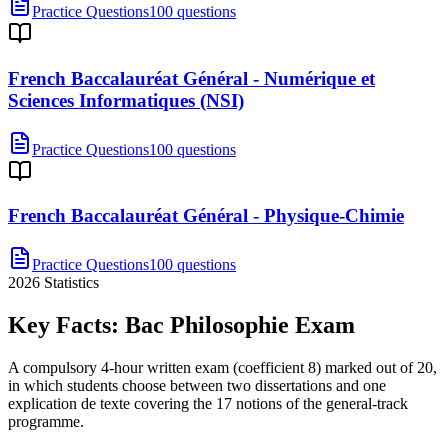
Practice Questions
100 questions
French Baccalauréat Général - Numérique et
Sciences Informatiques (NSI)
Practice Questions
100 questions
French Baccalauréat Général - Physique-Chimie
Practice Questions
100 questions
2026
Statistics
Key Facts:
Bac Philosophie
Exam
A compulsory 4-hour written exam (coefficient 8) marked out of 20,
in which students choose between two dissertations and one
explication de texte covering the 17 notions of the general-track
programme.