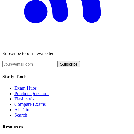
Subscribe to our newsletter
Subscribe
Study Tools
Exam Hubs
Practice Questions
Flashcards
Compare Exams
AI Tutor
Search
Resources