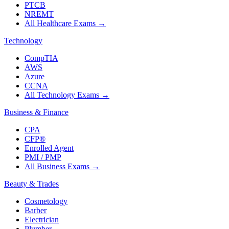
PTCB
NREMT
All Healthcare Exams
→
Technology
CompTIA
AWS
Azure
CCNA
All Technology Exams
→
Business & Finance
CPA
CFP®
Enrolled Agent
PMI / PMP
All Business Exams
→
Beauty & Trades
Cosmetology
Barber
Electrician
Plumber