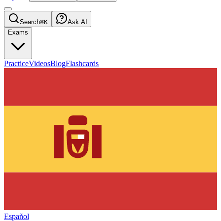
Search
⌘K
Ask AI
Exams
Practice
Videos
Blog
Flashcards
Español