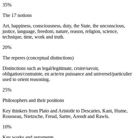
35%
The 17 notions
Art, happiness, consciousness, duty, the State, the unconscious,
justice, language, freedom, nature, reason, religion, science,
technique, time, work and truth.
20%
The reperes (conceptual distinctions)
Distinctions such as legal/legitimate, croire/savoir,
obligation/contrainte, en acte/en puissance and universel/particulier
used to orient reasoning.
25%
Philosophers and their positions
Key thinkers from Plato and Aristotle to Descartes, Kant, Hume,
Rousseau, Nietzsche, Freud, Sartre, Arendt and Rawls.
10%
Key works and arguments