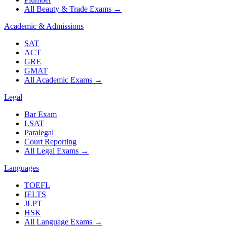
All Beauty & Trade Exams
→
Academic & Admissions
SAT
ACT
GRE
GMAT
All Academic Exams
→
Legal
Bar Exam
LSAT
Paralegal
Court Reporting
All Legal Exams
→
Languages
TOEFL
IELTS
JLPT
HSK
All Language Exams
→