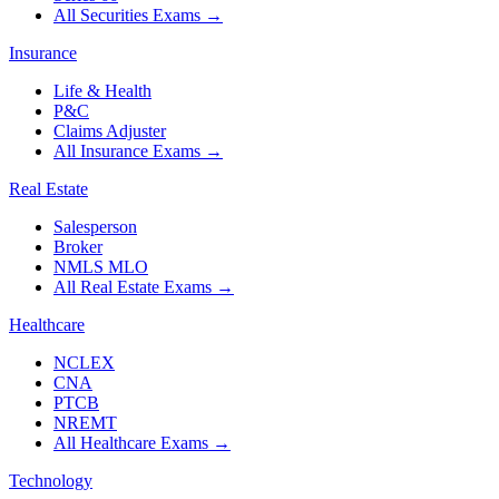
All Securities Exams
→
Insurance
Life & Health
P&C
Claims Adjuster
All Insurance Exams
→
Real Estate
Salesperson
Broker
NMLS MLO
All Real Estate Exams
→
Healthcare
NCLEX
CNA
PTCB
NREMT
All Healthcare Exams
→
Technology