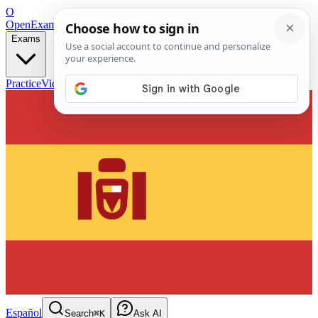
O
OpenExamPrep
Free Exam Prep — Any Test
Exams
Practice
Videos
Blog
Flashcards
Español
Search
⌘K
Ask AI