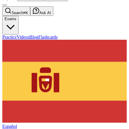
Search
⌘K
Ask AI
Exams
Practice
Videos
Blog
Flashcards
Español