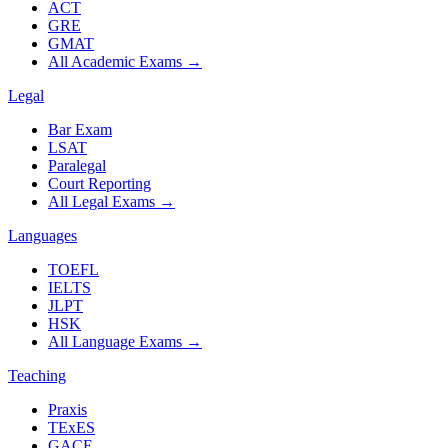
ACT
GRE
GMAT
All Academic Exams
→
Legal
Bar Exam
LSAT
Paralegal
Court Reporting
All Legal Exams
→
Languages
TOEFL
IELTS
JLPT
HSK
All Language Exams
→
Teaching
Praxis
TExES
GACE