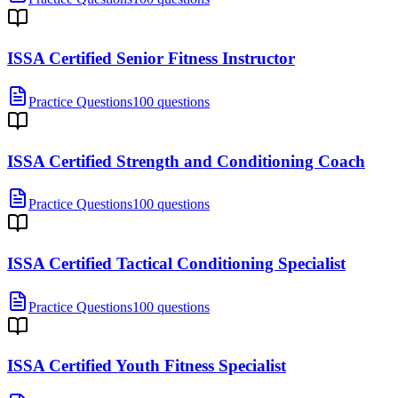
ISSA Certified Senior Fitness Instructor
Practice Questions
100 questions
ISSA Certified Strength and Conditioning Coach
Practice Questions
100 questions
ISSA Certified Tactical Conditioning Specialist
Practice Questions
100 questions
ISSA Certified Youth Fitness Specialist