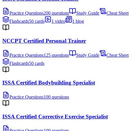
Practice Questions
200 questions
Study Guide
Cheat Sheet
Flashcards
50 cards
1 video
1 blog
NCCPT Certified Personal Trainer
Practice Questions
125 questions
Study Guide
Cheat Sheet
Flashcards
50 cards
ISSA Certified Bodybuilding Specialist
Practice Questions
100 questions
ISSA Certified Corrective Exercise Specialist
Practice Questions
100 questions