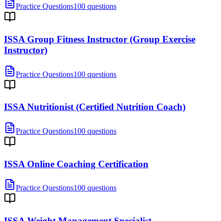
Practice Questions
100 questions
ISSA Group Fitness Instructor (Group Exercise
Instructor)
Practice Questions
100 questions
ISSA Nutritionist (Certified Nutrition Coach)
Practice Questions
100 questions
ISSA Online Coaching Certification
Practice Questions
100 questions
ISSA Weight Management Specialist