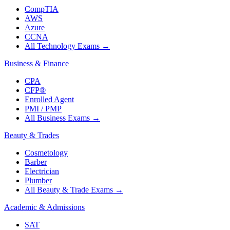
CompTIA
AWS
Azure
CCNA
All Technology Exams
→
Business & Finance
CPA
CFP®
Enrolled Agent
PMI / PMP
All Business Exams
→
Beauty & Trades
Cosmetology
Barber
Electrician
Plumber
All Beauty & Trade Exams
→
Academic & Admissions
SAT