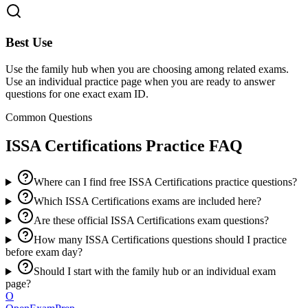
Best Use
Use the family hub when you are choosing among related exams.
Use an individual practice page when you are ready to answer
questions for one exact exam ID.
Common Questions
ISSA Certifications
Practice FAQ
Where can I find free ISSA Certifications practice questions?
Which ISSA Certifications exams are included here?
Are these official ISSA Certifications exam questions?
How many ISSA Certifications questions should I practice
before exam day?
Should I start with the family hub or an individual exam
page?
O