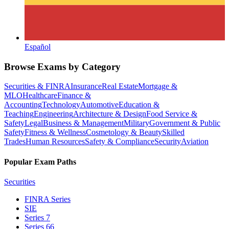
Español
Browse Exams by Category
Securities & FINRA
Insurance
Real Estate
Mortgage &
MLO
Healthcare
Finance &
Accounting
Technology
Automotive
Education &
Teaching
Engineering
Architecture & Design
Food Service &
Safety
Legal
Business & Management
Military
Government & Public
Safety
Fitness & Wellness
Cosmetology & Beauty
Skilled
Trades
Human Resources
Safety & Compliance
Security
Aviation
Popular Exam Paths
Securities
FINRA Series
SIE
Series 7
Series 66