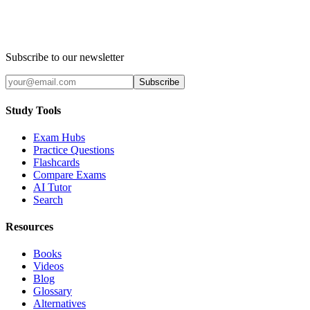
Subscribe to our newsletter
Subscribe
Study Tools
Exam Hubs
Practice Questions
Flashcards
Compare Exams
AI Tutor
Search
Resources
Books
Videos
Blog
Glossary
Alternatives