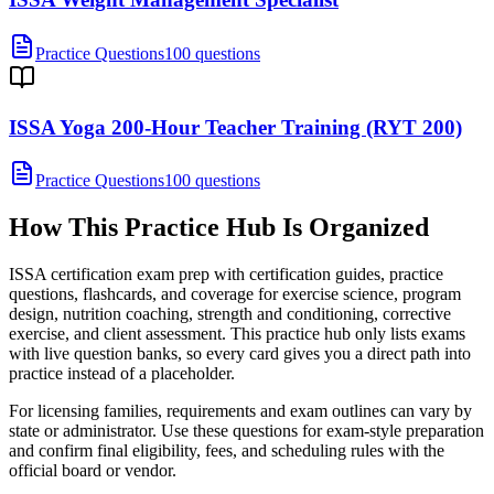
Practice Questions
100 questions
ISSA Yoga 200-Hour Teacher Training (RYT 200)
Practice Questions
100 questions
How This Practice Hub Is Organized
ISSA certification exam prep with certification guides, practice
questions, flashcards, and coverage for exercise science, program
design, nutrition coaching, strength and conditioning, corrective
exercise, and client assessment.
This practice hub only lists exams
with live question banks, so every card gives you a direct path into
practice instead of a placeholder.
For licensing families, requirements and exam outlines can vary by
state or administrator. Use these questions for exam-style preparation
and confirm final eligibility, fees, and scheduling rules with the
official board or vendor.