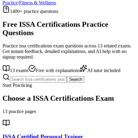
Practice
/
Fitness & Wellness
1400+
practice questions
Free
ISSA Certifications
Practice
Questions
Practice
issa certifications
exam questions across
13
related exams.
Get instant feedback, detailed explanations, and AI help with no
signup required.
13
exams
Free with explanations
AI tutor included
Search
Start Practicing
Choose a
ISSA Certifications
Exam
13
practice pages
ISSA Certified Personal Trainer