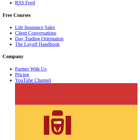
RSS Feed
Free Courses
Life Insurance Sales
Client Conversations
Day Trading Orientation
The Layoff Handbook
Company
Partner With Us
Pricing
YouTube Channel