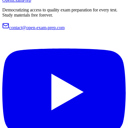
OpenExamPrep
Democratizing access to quality exam preparation for every test.
Study materials free forever.
contact@open-exam-prep.com