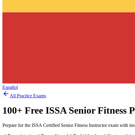
Español
All Practice Exams
100
+ Free
ISSA Senior Fitness
P
Prepare for the ISSA Certified Senior Fitness Instructor exam with in