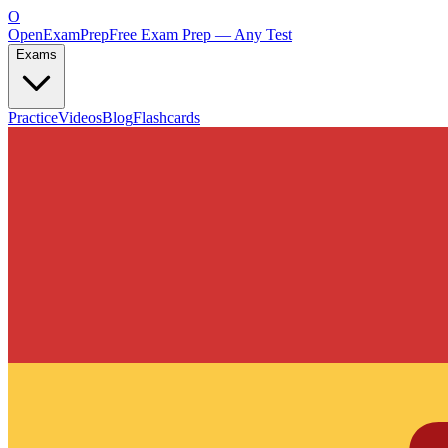
O
OpenExamPrep
Free Exam Prep — Any Test
Exams
Practice
Videos
Blog
Flashcards