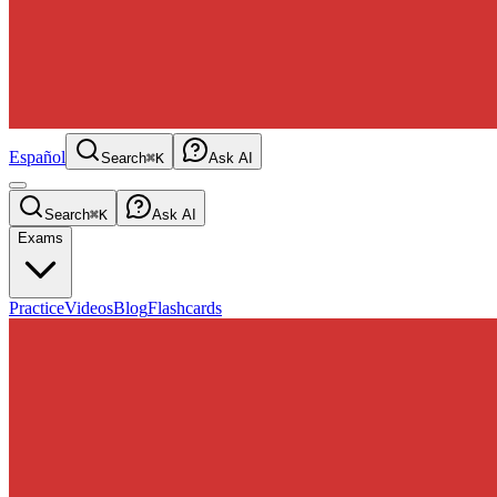
Español
Search
⌘K
Ask AI
Search
⌘K
Ask AI
Exams
Practice
Videos
Blog
Flashcards