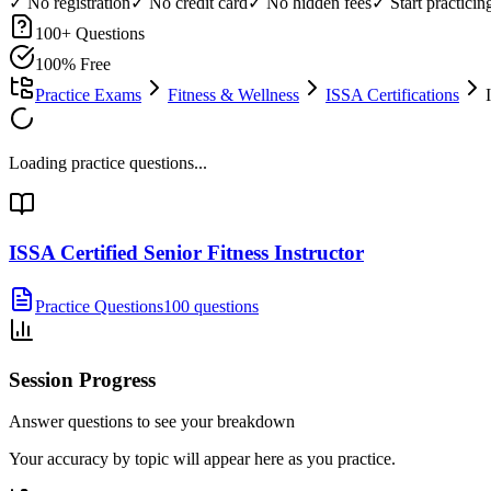
✓ No registration
✓ No credit card
✓ No hidden fees
✓ Start practici
100
+ Questions
100% Free
Practice Exams
Fitness & Wellness
ISSA Certifications
Loading practice questions...
ISSA Certified Senior Fitness Instructor
Practice Questions
100 questions
Session Progress
Answer questions to see your breakdown
Your accuracy by topic will appear here as you practice.