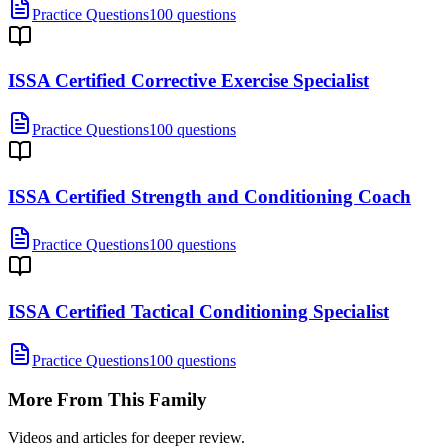
Practice Questions
100 questions
ISSA Certified Corrective Exercise Specialist
Practice Questions
100 questions
ISSA Certified Strength and Conditioning Coach
Practice Questions
100 questions
ISSA Certified Tactical Conditioning Specialist
Practice Questions
100 questions
More From This Family
Videos and articles for deeper review.