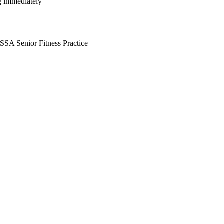
ng immediately
ISSA Senior Fitness Practice