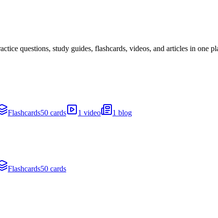
ice questions, study guides, flashcards, videos, and articles in one pl
Flashcards
50 cards
1 video
1 blog
Flashcards
50 cards