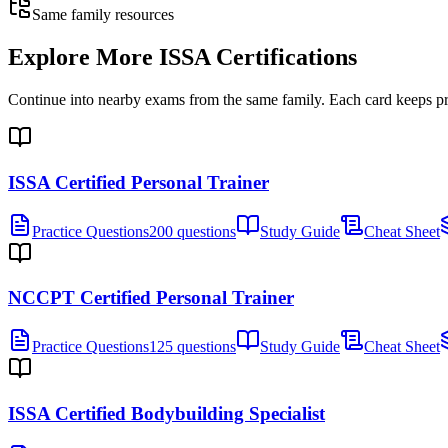
Same family resources
Explore More
ISSA Certifications
Continue into nearby exams from the same family. Each card keeps pract
ISSA Certified Personal Trainer
Practice Questions
200 questions
Study Guide
Cheat Sheet
NCCPT Certified Personal Trainer
Practice Questions
125 questions
Study Guide
Cheat Sheet
ISSA Certified Bodybuilding Specialist