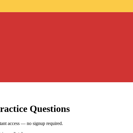
ractice Questions
stant access — no signup required.