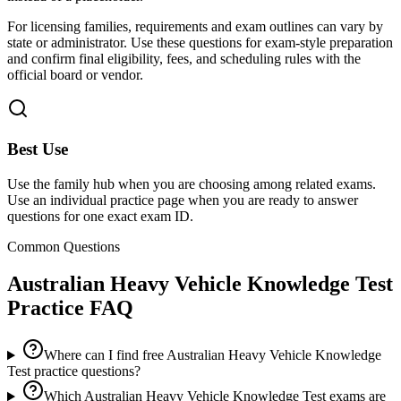
For licensing families, requirements and exam outlines can vary by
state or administrator. Use these questions for exam-style preparation
and confirm final eligibility, fees, and scheduling rules with the
official board or vendor.
Best Use
Use the family hub when you are choosing among related exams.
Use an individual practice page when you are ready to answer
questions for one exact exam ID.
Common Questions
Australian Heavy Vehicle Knowledge Test
Practice FAQ
Where can I find free Australian Heavy Vehicle Knowledge
Test practice questions?
Which Australian Heavy Vehicle Knowledge Test exams are