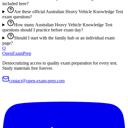
included here?
Are these official Australian Heavy Vehicle Knowledge Test
exam questions?
How many Australian Heavy Vehicle Knowledge Test
questions should I practice before exam day?
Should I start with the family hub or an individual exam
page?
O
OpenExamPrep
Democratizing access to quality exam preparation for every test.
Study materials free forever.
contact@open-exam-prep.com