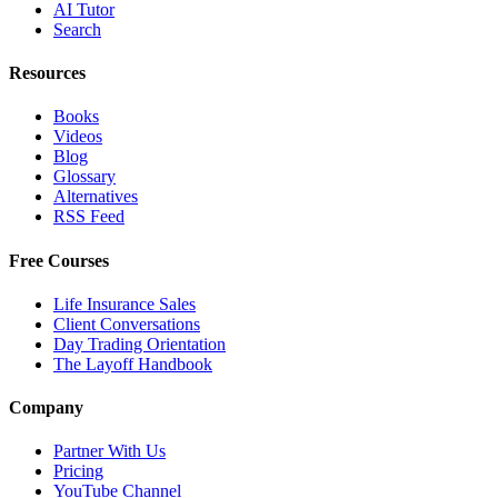
AI Tutor
Search
Resources
Books
Videos
Blog
Glossary
Alternatives
RSS Feed
Free Courses
Life Insurance Sales
Client Conversations
Day Trading Orientation
The Layoff Handbook
Company
Partner With Us
Pricing
YouTube Channel