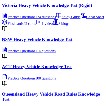
Victoria Heavy Vehicle Knowledge Test (Rigid)
Practice Questions
124 questions
Study Guide
Cheat Sheet
Flashcards
45 cards
1 video
3 blogs
NSW Heavy Vehicle Knowledge Test
Practice Questions
114 questions
ACT Heavy Vehicle Knowledge Test
Practice Questions
100 questions
Queensland Heavy Vehicle Road Rules Knowledge
Test