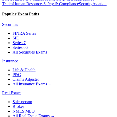
Trades
Human Resources
Safety & Compliance
Security
Aviation
Popular Exam Paths
Securities
FINRA Series
SIE
Series 7
Series 66
All Securities Exams
→
Insurance
Life & Health
P&C
Claims Adjuster
All Insurance Exams
→
Real Estate
Salesperson
Broker
NMLS MLO
All Real Estate Exams
→