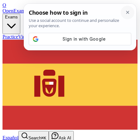
O
OpenExamPrep
Free Exam Prep — Any Test
Exams
Practice
Videos
Blog
Flashcards
Español
Search
⌘K
Ask AI