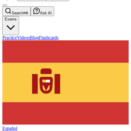
Search
⌘K
Ask AI
Exams
Practice
Videos
Blog
Flashcards
Español