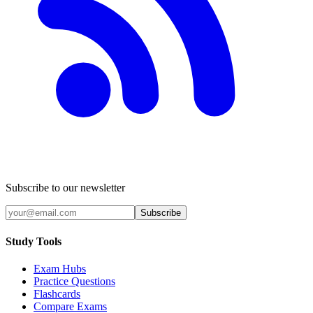
Subscribe to our newsletter
Subscribe
Study Tools
Exam Hubs
Practice Questions
Flashcards
Compare Exams