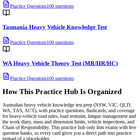
Practice Questions
100 questions
Tasmania Heavy Vehicle Knowledge Test
Practice Questions
100 questions
WA Heavy Vehicle Theory Test (MR/HR/HC)
Practice Questions
100 questions
How This Practice Hub Is Organized
Australian heavy vehicle knowledge test prep (NSW, VIC, QLD,
WA, TAS, ACT), with practice questions, flashcards, and coverage
for heavy-vehicle road rules, load restraint, fatigue management and
the work diary, mass and dimension limits, vehicle inspections, and
Chain of Responsibility.
This practice hub only lists exams with live
question banks, so every card gives you a direct path into practice
instead of a placeholder.