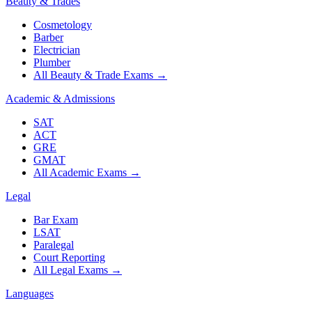
Beauty & Trades
Cosmetology
Barber
Electrician
Plumber
All Beauty & Trade Exams
→
Academic & Admissions
SAT
ACT
GRE
GMAT
All Academic Exams
→
Legal
Bar Exam
LSAT
Paralegal
Court Reporting
All Legal Exams
→
Languages