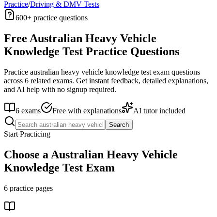
Practice
/
Driving & DMV Tests
600+
practice questions
Free
Australian Heavy Vehicle
Knowledge Test
Practice Questions
Practice
australian heavy vehicle knowledge test
exam questions
across
6
related exams. Get instant feedback, detailed explanations,
and AI help with no signup required.
6
exams
Free with explanations
AI tutor included
Search
Start Practicing
Choose a
Australian Heavy Vehicle
Knowledge Test
Exam
6
practice pages