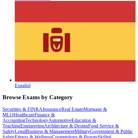
Español
Browse Exams by Category
Securities & FINRA
Insurance
Real Estate
Mortgage &
MLO
Healthcare
Finance &
Accounting
Technology
Automotive
Education &
Teaching
Engineering
Architecture & Design
Food Service &
Safety
Legal
Business & Management
Military
Government & Public
Safety
Fitness & Wellness
Cosmetology & Beauty
Skilled