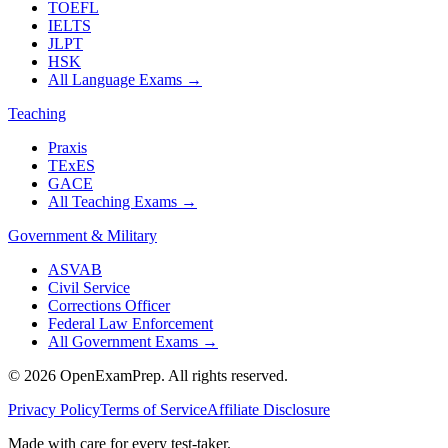
TOEFL
IELTS
JLPT
HSK
All Language Exams
→
Teaching
Praxis
TExES
GACE
All Teaching Exams
→
Government & Military
ASVAB
Civil Service
Corrections Officer
Federal Law Enforcement
All Government Exams
→
©
2026
OpenExamPrep. All rights reserved.
Privacy Policy
Terms of Service
Affiliate Disclosure
Made with
care
for every test-taker.