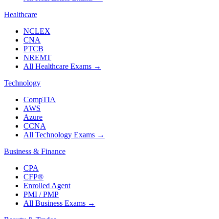
Healthcare
NCLEX
CNA
PTCB
NREMT
All Healthcare Exams
→
Technology
CompTIA
AWS
Azure
CCNA
All Technology Exams
→
Business & Finance
CPA
CFP®
Enrolled Agent
PMI / PMP
All Business Exams
→