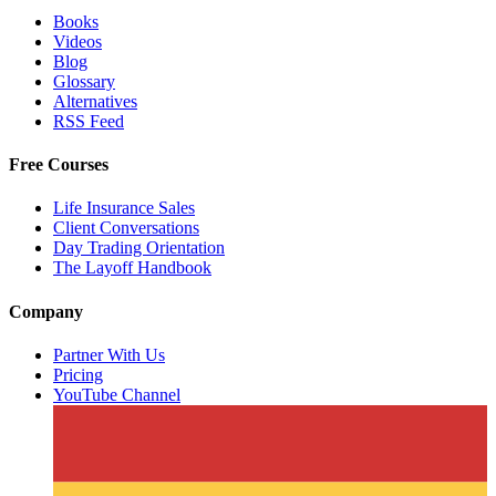
Books
Videos
Blog
Glossary
Alternatives
RSS Feed
Free Courses
Life Insurance Sales
Client Conversations
Day Trading Orientation
The Layoff Handbook
Company
Partner With Us
Pricing
YouTube Channel