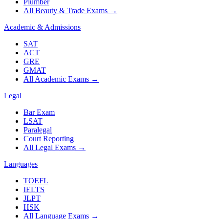
Plumber
All Beauty & Trade Exams
→
Academic & Admissions
SAT
ACT
GRE
GMAT
All Academic Exams
→
Legal
Bar Exam
LSAT
Paralegal
Court Reporting
All Legal Exams
→
Languages
TOEFL
IELTS
JLPT
HSK
All Language Exams
→