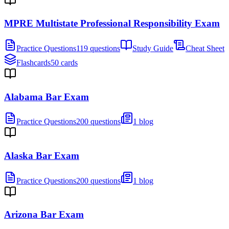
MPRE Multistate Professional Responsibility Exam
Practice Questions
119 questions
Study Guide
Cheat Sheet
Flashcards
50 cards
Alabama Bar Exam
Practice Questions
200 questions
1 blog
Alaska Bar Exam
Practice Questions
200 questions
1 blog
Arizona Bar Exam