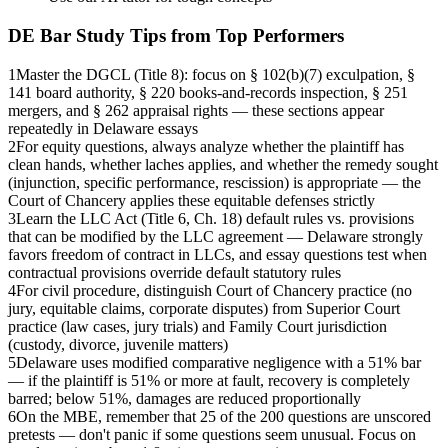
DE Bar
Study Tips from Top Performers
1
Master the DGCL (Title 8): focus on § 102(b)(7) exculpation, §
141 board authority, § 220 books-and-records inspection, § 251
mergers, and § 262 appraisal rights — these sections appear
repeatedly in Delaware essays
2
For equity questions, always analyze whether the plaintiff has
clean hands, whether laches applies, and whether the remedy sought
(injunction, specific performance, rescission) is appropriate — the
Court of Chancery applies these equitable defenses strictly
3
Learn the LLC Act (Title 6, Ch. 18) default rules vs. provisions
that can be modified by the LLC agreement — Delaware strongly
favors freedom of contract in LLCs, and essay questions test when
contractual provisions override default statutory rules
4
For civil procedure, distinguish Court of Chancery practice (no
jury, equitable claims, corporate disputes) from Superior Court
practice (law cases, jury trials) and Family Court jurisdiction
(custody, divorce, juvenile matters)
5
Delaware uses modified comparative negligence with a 51% bar
— if the plaintiff is 51% or more at fault, recovery is completely
barred; below 51%, damages are reduced proportionally
6
On the MBE, remember that 25 of the 200 questions are unscored
pretests — don't panic if some questions seem unusual. Focus on