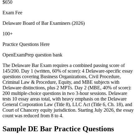
$650
Exam Fee
Delaware Board of Bar Examiners (2026)
100+
Practice Questions Here
OpenExamPrep question bank
The Delaware Bar Exam requires a combined passing score of
145/200. Day 1 (written, 60% of score): 4 Delaware-specific essay
questions covering Business Organizations, Civil Procedure,
Criminal Law & Procedure, Equity, and MBE subjects with
Delaware distinctions, plus 2 MPTs. Day 2 (MBE, 40% of score):
200 multiple-choice questions in two 3-hour sessions. Delaware
tests 10 essay areas total, with heavy emphasis on the Delaware
General Corporation Law (Title 8), LLC Act (Title 6, Ch. 18), and
Court of Chancery equity jurisdiction. Starting July 2026, the essay
count was reduced from 8 to 4.
Sample
DE Bar
Practice Questions