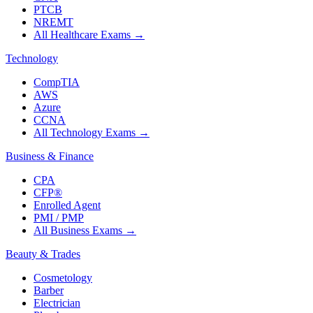
PTCB
NREMT
All Healthcare Exams
→
Technology
CompTIA
AWS
Azure
CCNA
All Technology Exams
→
Business & Finance
CPA
CFP®
Enrolled Agent
PMI / PMP
All Business Exams
→
Beauty & Trades
Cosmetology
Barber
Electrician