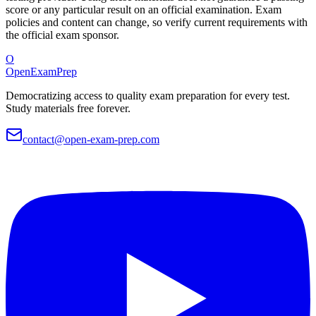
score or any particular result on an official examination. Exam
policies and content can change, so verify current requirements with
the official exam sponsor.
O
OpenExamPrep
Democratizing access to quality exam preparation for every test.
Study materials free forever.
contact@open-exam-prep.com