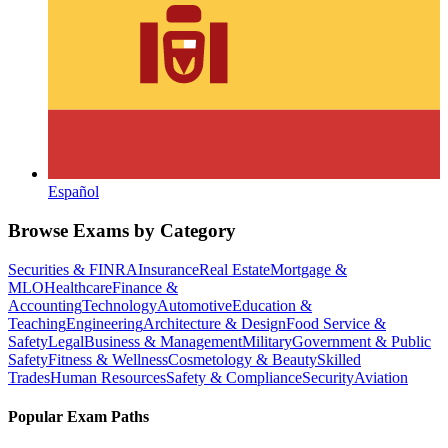
Español
Browse Exams by Category
Securities & FINRA
Insurance
Real Estate
Mortgage &
MLO
Healthcare
Finance &
Accounting
Technology
Automotive
Education &
Teaching
Engineering
Architecture & Design
Food Service &
Safety
Legal
Business & Management
Military
Government & Public
Safety
Fitness & Wellness
Cosmetology & Beauty
Skilled
Trades
Human Resources
Safety & Compliance
Security
Aviation
Popular Exam Paths