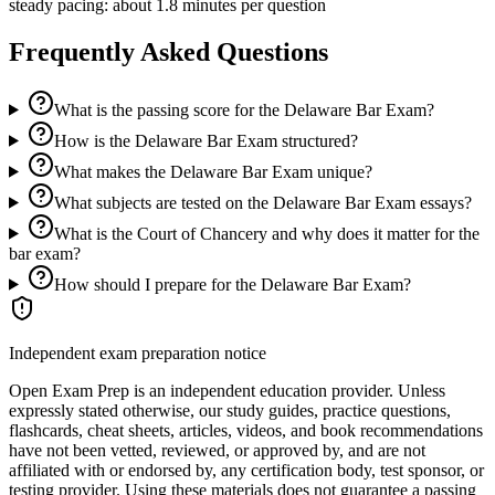
steady pacing: about 1.8 minutes per question
Frequently Asked Questions
What is the passing score for the Delaware Bar Exam?
How is the Delaware Bar Exam structured?
What makes the Delaware Bar Exam unique?
What subjects are tested on the Delaware Bar Exam essays?
What is the Court of Chancery and why does it matter for the
bar exam?
How should I prepare for the Delaware Bar Exam?
Independent exam preparation notice
Open Exam Prep is an independent education provider. Unless
expressly stated otherwise, our study guides, practice questions,
flashcards, cheat sheets, articles, videos, and book recommendations
have not been vetted, reviewed, or approved by, and are not
affiliated with or endorsed by, any certification body, test sponsor, or
testing provider. Using these materials does not guarantee a passing