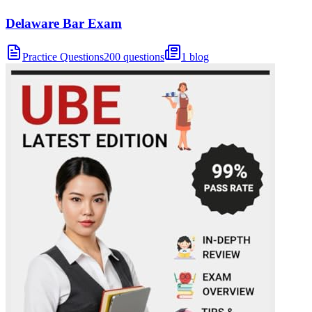
Delaware Bar Exam
Practice Questions
200 questions
1 blog