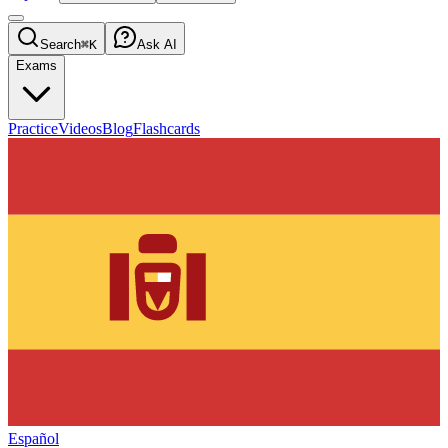
Search
⌘K
Ask AI
Exams
Practice
Videos
Blog
Flashcards
Español