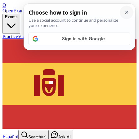
O
OpenExamPrep
Free Exam Prep — Any Test
Exams
Practice
Videos
Blog
Flashcards
Español
Search
⌘K
Ask AI