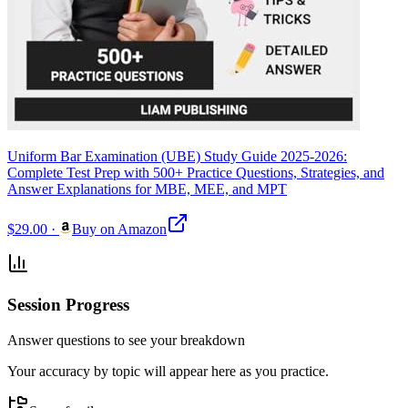
Uniform Bar Examination (UBE) Study Guide 2025-2026:
Complete Test Prep with 500+ Practice Questions, Strategies, and
Answer Explanations for MBE, MEE, and MPT
$29.00
·
Buy on Amazon
Session Progress
Answer questions to see your breakdown
Your accuracy by topic will appear here as you practice.