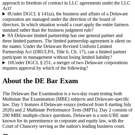
approach to freedom of contract in LLC agreements under the LLC
Act?
8
Under DGCL § 141(a), the business and affairs of a Delaware
corporation are managed under the direction of the board of
directors. In which situation would a court apply the entire fairness
standard rather than the business judgment rule?
9
A Delaware limited partnership has one general partner and
three limited partners. The limited partnership agreement is silent on
the matter. Under the Delaware Revised Uniform Limited
Partnership Act (DRULPA, Title 6, Ch. 17), can a limited partner
participate in management without losing limited liability?
10
Under DGCL § 251, a merger of two Delaware corporations
requires approval by which of the following?
About the
DE Bar
Exam
The Delaware Bar Examination is a two-day exam testing both
Multistate Bar Examination (MBE) subjects and Delaware-specific
law. Day 1 features 4 Delaware essays (reduced from 8 starting July
2026) and 2 Multistate Performance Tests (MPTs). Day 2 consists of
200 MBE multiple-choice questions. Delaware is a non-UBE state
known for its preeminence in corporate and equity law, with the
Court of Chancery serving as the nation's leading business court.