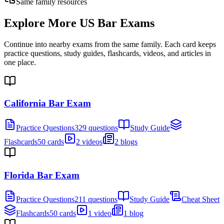
Same family resources
Explore More
US Bar Exams
Continue into nearby exams from the same family. Each card keeps
practice questions, study guides, flashcards, videos, and articles in
one place.
California Bar Exam
Practice Questions
329 questions
Study Guide
Flashcards
50 cards
2 videos
2 blogs
Florida Bar Exam
Practice Questions
211 questions
Study Guide
Cheat Sheet
Flashcards
50 cards
1 video
1 blog