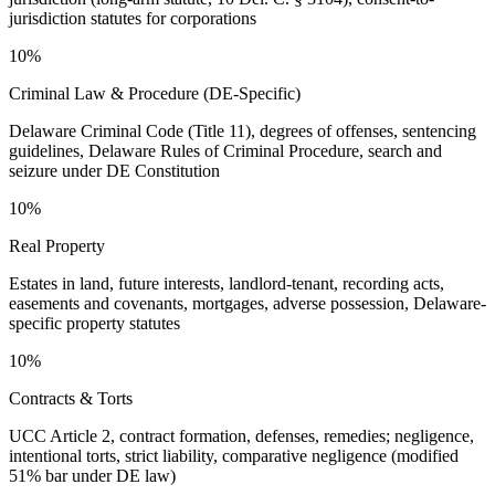
jurisdiction statutes for corporations
10%
Criminal Law & Procedure (DE-Specific)
Delaware Criminal Code (Title 11), degrees of offenses, sentencing
guidelines, Delaware Rules of Criminal Procedure, search and
seizure under DE Constitution
10%
Real Property
Estates in land, future interests, landlord-tenant, recording acts,
easements and covenants, mortgages, adverse possession, Delaware-
specific property statutes
10%
Contracts & Torts
UCC Article 2, contract formation, defenses, remedies; negligence,
intentional torts, strict liability, comparative negligence (modified
51% bar under DE law)