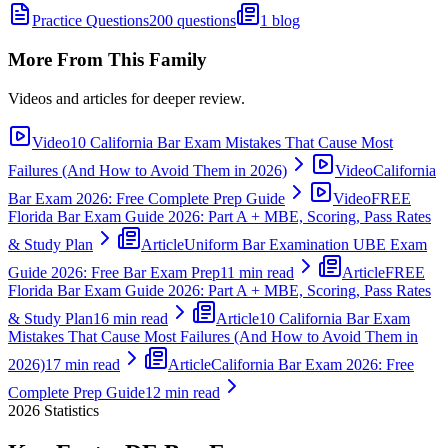
Practice Questions
200 questions
1 blog
More From This Family
Videos and articles for deeper review.
Video
10 California Bar Exam Mistakes That Cause Most
Failures (And How to Avoid Them in 2026)
Video
California
Bar Exam 2026: Free Complete Prep Guide
Video
FREE
Florida Bar Exam Guide 2026: Part A + MBE, Scoring, Pass Rates
& Study Plan
Article
Uniform Bar Examination UBE Exam
Guide 2026: Free Bar Exam Prep
11 min read
Article
FREE
Florida Bar Exam Guide 2026: Part A + MBE, Scoring, Pass Rates
& Study Plan
16 min read
Article
10 California Bar Exam
Mistakes That Cause Most Failures (And How to Avoid Them in
2026)
17 min read
Article
California Bar Exam 2026: Free
Complete Prep Guide
12 min read
2026
Statistics