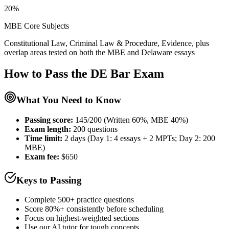
20%
MBE Core Subjects
Constitutional Law, Criminal Law & Procedure, Evidence, plus
overlap areas tested on both the MBE and Delaware essays
How to Pass the
DE Bar
Exam
What You Need to Know
Passing score:
145/200 (Written 60%, MBE 40%)
Exam length
:
200 questions
Time limit:
2 days (Day 1: 4 essays + 2 MPTs; Day 2: 200
MBE)
Exam fee:
$650
Keys to Passing
Complete 500+ practice questions
Score 80%+ consistently before scheduling
Focus on highest-weighted sections
Use our AI tutor for tough concepts