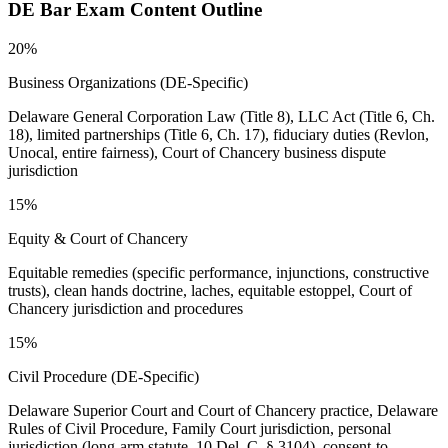
DE Bar
Exam Content Outline
20%
Business Organizations (DE-Specific)
Delaware General Corporation Law (Title 8), LLC Act (Title 6, Ch.
18), limited partnerships (Title 6, Ch. 17), fiduciary duties (Revlon,
Unocal, entire fairness), Court of Chancery business dispute
jurisdiction
15%
Equity & Court of Chancery
Equitable remedies (specific performance, injunctions, constructive
trusts), clean hands doctrine, laches, equitable estoppel, Court of
Chancery jurisdiction and procedures
15%
Civil Procedure (DE-Specific)
Delaware Superior Court and Court of Chancery practice, Delaware
Rules of Civil Procedure, Family Court jurisdiction, personal
jurisdiction (long-arm statute, 10 Del. C. § 3104), consent-to-