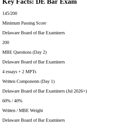
Key Facts:
DE Bar
Exam
145/200
Minimum Passing Score
Delaware Board of Bar Examiners
200
MBE Questions (Day 2)
Delaware Board of Bar Examiners
4 essays + 2 MPTs
Written Components (Day 1)
Delaware Board of Bar Examiners (Jul 2026+)
60% / 40%
Written / MBE Weight
Delaware Board of Bar Examiners