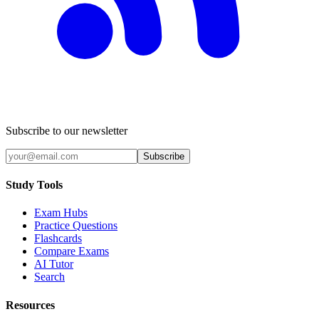
Subscribe to our newsletter
Subscribe
Study Tools
Exam Hubs
Practice Questions
Flashcards
Compare Exams
AI Tutor
Search
Resources