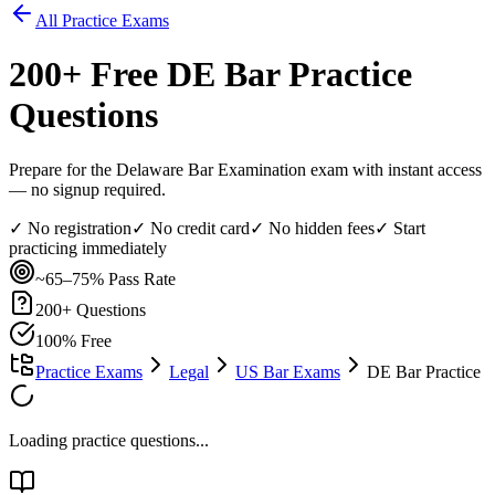
All Practice Exams
200
+ Free
DE Bar
Practice
Questions
Prepare for the Delaware Bar Examination exam with instant access
— no signup required.
✓ No registration
✓ No credit card
✓ No hidden fees
✓ Start
practicing immediately
~65–75%
Pass Rate
200
+ Questions
100% Free
Practice Exams
Legal
US Bar Exams
DE Bar Practice
Loading practice questions...