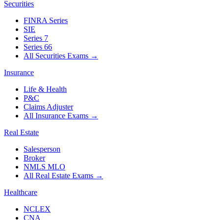
Securities
FINRA Series
SIE
Series 7
Series 66
All Securities Exams
→
Insurance
Life & Health
P&C
Claims Adjuster
All Insurance Exams
→
Real Estate
Salesperson
Broker
NMLS MLO
All Real Estate Exams
→
Healthcare
NCLEX
CNA