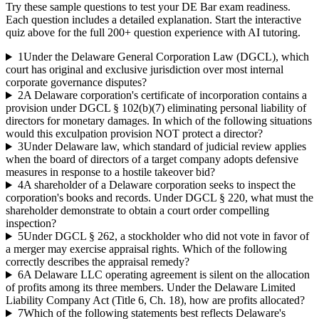
Try these sample questions to test your
DE Bar
exam readiness.
Each question includes a detailed explanation. Start the interactive
quiz above for the full
200
+ question experience with AI tutoring.
1
Under the Delaware General Corporation Law (DGCL), which
court has original and exclusive jurisdiction over most internal
corporate governance disputes?
2
A Delaware corporation's certificate of incorporation contains a
provision under DGCL § 102(b)(7) eliminating personal liability of
directors for monetary damages. In which of the following situations
would this exculpation provision NOT protect a director?
3
Under Delaware law, which standard of judicial review applies
when the board of directors of a target company adopts defensive
measures in response to a hostile takeover bid?
4
A shareholder of a Delaware corporation seeks to inspect the
corporation's books and records. Under DGCL § 220, what must the
shareholder demonstrate to obtain a court order compelling
inspection?
5
Under DGCL § 262, a stockholder who did not vote in favor of
a merger may exercise appraisal rights. Which of the following
correctly describes the appraisal remedy?
6
A Delaware LLC operating agreement is silent on the allocation
of profits among its three members. Under the Delaware Limited
Liability Company Act (Title 6, Ch. 18), how are profits allocated?
7
Which of the following statements best reflects Delaware's