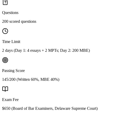
Questions
200 scored questions
Time Limit
2 days (Day 1: 4 essays + 2 MPTs; Day 2: 200 MBE)
Passing Score
145/200 (Written 60%, MBE 40%)
Exam Fee
$650
(
Board of Bar Examiners, Delaware Supreme Court
)