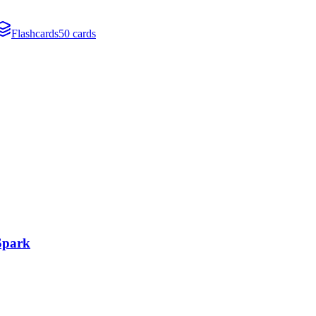
Flashcards
50 cards
 Spark