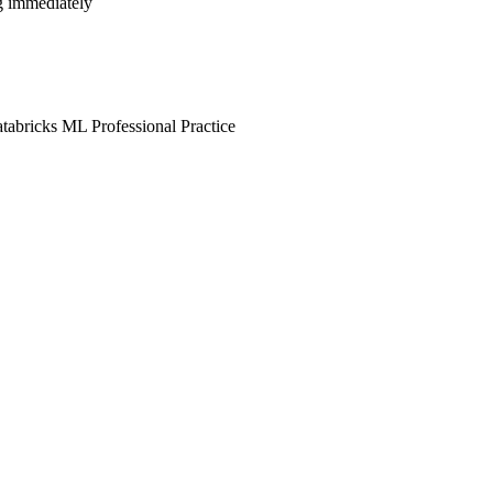
ng immediately
tabricks ML Professional Practice