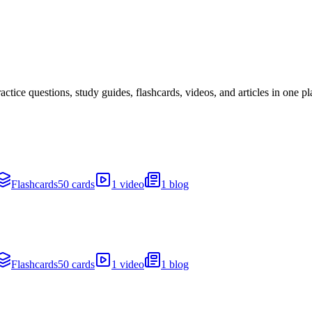
ice questions, study guides, flashcards, videos, and articles in one pl
Flashcards
50 cards
1 video
1 blog
Flashcards
50 cards
1 video
1 blog