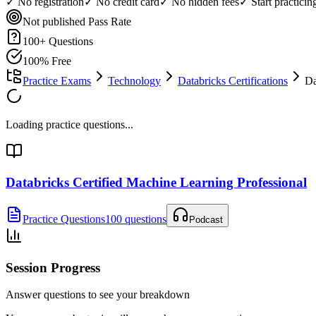
✓ No registration
✓ No credit card
✓ No hidden fees
✓ Start practici
Not published
Pass Rate
100
+ Questions
100% Free
Practice Exams
Technology
Databricks Certifications
Da
Loading practice questions...
Databricks Certified Machine Learning Professional
Practice Questions
100 questions
Podcast
Session Progress
Answer questions to see your breakdown