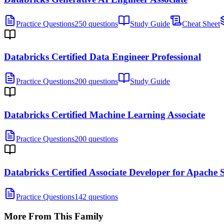
Practice Questions
250 questions
Study Guide
Cheat Sheet
Databricks Certified Data Engineer Professional
Practice Questions
200 questions
Study Guide
Databricks Certified Machine Learning Associate
Practice Questions
200 questions
Databricks Certified Associate Developer for Apache
Practice Questions
142 questions
More From This Family