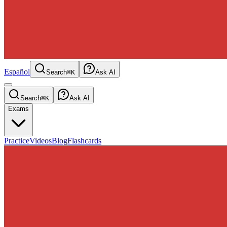
Español
Search
⌘K
Ask AI
Search
⌘K
Ask AI
Exams
Practice
Videos
Blog
Flashcards