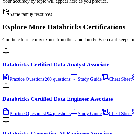
Your accuracy by topic will appear here as you practice.
Same family resources
Explore More
Databricks Certifications
Continue into nearby exams from the same family. Each card keeps pract
Databricks Certified Data Analyst Associate
Practice Questions
200 questions
Study Guide
Cheat Sheet
Databricks Certified Data Engineer Associate
Practice Questions
194 questions
Study Guide
Cheat Sheet
Databricks Generative AI Engineer Associate