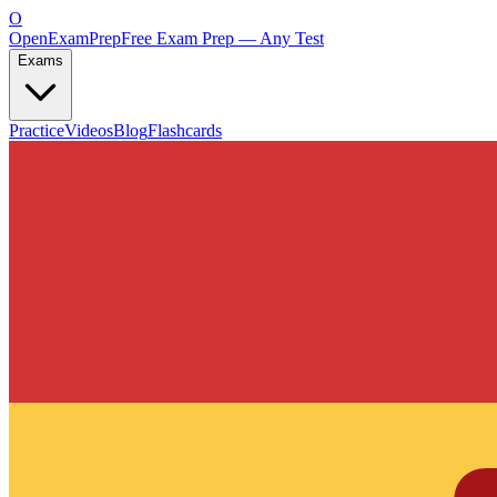
O
OpenExamPrep
Free Exam Prep — Any Test
Exams
Practice
Videos
Blog
Flashcards