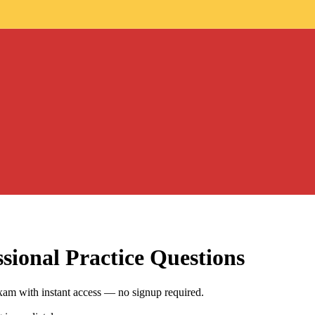
sional
Practice Questions
xam with instant access — no signup required.