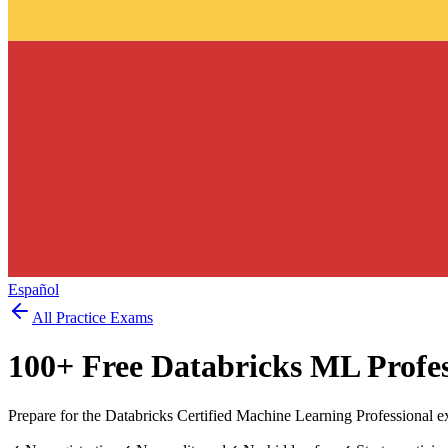
Español
All Practice Exams
100
+ Free
Databricks ML Profes
Prepare for the Databricks Certified Machine Learning Professional e