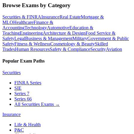
Browse Exams by Category
Securities & FINRA
Insurance
Real Estate
Mortgage &
MLO
Healthcare
Finance &
Accounting
Technology
Automotive
Education &
Teaching
Engineering
Architecture & Design
Food Service &
Safety
Legal
Business & Management
Military
Government & Public
Safety
Fitness & Wellness
Cosmetology & Beauty
Skilled
Trades
Human Resources
Safety & Compliance
Security
Aviation
Popular Exam Paths
Securities
FINRA Series
SIE
Series 7
Series 66
All Securities Exams
→
Insurance
Life & Health
P&C