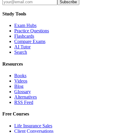
Subscribe
Study Tools
Exam Hubs
Practice Questions
Flashcards
Compare Exams
AI Tutor
Search
Resources
Books
Videos
Blog
Glossary
Alternatives
RSS Feed
Free Courses
Life Insurance Sales
Client Conversations