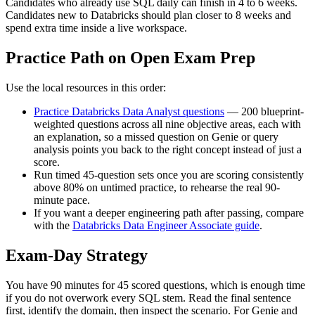
Candidates who already use SQL daily can finish in 4 to 6 weeks.
Candidates new to Databricks should plan closer to 8 weeks and
spend extra time inside a live workspace.
Practice Path on Open Exam Prep
Use the local resources in this order:
Practice Databricks Data Analyst questions
— 200 blueprint-
weighted questions across all nine objective areas, each with
an explanation, so a missed question on Genie or query
analysis points you back to the right concept instead of just a
score.
Run timed 45-question sets once you are scoring consistently
above 80% on untimed practice, to rehearse the real 90-
minute pace.
If you want a deeper engineering path after passing, compare
with the
Databricks Data Engineer Associate guide
.
Exam-Day Strategy
You have 90 minutes for 45 scored questions, which is enough time
if you do not overwork every SQL stem. Read the final sentence
first, identify the domain, then inspect the scenario. For Genie and