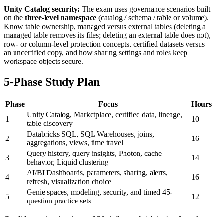
Unity Catalog security:
The exam uses governance scenarios built
on the
three-level namespace
(catalog / schema / table or volume).
Know table ownership, managed versus external tables (deleting a
managed table removes its files; deleting an external table does not),
row- or column-level protection concepts, certified datasets versus
an uncertified copy, and how sharing settings and roles keep
workspace objects secure.
5-Phase Study Plan
Phase
Focus
Hours
Unity Catalog, Marketplace, certified data, lineage,
1
10
table discovery
Databricks SQL, SQL Warehouses, joins,
2
16
aggregations, views, time travel
Query history, query insights, Photon, cache
3
14
behavior, Liquid clustering
AI/BI Dashboards, parameters, sharing, alerts,
4
16
refresh, visualization choice
Genie spaces, modeling, security, and timed 45-
5
12
question practice sets