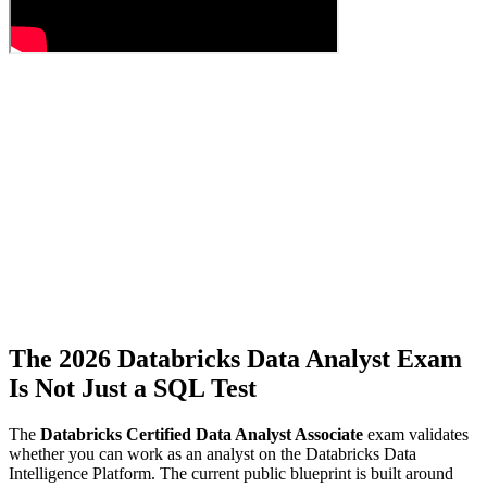
The 2026 Databricks Data Analyst Exam
Is Not Just a SQL Test
The
Databricks Certified Data Analyst Associate
exam validates
whether you can work as an analyst on the Databricks Data
Intelligence Platform. The current public blueprint is built around