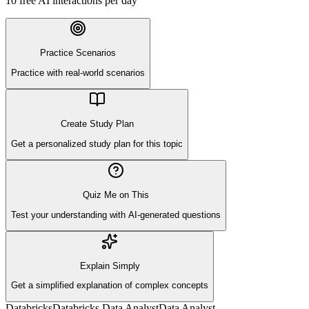
10
free AI interactions per day
Practice Scenarios
Practice with real-world scenarios
Create Study Plan
Get a personalized study plan for this topic
Quiz Me on This
Test your understanding with AI-generated questions
Explain Simply
Get a simplified explanation of complex concepts
Databricks
Databricks Data Analyst
Data Analyst