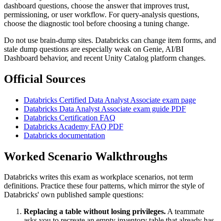
dashboard questions, choose the answer that improves trust,
permissioning, or user workflow. For query-analysis questions,
choose the diagnostic tool before choosing a tuning change.
Do not use brain-dump sites. Databricks can change item forms, and
stale dump questions are especially weak on Genie, AI/BI
Dashboard behavior, and recent Unity Catalog platform changes.
Official Sources
Databricks Certified Data Analyst Associate exam page
Databricks Data Analyst Associate exam guide PDF
Databricks Certification FAQ
Databricks Academy FAQ PDF
Databricks documentation
Worked Scenario Walkthroughs
Databricks writes this exam as workplace scenarios, not term
definitions. Practice these four patterns, which mirror the style of
Databricks' own published sample questions:
Replacing a table without losing privileges.
A teammate
asks you to recreate an empty inventory table that already has