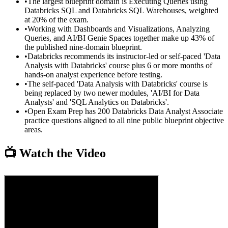
•
The largest blueprint domain is Executing Queries using
Databricks SQL and Databricks SQL Warehouses, weighted
at 20% of the exam.
•
Working with Dashboards and Visualizations, Analyzing
Queries, and AI/BI Genie Spaces together make up 43% of
the published nine-domain blueprint.
•
Databricks recommends its instructor-led or self-paced 'Data
Analysis with Databricks' course plus 6 or more months of
hands-on analyst experience before testing.
•
The self-paced 'Data Analysis with Databricks' course is
being replaced by two newer modules, 'AI/BI for Data
Analysts' and 'SQL Analytics on Databricks'.
•
Open Exam Prep has 200 Databricks Data Analyst Associate
practice questions aligned to all nine public blueprint objective
areas.
📺 Watch the Video