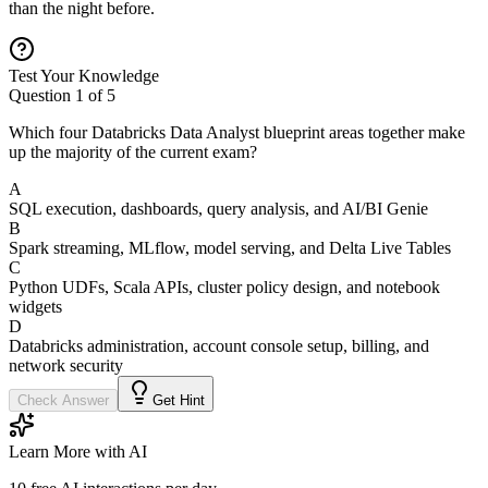
than the night before.
Test Your Knowledge
Question
1
of
5
Which four Databricks Data Analyst blueprint areas together make
up the majority of the current exam?
A
SQL execution, dashboards, query analysis, and AI/BI Genie
B
Spark streaming, MLflow, model serving, and Delta Live Tables
C
Python UDFs, Scala APIs, cluster policy design, and notebook
widgets
D
Databricks administration, account console setup, billing, and
network security
Check Answer
Get Hint
Learn More with AI