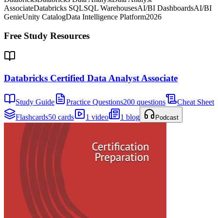
Associate
Databricks SQL
SQL Warehouses
AI/BI Dashboards
AI/BI
Genie
Unity Catalog
Data Intelligence Platform
2026
Free Study Resources
Databricks Certified Data Analyst Associate
Study Guide
Practice Questions
200 questions
Cheat Sheet
Flashcards
50 cards
1 video
1 blog
Podcast