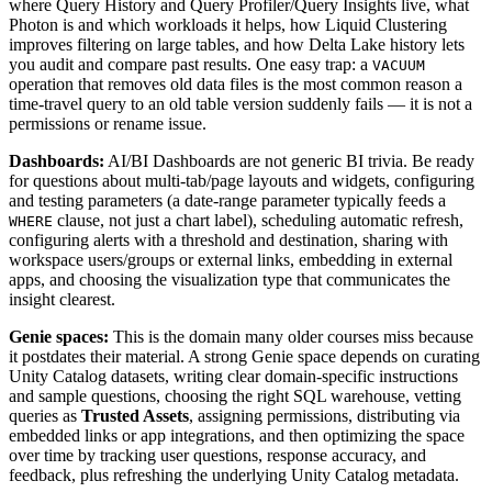
where Query History and Query Profiler/Query Insights live, what
Photon is and which workloads it helps, how Liquid Clustering
improves filtering on large tables, and how Delta Lake history lets
you audit and compare past results. One easy trap: a
VACUUM
operation that removes old data files is the most common reason a
time-travel query to an old table version suddenly fails — it is not a
permissions or rename issue.
Dashboards:
AI/BI Dashboards are not generic BI trivia. Be ready
for questions about multi-tab/page layouts and widgets, configuring
and testing parameters (a date-range parameter typically feeds a
clause, not just a chart label), scheduling automatic refresh,
WHERE
configuring alerts with a threshold and destination, sharing with
workspace users/groups or external links, embedding in external
apps, and choosing the visualization type that communicates the
insight clearest.
Genie spaces:
This is the domain many older courses miss because
it postdates their material. A strong Genie space depends on curating
Unity Catalog datasets, writing clear domain-specific instructions
and sample questions, choosing the right SQL warehouse, vetting
queries as
Trusted Assets
, assigning permissions, distributing via
embedded links or app integrations, and then optimizing the space
over time by tracking user questions, response accuracy, and
feedback, plus refreshing the underlying Unity Catalog metadata.