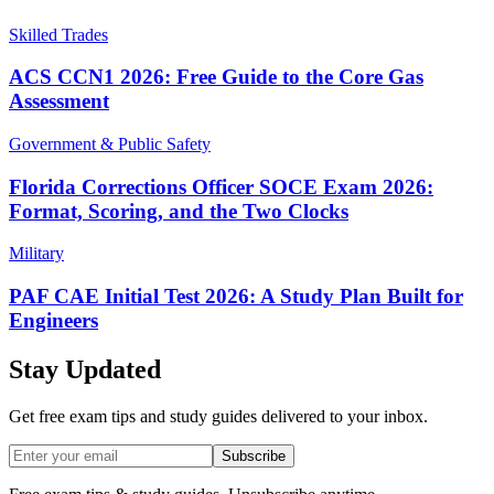
Skilled Trades
ACS CCN1 2026: Free Guide to the Core Gas
Assessment
Government & Public Safety
Florida Corrections Officer SOCE Exam 2026:
Format, Scoring, and the Two Clocks
Military
PAF CAE Initial Test 2026: A Study Plan Built for
Engineers
Stay Updated
Get free exam tips and study guides delivered to your inbox.
Subscribe