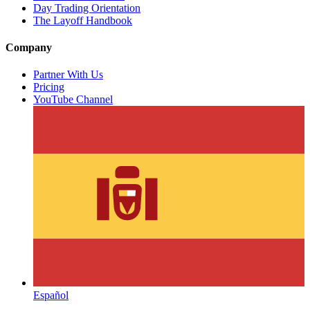
Day Trading Orientation
The Layoff Handbook
Company
Partner With Us
Pricing
YouTube Channel
Español