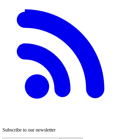
Subscribe to our newsletter