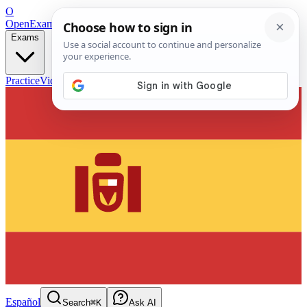
O
OpenExamPrep
Free Exam Prep — Any Test
Exams
Practice
Videos
Blog
Flashcards
Español
Search
⌘K
Ask AI