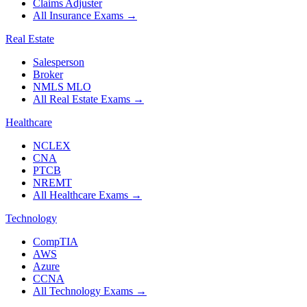
Claims Adjuster
All Insurance Exams
→
Real Estate
Salesperson
Broker
NMLS MLO
All Real Estate Exams
→
Healthcare
NCLEX
CNA
PTCB
NREMT
All Healthcare Exams
→
Technology
CompTIA
AWS
Azure
CCNA
All Technology Exams
→