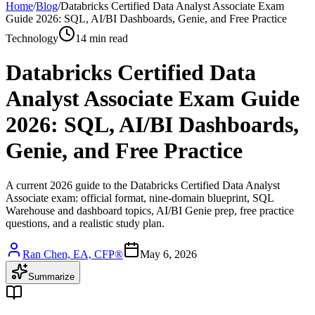
Home
/
Blog
/
Databricks Certified Data Analyst Associate Exam
Guide 2026: SQL, AI/BI Dashboards, Genie, and Free Practice
Technology
14 min read
Databricks Certified Data
Analyst Associate Exam Guide
2026: SQL, AI/BI Dashboards,
Genie, and Free Practice
A current 2026 guide to the Databricks Certified Data Analyst
Associate exam: official format, nine-domain blueprint, SQL
Warehouse and dashboard topics, AI/BI Genie prep, free practice
questions, and a realistic study plan.
Ran Chen, EA, CFP®
May 6, 2026
Summarize