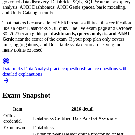
governed data discovery, Databricks SQL, SQL Warehouses, query
analysis, AI/BI Dashboards, AI/BI Genie spaces, basic modeling,
and Unity Catalog security.
That matters because a lot of SERP results still treat this certification
like an older Databricks SQL quiz. The live exam page and October
30, 2025 exam guide put
dashboards, query analysis, and AI/BI
Genie
near the center of the exam. If your prep plan only covers
joins, aggregations, and Delta table syntax, you are leaving too
many points exposed.
Databricks Data Analyst practice questions
Practice questions with
detailed explanations
Exam Snapshot
Item
2026 detail
Official
Databricks Certified Data Analyst Associate
credential
Exam owner
Databricks
Kryterion/Webassessor online proctoring or test