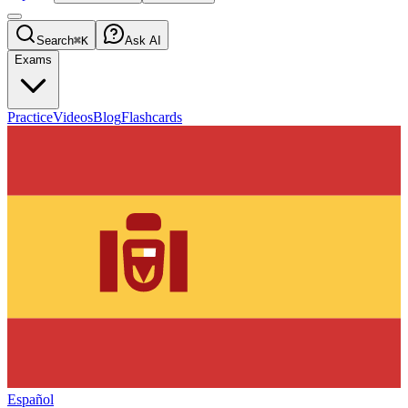
Search
⌘K
Ask AI
Exams
Practice
Videos
Blog
Flashcards
Español