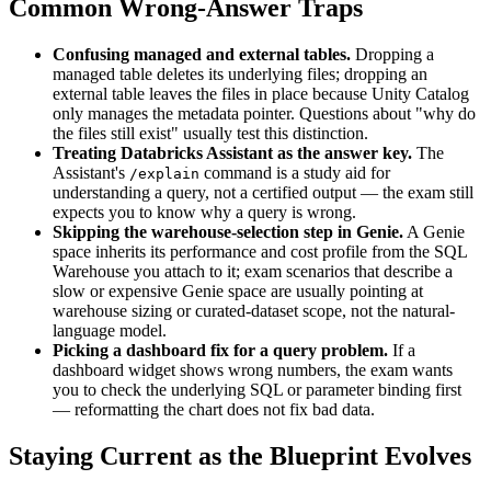
Common Wrong-Answer Traps
Confusing managed and external tables.
Dropping a
managed table deletes its underlying files; dropping an
external table leaves the files in place because Unity Catalog
only manages the metadata pointer. Questions about "why do
the files still exist" usually test this distinction.
Treating Databricks Assistant as the answer key.
The
Assistant's
command is a study aid for
/explain
understanding a query, not a certified output — the exam still
expects you to know why a query is wrong.
Skipping the warehouse-selection step in Genie.
A Genie
space inherits its performance and cost profile from the SQL
Warehouse you attach to it; exam scenarios that describe a
slow or expensive Genie space are usually pointing at
warehouse sizing or curated-dataset scope, not the natural-
language model.
Picking a dashboard fix for a query problem.
If a
dashboard widget shows wrong numbers, the exam wants
you to check the underlying SQL or parameter binding first
— reformatting the chart does not fix bad data.
Staying Current as the Blueprint Evolves