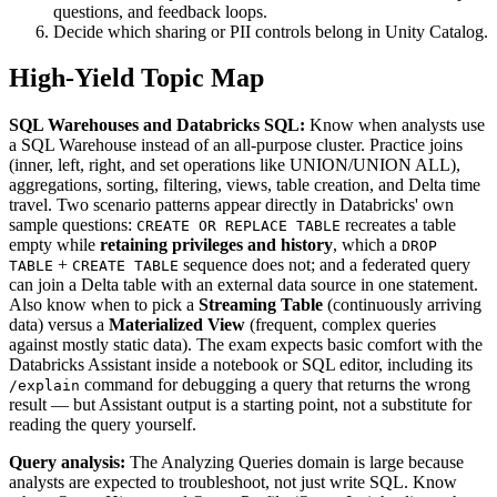
questions, and feedback loops.
Decide which sharing or PII controls belong in Unity Catalog.
High-Yield Topic Map
SQL Warehouses and Databricks SQL:
Know when analysts use
a SQL Warehouse instead of an all-purpose cluster. Practice joins
(inner, left, right, and set operations like UNION/UNION ALL),
aggregations, sorting, filtering, views, table creation, and Delta time
travel. Two scenario patterns appear directly in Databricks' own
sample questions:
recreates a table
CREATE OR REPLACE TABLE
empty while
retaining privileges and history
, which a
DROP
+
sequence does not; and a federated query
TABLE
CREATE TABLE
can join a Delta table with an external data source in one statement.
Also know when to pick a
Streaming Table
(continuously arriving
data) versus a
Materialized View
(frequent, complex queries
against mostly static data). The exam expects basic comfort with the
Databricks Assistant inside a notebook or SQL editor, including its
command for debugging a query that returns the wrong
/explain
result — but Assistant output is a starting point, not a substitute for
reading the query yourself.
Query analysis:
The Analyzing Queries domain is large because
analysts are expected to troubleshoot, not just write SQL. Know