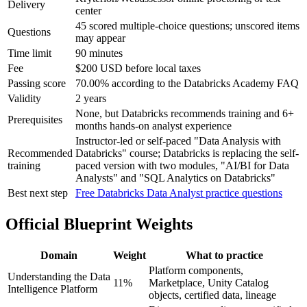
Delivery
center
45 scored multiple-choice questions; unscored items
Questions
may appear
Time limit
90 minutes
Fee
$200 USD before local taxes
Passing score
70.00% according to the Databricks Academy FAQ
Validity
2 years
None, but Databricks recommends training and 6+
Prerequisites
months hands-on analyst experience
Instructor-led or self-paced "Data Analysis with
Recommended
Databricks" course; Databricks is replacing the self-
training
paced version with two modules, "AI/BI for Data
Analysts" and "SQL Analytics on Databricks"
Best next step
Free Databricks Data Analyst practice questions
Official Blueprint Weights
Domain
Weight
What to practice
Platform components,
Understanding the Data
11%
Marketplace, Unity Catalog
Intelligence Platform
objects, certified data, lineage