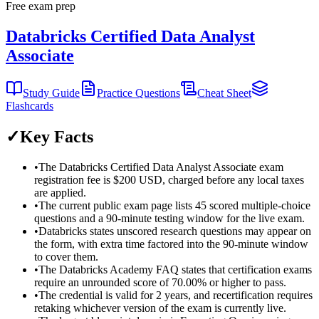
Free exam prep
Databricks Certified Data Analyst
Associate
Study Guide
Practice Questions
Cheat Sheet
Flashcards
✓
Key Facts
•
The Databricks Certified Data Analyst Associate exam
registration fee is $200 USD, charged before any local taxes
are applied.
•
The current public exam page lists 45 scored multiple-choice
questions and a 90-minute testing window for the live exam.
•
Databricks states unscored research questions may appear on
the form, with extra time factored into the 90-minute window
to cover them.
•
The Databricks Academy FAQ states that certification exams
require an unrounded score of 70.00% or higher to pass.
•
The credential is valid for 2 years, and recertification requires
retaking whichever version of the exam is currently live.