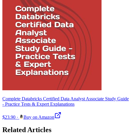
Complete Databricks Certified Data Analyst Associate Study Guide
- Practice Tests & Expert Explanations
$23.90
·
Buy on Amazon
Related Articles