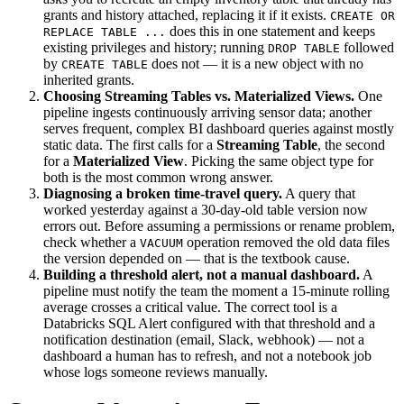
grants and history attached, replacing it if it exists.
CREATE OR
does this in one statement and keeps
REPLACE TABLE ...
existing privileges and history; running
followed
DROP TABLE
by
does not — it is a new object with no
CREATE TABLE
inherited grants.
Choosing Streaming Tables vs. Materialized Views.
One
pipeline ingests continuously arriving sensor data; another
serves frequent, complex BI dashboard queries against mostly
static data. The first calls for a
Streaming Table
, the second
for a
Materialized View
. Picking the same object type for
both is the most common wrong answer.
Diagnosing a broken time-travel query.
A query that
worked yesterday against a 30-day-old table version now
errors out. Before assuming a permissions or rename problem,
check whether a
operation removed the old data files
VACUUM
the version depended on — that is the textbook cause.
Building a threshold alert, not a manual dashboard.
A
pipeline must notify the team the moment a 15-minute rolling
average crosses a critical value. The correct tool is a
Databricks SQL Alert configured with that threshold and a
notification destination (email, Slack, webhook) — not a
dashboard a human has to refresh, and not a notebook job
whose logs someone reviews manually.