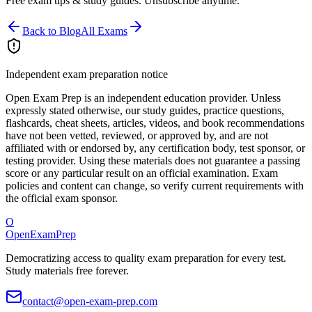
Free exam tips & study guides. Unsubscribe anytime.
Back to Blog
All Exams
Independent exam preparation notice
Open Exam Prep is an independent education provider. Unless
expressly stated otherwise, our study guides, practice questions,
flashcards, cheat sheets, articles, videos, and book recommendations
have not been vetted, reviewed, or approved by, and are not
affiliated with or endorsed by, any certification body, test sponsor, or
testing provider. Using these materials does not guarantee a passing
score or any particular result on an official examination. Exam
policies and content can change, so verify current requirements with
the official exam sponsor.
O
OpenExamPrep
Democratizing access to quality exam preparation for every test.
Study materials free forever.
contact@open-exam-prep.com