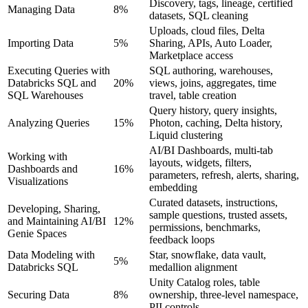
Discovery, tags, lineage, certified
Managing Data
8%
datasets, SQL cleaning
Uploads, cloud files, Delta
Importing Data
5%
Sharing, APIs, Auto Loader,
Marketplace access
Executing Queries with
SQL authoring, warehouses,
Databricks SQL and
20%
views, joins, aggregates, time
SQL Warehouses
travel, table creation
Query history, query insights,
Analyzing Queries
15%
Photon, caching, Delta history,
Liquid clustering
AI/BI Dashboards, multi-tab
Working with
layouts, widgets, filters,
Dashboards and
16%
parameters, refresh, alerts, sharing,
Visualizations
embedding
Curated datasets, instructions,
Developing, Sharing,
sample questions, trusted assets,
and Maintaining AI/BI
12%
permissions, benchmarks,
Genie Spaces
feedback loops
Data Modeling with
Star, snowflake, data vault,
5%
Databricks SQL
medallion alignment
Unity Catalog roles, table
Securing Data
8%
ownership, three-level namespace,
PII controls