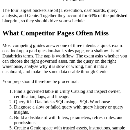
The four largest buckets are SQL execution, dashboards, query
analysis, and Genie. Together they account for 63% of the published
blueprint, so they should drive your schedule.
What Competitor Pages Often Miss
Most competing guides answer one of three intents: a quick exam-
cost lookup, a paid question-bank sales page, or a shallow list of
Databricks terms. The gap is workflow. The exam asks whether you
can choose the right governed asset, run the query on the right
warehouse, analyze why it is slow or wrong, turn it into a
dashboard, and make the same data usable through Genie.
Your prep should therefore be procedural:
Find a governed table in Unity Catalog and inspect owner,
certification, tags, and lineage.
Query it in Databricks SQL using a SQL Warehouse.
Diagnose a slow or failed query with query history or query
insights.
Build a dashboard with filters, parameters, refresh rules, and
permissions.
Create a Genie space with trusted assets, instructions, sample