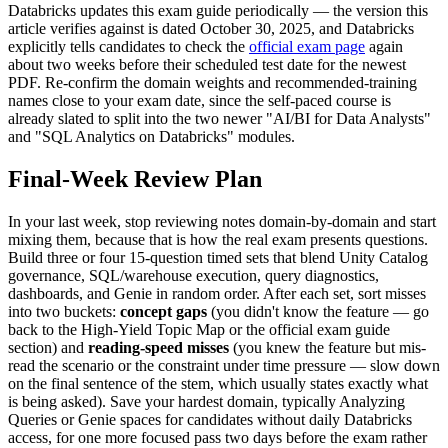
Databricks updates this exam guide periodically — the version this
article verifies against is dated October 30, 2025, and Databricks
explicitly tells candidates to check the
official exam page
again
about two weeks before their scheduled test date for the newest
PDF. Re-confirm the domain weights and recommended-training
names close to your exam date, since the self-paced course is
already slated to split into the two newer "AI/BI for Data Analysts"
and "SQL Analytics on Databricks" modules.
Final-Week Review Plan
In your last week, stop reviewing notes domain-by-domain and start
mixing them, because that is how the real exam presents questions.
Build three or four 15-question timed sets that blend Unity Catalog
governance, SQL/warehouse execution, query diagnostics,
dashboards, and Genie in random order. After each set, sort misses
into two buckets:
concept gaps
(you didn't know the feature — go
back to the High-Yield Topic Map or the official exam guide
section) and
reading-speed misses
(you knew the feature but mis-
read the scenario or the constraint under time pressure — slow down
on the final sentence of the stem, which usually states exactly what
is being asked). Save your hardest domain, typically Analyzing
Queries or Genie spaces for candidates without daily Databricks
access, for one more focused pass two days before the exam rather