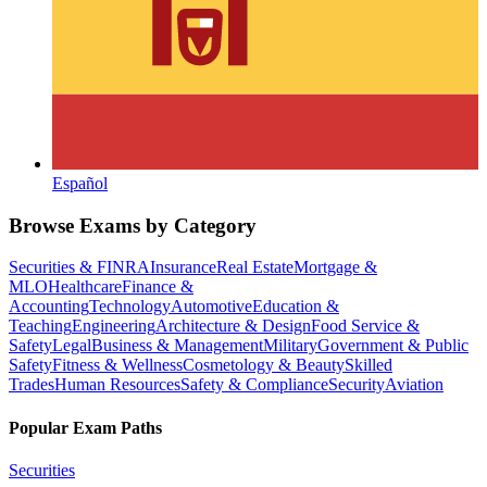
Español
Browse Exams by Category
Securities & FINRA
Insurance
Real Estate
Mortgage &
MLO
Healthcare
Finance &
Accounting
Technology
Automotive
Education &
Teaching
Engineering
Architecture & Design
Food Service &
Safety
Legal
Business & Management
Military
Government & Public
Safety
Fitness & Wellness
Cosmetology & Beauty
Skilled
Trades
Human Resources
Safety & Compliance
Security
Aviation
Popular Exam Paths
Securities