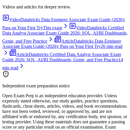
Videos and articles for deeper review.
Video
Databricks Data Engineer Associate Exam Guide (2026):
Pass on Your First Try
This exam
Video
Databricks Certified
Data Analyst Associate Exam Guide 2026: SQL, AI/BI Dashboards,
Genie, and Free Practice
Article
Databricks Data Engineer
Associate Exam Guide (2026): Pass on Your First Try
26 min read
Article
Databricks Certified Data Analyst Associate Exam
Guide 2026: SQL, AI/BI Dashboards, Genie, and Free Practice
14
min read
Independent exam preparation notice
Open Exam Prep is an independent education provider. Unless
expressly stated otherwise, our study guides, practice questions,
flashcards, cheat sheets, articles, videos, and book recommendations
have not been vetted, reviewed, or approved by, and are not
affiliated with or endorsed by, any certification body, test sponsor, or
testing provider. Using these materials does not guarantee a passing
score or any particular result on an official examination. Exam