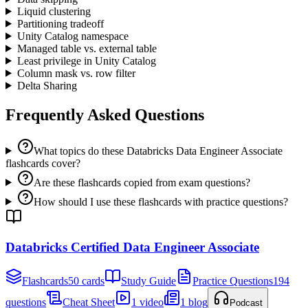
Liquid clustering
Partitioning tradeoff
Unity Catalog namespace
Managed table vs. external table
Least privilege in Unity Catalog
Column mask vs. row filter
Delta Sharing
Frequently Asked Questions
What topics do these Databricks Data Engineer Associate
flashcards cover?
Are these flashcards copied from exam questions?
How should I use these flashcards with practice questions?
Databricks Certified Data Engineer Associate
Flashcards
50 cards
Study Guide
Practice Questions
194
questions
Cheat Sheet
1 video
1 blog
Podcast