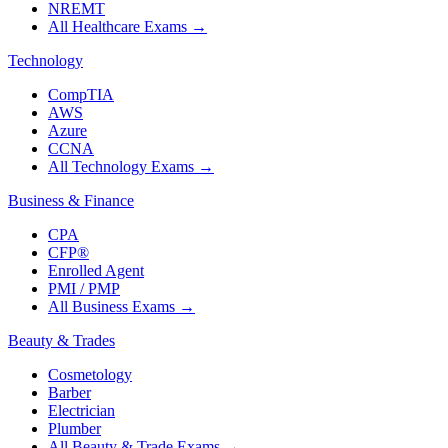
NREMT
All Healthcare Exams
→
Technology
CompTIA
AWS
Azure
CCNA
All Technology Exams
→
Business & Finance
CPA
CFP®
Enrolled Agent
PMI / PMP
All Business Exams
→
Beauty & Trades
Cosmetology
Barber
Electrician
Plumber
All Beauty & Trade Exams
→