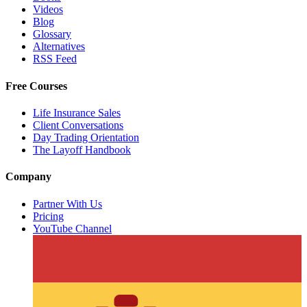
Videos
Blog
Glossary
Alternatives
RSS Feed
Free Courses
Life Insurance Sales
Client Conversations
Day Trading Orientation
The Layoff Handbook
Company
Partner With Us
Pricing
YouTube Channel