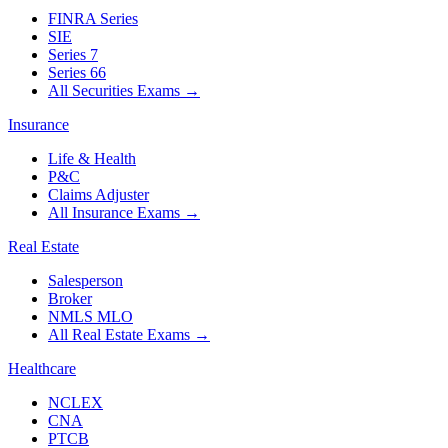
FINRA Series
SIE
Series 7
Series 66
All Securities Exams
→
Insurance
Life & Health
P&C
Claims Adjuster
All Insurance Exams
→
Real Estate
Salesperson
Broker
NMLS MLO
All Real Estate Exams
→
Healthcare
NCLEX
CNA
PTCB