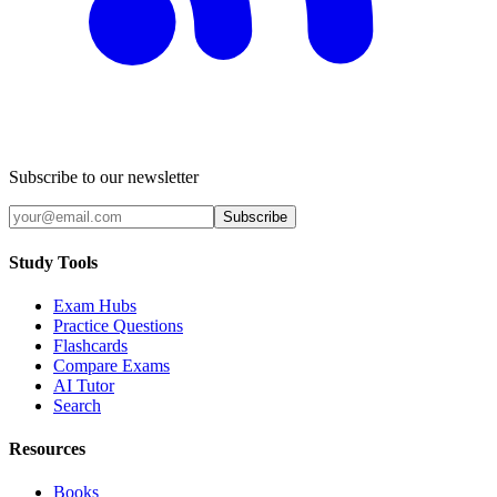
Subscribe to our newsletter
Subscribe
Study Tools
Exam Hubs
Practice Questions
Flashcards
Compare Exams
AI Tutor
Search
Resources
Books