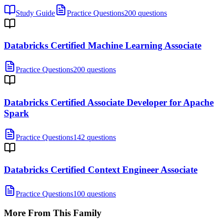
Study Guide
Practice Questions
200 questions
Databricks Certified Machine Learning Associate
Practice Questions
200 questions
Databricks Certified Associate Developer for Apache
Spark
Practice Questions
142 questions
Databricks Certified Context Engineer Associate
Practice Questions
100 questions
More From This Family