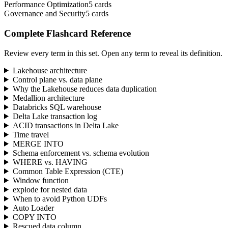
Performance Optimization
5
cards
Governance and Security
5
cards
Complete Flashcard Reference
Review every term in this set. Open any term to reveal its definition.
Lakehouse architecture
Control plane vs. data plane
Why the Lakehouse reduces data duplication
Medallion architecture
Databricks SQL warehouse
Delta Lake transaction log
ACID transactions in Delta Lake
Time travel
MERGE INTO
Schema enforcement vs. schema evolution
WHERE vs. HAVING
Common Table Expression (CTE)
Window function
explode for nested data
When to avoid Python UDFs
Auto Loader
COPY INTO
Rescued data column