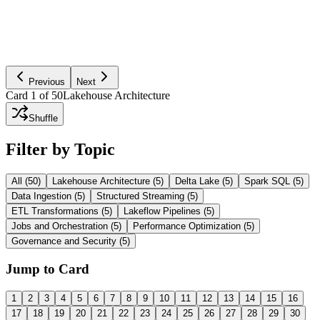
together to support BI, ETL, streaming, and ML on the same data
foundation.
Ask AI to Explain
Previous
Next
Card
1
of
50
Lakehouse Architecture
Shuffle
Filter by Topic
All (
50
)
Lakehouse Architecture
(
5
)
Delta Lake
(
5
)
Spark SQL
(
5
)
Data Ingestion
(
5
)
Structured Streaming
(
5
)
ETL Transformations
(
5
)
Lakeflow Pipelines
(
5
)
Jobs and Orchestration
(
5
)
Performance Optimization
(
5
)
Governance and Security
(
5
)
Jump to Card
1
2
3
4
5
6
7
8
9
10
11
12
13
14
15
16
17
18
19
20
21
22
23
24
25
26
27
28
29
30