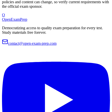
policies and content can change, so verify current requirements with
the official exam sponsor.
O
OpenExamPrep
Democratizing access to quality exam preparation for every test.
Study materials free forever.
contact@open-exam-prep.com