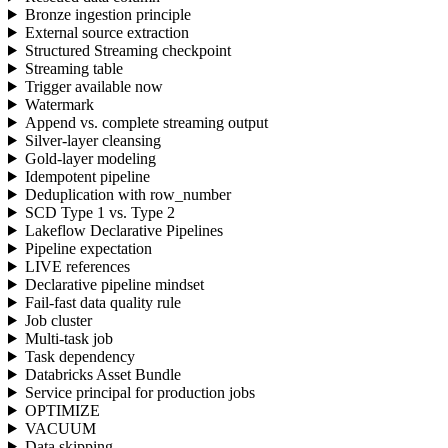
Bronze ingestion principle
External source extraction
Structured Streaming checkpoint
Streaming table
Trigger available now
Watermark
Append vs. complete streaming output
Silver-layer cleansing
Gold-layer modeling
Idempotent pipeline
Deduplication with row_number
SCD Type 1 vs. Type 2
Lakeflow Declarative Pipelines
Pipeline expectation
LIVE references
Declarative pipeline mindset
Fail-fast data quality rule
Job cluster
Multi-task job
Task dependency
Databricks Asset Bundle
Service principal for production jobs
OPTIMIZE
VACUUM
Data skipping