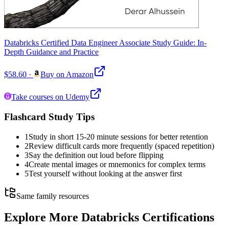
Databricks Certified Data Engineer Associate Study Guide: In-
Depth Guidance and Practice
$58.60
·
Buy on Amazon
Take courses on Udemy
Flashcard Study Tips
1
Study in short 15-20 minute sessions for better retention
2
Review difficult cards more frequently (spaced repetition)
3
Say the definition out loud before flipping
4
Create mental images or mnemonics for complex terms
5
Test yourself without looking at the answer first
Same family resources
Explore More
Databricks Certifications