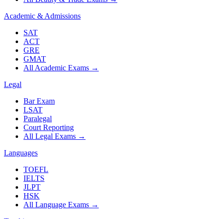
Academic & Admissions
SAT
ACT
GRE
GMAT
All Academic Exams
→
Legal
Bar Exam
LSAT
Paralegal
Court Reporting
All Legal Exams
→
Languages
TOEFL
IELTS
JLPT
HSK
All Language Exams
→