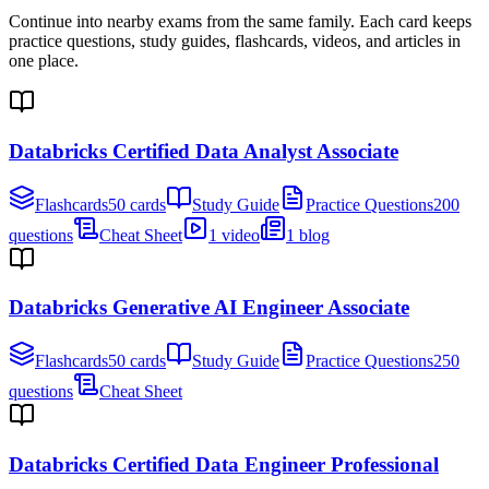
Continue into nearby exams from the same family. Each card keeps
practice questions, study guides, flashcards, videos, and articles in
one place.
Databricks Certified Data Analyst Associate
Flashcards
50 cards
Study Guide
Practice Questions
200
questions
Cheat Sheet
1 video
1 blog
Databricks Generative AI Engineer Associate
Flashcards
50 cards
Study Guide
Practice Questions
250
questions
Cheat Sheet
Databricks Certified Data Engineer Professional