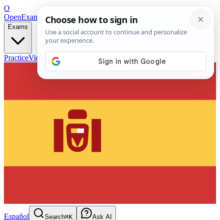
O
OpenExamPrep
Free Exam Prep — Any Test
Exams
Practice
Videos
Blog
Flashcards
Español
Search
⌘K
Ask AI