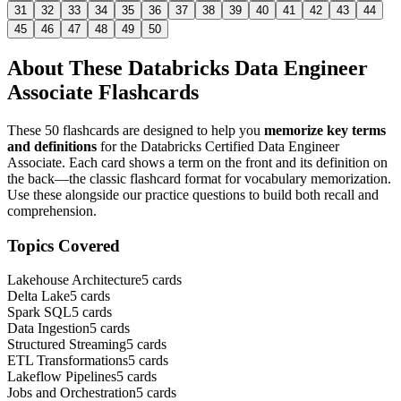
31
32
33
34
35
36
37
38
39
40
41
42
43
44
45
46
47
48
49
50
About These
Databricks Data Engineer
Associate
Flashcards
These
50
flashcards are designed to help you
memorize key terms
and definitions
for the
Databricks Certified Data Engineer
Associate
. Each card shows a term on the front and its definition on
the back—the classic flashcard format for vocabulary memorization.
Use these alongside our practice questions to build both recall and
comprehension.
Topics Covered
Lakehouse Architecture
5
cards
Delta Lake
5
cards
Spark SQL
5
cards
Data Ingestion
5
cards
Structured Streaming
5
cards
ETL Transformations
5
cards
Lakeflow Pipelines
5
cards
Jobs and Orchestration
5
cards