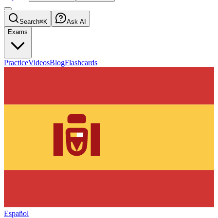
Search
⌘K
Ask AI
Exams
Practice
Videos
Blog
Flashcards
Español