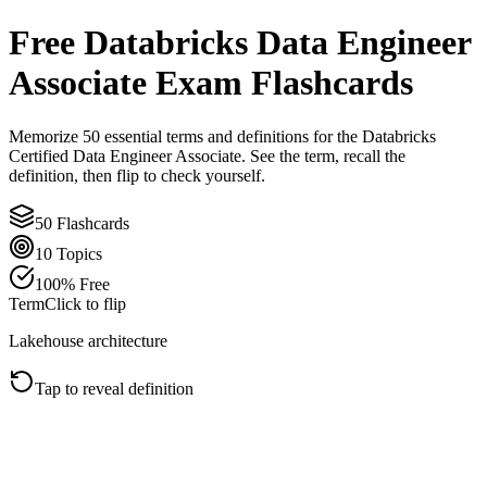
Free
Databricks Data Engineer
Associate
Exam Flashcards
Memorize
50
essential terms and definitions for the
Databricks
Certified Data Engineer Associate
. See the term, recall the
definition, then flip to check yourself.
50
Flashcards
10
Topics
100% Free
Term
Click to flip
Lakehouse architecture
Tap to reveal definition
Click to flip back
Definition
A Lakehouse keeps data in open cloud storage while adding
warehouse-style reliability, governance, and performance. In
Databricks, Delta Lake, Unity Catalog, and compute engines work