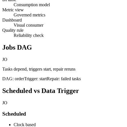
Consumption model
Metric view
Governed metrics
Dashboard
Visual consumer
Quality rule
Reliability check
Jobs DAG
JO
Tasks depend, triggers start, repair reruns
DAG: order
Trigger: start
Repair: failed tasks
Scheduled vs Data Trigger
JO
Scheduled
Clock based