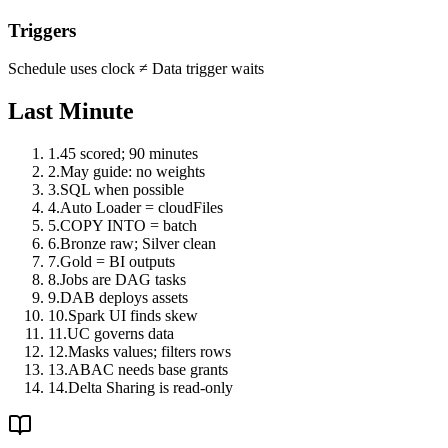
Triggers
Schedule uses clock
≠
Data trigger waits
Last Minute
1
.
45 scored; 90 minutes
2
.
May guide: no weights
3
.
SQL when possible
4
.
Auto Loader = cloudFiles
5
.
COPY INTO = batch
6
.
Bronze raw; Silver clean
7
.
Gold = BI outputs
8
.
Jobs are DAG tasks
9
.
DAB deploys assets
10
.
Spark UI finds skew
11
.
UC governs data
12
.
Masks values; filters rows
13
.
ABAC needs base grants
14
.
Delta Sharing is read-only