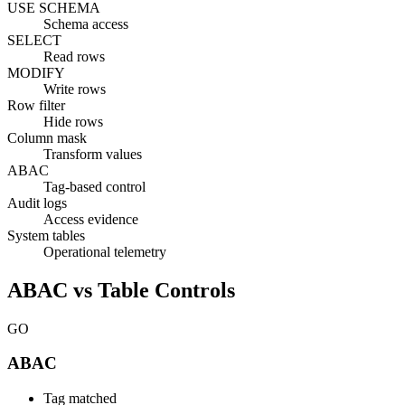
USE SCHEMA
Schema access
SELECT
Read rows
MODIFY
Write rows
Row filter
Hide rows
Column mask
Transform values
ABAC
Tag-based control
Audit logs
Access evidence
System tables
Operational telemetry
ABAC vs Table Controls
GO
ABAC
Tag matched