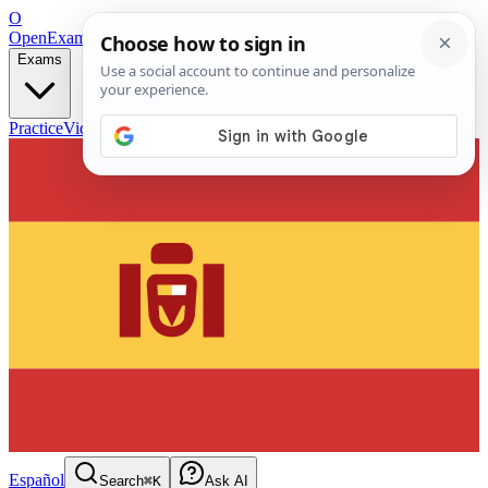
O
OpenExamPrep
Free Exam Prep — Any Test
Exams
Practice
Videos
Blog
Flashcards
Español
Search
⌘K
Ask AI