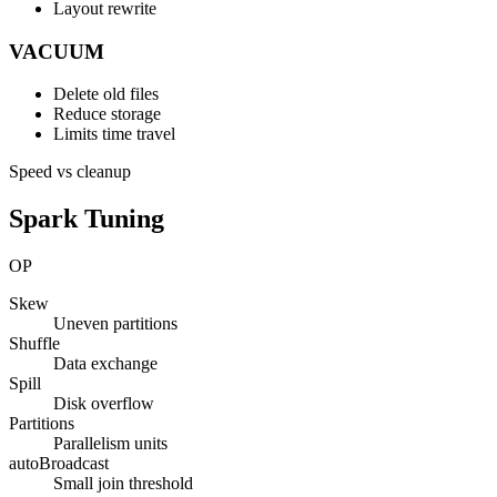
Layout rewrite
VACUUM
Delete old files
Reduce storage
Limits time travel
Speed vs cleanup
Spark Tuning
OP
Skew
Uneven partitions
Shuffle
Data exchange
Spill
Disk overflow
Partitions
Parallelism units
autoBroadcast
Small join threshold