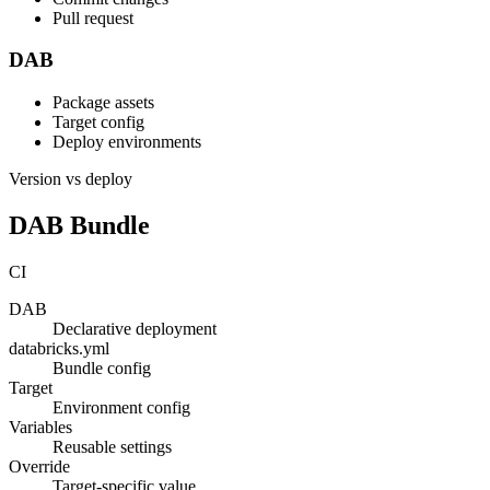
Pull request
DAB
Package assets
Target config
Deploy environments
Version vs deploy
DAB Bundle
CI
DAB
Declarative deployment
databricks.yml
Bundle config
Target
Environment config
Variables
Reusable settings
Override
Target-specific value