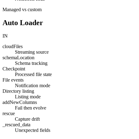
Managed vs custom
Auto Loader
IN
cloudFiles
Streaming source
schemaLocation
Schema tracking
Checkpoint
Processed file state
File events
Notification mode
Directory listing
Listing mode
addNewColumns
Fail then evolve
rescue
Capture drift
_rescued_data
Unexpected fields