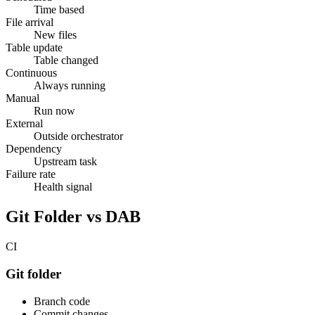
Time based
File arrival
New files
Table update
Table changed
Continuous
Always running
Manual
Run now
External
Outside orchestrator
Dependency
Upstream task
Failure rate
Health signal
Git Folder vs DAB
CI
Git folder
Branch code
Commit changes