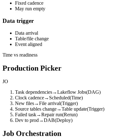
Fixed cadence
May run empty
Data trigger
Data arrival
Table/file change
Event aligned
Time vs readiness
Production Picker
JO
Task dependencies
→
Lakeflow Jobs
(
DAG
)
Clock cadence
→
Scheduled
(
Time
)
New files
→
File arrival
(
Trigger
)
Source tables change
→
Table update
(
Trigger
)
Failed task
→
Repair run
(
Rerun
)
Dev to prod
→
DAB
(
Deploy
)
Job Orchestration