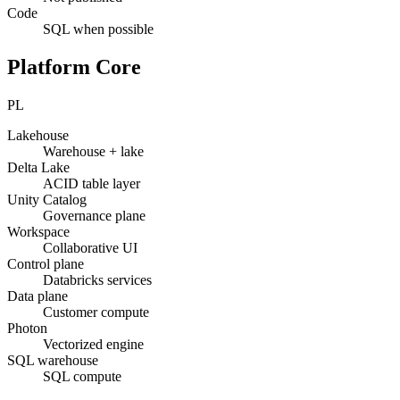
Code
SQL when possible
Platform Core
PL
Lakehouse
Warehouse + lake
Delta Lake
ACID table layer
Unity Catalog
Governance plane
Workspace
Collaborative UI
Control plane
Databricks services
Data plane
Customer compute
Photon
Vectorized engine
SQL warehouse
SQL compute