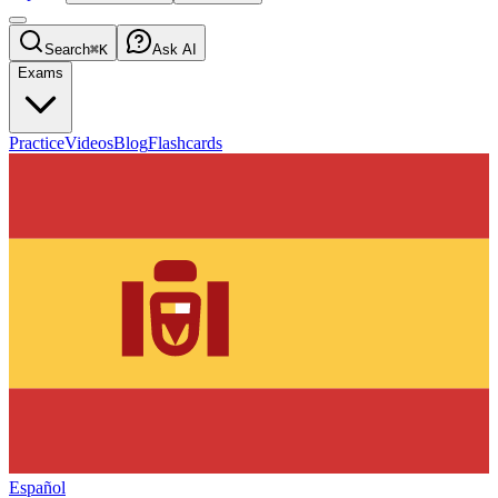
Search
⌘K
Ask AI
Exams
Practice
Videos
Blog
Flashcards
Español