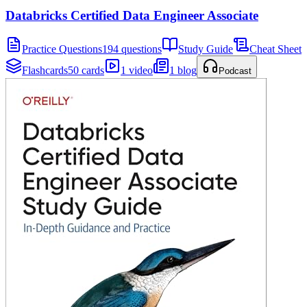
Databricks Certified Data Engineer Associate
Practice Questions
194 questions
Study Guide
Cheat Sheet
Flashcards
50 cards
1 video
1 blog
Podcast