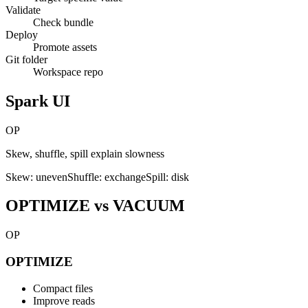
Validate
Check bundle
Deploy
Promote assets
Git folder
Workspace repo
Spark UI
OP
Skew, shuffle, spill explain slowness
Skew: uneven
Shuffle: exchange
Spill: disk
OPTIMIZE vs VACUUM
OP
OPTIMIZE
Compact files
Improve reads