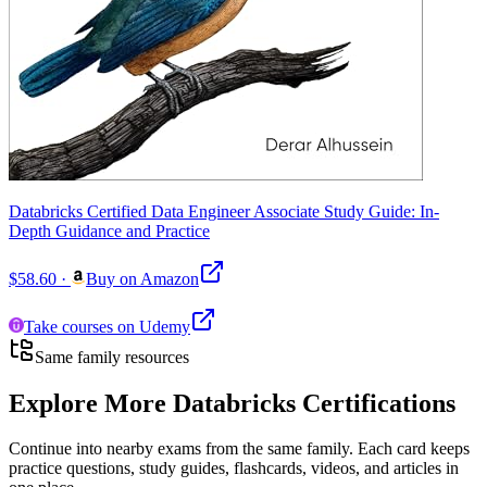
Databricks Certified Data Engineer Associate Study Guide: In-
Depth Guidance and Practice
$58.60
·
Buy on Amazon
Take courses on Udemy
Same family resources
Explore More
Databricks Certifications
Continue into nearby exams from the same family. Each card keeps
practice questions, study guides, flashcards, videos, and articles in