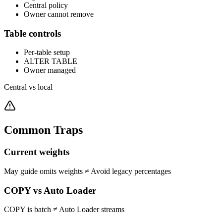
Central policy
Owner cannot remove
Table controls
Per-table setup
ALTER TABLE
Owner managed
Central vs local
Common Traps
Current weights
May guide omits weights
≠
Avoid legacy percentages
COPY vs Auto Loader
COPY is batch
≠
Auto Loader streams