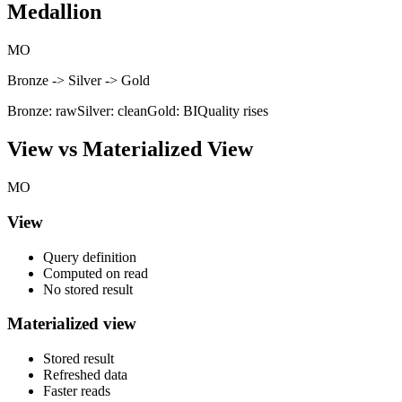
Medallion
MO
Bronze -> Silver -> Gold
Bronze: raw
Silver: clean
Gold: BI
Quality rises
View vs Materialized View
MO
View
Query definition
Computed on read
No stored result
Materialized view
Stored result
Refreshed data
Faster reads