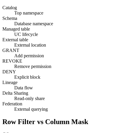
Catalog
Top namespace
Schema
Database namespace
Managed table
UC lifecycle
External table
External location
GRANT
Add permission
REVOKE
Remove permission
DENY
Explicit block
Lineage
Data flow
Delta Sharing
Read-only share
Federation
External querying
Row Filter vs Column Mask