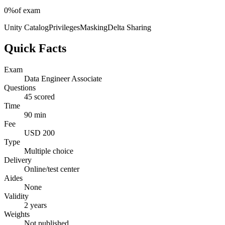
0%
of exam
Unity Catalog
Privileges
Masking
Delta Sharing
Quick Facts
Exam
Data Engineer Associate
Questions
45 scored
Time
90 min
Fee
USD 200
Type
Multiple choice
Delivery
Online/test center
Aides
None
Validity
2 years
Weights
Not published