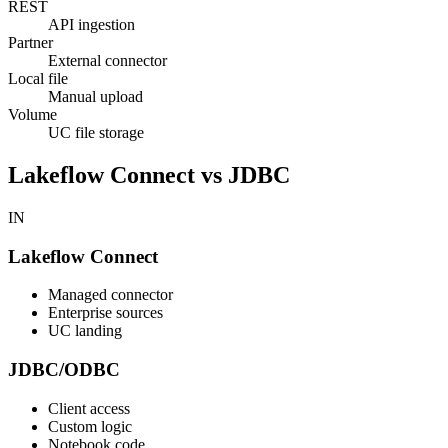
REST
API ingestion
Partner
External connector
Local file
Manual upload
Volume
UC file storage
Lakeflow Connect vs JDBC
IN
Lakeflow Connect
Managed connector
Enterprise sources
UC landing
JDBC/ODBC
Client access
Custom logic
Notebook code