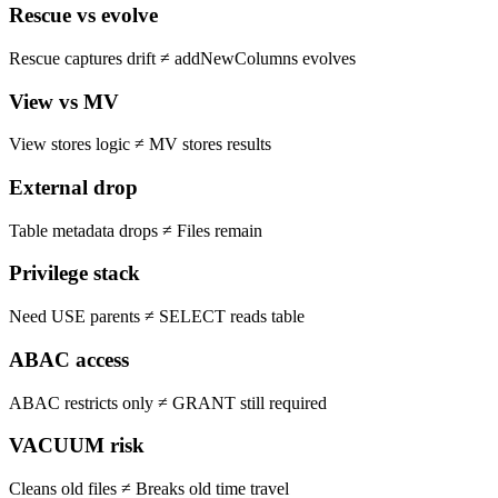
Rescue vs evolve
Rescue captures drift
≠
addNewColumns evolves
View vs MV
View stores logic
≠
MV stores results
External drop
Table metadata drops
≠
Files remain
Privilege stack
Need USE parents
≠
SELECT reads table
ABAC access
ABAC restricts only
≠
GRANT still required
VACUUM risk
Cleans old files
≠
Breaks old time travel