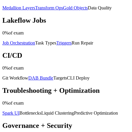
Medallion Layers
Transform Ops
Gold Objects
Data Quality
Lakeflow Jobs
0%
of exam
Job Orchestration
Task Types
Triggers
Run Repair
CI/CD
0%
of exam
Git Workflow
DAB Bundle
Targets
CLI Deploy
Troubleshooting + Optimization
0%
of exam
Spark UI
Bottlenecks
Liquid Clustering
Predictive Optimization
Governance + Security