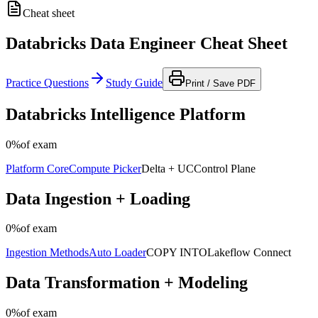
Cheat sheet
Databricks Data Engineer Cheat Sheet
Practice Questions
Study Guide
Print / Save PDF
Databricks Intelligence Platform
0%
of exam
Platform Core
Compute Picker
Delta + UC
Control Plane
Data Ingestion + Loading
0%
of exam
Ingestion Methods
Auto Loader
COPY INTO
Lakeflow Connect
Data Transformation + Modeling
0%
of exam