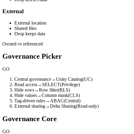
External
External location
Shared files
Drop keeps data
Owned vs referenced
Governance Picker
GO
Central governance
→
Unity Catalog
(
UC
)
Read access
→
SELECT
(
Privilege
)
Hide rows
→
Row filter
(
RLS
)
Hide values
→
Column mask
(
CLS
)
Tag-driven rules
→
ABAC
(
Central
)
External sharing
→
Delta Sharing
(
Read-only
)
Governance Core
GO