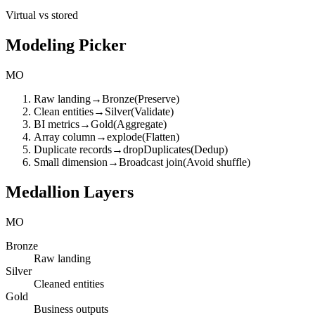
Virtual vs stored
Modeling Picker
MO
Raw landing
→
Bronze
(
Preserve
)
Clean entities
→
Silver
(
Validate
)
BI metrics
→
Gold
(
Aggregate
)
Array column
→
explode
(
Flatten
)
Duplicate records
→
dropDuplicates
(
Dedup
)
Small dimension
→
Broadcast join
(
Avoid shuffle
)
Medallion Layers
MO
Bronze
Raw landing
Silver
Cleaned entities
Gold
Business outputs