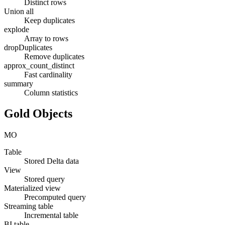
Distinct rows
Union all
Keep duplicates
explode
Array to rows
dropDuplicates
Remove duplicates
approx_count_distinct
Fast cardinality
summary
Column statistics
Gold Objects
MO
Table
Stored Delta data
View
Stored query
Materialized view
Precomputed query
Streaming table
Incremental table
BI table