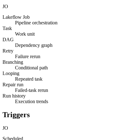
JO
Lakeflow Job
Pipeline orchestration
Task
Work unit
DAG
Dependency graph
Retry
Failure rerun
Branching
Conditional path
Looping
Repeated task
Repair run
Failed-task rerun
Run history
Execution trends
Triggers
JO
Scheduled