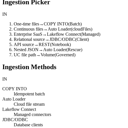
Ingestion Picker
IN
One-time files
→
COPY INTO
(
Batch
)
Continuous files
→
Auto Loader
(
cloudFiles
)
Enterprise SaaS
→
Lakeflow Connect
(
Managed
)
Relational source
→
JDBC/ODBC
(
Client
)
API source
→
REST
(
Notebook
)
Nested JSON
→
Auto Loader
(
Rescue
)
UC file path
→
Volume
(
Governed
)
Ingestion Methods
IN
COPY INTO
Idempotent batch
Auto Loader
Cloud file stream
Lakeflow Connect
Managed connectors
JDBC/ODBC
Database clients