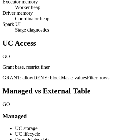
Executor memory
Worker heap
Driver memory
Coordinator heap
Spark UI
Stage diagnostics
UC Access
GO
Grant base, restrict finer
GRANT: allow
DENY: block
Mask: values
Filter: rows
Managed vs External Table
GO
Managed
UC storage
UC lifecycle
Drop deletes data