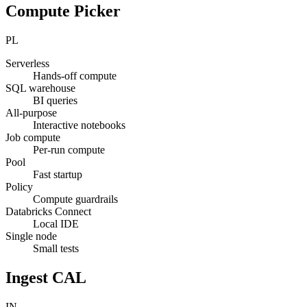
Compute Picker
PL
Serverless
Hands-off compute
SQL warehouse
BI queries
All-purpose
Interactive notebooks
Job compute
Per-run compute
Pool
Fast startup
Policy
Compute guardrails
Databricks Connect
Local IDE
Single node
Small tests
Ingest CAL
IN