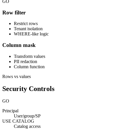
GO
Row filter
Restrict rows
Tenant isolation
WHERE-like logic
Column mask
Transform values
PII redaction
Column function
Rows vs values
Security Controls
GO
Principal
User/group/SP
USE CATALOG
Catalog access