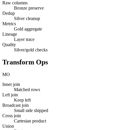
Raw columns
Bronze preserve
Dedup
Silver cleanup
Metrics
Gold aggregate
Lineage
Layer trace
Quality
Silver/gold checks
Transform Ops
MO
Inner join
Matched rows
Left join
Keep left
Broadcast join
Small side shipped
Cross join
Cartesian product
Union