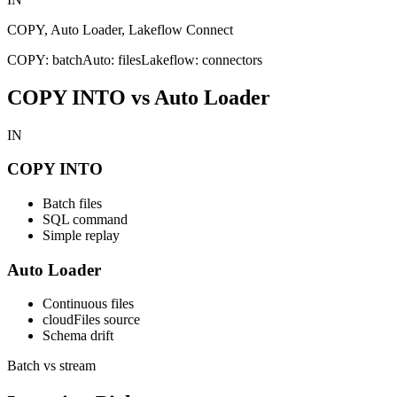
COPY, Auto Loader, Lakeflow Connect
COPY: batch
Auto: files
Lakeflow: connectors
COPY INTO vs Auto Loader
IN
COPY INTO
Batch files
SQL command
Simple replay
Auto Loader
Continuous files
cloudFiles source
Schema drift
Batch vs stream