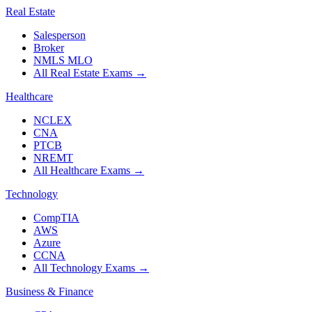
Real Estate
Salesperson
Broker
NMLS MLO
All Real Estate Exams
→
Healthcare
NCLEX
CNA
PTCB
NREMT
All Healthcare Exams
→
Technology
CompTIA
AWS
Azure
CCNA
All Technology Exams
→
Business & Finance