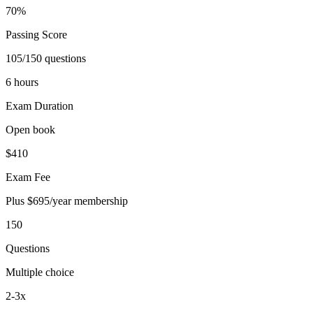
70%
Passing Score
105/150 questions
6 hours
Exam Duration
Open book
$410
Exam Fee
Plus $695/year membership
150
Questions
Multiple choice
2-3x