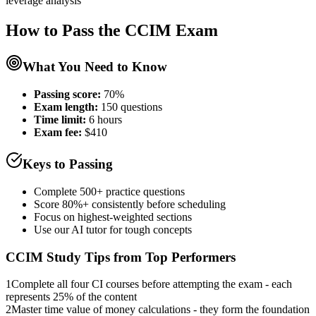
leverage analysis
How to Pass the
CCIM
Exam
What You Need to Know
Passing score:
70%
Exam length
:
150 questions
Time limit:
6 hours
Exam fee:
$410
Keys to Passing
Complete 500+ practice questions
Score 80%+ consistently before scheduling
Focus on highest-weighted sections
Use our AI tutor for tough concepts
CCIM
Study Tips from Top Performers
1
Complete all four CI courses before attempting the exam - each
represents 25% of the content
2
Master time value of money calculations - they form the foundation