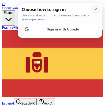
O
OpenExamPrep
Free Exam Prep — Any Test
Exams
Practice
Videos
Blog
Flashcards
Español
Search
⌘K
Ask AI