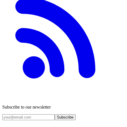
Subscribe to our newsletter
Subscribe