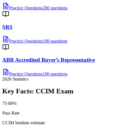
Practice Questions
200 questions
SRS
Practice Questions
198 questions
ABR Accredited Buyer’s Representative
Practice Questions
100 questions
2026
Statistics
Key Facts:
CCIM
Exam
75-80%
Pass Rate
CCIM Institute estimate