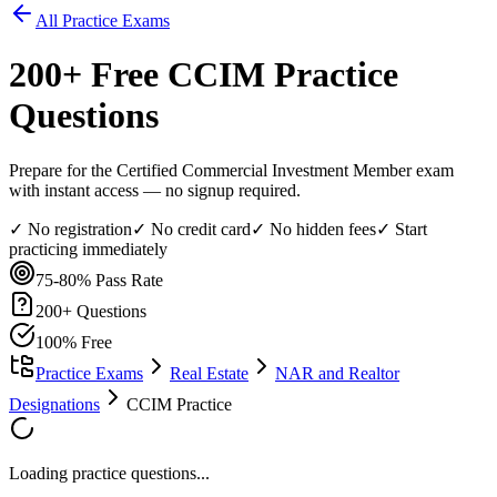
All Practice Exams
200
+ Free
CCIM
Practice
Questions
Prepare for the Certified Commercial Investment Member exam
with instant access — no signup required.
✓ No registration
✓ No credit card
✓ No hidden fees
✓ Start
practicing immediately
75-80%
Pass Rate
200
+ Questions
100% Free
Practice Exams
Real Estate
NAR and Realtor
Designations
CCIM Practice
Loading practice questions...