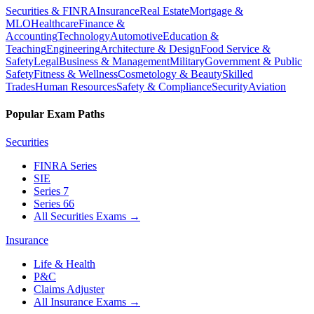
Securities & FINRA
Insurance
Real Estate
Mortgage &
MLO
Healthcare
Finance &
Accounting
Technology
Automotive
Education &
Teaching
Engineering
Architecture & Design
Food Service &
Safety
Legal
Business & Management
Military
Government & Public
Safety
Fitness & Wellness
Cosmetology & Beauty
Skilled
Trades
Human Resources
Safety & Compliance
Security
Aviation
Popular Exam Paths
Securities
FINRA Series
SIE
Series 7
Series 66
All Securities Exams
→
Insurance
Life & Health
P&C
Claims Adjuster
All Insurance Exams
→