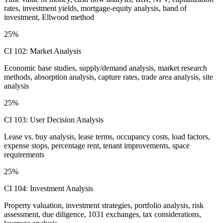
rates, investment yields, mortgage-equity analysis, band of
investment, Ellwood method
25%
CI 102: Market Analysis
Economic base studies, supply/demand analysis, market research
methods, absorption analysis, capture rates, trade area analysis, site
analysis
25%
CI 103: User Decision Analysis
Lease vs. buy analysis, lease terms, occupancy costs, load factors,
expense stops, percentage rent, tenant improvements, space
requirements
25%
CI 104: Investment Analysis
Property valuation, investment strategies, portfolio analysis, risk
assessment, due diligence, 1031 exchanges, tax considerations,