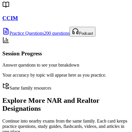
CCIM
Practice Questions
200 questions
Podcast
Session Progress
Answer questions to see your breakdown
Your accuracy by topic will appear here as you practice.
Same family resources
Explore More
NAR and Realtor
Designations
Continue into nearby exams from the same family. Each card keeps
practice questions, study guides, flashcards, videos, and articles in
one place.