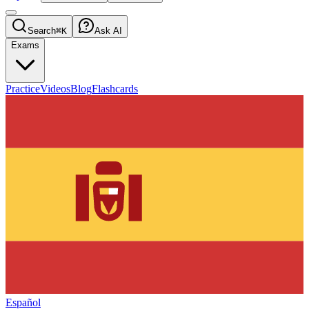
Search
⌘K
Ask AI
Exams
Practice
Videos
Blog
Flashcards
Español