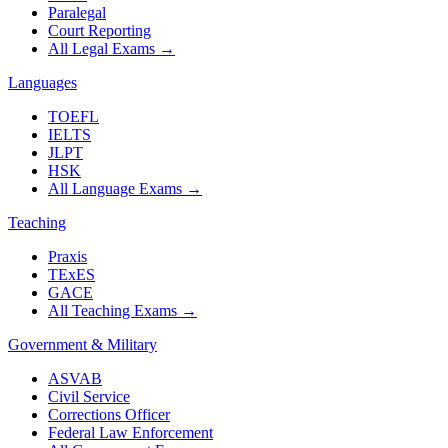
Paralegal
Court Reporting
All Legal Exams
→
Languages
TOEFL
IELTS
JLPT
HSK
All Language Exams
→
Teaching
Praxis
TExES
GACE
All Teaching Exams
→
Government & Military
ASVAB
Civil Service
Corrections Officer
Federal Law Enforcement