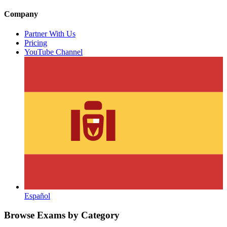
Company
Partner With Us
Pricing
YouTube Channel
Español
Browse Exams by Category