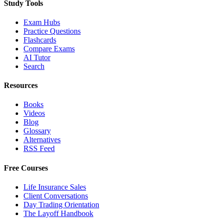
Study Tools
Exam Hubs
Practice Questions
Flashcards
Compare Exams
AI Tutor
Search
Resources
Books
Videos
Blog
Glossary
Alternatives
RSS Feed
Free Courses
Life Insurance Sales
Client Conversations
Day Trading Orientation
The Layoff Handbook