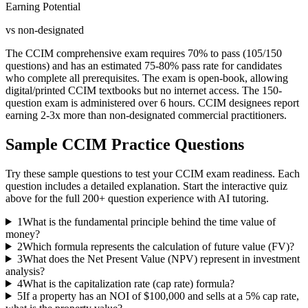
Earning Potential
vs non-designated
The CCIM comprehensive exam requires 70% to pass (105/150
questions) and has an estimated 75-80% pass rate for candidates
who complete all prerequisites. The exam is open-book, allowing
digital/printed CCIM textbooks but no internet access. The 150-
question exam is administered over 6 hours. CCIM designees report
earning 2-3x more than non-designated commercial practitioners.
Sample
CCIM
Practice Questions
Try these sample questions to test your
CCIM
exam readiness. Each
question includes a detailed explanation. Start the interactive quiz
above for the full
200
+ question experience with AI tutoring.
1
What is the fundamental principle behind the time value of
money?
2
Which formula represents the calculation of future value (FV)?
3
What does the Net Present Value (NPV) represent in investment
analysis?
4
What is the capitalization rate (cap rate) formula?
5
If a property has an NOI of $100,000 and sells at a 5% cap rate,