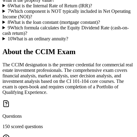
what is the property value?
6
What is the Internal Rate of Return (IRR)?
7
Which component is NOT typically included in Net Operating
Income (NOI)?
8
What is the loan constant (mortgage constant)?
9
Which formula calculates the Equity Dividend Rate (cash-on-
cash return)?
10
What is an ordinary annuity?
About the
CCIM
Exam
The CCIM designation is the premier credential for commercial real
estate investment professionals. The comprehensive exam covers
financial analysis, market analysis, user decision analysis, and
investment analysis based on the CI 101-104 core courses. The
exam is open-book and requires completion of a Portfolio of
Qualifying Experience.
Questions
150 scored questions