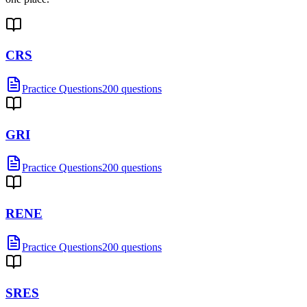
CRS
Practice Questions
200 questions
GRI
Practice Questions
200 questions
RENE
Practice Questions
200 questions
SRES