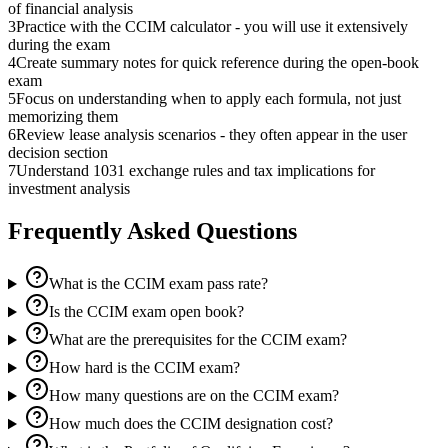
of financial analysis
3
Practice with the CCIM calculator - you will use it extensively
during the exam
4
Create summary notes for quick reference during the open-book
exam
5
Focus on understanding when to apply each formula, not just
memorizing them
6
Review lease analysis scenarios - they often appear in the user
decision section
7
Understand 1031 exchange rules and tax implications for
investment analysis
Frequently Asked Questions
What is the CCIM exam pass rate?
Is the CCIM exam open book?
What are the prerequisites for the CCIM exam?
How hard is the CCIM exam?
How many questions are on the CCIM exam?
How much does the CCIM designation cost?