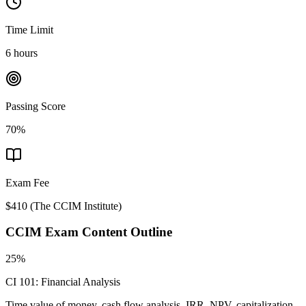
Time Limit
6 hours
Passing Score
70%
Exam Fee
$410
(
The CCIM Institute
)
CCIM
Exam Content Outline
25%
CI 101: Financial Analysis
Time value of money, cash flow analysis, IRR, NPV, capitalization