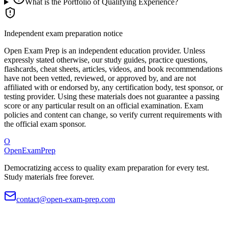
What is the Portfolio of Qualifying Experience?
Independent exam preparation notice
Open Exam Prep is an independent education provider. Unless
expressly stated otherwise, our study guides, practice questions,
flashcards, cheat sheets, articles, videos, and book recommendations
have not been vetted, reviewed, or approved by, and are not
affiliated with or endorsed by, any certification body, test sponsor, or
testing provider. Using these materials does not guarantee a passing
score or any particular result on an official examination. Exam
policies and content can change, so verify current requirements with
the official exam sponsor.
O
OpenExamPrep
Democratizing access to quality exam preparation for every test.
Study materials free forever.
contact@open-exam-prep.com