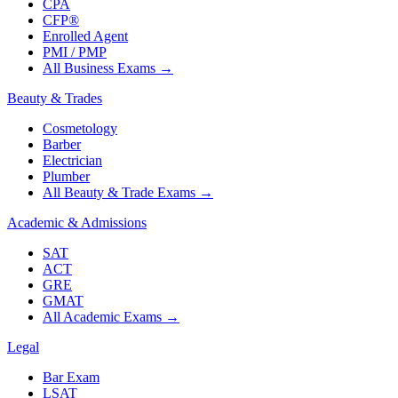
CPA
CFP®
Enrolled Agent
PMI / PMP
All Business Exams
→
Beauty & Trades
Cosmetology
Barber
Electrician
Plumber
All Beauty & Trade Exams
→
Academic & Admissions
SAT
ACT
GRE
GMAT
All Academic Exams
→
Legal
Bar Exam
LSAT