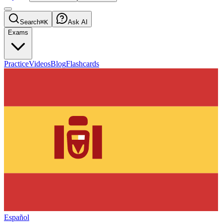
Search
⌘K
Ask AI
Exams
Practice
Videos
Blog
Flashcards
Español