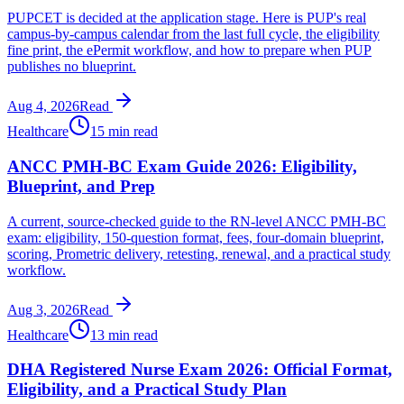
PUPCET is decided at the application stage. Here is PUP's real
campus-by-campus calendar from the last full cycle, the eligibility
fine print, the ePermit workflow, and how to prepare when PUP
publishes no blueprint.
Aug 4, 2026
Read
Healthcare
15 min read
ANCC PMH-BC Exam Guide 2026: Eligibility,
Blueprint, and Prep
A current, source-checked guide to the RN-level ANCC PMH-BC
exam: eligibility, 150-question format, fees, four-domain blueprint,
scoring, Prometric delivery, retesting, renewal, and a practical study
workflow.
Aug 3, 2026
Read
Healthcare
13 min read
DHA Registered Nurse Exam 2026: Official Format,
Eligibility, and a Practical Study Plan