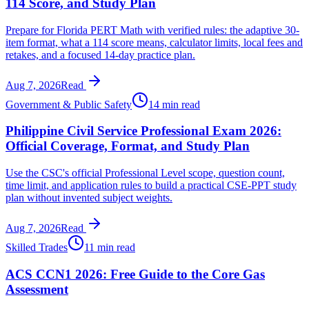
114 Score, and Study Plan
Prepare for Florida PERT Math with verified rules: the adaptive 30-
item format, what a 114 score means, calculator limits, local fees and
retakes, and a focused 14-day practice plan.
Aug 7, 2026
Read
Government & Public Safety
14 min read
Philippine Civil Service Professional Exam 2026:
Official Coverage, Format, and Study Plan
Use the CSC's official Professional Level scope, question count,
time limit, and application rules to build a practical CSE-PPT study
plan without invented subject weights.
Aug 7, 2026
Read
Skilled Trades
11 min read
ACS CCN1 2026: Free Guide to the Core Gas
Assessment