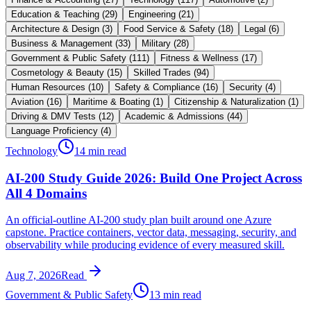
Education & Teaching
(
29
)
Engineering
(
21
)
Architecture & Design
(
3
)
Food Service & Safety
(
18
)
Legal
(
6
)
Business & Management
(
33
)
Military
(
28
)
Government & Public Safety
(
111
)
Fitness & Wellness
(
17
)
Cosmetology & Beauty
(
15
)
Skilled Trades
(
94
)
Human Resources
(
10
)
Safety & Compliance
(
16
)
Security
(
4
)
Aviation
(
16
)
Maritime & Boating
(
1
)
Citizenship & Naturalization
(
1
)
Driving & DMV Tests
(
12
)
Academic & Admissions
(
44
)
Language Proficiency
(
4
)
Technology
14 min read
AI-200 Study Guide 2026: Build One Project Across
All 4 Domains
An official-outline AI-200 study plan built around one Azure
capstone. Practice containers, vector data, messaging, security, and
observability while producing evidence of every measured skill.
Aug 7, 2026
Read
Government & Public Safety
13 min read