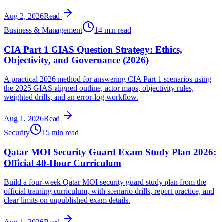
Aug 2, 2026
Read
Business & Management
14 min read
CIA Part 1 GIAS Question Strategy: Ethics,
Objectivity, and Governance (2026)
A practical 2026 method for answering CIA Part 1 scenarios using
the 2025 GIAS-aligned outline, actor maps, objectivity rules,
weighted drills, and an error-log workflow.
Aug 1, 2026
Read
Security
15 min read
Qatar MOI Security Guard Exam Study Plan 2026:
Official 40-Hour Curriculum
Build a four-week Qatar MOI security guard study plan from the
official training curriculum, with scenario drills, report practice, and
clear limits on unpublished exam details.
Aug 1, 2026
Read