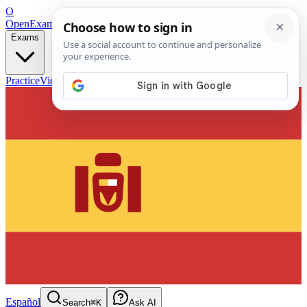
O
OpenExamPrep
Free Exam Prep — Any Test
Exams
Practice
Videos
Blog
Flashcards
Español
Search
⌘K
Ask AI