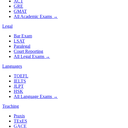
ACT
GRE
GMAT
All Academic Exams
→
Legal
Bar Exam
LSAT
Paralegal
Court Reporting
All Legal Exams
→
Languages
TOEFL
IELTS
JLPT
HSK
All Language Exams
→
Teaching
Praxis
TExES
GACE