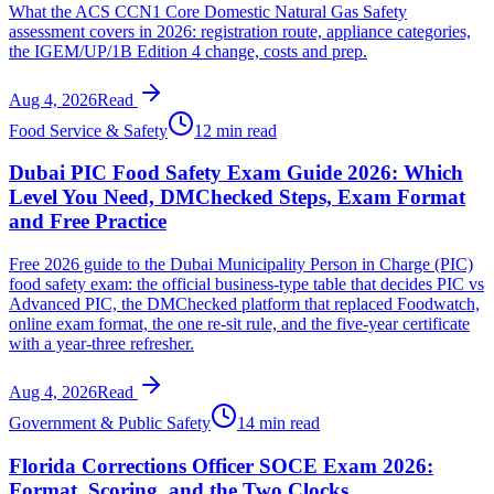
What the ACS CCN1 Core Domestic Natural Gas Safety
assessment covers in 2026: registration route, appliance categories,
the IGEM/UP/1B Edition 4 change, costs and prep.
Aug 4, 2026
Read
Food Service & Safety
12 min read
Dubai PIC Food Safety Exam Guide 2026: Which
Level You Need, DMChecked Steps, Exam Format
and Free Practice
Free 2026 guide to the Dubai Municipality Person in Charge (PIC)
food safety exam: the official business-type table that decides PIC vs
Advanced PIC, the DMChecked platform that replaced Foodwatch,
online exam format, the one re-sit rule, and the five-year certificate
with a year-three refresher.
Aug 4, 2026
Read
Government & Public Safety
14 min read
Florida Corrections Officer SOCE Exam 2026:
Format, Scoring, and the Two Clocks