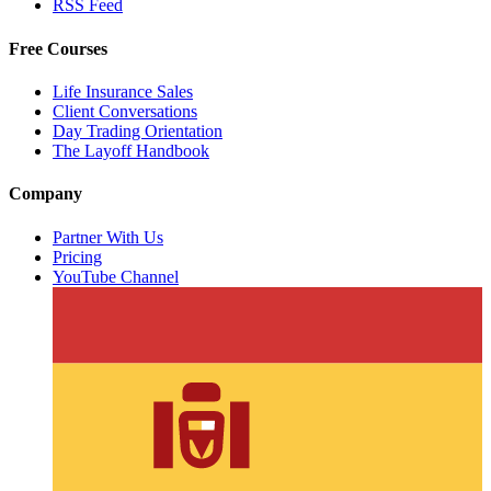
RSS Feed
Free Courses
Life Insurance Sales
Client Conversations
Day Trading Orientation
The Layoff Handbook
Company
Partner With Us
Pricing
YouTube Channel