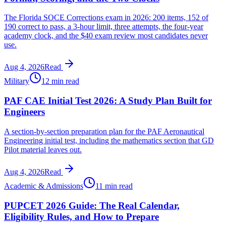
The Florida SOCE Corrections exam in 2026: 200 items, 152 of
190 correct to pass, a 3-hour limit, three attempts, the four-year
academy clock, and the $40 exam review most candidates never
use.
Aug 4, 2026
Read
Military
12 min read
PAF CAE Initial Test 2026: A Study Plan Built for
Engineers
A section-by-section preparation plan for the PAF Aeronautical
Engineering initial test, including the mathematics section that GD
Pilot material leaves out.
Aug 4, 2026
Read
Academic & Admissions
11 min read
PUPCET 2026 Guide: The Real Calendar,
Eligibility Rules, and How to Prepare