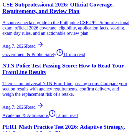
CSE Subprofessional 2026: Official Coverage,
Requirements, and Review Plan
A source-checked guide to the Philippine CSE-PPT Subprofessional
exam: official 2026 coverage, eligibility, application facts, scoring,
exam-day rules, and an actionable review plan.
Aug 7, 2026
Read
Government & Public Safety
11 min read
NTN Police Test Passing Score: How to Read Your
FrontLine Results
There is no universal NTN FrontLine passing score. Compare your
section results with agency requirements, confirm delivery, and
weigh the replacement risk of a retake.
Aug 7, 2026
Read
Academic & Admissions
13 min read
PERT Math Practice Test 2026: Adaptive Strategy,