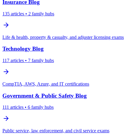
Insurance
Blog
135
articles
• 2 family hubs
Life & health, property & casualty, and adjuster licensing exams
Technology
Blog
117
articles
• 7 family hubs
CompTIA, AWS, Azure, and IT certifications
Government & Public Safety
Blog
111
articles
• 6 family hubs
Public service, law enforcement, and civil service exams