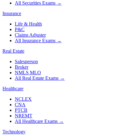
All Securities Exams
→
Insurance
Life & Health
P&C
Claims Adjuster
All Insurance Exams
→
Real Estate
Salesperson
Broker
NMLS MLO
All Real Estate Exams
→
Healthcare
NCLEX
CNA
PTCB
NREMT
All Healthcare Exams
→
Technology