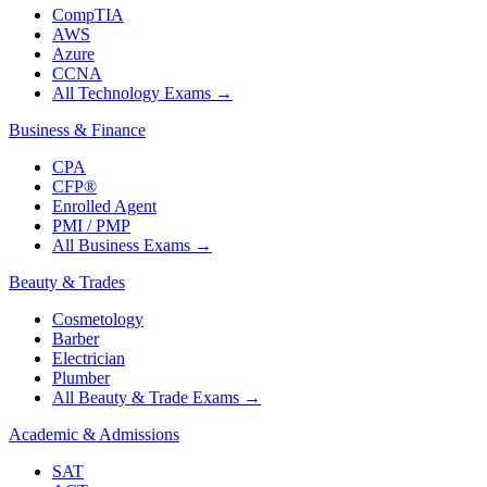
CompTIA
AWS
Azure
CCNA
All Technology Exams
→
Business & Finance
CPA
CFP®
Enrolled Agent
PMI / PMP
All Business Exams
→
Beauty & Trades
Cosmetology
Barber
Electrician
Plumber
All Beauty & Trade Exams
→
Academic & Admissions
SAT