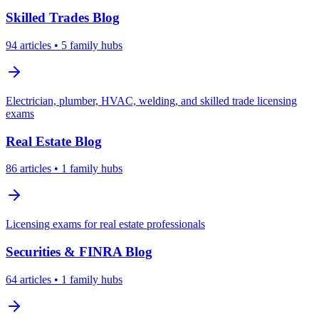
Skilled Trades
Blog
94
articles
• 5 family hubs
Electrician, plumber, HVAC, welding, and skilled trade licensing
exams
Real Estate
Blog
86
articles
• 1 family hubs
Licensing exams for real estate professionals
Securities & FINRA
Blog
64
articles
• 1 family hubs