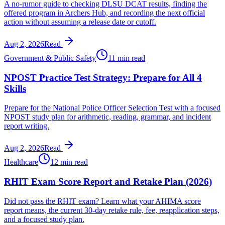
A no-rumor guide to checking DLSU DCAT results, finding the
offered program in Archers Hub, and recording the next official
action without assuming a release date or cutoff.
Aug 2, 2026
Read
Government & Public Safety
11 min read
NPOST Practice Test Strategy: Prepare for All 4
Skills
Prepare for the National Police Officer Selection Test with a focused
NPOST study plan for arithmetic, reading, grammar, and incident
report writing.
Aug 2, 2026
Read
Healthcare
12 min read
RHIT Exam Score Report and Retake Plan (2026)
Did not pass the RHIT exam? Learn what your AHIMA score
report means, the current 30-day retake rule, fee, reapplication steps,
and a focused study plan.