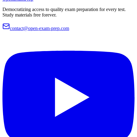
Democratizing access to quality exam preparation for every test.
Study materials free forever.
contact@open-exam-prep.com