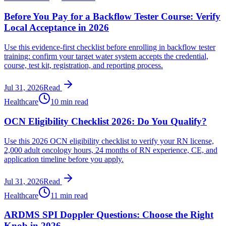
Before You Pay for a Backflow Tester Course: Verify
Local Acceptance in 2026
Use this evidence-first checklist before enrolling in backflow tester
training: confirm your target water system accepts the credential,
course, test kit, registration, and reporting process.
Jul 31, 2026
Read
Healthcare
10 min read
OCN Eligibility Checklist 2026: Do You Qualify?
Use this 2026 OCN eligibility checklist to verify your RN license,
2,000 adult oncology hours, 24 months of RN experience, CE, and
application timeline before you apply.
Jul 31, 2026
Read
Healthcare
11 min read
ARDMS SPI Doppler Questions: Choose the Right
Knob in 2026