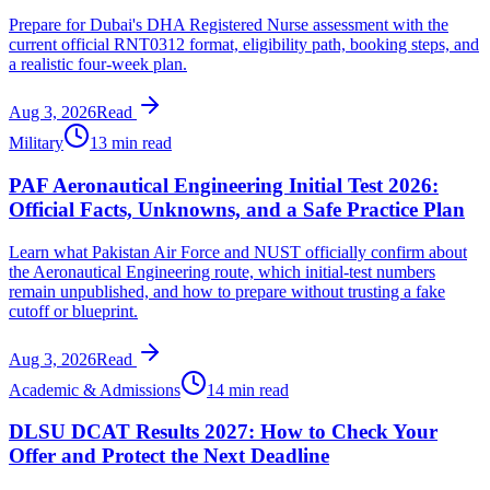
Prepare for Dubai's DHA Registered Nurse assessment with the
current official RNT0312 format, eligibility path, booking steps, and
a realistic four-week plan.
Aug 3, 2026
Read
Military
13 min read
PAF Aeronautical Engineering Initial Test 2026:
Official Facts, Unknowns, and a Safe Practice Plan
Learn what Pakistan Air Force and NUST officially confirm about
the Aeronautical Engineering route, which initial-test numbers
remain unpublished, and how to prepare without trusting a fake
cutoff or blueprint.
Aug 3, 2026
Read
Academic & Admissions
14 min read
DLSU DCAT Results 2027: How to Check Your
Offer and Protect the Next Deadline