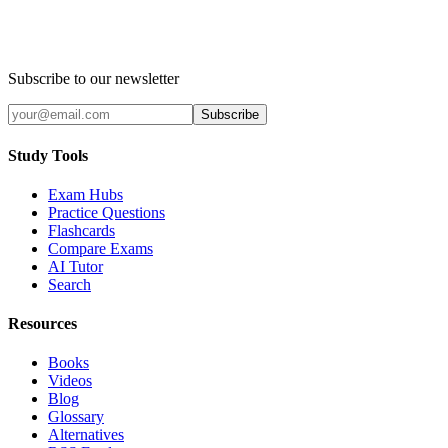
Subscribe to our newsletter
Subscribe
Study Tools
Exam Hubs
Practice Questions
Flashcards
Compare Exams
AI Tutor
Search
Resources
Books
Videos
Blog
Glossary
Alternatives