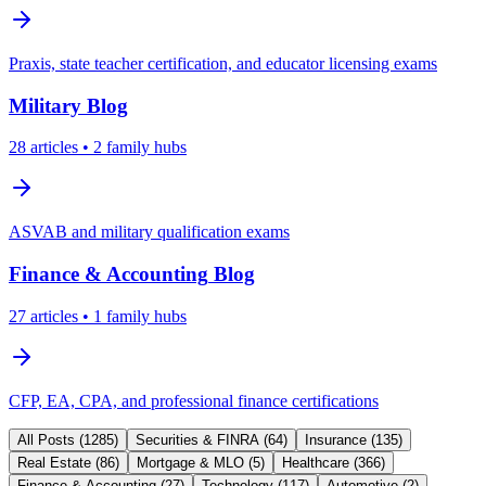
Praxis, state teacher certification, and educator licensing exams
Military
Blog
28
articles
• 2 family hubs
ASVAB and military qualification exams
Finance & Accounting
Blog
27
articles
• 1 family hubs
CFP, EA, CPA, and professional finance certifications
All Posts (
1285
)
Securities & FINRA
(
64
)
Insurance
(
135
)
Real Estate
(
86
)
Mortgage & MLO
(
5
)
Healthcare
(
366
)
Finance & Accounting
(
27
)
Technology
(
117
)
Automotive
(
2
)