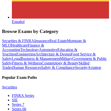
Español
Browse Exams by Category
Securities & FINRA
Insurance
Real Estate
Mortgage &
MLO
Healthcare
Finance &
Accounting
Technology
Automotive
Education &
Teaching
Engineering
Architecture & Design
Food Service &
Safety
Legal
Business & Management
Military
Government & Public
Safety
Fitness & Wellness
Cosmetology & Beauty
Skilled
Trades
Human Resources
Safety & Compliance
Security
Aviation
Popular Exam Paths
Securities
FINRA Series
SIE
Series 7
Series 66