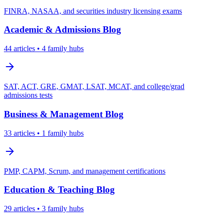
FINRA, NASAA, and securities industry licensing exams
Academic & Admissions
Blog
44
articles
• 4 family hubs
SAT, ACT, GRE, GMAT, LSAT, MCAT, and college/grad
admissions tests
Business & Management
Blog
33
articles
• 1 family hubs
PMP, CAPM, Scrum, and management certifications
Education & Teaching
Blog
29
articles
• 3 family hubs