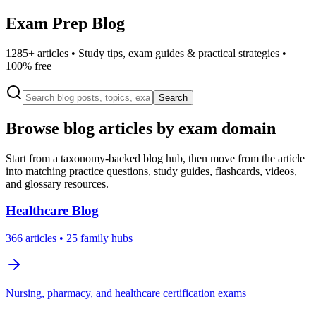
Exam Prep Blog
1285
+ articles • Study tips, exam guides & practical strategies •
100% free
Search
Browse blog articles by exam domain
Start from a taxonomy-backed blog hub, then move from the article
into matching practice questions, study guides, flashcards, videos,
and glossary resources.
Healthcare
Blog
366
articles
• 25 family hubs
Nursing, pharmacy, and healthcare certification exams