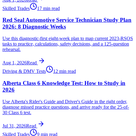
Skilled Trades
17 min read
Red Seal Automotive Service Technician Study Plan
2026: 8 Diagnostic Weeks
Use this diagnostic-first eight-week plan to map current 2023-RSOS
tasks to practice, calculations, safety decisions, and a 125-question
rehearsal.
Aug 1, 2026
Read
Driving & DMV Tests
12 min read
Alberta Class 6 Knowledge Test: How to Study in
2026
Use Alberta's Rider's Guide and Driver's Guide in the right order,
diagnose missed practice questions, and arrive ready for the 25-of-
30 Class 6 test.
Jul 31, 2026
Read
Skilled Trades
9 min read