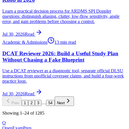
Learn a practical decision process for ARDMS SPI Doppler
questions: distinguish aliasing, clutter, low-flow sensitivity, angle
error, and gain problems before choosing a control.
Jul 30, 2026
Read
Academic & Admissions
13 min read
DCAT Reviewer 2026: Build a Useful Study Plan
Without Chasing a Fake Blueprint
Use a DCAT reviewer as a diagnostic tool, separate official DLSU
instructions from unofficial coverage claims, and build a four-week
practice loop.
Jul 30, 2026
Read
…
Prev
1
2
3
54
Next
Showing
1
–
24
of
1285
O
OpenExamPrep