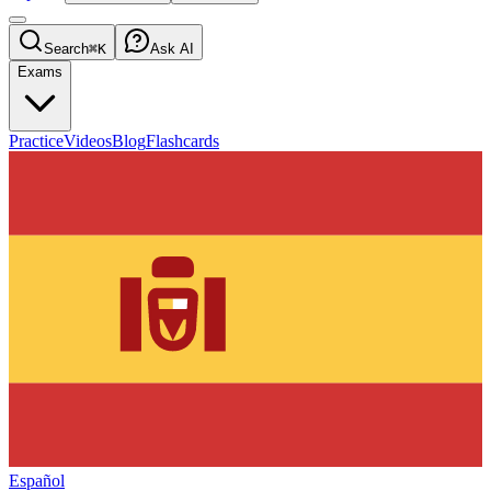
Search
⌘K
Ask AI
Exams
Practice
Videos
Blog
Flashcards
Español