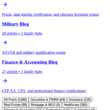
Praxis, state teacher certification, and educator licensing exams
Military
Blog
28
articles
• 2 family hubs
ASVAB and military qualification exams
Finance & Accounting
Blog
27
articles
• 1 family hubs
CFP, EA, CPA, and professional finance certifications
All Posts (
1280
)
Securities & FINRA
(
64
)
Insurance
(
135
)
Real Estate
(
86
)
Mortgage & MLO
(
5
)
Healthcare
(
366
)
Finance & Accounting
(
27
)
Technology
(
116
)
Automotive
(
2
)