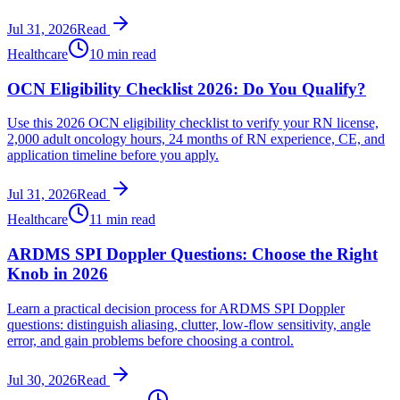
Jul 31, 2026
Read
Healthcare
10 min read
OCN Eligibility Checklist 2026: Do You Qualify?
Use this 2026 OCN eligibility checklist to verify your RN license,
2,000 adult oncology hours, 24 months of RN experience, CE, and
application timeline before you apply.
Jul 31, 2026
Read
Healthcare
11 min read
ARDMS SPI Doppler Questions: Choose the Right
Knob in 2026
Learn a practical decision process for ARDMS SPI Doppler
questions: distinguish aliasing, clutter, low-flow sensitivity, angle
error, and gain problems before choosing a control.
Jul 30, 2026
Read