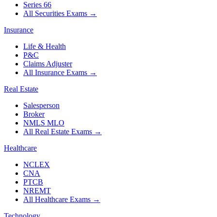
Series 66
All Securities Exams
→
Insurance
Life & Health
P&C
Claims Adjuster
All Insurance Exams
→
Real Estate
Salesperson
Broker
NMLS MLO
All Real Estate Exams
→
Healthcare
NCLEX
CNA
PTCB
NREMT
All Healthcare Exams
→
Technology