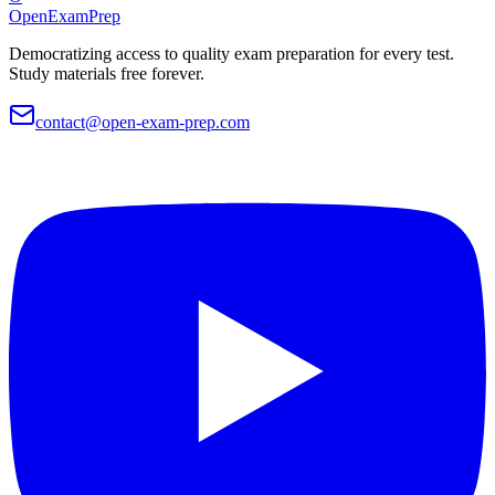
OpenExamPrep
Democratizing access to quality exam preparation for every test.
Study materials free forever.
contact@open-exam-prep.com