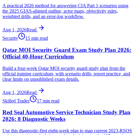
A practical 2026 method for answering CIA Part 1 scenarios using
the 2025 GIAS-aligned outline, actor maps, objectivity rules,
weighted drills, and an error-log workflow.
Aug 1, 2026
Read
Security
15 min read
Qatar MOI Security Guard Exam Study Plan 2026:
Official 40-Hour Curriculum
Build a four-week Qatar MOI security guard study plan from the
official training curriculum, with scenario drills, report practice, and
clear limits on unpublished exam details.
Aug 1, 2026
Read
Skilled Trades
17 min read
Red Seal Automotive Service Technician Study Plan
2026: 8 Diagnostic Weeks
Use this diagnostic-first eight-week plan to map current 2023-RSOS