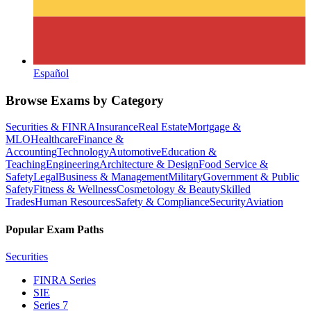
Español
Browse Exams by Category
Securities & FINRA
Insurance
Real Estate
Mortgage &
MLO
Healthcare
Finance &
Accounting
Technology
Automotive
Education &
Teaching
Engineering
Architecture & Design
Food Service &
Safety
Legal
Business & Management
Military
Government & Public
Safety
Fitness & Wellness
Cosmetology & Beauty
Skilled
Trades
Human Resources
Safety & Compliance
Security
Aviation
Popular Exam Paths
Securities
FINRA Series
SIE
Series 7