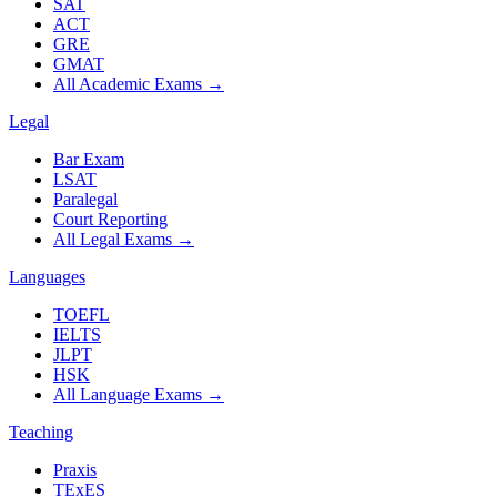
SAT
ACT
GRE
GMAT
All Academic Exams
→
Legal
Bar Exam
LSAT
Paralegal
Court Reporting
All Legal Exams
→
Languages
TOEFL
IELTS
JLPT
HSK
All Language Exams
→
Teaching
Praxis
TExES