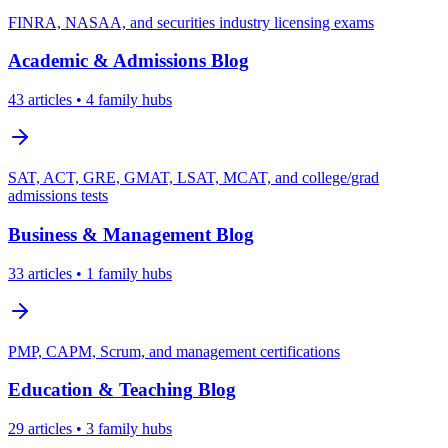
FINRA, NASAA, and securities industry licensing exams
Academic & Admissions
Blog
43
articles
• 4 family hubs
SAT, ACT, GRE, GMAT, LSAT, MCAT, and college/grad
admissions tests
Business & Management
Blog
33
articles
• 1 family hubs
PMP, CAPM, Scrum, and management certifications
Education & Teaching
Blog
29
articles
• 3 family hubs