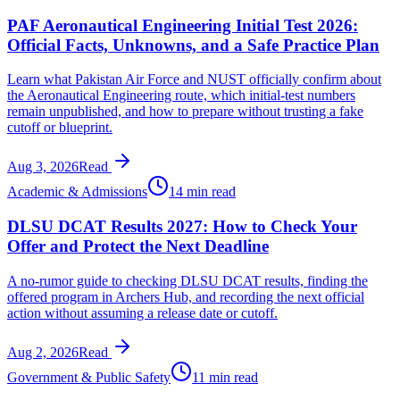
PAF Aeronautical Engineering Initial Test 2026:
Official Facts, Unknowns, and a Safe Practice Plan
Learn what Pakistan Air Force and NUST officially confirm about
the Aeronautical Engineering route, which initial-test numbers
remain unpublished, and how to prepare without trusting a fake
cutoff or blueprint.
Aug 3, 2026
Read
Academic & Admissions
14 min read
DLSU DCAT Results 2027: How to Check Your
Offer and Protect the Next Deadline
A no-rumor guide to checking DLSU DCAT results, finding the
offered program in Archers Hub, and recording the next official
action without assuming a release date or cutoff.
Aug 2, 2026
Read
Government & Public Safety
11 min read