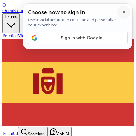
O
OpenExamPrep
Free Exam Prep — Any Test
Exams
Practice
Videos
Blog
Flashcards
Español
Search
⌘K
Ask AI