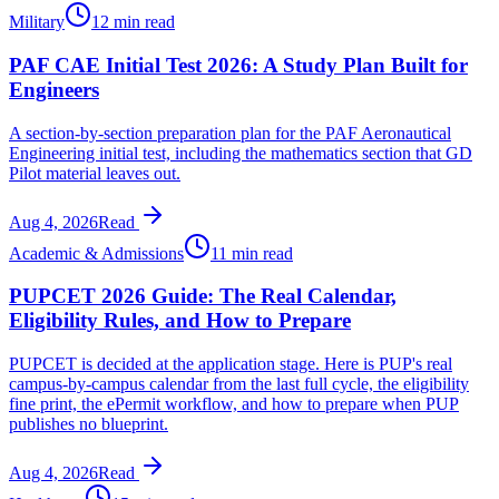
Military
12 min read
PAF CAE Initial Test 2026: A Study Plan Built for
Engineers
A section-by-section preparation plan for the PAF Aeronautical
Engineering initial test, including the mathematics section that GD
Pilot material leaves out.
Aug 4, 2026
Read
Academic & Admissions
11 min read
PUPCET 2026 Guide: The Real Calendar,
Eligibility Rules, and How to Prepare
PUPCET is decided at the application stage. Here is PUP's real
campus-by-campus calendar from the last full cycle, the eligibility
fine print, the ePermit workflow, and how to prepare when PUP
publishes no blueprint.
Aug 4, 2026
Read