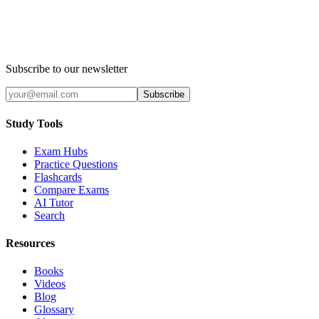
Subscribe to our newsletter
Subscribe
Study Tools
Exam Hubs
Practice Questions
Flashcards
Compare Exams
AI Tutor
Search
Resources
Books
Videos
Blog
Glossary