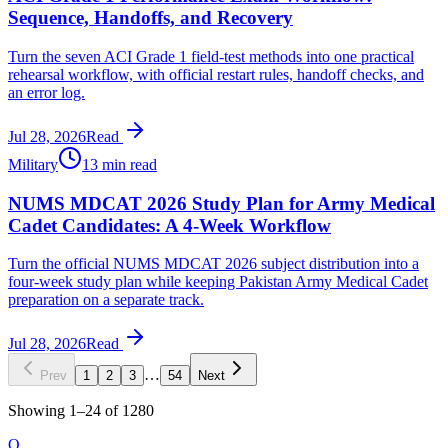
Sequence, Handoffs, and Recovery
Turn the seven ACI Grade 1 field-test methods into one practical
rehearsal workflow, with official restart rules, handoff checks, and
an error log.
Jul 28, 2026
Read
Military
13 min read
NUMS MDCAT 2026 Study Plan for Army Medical
Cadet Candidates: A 4-Week Workflow
Turn the official NUMS MDCAT 2026 subject distribution into a
four-week study plan while keeping Pakistan Army Medical Cadet
preparation on a separate track.
Jul 28, 2026
Read
…
Prev
1
2
3
54
Next
Showing
1
–
24
of
1280
O