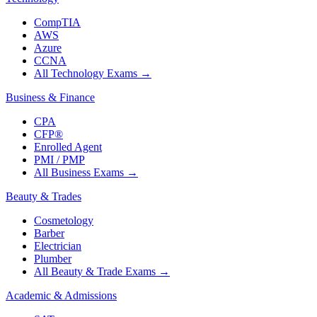
CompTIA
AWS
Azure
CCNA
All Technology Exams
→
Business & Finance
CPA
CFP®
Enrolled Agent
PMI / PMP
All Business Exams
→
Beauty & Trades
Cosmetology
Barber
Electrician
Plumber
All Beauty & Trade Exams
→
Academic & Admissions