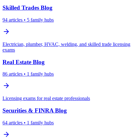
Skilled Trades
Blog
94
articles
• 5 family hubs
Electrician, plumber, HVAC, welding, and skilled trade licensing
exams
Real Estate
Blog
86
articles
• 1 family hubs
Licensing exams for real estate professionals
Securities & FINRA
Blog
64
articles
• 1 family hubs