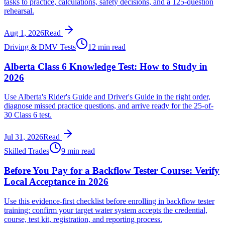
tasks to practice, calculations, safety decisions, and a 125-question
rehearsal.
Aug 1, 2026
Read
Driving & DMV Tests
12 min read
Alberta Class 6 Knowledge Test: How to Study in
2026
Use Alberta's Rider's Guide and Driver's Guide in the right order,
diagnose missed practice questions, and arrive ready for the 25-of-
30 Class 6 test.
Jul 31, 2026
Read
Skilled Trades
9 min read
Before You Pay for a Backflow Tester Course: Verify
Local Acceptance in 2026
Use this evidence-first checklist before enrolling in backflow tester
training: confirm your target water system accepts the credential,
course, test kit, registration, and reporting process.