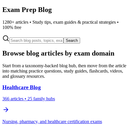
Exam Prep Blog
1280
+ articles • Study tips, exam guides & practical strategies •
100% free
Search
Browse blog articles by exam domain
Start from a taxonomy-backed blog hub, then move from the article
into matching practice questions, study guides, flashcards, videos,
and glossary resources.
Healthcare
Blog
366
articles
• 25 family hubs
Nursing, pharmacy, and healthcare certification exams