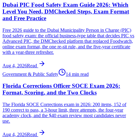
Dubai PIC Food Safety Exam Guide 2026: Which
Level You Need, DMChecked Steps, Exam Format
and Free Practice
Free 2026 guide to the Dubai Municipality Person in Charge (PIC)
food safety exam: the official business-type table that decides PIC vs
Advanced PIC, the DMChecked platform that replaced Foodwatch,
online exam format, the one re-sit rule, and the five-year certificate
with a year-three refresher.
Aug 4, 2026
Read
Government & Public Safety
14 min read
Florida Corrections Officer SOCE Exam 2026:
Format, Scoring, and the Two Clocks
The Florida SOCE Corrections exam in 2026: 200 items, 152 of
190 correct to pass, a 3-hour limit, three attempts, the four-year
academy clock, and the $40 exam review most candidates never
use.
Aug 4, 2026
Read