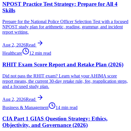
NPOST Practice Test Strategy: Prepare for All 4
Skills
Prepare for the National Police Officer Selection Test with a focused
NPOST study plan for arithmetic, reading, grammar, and incident
report writing.
Aug 2, 2026
Read
Healthcare
12 min read
RHIT Exam Score Report and Retake Plan (2026)
Did not pass the RHIT exam? Learn what your AHIMA score
report means, the current 30-day retake rule, fee, reapplication steps,
and a focused study plan.
Aug 2, 2026
Read
Business & Management
14 min read
CIA Part 1 GIAS Question Strategy: Ethics,
Objectivity, and Governance (2026)