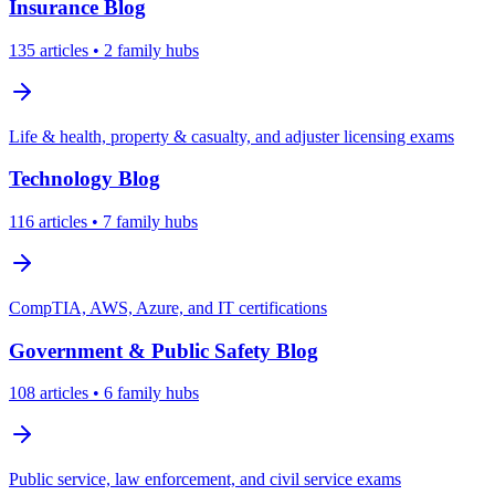
Insurance
Blog
135
articles
• 2 family hubs
Life & health, property & casualty, and adjuster licensing exams
Technology
Blog
116
articles
• 7 family hubs
CompTIA, AWS, Azure, and IT certifications
Government & Public Safety
Blog
108
articles
• 6 family hubs
Public service, law enforcement, and civil service exams