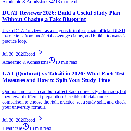
Academic & Admissions
13 min read
DCAT Reviewer 2026: Build a Useful Study Plan
Without Chasing a Fake Blueprint
Use a DCAT reviewer as a diagnostic tool, separate official DLSU
instructions from unofficial coverage claims, and build a four-week
practice loop.
Jul 30, 2026
Read
Academic & Admissions
10 min read
GAT (Qudurat) vs Tahsili in 2026: What Each Test
Measures and How to Split Your Study Time
Qudurat and Tahsili can both affect Saudi university admission, but
they reward different preparation. Use this official-source
comparison to choose the right practice, set a study split, and check
your university formula.
Jul 30, 2026
Read
Healthcare
13 min read