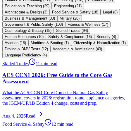
Education & Teaching
(
29
)
Engineering
(
21
)
Architecture & Design
(
3
)
Food Service & Safety
(
18
)
Legal
(
6
)
Business & Management
(
33
)
Military
(
28
)
Government & Public Safety
(
108
)
Fitness & Wellness
(
17
)
Cosmetology & Beauty
(
15
)
Skilled Trades
(
94
)
Human Resources
(
10
)
Safety & Compliance
(
16
)
Security
(
4
)
Aviation
(
16
)
Maritime & Boating
(
1
)
Citizenship & Naturalization
(
1
)
Driving & DMV Tests
(
12
)
Academic & Admissions
(
43
)
Language Proficiency
(
4
)
Skilled Trades
11 min read
ACS CCN1 2026: Free Guide to the Core Gas
Assessment
What the ACS CCN1 Core Domestic Natural Gas Safety
assessment covers in 2026: registration route, appliance categories,
the IGEM/UP/1B Edition 4 change, costs and prep.
Aug 4, 2026
Read
Food Service & Safety
12 min read