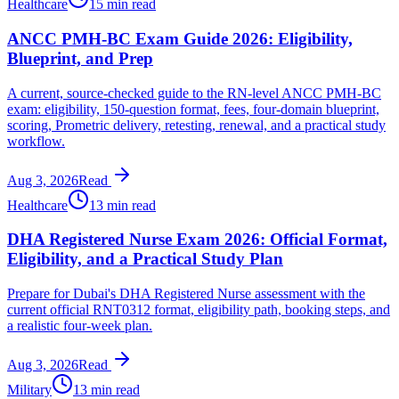
Healthcare
15 min read
ANCC PMH-BC Exam Guide 2026: Eligibility,
Blueprint, and Prep
A current, source-checked guide to the RN-level ANCC PMH-BC
exam: eligibility, 150-question format, fees, four-domain blueprint,
scoring, Prometric delivery, retesting, renewal, and a practical study
workflow.
Aug 3, 2026
Read
Healthcare
13 min read
DHA Registered Nurse Exam 2026: Official Format,
Eligibility, and a Practical Study Plan
Prepare for Dubai's DHA Registered Nurse assessment with the
current official RNT0312 format, eligibility path, booking steps, and
a realistic four-week plan.
Aug 3, 2026
Read
Military
13 min read