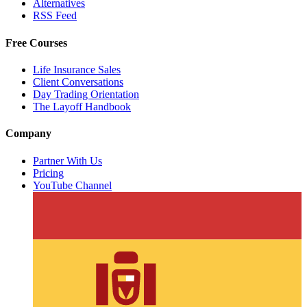
Alternatives
RSS Feed
Free Courses
Life Insurance Sales
Client Conversations
Day Trading Orientation
The Layoff Handbook
Company
Partner With Us
Pricing
YouTube Channel