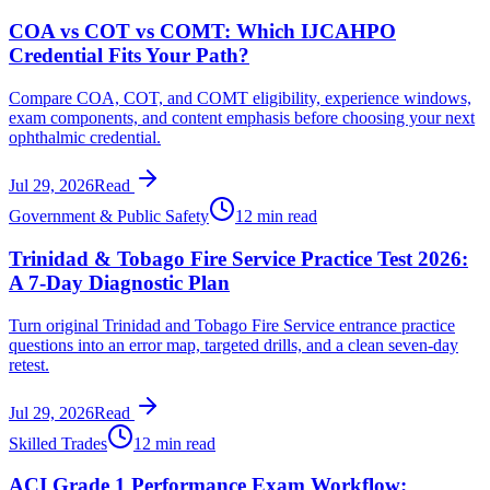
COA vs COT vs COMT: Which IJCAHPO
Credential Fits Your Path?
Compare COA, COT, and COMT eligibility, experience windows,
exam components, and content emphasis before choosing your next
ophthalmic credential.
Jul 29, 2026
Read
Government & Public Safety
12 min read
Trinidad & Tobago Fire Service Practice Test 2026:
A 7-Day Diagnostic Plan
Turn original Trinidad and Tobago Fire Service entrance practice
questions into an error map, targeted drills, and a clean seven-day
retest.
Jul 29, 2026
Read
Skilled Trades
12 min read
ACI Grade 1 Performance Exam Workflow: