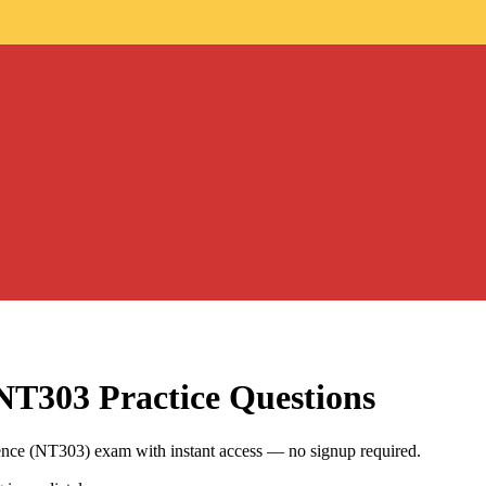
 NT303
Practice Questions
ience (NT303) exam with instant access — no signup required.