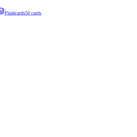
Flashcards
50 cards