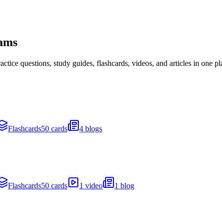
xams
ice questions, study guides, flashcards, videos, and articles in one pl
Flashcards
50 cards
4 blogs
Flashcards
50 cards
1 video
1 blog