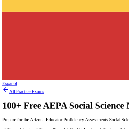
Español
All Practice Exams
100
+ Free
AEPA Social Science
Prepare for the Arizona Educator Proficiency Assessments Social Sc