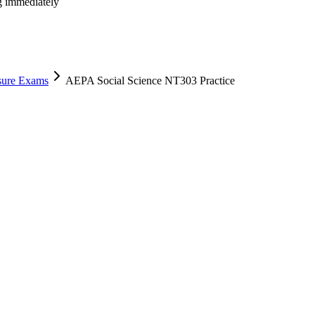
ng immediately
nsure Exams
AEPA Social Science NT303 Practice