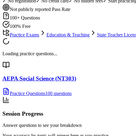
✓ No registration
✓ No credit card
✓ No hidden fees
✓ Start practici
Not publicly reported
Pass Rate
100
+ Questions
100% Free
Practice Exams
Education & Teaching
State Teacher Lice
Loading practice questions...
AEPA Social Science (NT303)
Practice Questions
100 questions
Session Progress
Answer questions to see your breakdown
Your accuracy by topic will appear here as you practice.