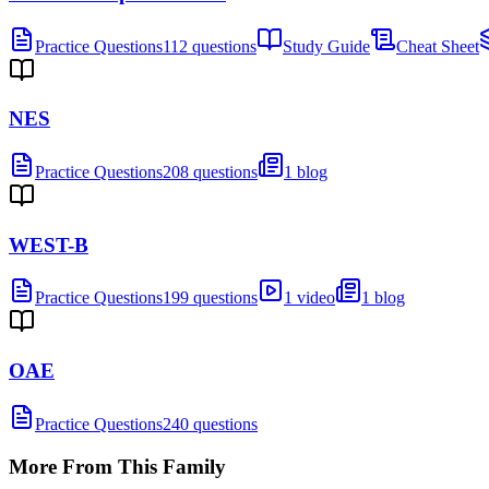
Practice Questions
112 questions
Study Guide
Cheat Sheet
NES
Practice Questions
208 questions
1 blog
WEST-B
Practice Questions
199 questions
1 video
1 blog
OAE
Practice Questions
240 questions
More From This Family