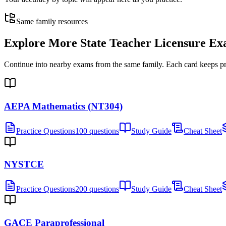
Same family resources
Explore More
State Teacher Licensure E
Continue into nearby exams from the same family. Each card keeps pract
AEPA Mathematics (NT304)
Practice Questions
100 questions
Study Guide
Cheat Sheet
NYSTCE
Practice Questions
200 questions
Study Guide
Cheat Sheet
GACE Paraprofessional