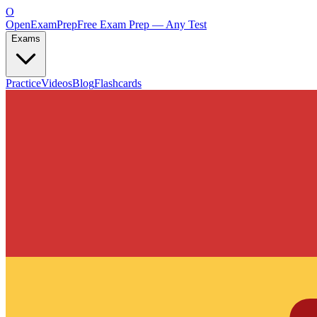
O
OpenExamPrep
Free Exam Prep — Any Test
Exams
Practice
Videos
Blog
Flashcards