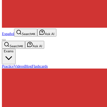
Español
Search
⌘K
Ask AI
Search
⌘K
Ask AI
Exams
Practice
Videos
Blog
Flashcards