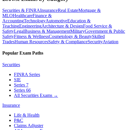
Securities & FINRA
Insurance
Real Estate
Mortgage &
MLO
Healthcare
Finance &
Accounting
Technology
Automotive
Education &
Teaching
Engineering
Architecture & Design
Food Service &
Safety
Legal
Business & Management
Military
Government & Public
Safety
Fitness & Wellness
Cosmetology & Beauty
Skilled
Trades
Human Resources
Safety & Compliance
Security
Aviation
Popular Exam Paths
Securities
FINRA Series
SIE
Series 7
Series 66
All Securities Exams
→
Insurance
Life & Health
P&C
Claims Adjuster