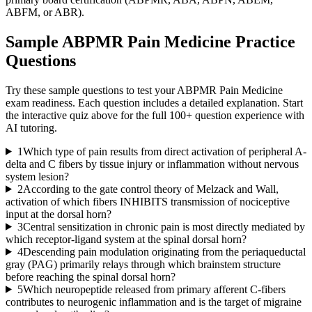
ABFM, or ABR).
Sample
ABPMR Pain Medicine
Practice
Questions
Try these sample questions to test your
ABPMR Pain Medicine
exam readiness. Each question includes a detailed explanation. Start
the interactive quiz above for the full
100
+ question experience with
AI tutoring.
1
Which type of pain results from direct activation of peripheral A-
delta and C fibers by tissue injury or inflammation without nervous
system lesion?
2
According to the gate control theory of Melzack and Wall,
activation of which fibers INHIBITS transmission of nociceptive
input at the dorsal horn?
3
Central sensitization in chronic pain is most directly mediated by
which receptor-ligand system at the spinal dorsal horn?
4
Descending pain modulation originating from the periaqueductal
gray (PAG) primarily relays through which brainstem structure
before reaching the spinal dorsal horn?
5
Which neuropeptide released from primary afferent C-fibers
contributes to neurogenic inflammation and is the target of migraine