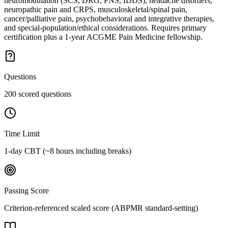
neuromodulation (SCS, DRG, PNS, IDDS), headache disorders,
neuropathic pain and CRPS, musculoskeletal/spinal pain,
cancer/palliative pain, psychobehavioral and integrative therapies,
and special-population/ethical considerations. Requires primary
certification plus a 1-year ACGME Pain Medicine fellowship.
Questions
200 scored questions
Time Limit
1-day CBT (~8 hours including breaks)
Passing Score
Criterion-referenced scaled score (ABPMR standard-setting)