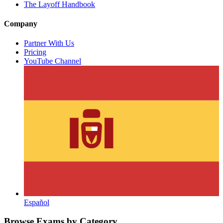
The Layoff Handbook
Company
Partner With Us
Pricing
YouTube Channel
Español
Browse Exams by Category