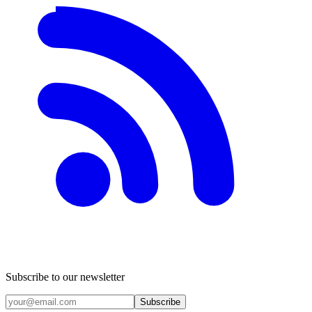
Subscribe to our newsletter
Subscribe