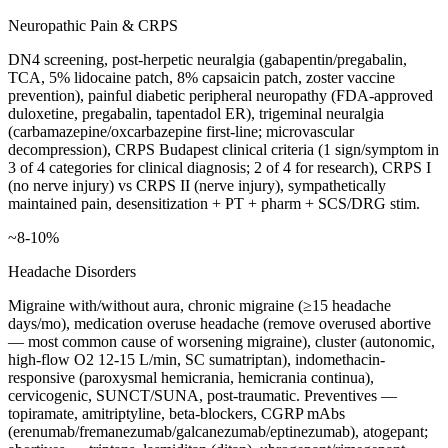
Neuropathic Pain & CRPS
DN4 screening, post-herpetic neuralgia (gabapentin/pregabalin,
TCA, 5% lidocaine patch, 8% capsaicin patch, zoster vaccine
prevention), painful diabetic peripheral neuropathy (FDA-approved
duloxetine, pregabalin, tapentadol ER), trigeminal neuralgia
(carbamazepine/oxcarbazepine first-line; microvascular
decompression), CRPS Budapest clinical criteria (1 sign/symptom in
3 of 4 categories for clinical diagnosis; 2 of 4 for research), CRPS I
(no nerve injury) vs CRPS II (nerve injury), sympathetically
maintained pain, desensitization + PT + pharm + SCS/DRG stim.
~8-10%
Headache Disorders
Migraine with/without aura, chronic migraine (≥15 headache
days/mo), medication overuse headache (remove overused abortive
— most common cause of worsening migraine), cluster (autonomic,
high-flow O2 12-15 L/min, SC sumatriptan), indomethacin-
responsive (paroxysmal hemicrania, hemicrania continua),
cervicogenic, SUNCT/SUNA, post-traumatic. Preventives —
topiramate, amitriptyline, beta-blockers, CGRP mAbs
(erenumab/fremanezumab/galcanezumab/eptinezumab), atogepant;