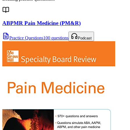
ABPMR Pain Medicine (PM&R)
Practice Questions
100 questions
Podcast