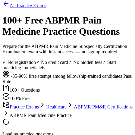
All Practice Exams
100
+ Free
ABPMR Pain
Medicine
Practice Questions
Prepare for the ABPMR Pain Medicine Subspecialty Certification
Examination exam with instant access — no signup required.
✓ No registration
✓ No credit card
✓ No hidden fees
✓ Start
practicing immediately
~85-90% first-attempt among fellowship-trained candidates
Pass
Rate
100
+ Questions
100% Free
Practice Exams
Healthcare
ABPMR PM&R Certifications
ABPMR Pain Medicine Practice
Loading practice questions...