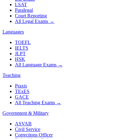
LSAT
Paralegal
Court Reporting
All Legal Exams
→
Languages
TOEFL
IELTS
JLPT
HSK
All Language Exams
→
Teaching
Praxis
TExES
GACE
All Teaching Exams
→
Government & Military
ASVAB
Civil Service
Corrections Officer