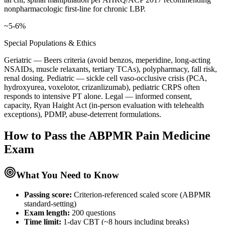
nonpharmacologic first-line for chronic LBP.
~5-6%
Special Populations & Ethics
Geriatric — Beers criteria (avoid benzos, meperidine, long-acting
NSAIDs, muscle relaxants, tertiary TCAs), polypharmacy, fall risk,
renal dosing. Pediatric — sickle cell vaso-occlusive crisis (PCA,
hydroxyurea, voxelotor, crizanlizumab), pediatric CRPS often
responds to intensive PT alone. Legal — informed consent,
capacity, Ryan Haight Act (in-person evaluation with telehealth
exceptions), PDMP, abuse-deterrent formulations.
How to Pass the
ABPMR Pain Medicine
Exam
What You Need to Know
Passing score:
Criterion-referenced scaled score (ABPMR
standard-setting)
Exam length
:
200 questions
Time limit:
1-day CBT (~8 hours including breaks)