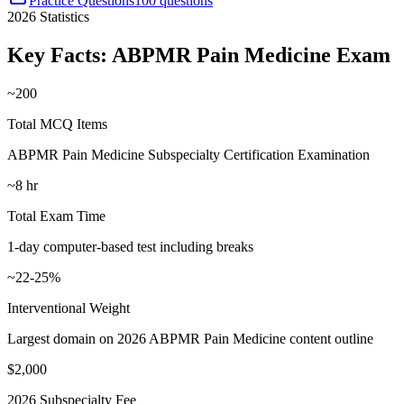
Practice Questions
100 questions
2026
Statistics
Key Facts:
ABPMR Pain Medicine
Exam
~200
Total MCQ Items
ABPMR Pain Medicine Subspecialty Certification Examination
~8 hr
Total Exam Time
1-day computer-based test including breaks
~22-25%
Interventional Weight
Largest domain on 2026 ABPMR Pain Medicine content outline
$2,000
2026 Subspecialty Fee