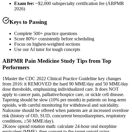
Exam fee:
~$2,000 subspecialty certification fee (ABPMR
2026)
Keys to Passing
Complete 500+ practice questions
Score 80%+ consistently before scheduling
Focus on highest-weighted sections
Use our AI tutor for tough concepts
ABPMR Pain Medicine
Study Tips from Top
Performers
1
Master the CDC 2022 Clinical Practice Guideline key changes
from 2016: it REMOVED the hard 90 MME/day and 50 MME/day
dose thresholds, emphasizing individualized care. It does NOT
apply to cancer pain, palliative/hospice care, or sickle cell disease.
Tapering should be slow (10% per month) in patients on long-term
opioids, with careful monitoring for withdrawal and suicidality.
Naloxone should be offered when patients are at increased overdose
risk (history of OD, SUD, concurrent benzodiazepines, respiratory
conditions, ≥50 MME/day).
2
Know opioid rotation math: calculate 24-hour oral morphine
equivalent (MME), then convert to the target opioid using