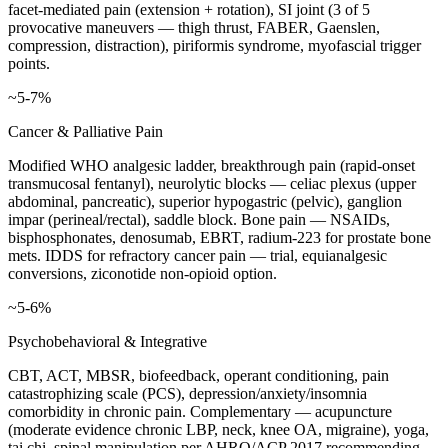
facet-mediated pain (extension + rotation), SI joint (3 of 5
provocative maneuvers — thigh thrust, FABER, Gaenslen,
compression, distraction), piriformis syndrome, myofascial trigger
points.
~5-7%
Cancer & Palliative Pain
Modified WHO analgesic ladder, breakthrough pain (rapid-onset
transmucosal fentanyl), neurolytic blocks — celiac plexus (upper
abdominal, pancreatic), superior hypogastric (pelvic), ganglion
impar (perineal/rectal), saddle block. Bone pain — NSAIDs,
bisphosphonates, denosumab, EBRT, radium-223 for prostate bone
mets. IDDS for refractory cancer pain — trial, equianalgesic
conversions, ziconotide non-opioid option.
~5-6%
Psychobehavioral & Integrative
CBT, ACT, MBSR, biofeedback, operant conditioning, pain
catastrophizing scale (PCS), depression/anxiety/insomnia
comorbidity in chronic pain. Complementary — acupuncture
(moderate evidence chronic LBP, neck, knee OA, migraine), yoga,
tai chi, spinal manipulation per AHRQ/ACP 2017 recommending