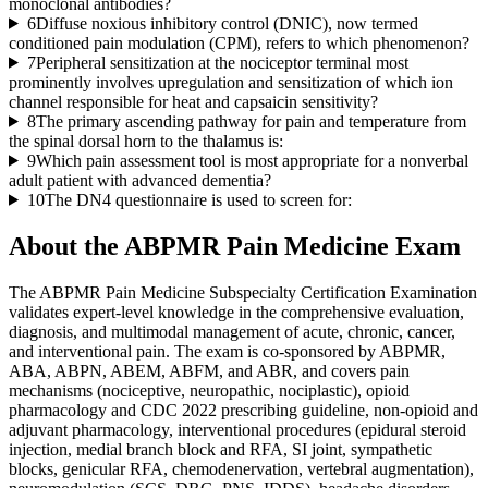
monoclonal antibodies?
6
Diffuse noxious inhibitory control (DNIC), now termed
conditioned pain modulation (CPM), refers to which phenomenon?
7
Peripheral sensitization at the nociceptor terminal most
prominently involves upregulation and sensitization of which ion
channel responsible for heat and capsaicin sensitivity?
8
The primary ascending pathway for pain and temperature from
the spinal dorsal horn to the thalamus is:
9
Which pain assessment tool is most appropriate for a nonverbal
adult patient with advanced dementia?
10
The DN4 questionnaire is used to screen for:
About the
ABPMR Pain Medicine
Exam
The ABPMR Pain Medicine Subspecialty Certification Examination
validates expert-level knowledge in the comprehensive evaluation,
diagnosis, and multimodal management of acute, chronic, cancer,
and interventional pain. The exam is co-sponsored by ABPMR,
ABA, ABPN, ABEM, ABFM, and ABR, and covers pain
mechanisms (nociceptive, neuropathic, nociplastic), opioid
pharmacology and CDC 2022 prescribing guideline, non-opioid and
adjuvant pharmacology, interventional procedures (epidural steroid
injection, medial branch block and RFA, SI joint, sympathetic
blocks, genicular RFA, chemodenervation, vertebral augmentation),