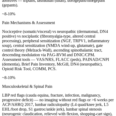
abortives — triptans, lasmiditan (ditan), ubrogepant/rimegepant
(gepants).
~8-10%
Pain Mechanisms & Assessment
Nociceptive (somatic/visceral) vs neuropathic (dermatomal, DN4
positive) vs nociplastic (fibromyalgia-type, altered central
processing), peripheral sensitization (NGF, TRPV1, inflammatory
soup), central sensitization (NMDA wind-up, glutamate), gate
control theory (Melzack-Wall), ascending spinothalamic tract,
descending modulation via PAG-RVM and DNIC/CPM.
Assessment tools — VAS/NRS, FLACC (peds), PAINAD/CNPI
(dementia), Brief Pain Inventory, McGill, DN4 (neuropathic),
Opioid Risk Tool, COMM, PCS.
~8-10%
Musculoskeletal & Spinal Pain
LBP red flags (cauda equina, fracture, infection, malignancy,
progressive deficit) — no imaging without red flags or >6 weeks per
ACP/AHRQ 2017, lumbar radiculopathy (L4 quad/knee jerk, L5
EHL/foot drop, S1 gastroc/ankle jerk), lumbar spinal stenosis
(neurogenic claudication, relieved with flexion, shopping-cart sign),