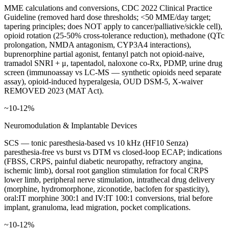
MME calculations and conversions, CDC 2022 Clinical Practice
Guideline (removed hard dose thresholds; <50 MME/day target;
tapering principles; does NOT apply to cancer/palliative/sickle cell),
opioid rotation (25-50% cross-tolerance reduction), methadone (QTc
prolongation, NMDA antagonism, CYP3A4 interactions),
buprenorphine partial agonist, fentanyl patch not opioid-naive,
tramadol SNRI + μ, tapentadol, naloxone co-Rx, PDMP, urine drug
screen (immunoassay vs LC-MS — synthetic opioids need separate
assay), opioid-induced hyperalgesia, OUD DSM-5, X-waiver
REMOVED 2023 (MAT Act).
~10-12%
Neuromodulation & Implantable Devices
SCS — tonic paresthesia-based vs 10 kHz (HF10 Senza)
paresthesia-free vs burst vs DTM vs closed-loop ECAP; indications
(FBSS, CRPS, painful diabetic neuropathy, refractory angina,
ischemic limb), dorsal root ganglion stimulation for focal CRPS
lower limb, peripheral nerve stimulation, intrathecal drug delivery
(morphine, hydromorphone, ziconotide, baclofen for spasticity),
oral:IT morphine 300:1 and IV:IT 100:1 conversions, trial before
implant, granuloma, lead migration, pocket complications.
~10-12%