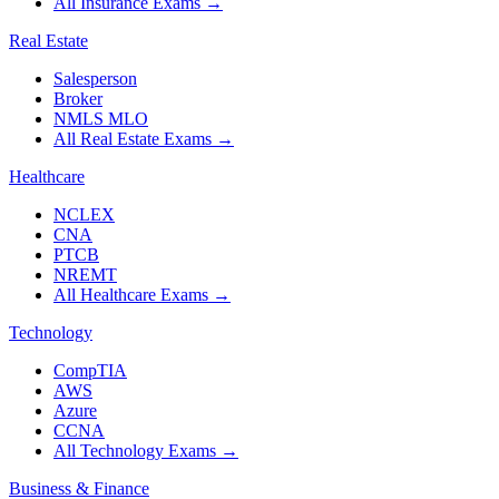
All Insurance Exams
→
Real Estate
Salesperson
Broker
NMLS MLO
All Real Estate Exams
→
Healthcare
NCLEX
CNA
PTCB
NREMT
All Healthcare Exams
→
Technology
CompTIA
AWS
Azure
CCNA
All Technology Exams
→
Business & Finance