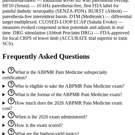
paresthesia-based — traditional 40-60 Hz with paresthesia overlap.
HF10 (Senza) — 10 kHz paresthesia-free, first FDA label for
painful diabetic neuropathy (SENZA-PDN). BURST (Abbott) —
paresthesia-free intermittent bursts. DTM (Medtronic) — differential
target multiplexed. CLOSED-LOOP ECAP (Saluda Evoke) —
measures evoked compound action potentials and adjusts in real
time. DRG stimulation (Abbott Proclaim DRG) — FDA-approved
for focal CRPS of lower limb (ACCURATE trial superior to tonic
SCS).
Frequently Asked Questions
What is the ABPMR Pain Medicine subspecialty
certification?
Who is eligible to take the ABPMR Pain Medicine exam?
What is the format of the ABPMR Pain Medicine exam?
How much does the 2026 ABPMR Pain Medicine exam
cost?
When is the 2026 exam administered?
How is the exam scored?
What are the highest-yield topics?