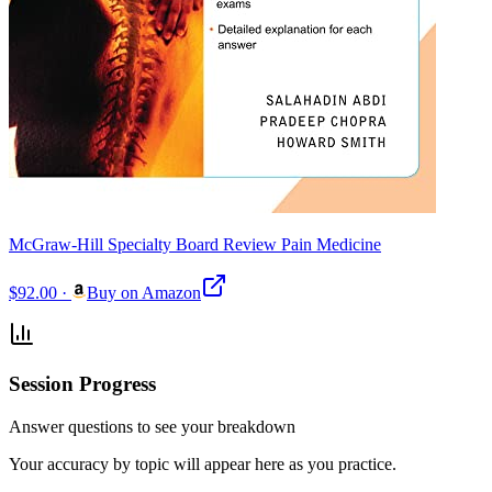
McGraw-Hill Specialty Board Review Pain Medicine
$92.00
·
Buy on Amazon
Session Progress
Answer questions to see your breakdown
Your accuracy by topic will appear here as you practice.