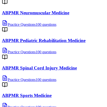
ABPMR Neuromuscular Medicine
Practice Questions
100 questions
ABPMR Pediatric Rehabilitation Medicine
Practice Questions
100 questions
ABPMR Spinal Cord Injury Medicine
Practice Questions
100 questions
ABPMR Sports Medicine