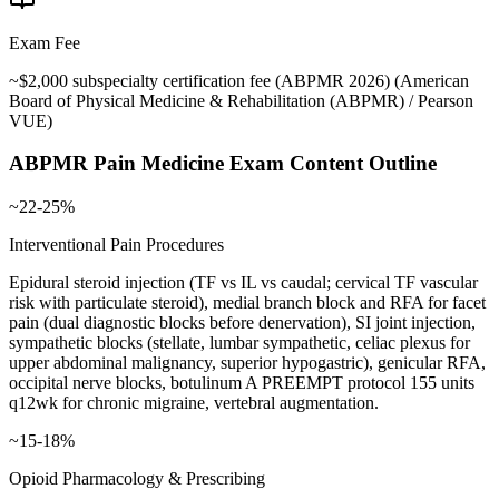
Exam Fee
~$2,000 subspecialty certification fee (ABPMR 2026)
(
American
Board of Physical Medicine & Rehabilitation (ABPMR) / Pearson
VUE
)
ABPMR Pain Medicine
Exam Content Outline
~22-25%
Interventional Pain Procedures
Epidural steroid injection (TF vs IL vs caudal; cervical TF vascular
risk with particulate steroid), medial branch block and RFA for facet
pain (dual diagnostic blocks before denervation), SI joint injection,
sympathetic blocks (stellate, lumbar sympathetic, celiac plexus for
upper abdominal malignancy, superior hypogastric), genicular RFA,
occipital nerve blocks, botulinum A PREEMPT protocol 155 units
q12wk for chronic migraine, vertebral augmentation.
~15-18%
Opioid Pharmacology & Prescribing