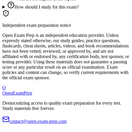
How should I study for this exam?
Independent exam preparation notice
Open Exam Prep is an independent education provider. Unless
expressly stated otherwise, our study guides, practice questions,
flashcards, cheat sheets, articles, videos, and book recommendations
have not been vetted, reviewed, or approved by, and are not
affiliated with or endorsed by, any certification body, test sponsor, or
testing provider. Using these materials does not guarantee a passing
score or any particular result on an official examination. Exam
policies and content can change, so verify current requirements with
the official exam sponsor.
O
OpenExamPrep
Democratizing access to quality exam preparation for every test.
Study materials free forever.
contact@open-exam-prep.com