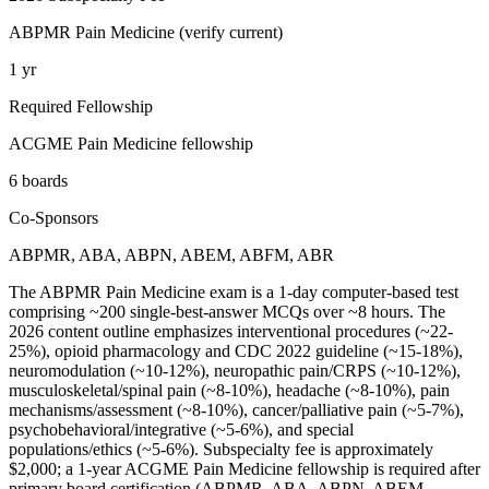
ABPMR Pain Medicine (verify current)
1 yr
Required Fellowship
ACGME Pain Medicine fellowship
6 boards
Co-Sponsors
ABPMR, ABA, ABPN, ABEM, ABFM, ABR
The ABPMR Pain Medicine exam is a 1-day computer-based test
comprising ~200 single-best-answer MCQs over ~8 hours. The
2026 content outline emphasizes interventional procedures (~22-
25%), opioid pharmacology and CDC 2022 guideline (~15-18%),
neuromodulation (~10-12%), neuropathic pain/CRPS (~10-12%),
musculoskeletal/spinal pain (~8-10%), headache (~8-10%), pain
mechanisms/assessment (~8-10%), cancer/palliative pain (~5-7%),
psychobehavioral/integrative (~5-6%), and special
populations/ethics (~5-6%). Subspecialty fee is approximately
$2,000; a 1-year ACGME Pain Medicine fellowship is required after
primary board certification (ABPMR, ABA, ABPN, ABEM,