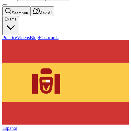
Search
⌘K
Ask AI
Exams
Practice
Videos
Blog
Flashcards
Español