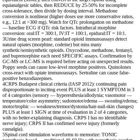
equianalgesic tables, then REDUCE by 25-50% for incomplete
cross-tolerance, then divide by dosing interval. Methadone
conversion is nonlinear (higher doses use more conservative ratios,
e.g., 12:1 at >300 mg). Watch for QTc prolongation on methadone
— baseline ECG if QTc risk factors. Intrathecal morphine
conversion: oral:IT = 300:1, IV:IT = 100:1, epidural:IT = 10:1.
3
Urine drug screen pearl: standard opioid immunoassays detect
natural opiates (morphine, codeine) but miss many
synthetic/semisynthetic opioids. Oxycodone, methadone, fentanyl,
and buprenorphine each need SPECIFIC assays. Confirmation by
GC-MS or LC-MS is required before acting on unexpected results.
Poppy seeds can cause low-level morphine positives. Quinolones
cross-react with opiate immunoassays. Sertraline can cause false-
positive benzodiazepines.
4
CRPS Budapest clinical criteria (IASP 2012): continuing pain
disproportionate to inciting event PLUS at least 1 SYMPTOM in 3
of 4 categories (sensory — hyperesthesia/allodynia; vasomotor —
temperature/color asymmetry; sudomotor/edema — sweating/edema;
motor/trophic — weakness/tremor/dystonia/hair-nail-skin changes)
PLUS at least 1 SIGN at time of evaluation in 2 of 4 categories,
with no better-explaining diagnosis. CRPS I has no identifiable
nerve injury; CRPS II has confirmed nerve injury (formerly
causalgia).
5
Spinal cord stimulation waveforms to memorize: TONIC