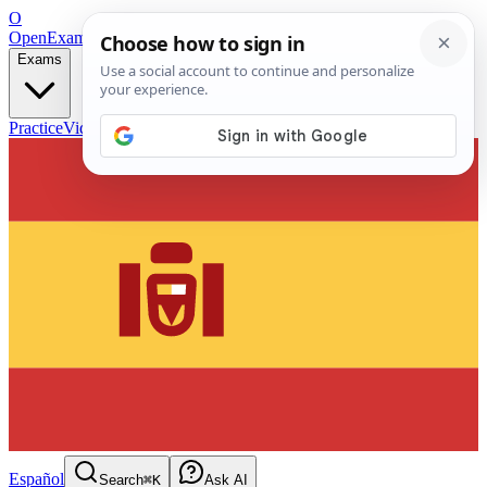
O
OpenExamPrep
Free Exam Prep — Any Test
Exams
Practice
Videos
Blog
Flashcards
Español
Search
⌘K
Ask AI