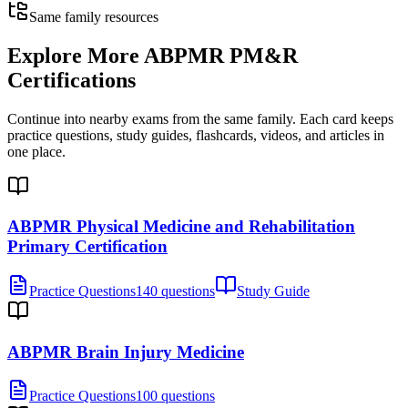
Same family resources
Explore More
ABPMR PM&R
Certifications
Continue into nearby exams from the same family. Each card keeps
practice questions, study guides, flashcards, videos, and articles in
one place.
ABPMR Physical Medicine and Rehabilitation
Primary Certification
Practice Questions
140 questions
Study Guide
ABPMR Brain Injury Medicine
Practice Questions
100 questions