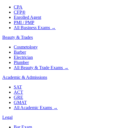
CPA
CFP®
Enrolled Agent
PMI / PMP
All Business Exams
→
Beauty & Trades
Cosmetology
Barber
Electrician
Plumber
All Beauty & Trade Exams
→
Academic & Admissions
SAT
ACT
GRE
GMAT
All Academic Exams
→
Legal
Bar Exam