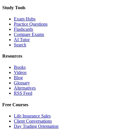
Study Tools
Exam Hubs
Practice Questions
Flashcards
Compare Exams
AI Tutor
Search
Resources
Books
Videos
Blog
Glossary
Alternatives
RSS Feed
Free Courses
Life Insurance Sales
Client Conversations
Day Trading Orientation