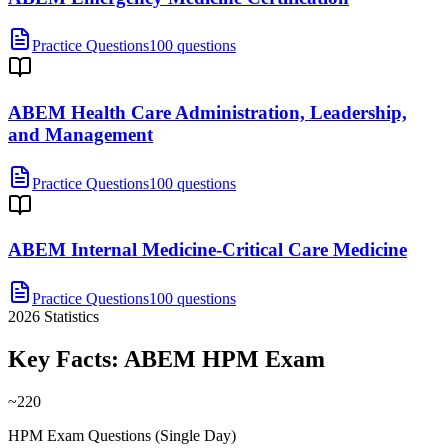
Practice Questions
100 questions
ABEM Health Care Administration, Leadership,
and Management
Practice Questions
100 questions
ABEM Internal Medicine-Critical Care Medicine
Practice Questions
100 questions
2026
Statistics
Key Facts:
ABEM HPM
Exam
~220
HPM Exam Questions (Single Day)