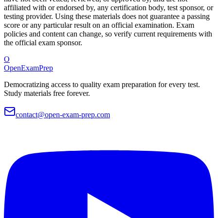
affiliated with or endorsed by, any certification body, test sponsor, or
testing provider. Using these materials does not guarantee a passing
score or any particular result on an official examination. Exam
policies and content can change, so verify current requirements with
the official exam sponsor.
O
OpenExamPrep
Democratizing access to quality exam preparation for every test.
Study materials free forever.
contact@open-exam-prep.com