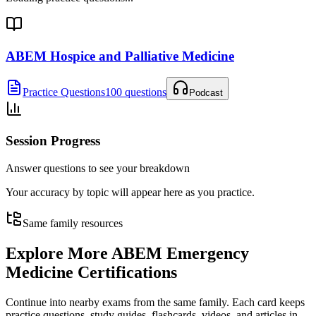
ABEM Hospice and Palliative Medicine
Practice Questions
100 questions
Podcast
Session Progress
Answer questions to see your breakdown
Your accuracy by topic will appear here as you practice.
Same family resources
Explore More
ABEM Emergency
Medicine Certifications
Continue into nearby exams from the same family. Each card keeps
practice questions, study guides, flashcards, videos, and articles in