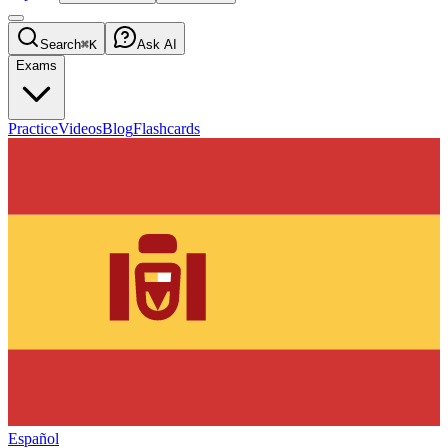
Search
⌘K
Ask AI
Exams
Practice
Videos
Blog
Flashcards
Español