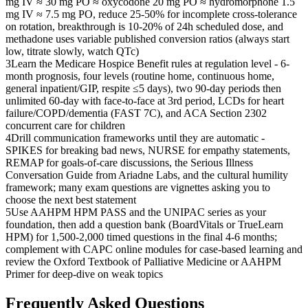
mg IV ≈ 30 mg PO ≈ oxycodone 20 mg PO ≈ hydromorphone 1.5
mg IV ≈ 7.5 mg PO, reduce 25-50% for incomplete cross-tolerance
on rotation, breakthrough is 10-20% of 24h scheduled dose, and
methadone uses variable published conversion ratios (always start
low, titrate slowly, watch QTc)
3
Learn the Medicare Hospice Benefit rules at regulation level - 6-
month prognosis, four levels (routine home, continuous home,
general inpatient/GIP, respite ≤5 days), two 90-day periods then
unlimited 60-day with face-to-face at 3rd period, LCDs for heart
failure/COPD/dementia (FAST 7C), and ACA Section 2302
concurrent care for children
4
Drill communication frameworks until they are automatic -
SPIKES for breaking bad news, NURSE for empathy statements,
REMAP for goals-of-care discussions, the Serious Illness
Conversation Guide from Ariadne Labs, and the cultural humility
framework; many exam questions are vignettes asking you to
choose the next best statement
5
Use AAHPM HPM PASS and the UNIPAC series as your
foundation, then add a question bank (BoardVitals or TrueLearn
HPM) for 1,500-2,000 timed questions in the final 4-6 months;
complement with CAPC online modules for case-based learning and
review the Oxford Textbook of Palliative Medicine or AAHPM
Primer for deep-dive on weak topics
Frequently Asked Questions