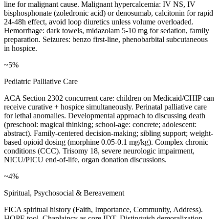
line for malignant cause. Malignant hypercalcemia: IV NS, IV
bisphosphonate (zoledronic acid) or denosumab, calcitonin for rapid
24-48h effect, avoid loop diuretics unless volume overloaded.
Hemorrhage: dark towels, midazolam 5-10 mg for sedation, family
preparation. Seizures: benzo first-line, phenobarbital subcutaneous
in hospice.
~5%
Pediatric Palliative Care
ACA Section 2302 concurrent care: children on Medicaid/CHIP can
receive curative + hospice simultaneously. Perinatal palliative care
for lethal anomalies. Developmental approach to discussing death
(preschool: magical thinking; school-age: concrete; adolescent:
abstract). Family-centered decision-making; sibling support; weight-
based opioid dosing (morphine 0.05-0.1 mg/kg). Complex chronic
conditions (CCC). Trisomy 18, severe neurologic impairment,
NICU/PICU end-of-life, organ donation discussions.
~4%
Spiritual, Psychosocial & Bereavement
FICA spiritual history (Faith, Importance, Community, Address).
HOPE tool. Chaplaincy as core IDT. Distinguish demoralization