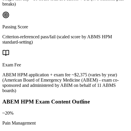
breaks)
Passing Score
Criterion-referenced pass/fail (scaled score by ABMS HPM
standard-setting)
Exam Fee
ABEM HPM application + exam fee ~$2,375 (varies by year)
(
American Board of Emergency Medicine (ABEM) - exam co-
sponsored and administered by ABIM on behalf of 11 ABMS
boards
)
ABEM HPM
Exam Content Outline
~20%
Pain Management