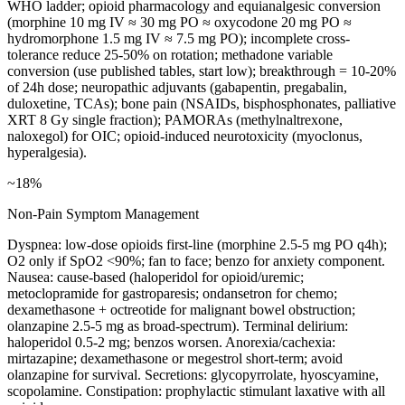
WHO ladder; opioid pharmacology and equianalgesic conversion
(morphine 10 mg IV ≈ 30 mg PO ≈ oxycodone 20 mg PO ≈
hydromorphone 1.5 mg IV ≈ 7.5 mg PO); incomplete cross-
tolerance reduce 25-50% on rotation; methadone variable
conversion (use published tables, start low); breakthrough = 10-20%
of 24h dose; neuropathic adjuvants (gabapentin, pregabalin,
duloxetine, TCAs); bone pain (NSAIDs, bisphosphonates, palliative
XRT 8 Gy single fraction); PAMORAs (methylnaltrexone,
naloxegol) for OIC; opioid-induced neurotoxicity (myoclonus,
hyperalgesia).
~18%
Non-Pain Symptom Management
Dyspnea: low-dose opioids first-line (morphine 2.5-5 mg PO q4h);
O2 only if SpO2 <90%; fan to face; benzo for anxiety component.
Nausea: cause-based (haloperidol for opioid/uremic;
metoclopramide for gastroparesis; ondansetron for chemo;
dexamethasone + octreotide for malignant bowel obstruction;
olanzapine 2.5-5 mg as broad-spectrum). Terminal delirium:
haloperidol 0.5-2 mg; benzos worsen. Anorexia/cachexia:
mirtazapine; dexamethasone or megestrol short-term; avoid
olanzapine for survival. Secretions: glycopyrrolate, hyoscyamine,
scopolamine. Constipation: prophylactic stimulant laxative with all