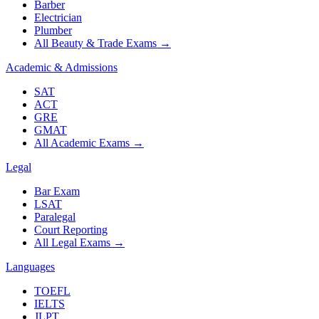
Barber
Electrician
Plumber
All Beauty & Trade Exams
→
Academic & Admissions
SAT
ACT
GRE
GMAT
All Academic Exams
→
Legal
Bar Exam
LSAT
Paralegal
Court Reporting
All Legal Exams
→
Languages
TOEFL
IELTS
JLPT