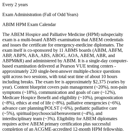
Every 2 years
Exam Administration (Fall of Odd Years)
ABIM HPM Exam Calendar
The ABEM Hospice and Palliative Medicine (HPM) subspecialty
exam is a multi-board ABMS examination that ABEM credentials
and issues the certificate for emergency-medicine diplomates. The
exam itself is co-sponsored by 11 ABMS boards (ABIM, ABFM,
ABP, ABPN, ABA, ABS, ABOG, AOA, ABEM, ABR, and
ABPM&R) and administered by ABIM. It is a single-day computer-
based examination delivered at Pearson VUE testing centers -
approximately 220 single-best-answer multiple-choice questions
split across two sessions, with total seat time of about 10 hours
including breaks. The exam fee is approximately $2,375 (varies by
year). Content blueprint covers pain management (~20%), non-pain
symptoms (~18%), communication and goals of care (~12%),
Medicare Hospice Benefit and eligibility (~10%), prognostication
(~8%), ethics at end of life (~8%), palliative emergencies (~6%),
advance care planning/POLST (~6%), pediatric palliative care
(~5%), spiritual/psychosocial/bereavement (~4%), and
interdisciplinary team (~3%). Eligibility for ABEM diplomates
requires active ABEM primary certification plus successful
completion of an ACGME-accredited 12-month HPM fellowship.