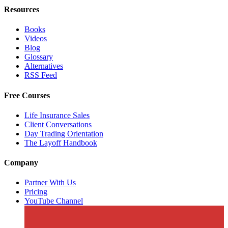
Resources
Books
Videos
Blog
Glossary
Alternatives
RSS Feed
Free Courses
Life Insurance Sales
Client Conversations
Day Trading Orientation
The Layoff Handbook
Company
Partner With Us
Pricing
YouTube Channel