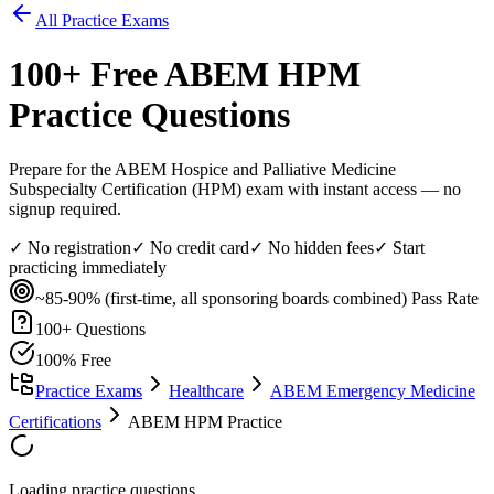
All Practice Exams
100
+ Free
ABEM HPM
Practice Questions
Prepare for the ABEM Hospice and Palliative Medicine
Subspecialty Certification (HPM) exam with instant access — no
signup required.
✓ No registration
✓ No credit card
✓ No hidden fees
✓ Start
practicing immediately
~85-90% (first-time, all sponsoring boards combined)
Pass Rate
100
+ Questions
100% Free
Practice Exams
Healthcare
ABEM Emergency Medicine
Certifications
ABEM HPM Practice
Loading practice questions...