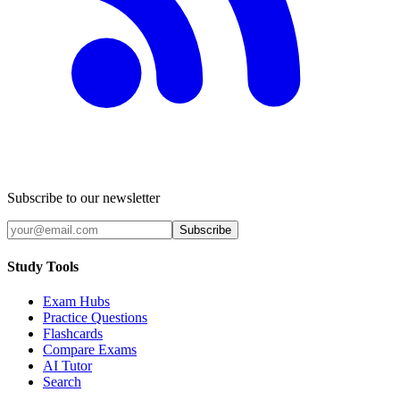
Subscribe to our newsletter
Subscribe
Study Tools
Exam Hubs
Practice Questions
Flashcards
Compare Exams
AI Tutor
Search