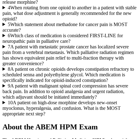
release morphine?
4
When rotating from one opioid to another in a patient with stable
pain, what dose adjustment is generally recommended for the new
opioid?
5
Which statement about methadone for cancer pain is MOST
accurate?
6
Which class of medication is considered FIRST-LINE for
neuropathic pain in palliative care?
7
A patient with metastatic prostate cancer has localized severe
pain from a vertebral metastasis. Which palliative radiation regimen
has shown equivalent pain relief to multi-fraction therapy with
greater convenience?
8
A patient on chronic opioids develops constipation refractory to
scheduled senna and polyethylene glycol. Which medication is
specifically indicated for opioid-induced constipation?
9
A patient with malignant spinal cord compression has severe
back pain. In addition to opioid analgesia and urgent radiation,
which adjuvant should be initiated immediately?
10
A patient on high-dose morphine develops new-onset
myoclonus, hyperalgesia, and confusion. What is the MOST
appropriate next step?
About the
ABEM HPM
Exam