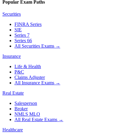
Popular Exam Paths
Securities
FINRA Series
SIE
Series 7
Series 66
All Securities Exams
→
Insurance
Life & Health
P&C
Claims Adjuster
All Insurance Exams
→
Real Estate
Salesperson
Broker
NMLS MLO
All Real Estate Exams
→
Healthcare