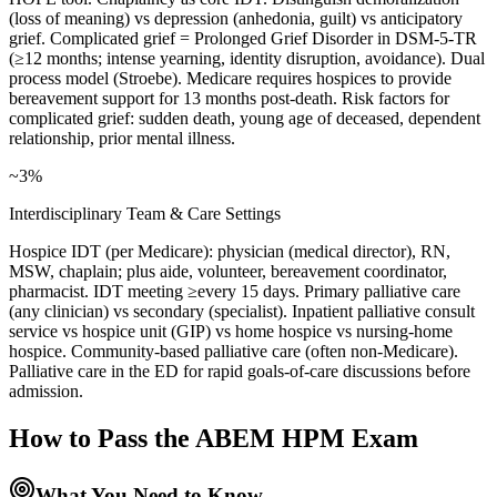
(loss of meaning) vs depression (anhedonia, guilt) vs anticipatory
grief. Complicated grief = Prolonged Grief Disorder in DSM-5-TR
(≥12 months; intense yearning, identity disruption, avoidance). Dual
process model (Stroebe). Medicare requires hospices to provide
bereavement support for 13 months post-death. Risk factors for
complicated grief: sudden death, young age of deceased, dependent
relationship, prior mental illness.
~3%
Interdisciplinary Team & Care Settings
Hospice IDT (per Medicare): physician (medical director), RN,
MSW, chaplain; plus aide, volunteer, bereavement coordinator,
pharmacist. IDT meeting ≥every 15 days. Primary palliative care
(any clinician) vs secondary (specialist). Inpatient palliative consult
service vs hospice unit (GIP) vs home hospice vs nursing-home
hospice. Community-based palliative care (often non-Medicare).
Palliative care in the ED for rapid goals-of-care discussions before
admission.
How to Pass the
ABEM HPM
Exam
What You Need to Know