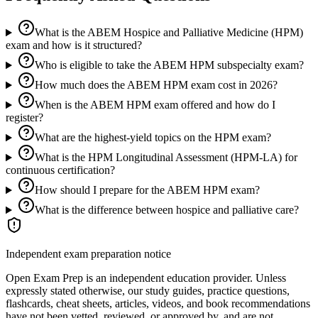
What is the ABEM Hospice and Palliative Medicine (HPM)
exam and how is it structured?
Who is eligible to take the ABEM HPM subspecialty exam?
How much does the ABEM HPM exam cost in 2026?
When is the ABEM HPM exam offered and how do I
register?
What are the highest-yield topics on the HPM exam?
What is the HPM Longitudinal Assessment (HPM-LA) for
continuous certification?
How should I prepare for the ABEM HPM exam?
What is the difference between hospice and palliative care?
Independent exam preparation notice
Open Exam Prep is an independent education provider. Unless
expressly stated otherwise, our study guides, practice questions,
flashcards, cheat sheets, articles, videos, and book recommendations
have not been vetted, reviewed, or approved by, and are not