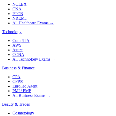
NCLEX
CNA
PTCB
NREMT
All Healthcare Exams
→
Technology
CompTIA
AWS
Azure
CCNA
All Technology Exams
→
Business & Finance
CPA
CFP®
Enrolled Agent
PMI / PMP
All Business Exams
→
Beauty & Trades
Cosmetology