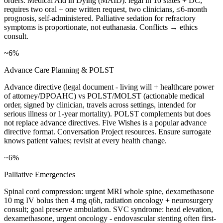
orders. Medical Aid in Dying (MAID): legal in 10 states + DC;
requires two oral + one written request, two clinicians, ≤6-month
prognosis, self-administered. Palliative sedation for refractory
symptoms is proportionate, not euthanasia. Conflicts → ethics
consult.
~6%
Advance Care Planning & POLST
Advance directive (legal document - living will + healthcare power
of attorney/DPOAHC) vs POLST/MOLST (actionable medical
order, signed by clinician, travels across settings, intended for
serious illness or 1-year mortality). POLST complements but does
not replace advance directives. Five Wishes is a popular advance
directive format. Conversation Project resources. Ensure surrogate
knows patient values; revisit at every health change.
~6%
Palliative Emergencies
Spinal cord compression: urgent MRI whole spine, dexamethasone
10 mg IV bolus then 4 mg q6h, radiation oncology + neurosurgery
consult; goal preserve ambulation. SVC syndrome: head elevation,
dexamethasone, urgent oncology - endovascular stenting often first-