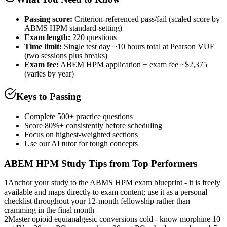
Passing score:
Criterion-referenced pass/fail (scaled score by
ABMS HPM standard-setting)
Exam length
:
220 questions
Time limit:
Single test day ~10 hours total at Pearson VUE
(two sessions plus breaks)
Exam fee:
ABEM HPM application + exam fee ~$2,375
(varies by year)
Keys to Passing
Complete 500+ practice questions
Score 80%+ consistently before scheduling
Focus on highest-weighted sections
Use our AI tutor for tough concepts
ABEM HPM
Study Tips from Top Performers
1
Anchor your study to the ABMS HPM exam blueprint - it is freely
available and maps directly to exam content; use it as a personal
checklist throughout your 12-month fellowship rather than
cramming in the final month
2
Master opioid equianalgesic conversions cold - know morphine 10