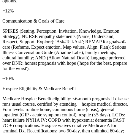
opioids.
~12%
Communication & Goals of Care
SPIKES (Setting, Perception, Invitation, Knowledge, Emotion,
Strategy); NURSE empathy statements (Name, Understand,
Respect, Support, Explore); 'Ask-Tell-Ask'; REMAP for goals-of-
care (Reframe, Expect emotion, Map values, Align, Plan); Serious
Illness Conversation Guide (Ariadne Labs); family meetings;
cultural humility; AND (Allow Natural Death) language preferred
over DNR; honest prognosis with hope ('hope for the best, prepare
for the worst').
~10%
Hospice Eligibility & Medicare Benefit
Medicare Hospice Benefit eligibility: ≤6-month prognosis if disease
runs usual course, certified by attending + hospice medical director.
Four levels: routine home, continuous home (crisis), general
inpatient (GIP - acute symptom control), respite (≤5 days). LCDs:
heart failure NYHA IV; COPD with hypoxemia; dementia FAST
7C + complications. Hospice waives curative Medicare A for
terminal Dx. Recertifications: two 90-day, then unlimited 60-day;