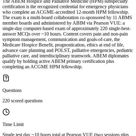
The ABEM Hospice and Palliative Medicine (HPM) subspecialty
certification is the recognized credential for emergency physicians
who complete an ACGME-accredited 12-month HPM fellowship.
The exam is a multi-board collaboration co-sponsored by 11 ABMS
member boards and administered by ABIM via Pearson VUE: a
single-day computer-based exam of approximately 220 single-best-
answer MCQs over ~10 hours. Content covers pain and non-pain
symptom management, communication and goals-of-care, the
Medicare Hospice Benefit, prognostication, ethics at end of life,
advance care planning and POLST, palliative emergencies, pediatric
palliative care, and interdisciplinary teamwork. ABEM diplomates
qualify by holding active ABEM primary certification plus
completing an ACGME HPM fellowship.
Questions
220 scored questions
Time Limit
Single test day ~10 hours total at Pearson VUE (two sessions plus