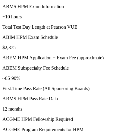
ABMS HPM Exam Information
~10 hours
Total Test Day Length at Pearson VUE
ABIM HPM Exam Schedule
$2,375
ABEM HPM Application + Exam Fee (approximate)
ABEM Subspecialty Fee Schedule
~85-90%
First-Time Pass Rate (All Sponsoring Boards)
ABMS HPM Pass Rate Data
12 months
ACGME HPM Fellowship Required
ACGME Program Requirements for HPM