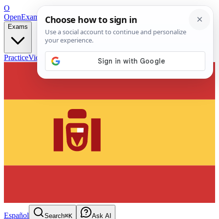
O
OpenExamPrep
Free Exam Prep — Any Test
Exams
Practice
Videos
Blog
Flashcards
Español
Search
⌘K
Ask AI