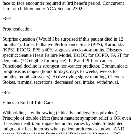
face-to-face encounter required at 3rd benefit period. Concurrent
care for children under ACA Section 2302.
~8%
Prognostication
Surprise question ('Would I be surprised if this patient died in 12
months?'). Tools: Palliative Performance Scale (PPS), Karnofsky
(KPS), ECOG. PPS ≤40% suggests weeks-to-months. Disease-
specific: Seattle Heart Failure Model, BODE for COPD, FAST for
dementia (7C eligible for hospice), PaP and PPI for cancer.
Functional decline is strongest non-cancer predictor. Communicate
prognosis as ranges (hours-to-days, days-to-weeks, weeks-to-
months, months-to-years). Active dying signs: mottling, Cheyne-
Stokes, terminal secretions, decreased oral intake, withdrawal.
~8%
Ethics in End-of-Life Care
Withholding = withdrawing (ethically and legally equivalent).
Principle of double effect (intent matters; symptom relief is OK even
if hastens death). Surrogate hierarchy varies by state. Substituted
judgment > best interests when patient preferences known. AND