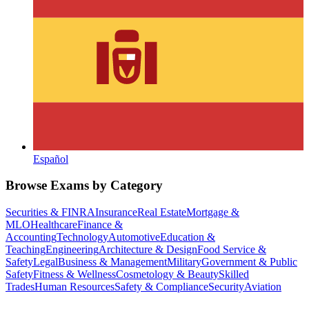
Español
Browse Exams by Category
Securities & FINRA
Insurance
Real Estate
Mortgage &
MLO
Healthcare
Finance &
Accounting
Technology
Automotive
Education &
Teaching
Engineering
Architecture & Design
Food Service &
Safety
Legal
Business & Management
Military
Government & Public
Safety
Fitness & Wellness
Cosmetology & Beauty
Skilled
Trades
Human Resources
Safety & Compliance
Security
Aviation