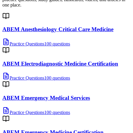
one place.
ABEM Anesthesiology Critical Care Medicine
Practice Questions
100 questions
ABEM Electrodiagnostic Medicine Certification
Practice Questions
100 questions
ABEM Emergency Medical Services
Practice Questions
100 questions
ABEM Emergency Medicine Certification