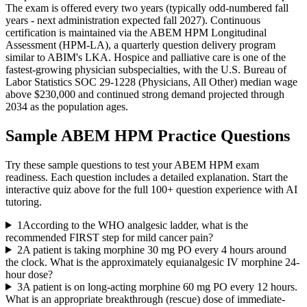
The exam is offered every two years (typically odd-numbered fall
years - next administration expected fall 2027). Continuous
certification is maintained via the ABEM HPM Longitudinal
Assessment (HPM-LA), a quarterly question delivery program
similar to ABIM's LKA. Hospice and palliative care is one of the
fastest-growing physician subspecialties, with the U.S. Bureau of
Labor Statistics SOC 29-1228 (Physicians, All Other) median wage
above $230,000 and continued strong demand projected through
2034 as the population ages.
Sample
ABEM HPM
Practice Questions
Try these sample questions to test your
ABEM HPM
exam
readiness. Each question includes a detailed explanation. Start the
interactive quiz above for the full
100
+ question experience with AI
tutoring.
1
According to the WHO analgesic ladder, what is the
recommended FIRST step for mild cancer pain?
2
A patient is taking morphine 30 mg PO every 4 hours around
the clock. What is the approximately equianalgesic IV morphine 24-
hour dose?
3
A patient is on long-acting morphine 60 mg PO every 12 hours.
What is an appropriate breakthrough (rescue) dose of immediate-